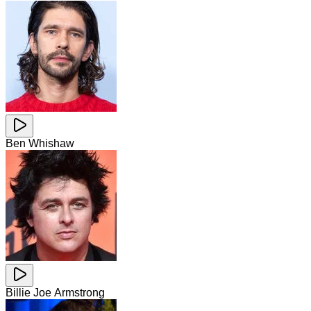
Ben Whishaw
Billie Joe Armstrong