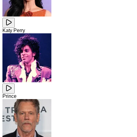
Katy Perry
Prince