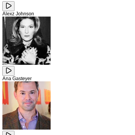
Alexz Johnson
Ana Gasteyer