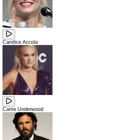
Candice Accola
Carrie Underwood