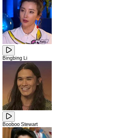
Bingbing Li
Booboo Stewart