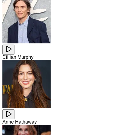
Cillian Murphy
Anne Hathaway