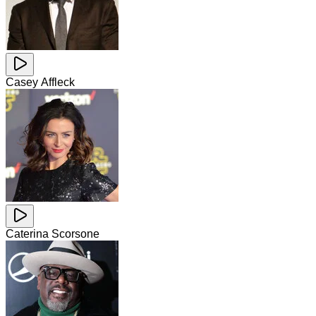
Casey Affleck
Caterina Scorsone