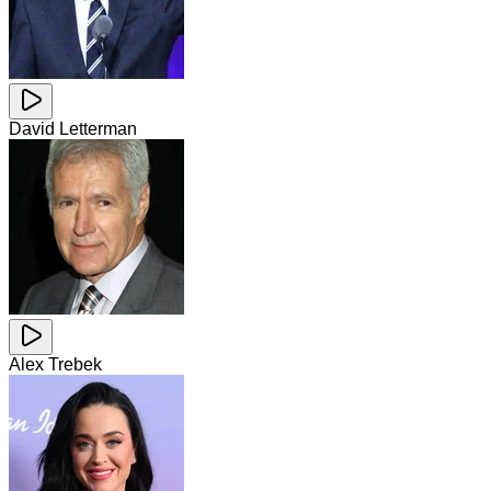
David Letterman
Alex Trebek