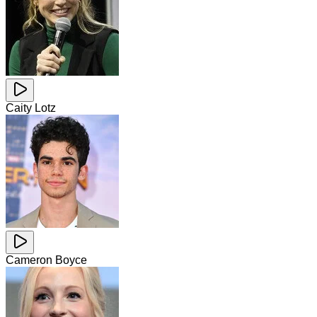
Caity Lotz
Cameron Boyce