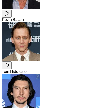
Kevin Bacon
Tom Hiddleston