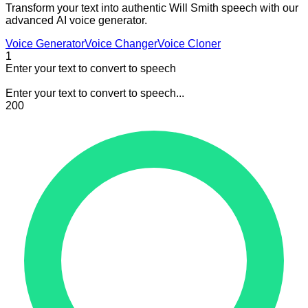
Transform your text into authentic Will Smith speech with our
advanced AI voice generator.
Voice Generator
Voice Changer
Voice Cloner
1
Enter your text to convert to speech
Enter your text to convert to speech...
200