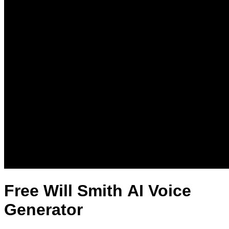
Free Will Smith AI Voice
Generator