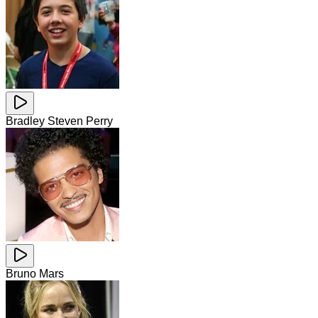
Bradley Steven Perry
Bruno Mars