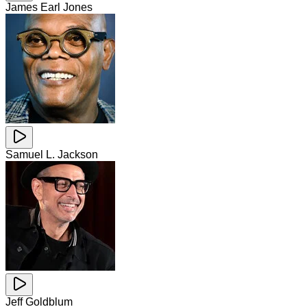
James Earl Jones
Samuel L. Jackson
Jeff Goldblum