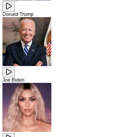
Donald Trump
Joe Biden