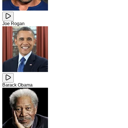
Joe Rogan
Barack Obama