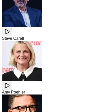
Steve Carell
Amy Poehler