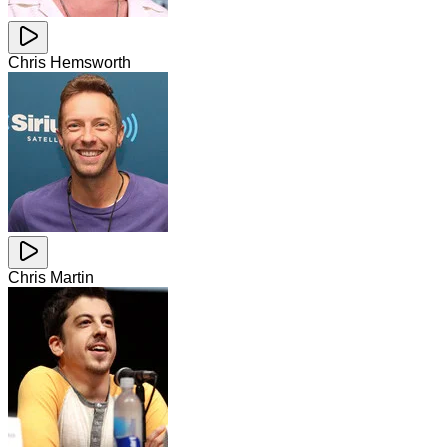
Chris Hemsworth
Chris Martin