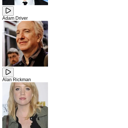
Adam Driver
Alan Rickman