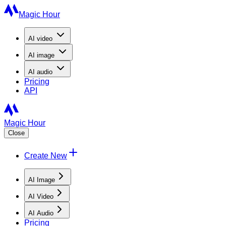
Magic Hour
AI
video
AI
image
AI
audio
Pricing
API
Magic Hour
Close
Create New
AI Image
AI Video
AI Audio
Pricing