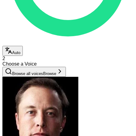
Auto
2
Choose a Voice
Browse all voices
Browse