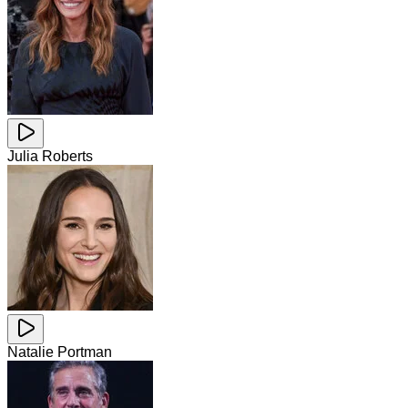
Julia Roberts
Natalie Portman