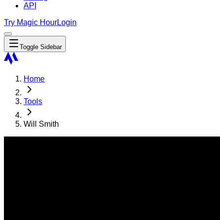
API
Try Magic Hour
Login
Toggle Sidebar
Home
Tools
Will Smith