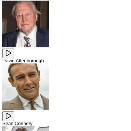
David Attenborough
Sean Connery