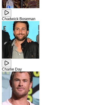
Chadwick Boseman
Charlie Day