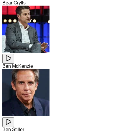
Bear Grylls
Ben McKenzie
Ben Stiller