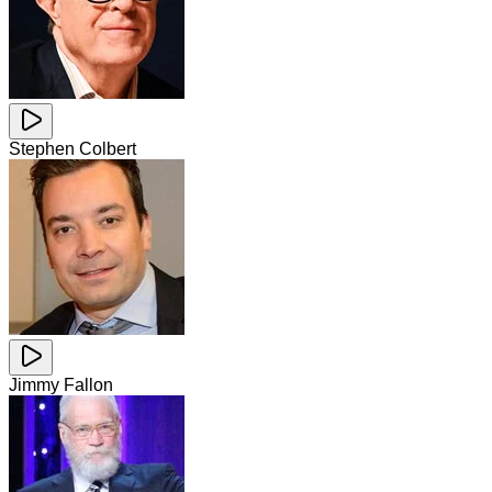
Stephen Colbert
Jimmy Fallon