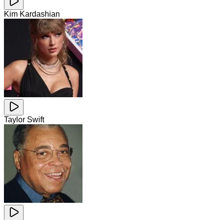
Kim Kardashian
Taylor Swift