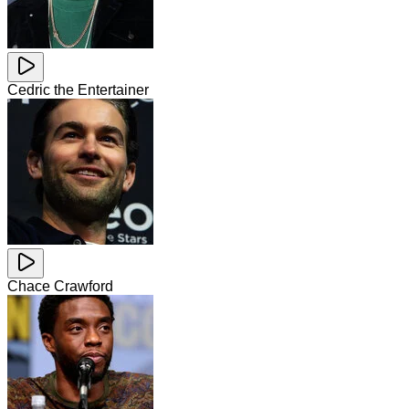
Cedric the Entertainer
Chace Crawford