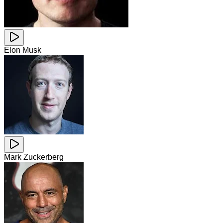
Elon Musk
Mark Zuckerberg