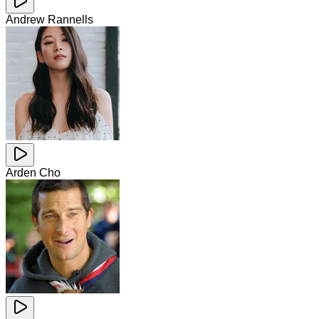
Andrew Rannells
Arden Cho