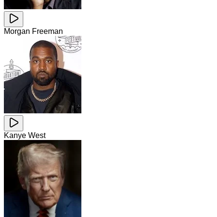
Morgan Freeman
Kanye West