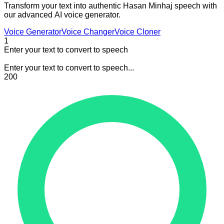
Transform your text into authentic Hasan Minhaj speech with
our advanced AI voice generator.
Voice Generator
Voice Changer
Voice Cloner
1
Enter your text to convert to speech
Enter your text to convert to speech...
200