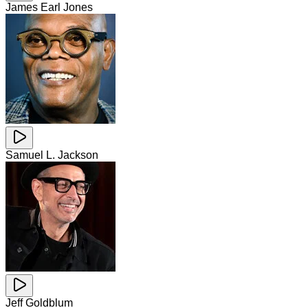
James Earl Jones
Samuel L. Jackson
Jeff Goldblum