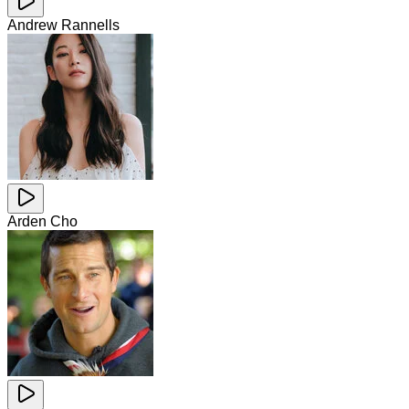
Andrew Rannells
Arden Cho