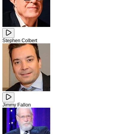
Stephen Colbert
Jimmy Fallon