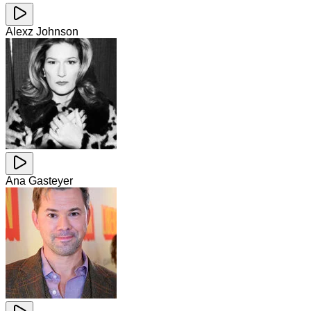
Alexz Johnson
Ana Gasteyer