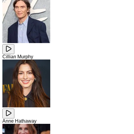
Cillian Murphy
Anne Hathaway