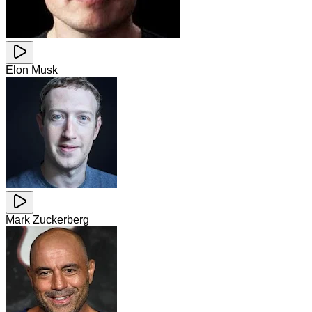
Elon Musk
Mark Zuckerberg