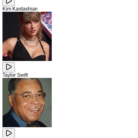
Kim Kardashian
Taylor Swift