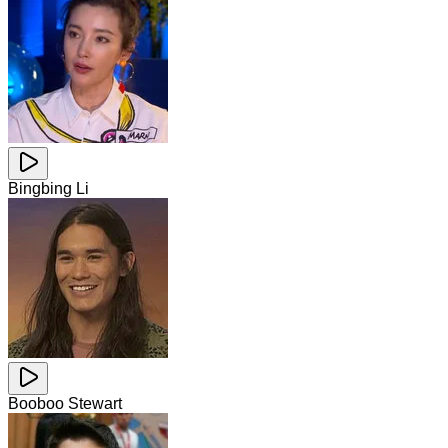
Bingbing Li
Booboo Stewart