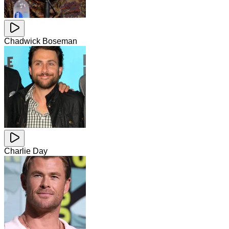
Chadwick Boseman
Charlie Day