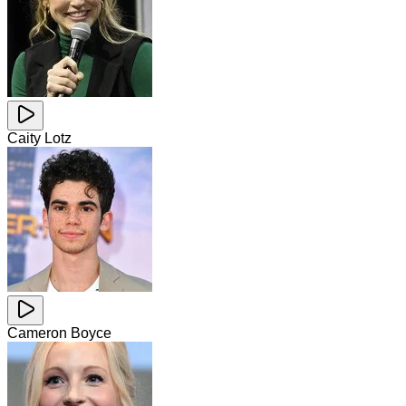
Caity Lotz
Cameron Boyce