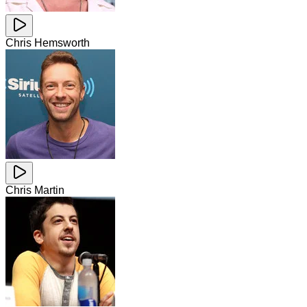
Chris Hemsworth
Chris Martin