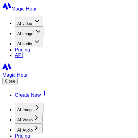
Magic Hour
AI
video
AI
image
AI
audio
Pricing
API
Magic Hour
Close
Create New
AI Image
AI Video
AI Audio
Pricing