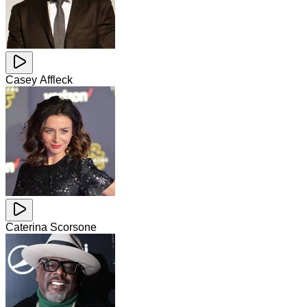
Casey Affleck
Caterina Scorsone