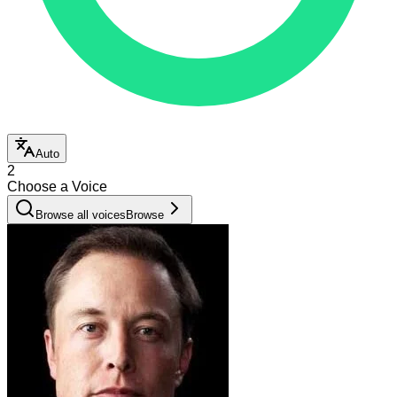
Auto
2
Choose a Voice
Browse all voices
Browse