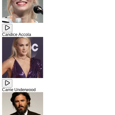
Candice Accola
Carrie Underwood