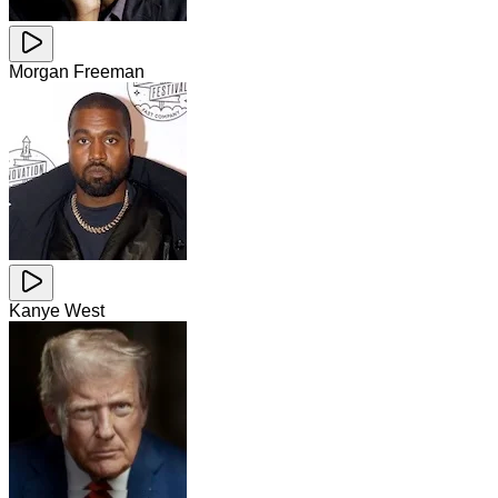
Morgan Freeman
Kanye West