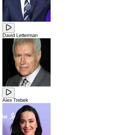
David Letterman
Alex Trebek