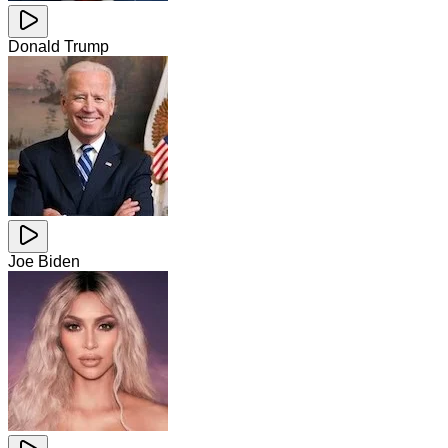
Donald Trump
Joe Biden