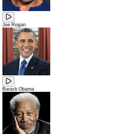
Joe Rogan
Barack Obama