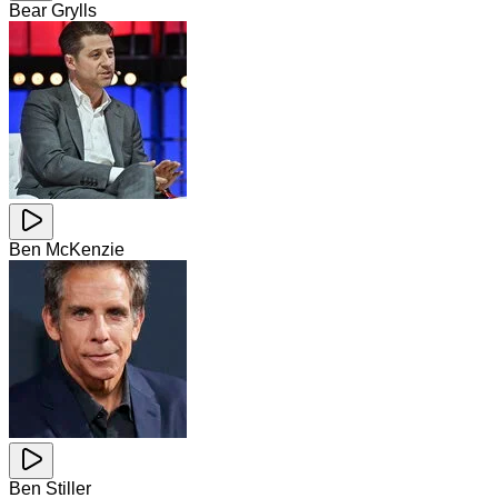
Bear Grylls
Ben McKenzie
Ben Stiller