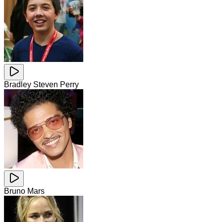
Bradley Steven Perry
Bruno Mars