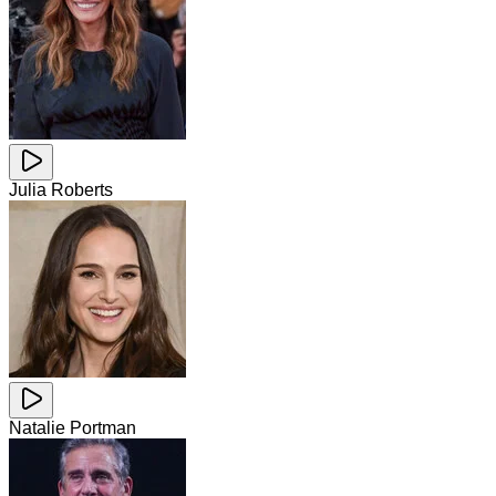
Julia Roberts
Natalie Portman