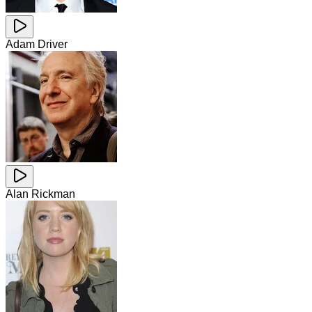
Adam Driver
Alan Rickman