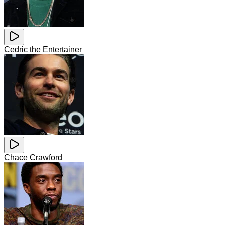
Cedric the Entertainer
Chace Crawford