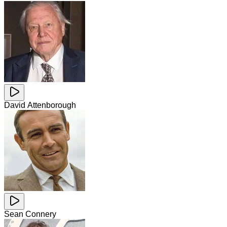
David Attenborough
Sean Connery