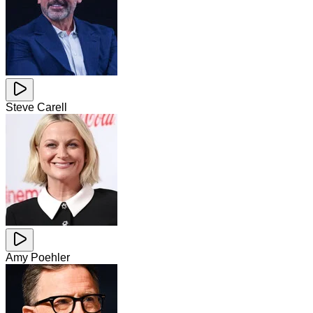
Steve Carell
Amy Poehler