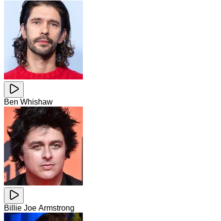
Ben Whishaw
Billie Joe Armstrong