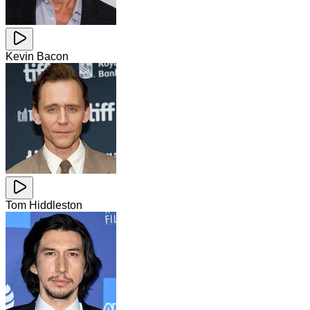
Kevin Bacon
Tom Hiddleston