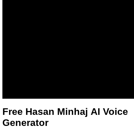
Free Hasan Minhaj AI Voice
Generator