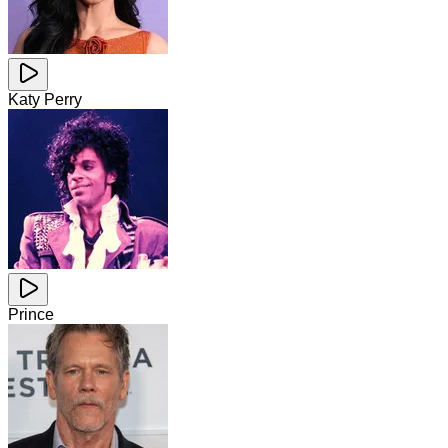
Katy Perry
Prince