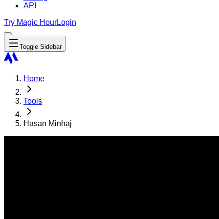
API
Try Magic Hour
Login
Toggle Sidebar
Home
Tools
Hasan Minhaj