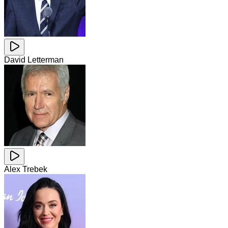
David Letterman
Alex Trebek