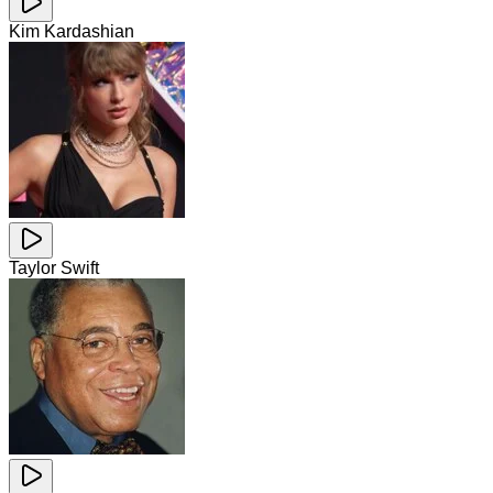
Kim Kardashian
Taylor Swift