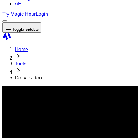
API
Try Magic Hour
Login
Toggle Sidebar
Home
Tools
Dolly Parton