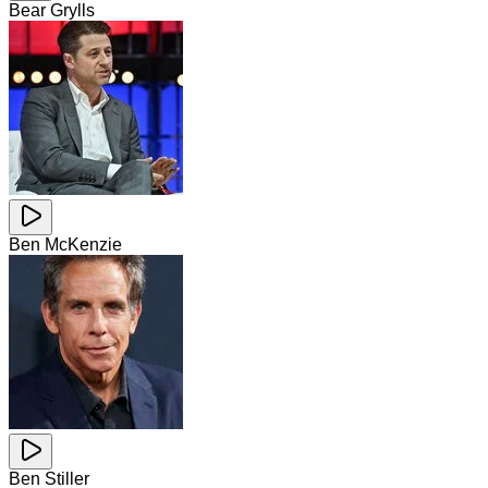
Bear Grylls
Ben McKenzie
Ben Stiller