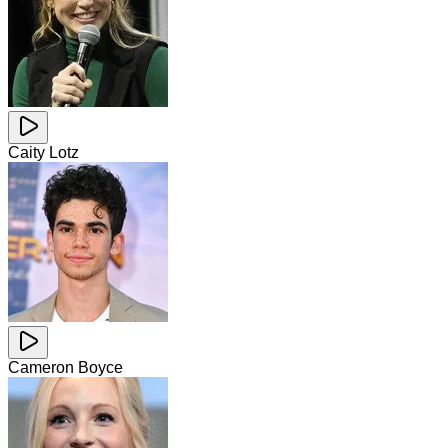
Caity Lotz
Cameron Boyce