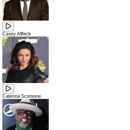
Casey Affleck
Caterina Scorsone