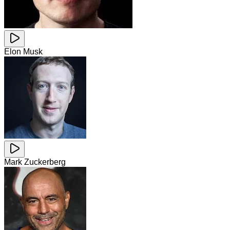
Elon Musk
Mark Zuckerberg