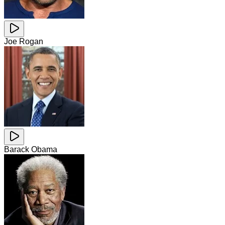
Joe Rogan
Barack Obama