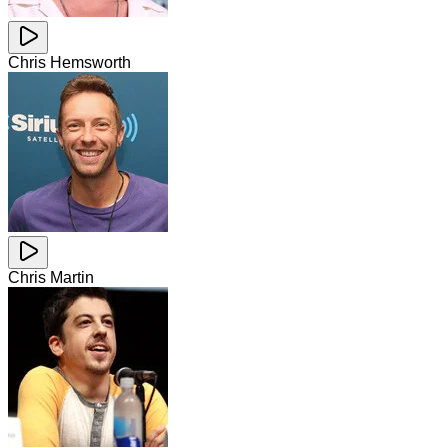
Chris Hemsworth
Chris Martin