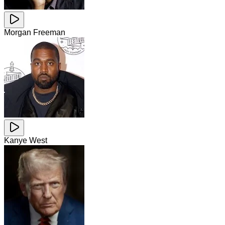
Morgan Freeman
Kanye West