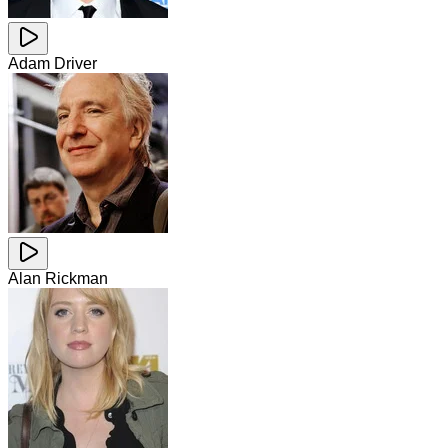
Adam Driver
Alan Rickman