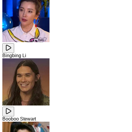
Bingbing Li
Booboo Stewart