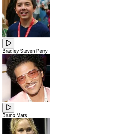
Bradley Steven Perry
Bruno Mars