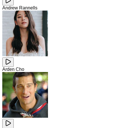
Andrew Rannells
Arden Cho