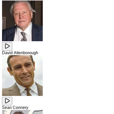
David Attenborough
Sean Connery