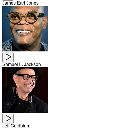
James Earl Jones
Samuel L. Jackson
Jeff Goldblum