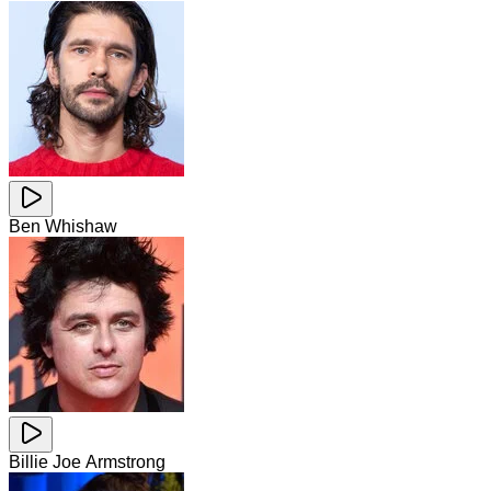
Ben Whishaw
Billie Joe Armstrong