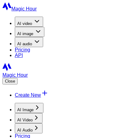
Magic Hour
AI
video
AI
image
AI
audio
Pricing
API
Magic Hour
Close
Create New
AI Image
AI Video
AI Audio
Pricing