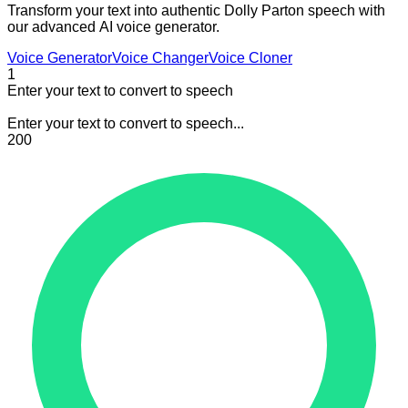
Transform your text into authentic Dolly Parton speech with
our advanced AI voice generator.
Voice Generator
Voice Changer
Voice Cloner
1
Enter your text to convert to speech
Enter your text to convert to speech...
200