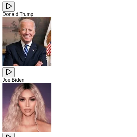
Donald Trump
Joe Biden