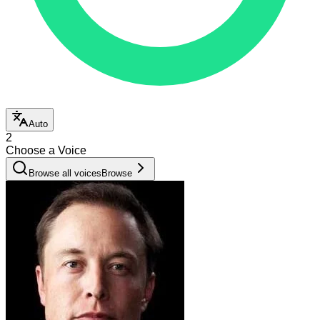
Auto
2
Choose a Voice
Browse all voices
Browse