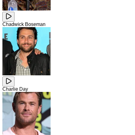
Chadwick Boseman
Charlie Day