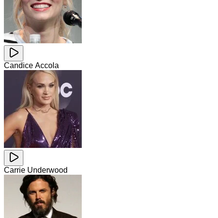
Candice Accola
Carrie Underwood