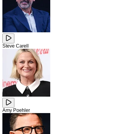
Steve Carell
Amy Poehler