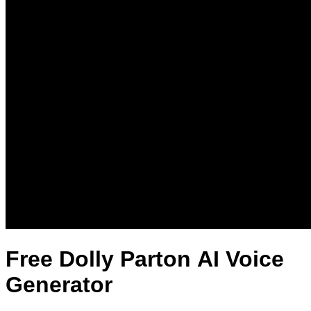
Free Dolly Parton AI Voice
Generator