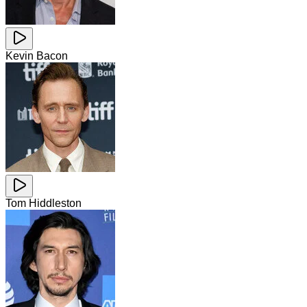
Kevin Bacon
Tom Hiddleston