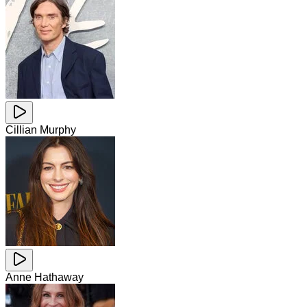
Cillian Murphy
Anne Hathaway