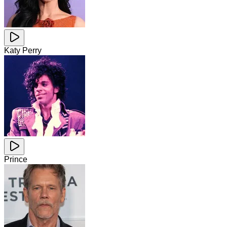
Katy Perry
Prince