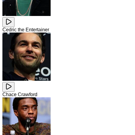
Cedric the Entertainer
Chace Crawford