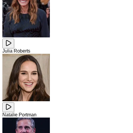
Julia Roberts
Natalie Portman