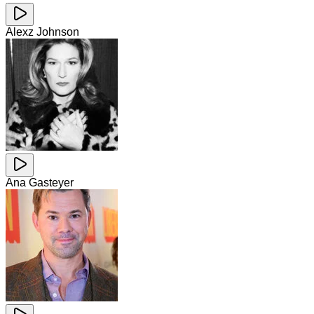
Alexz Johnson
Ana Gasteyer