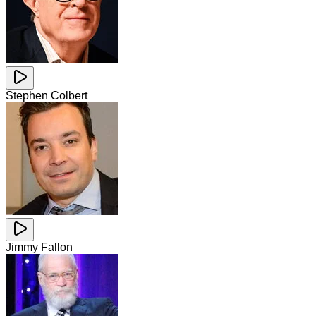
Stephen Colbert
Jimmy Fallon