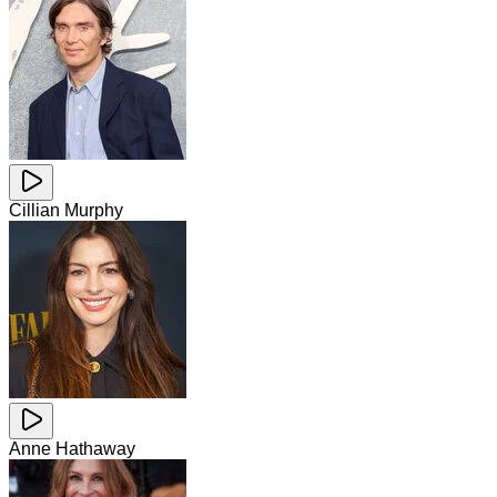
Cillian Murphy
Anne Hathaway