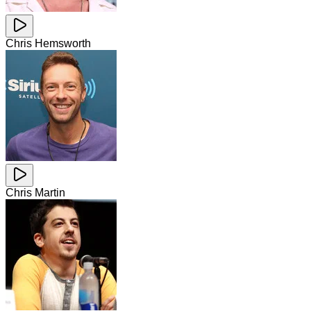
Chris Hemsworth
Chris Martin