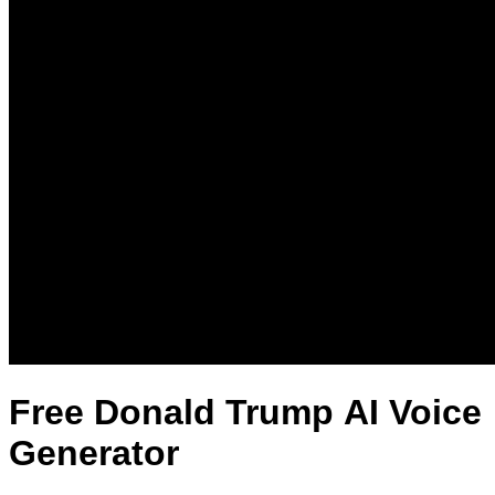
Free Donald Trump AI Voice
Generator