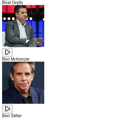
Bear Grylls
Ben McKenzie
Ben Stiller