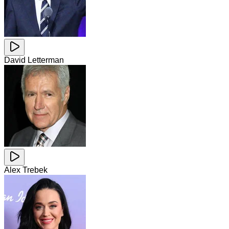
David Letterman
Alex Trebek