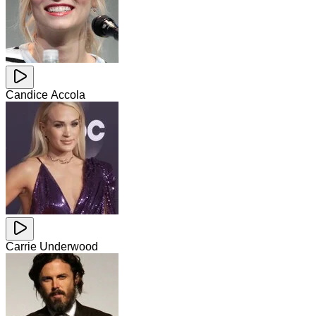
Candice Accola
Carrie Underwood