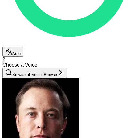
Auto
2
Choose a Voice
Browse all voices
Browse