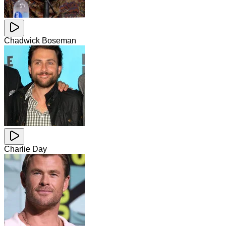
Chadwick Boseman
Charlie Day