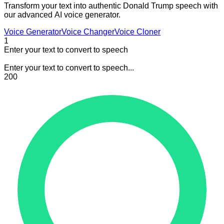
Transform your text into authentic Donald Trump speech with
our advanced AI voice generator.
Voice Generator
Voice Changer
Voice Cloner
1
Enter your text to convert to speech
Enter your text to convert to speech...
200