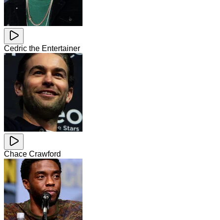
Cedric the Entertainer
Chace Crawford