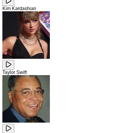
Kim Kardashian
Taylor Swift