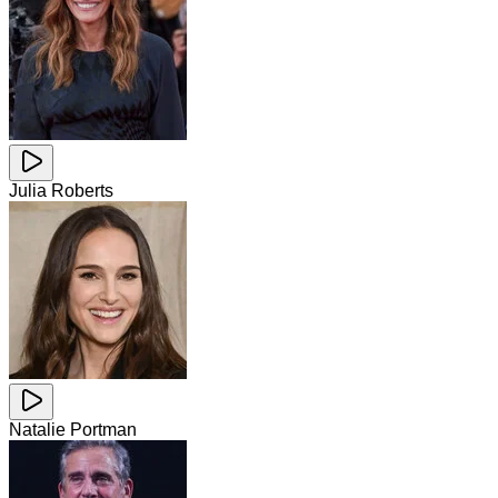
Julia Roberts
Natalie Portman