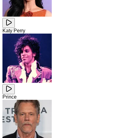
Katy Perry
Prince