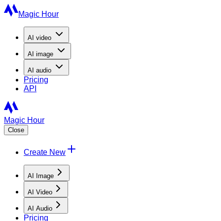
Magic Hour
AI
video
AI
image
AI
audio
Pricing
API
Magic Hour
Close
Create New
AI Image
AI Video
AI Audio
Pricing