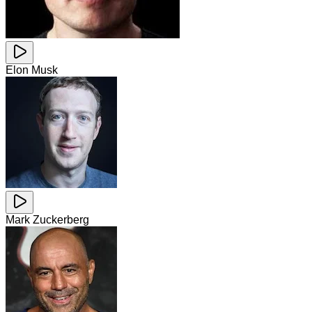
Elon Musk
Mark Zuckerberg