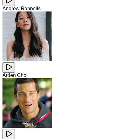
Andrew Rannells
Arden Cho