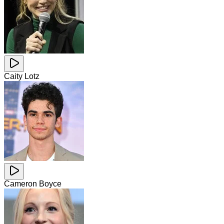
Caity Lotz
Cameron Boyce