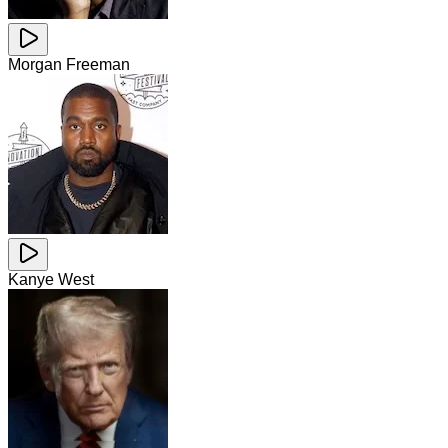
Morgan Freeman
Kanye West