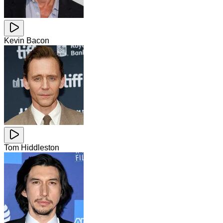
Kevin Bacon
Tom Hiddleston