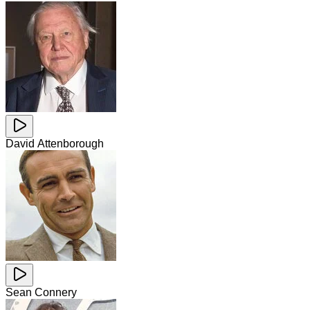
David Attenborough
Sean Connery