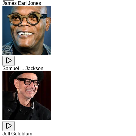
James Earl Jones
Samuel L. Jackson
Jeff Goldblum