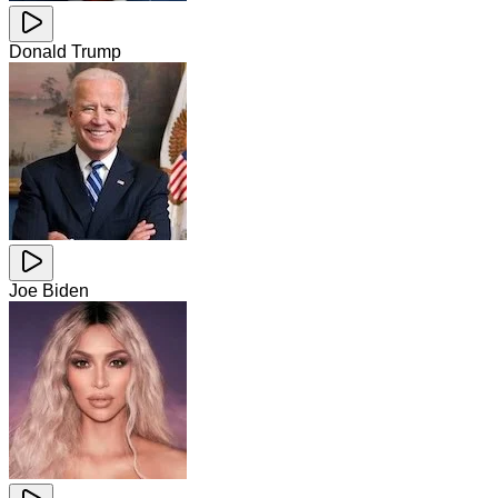
Donald Trump
Joe Biden