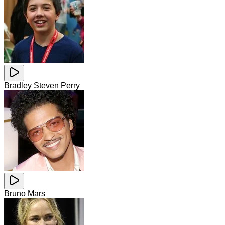
Bradley Steven Perry
Bruno Mars