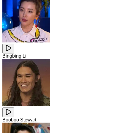
Bingbing Li
Booboo Stewart