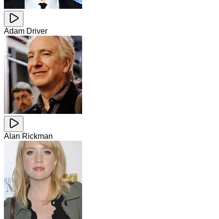
Adam Driver
Alan Rickman