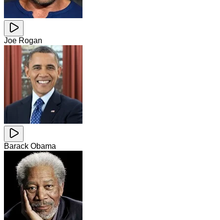
Joe Rogan
Barack Obama