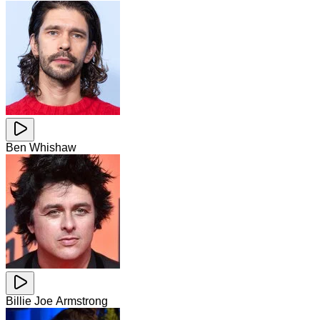
Ben Whishaw
Billie Joe Armstrong