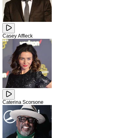
Casey Affleck
Caterina Scorsone