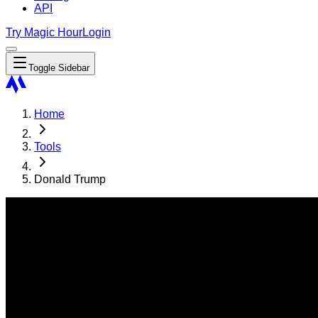
API
Try Magic Hour
Login
Toggle Sidebar
Home
Tools
Donald Trump