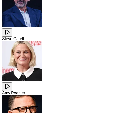
Steve Carell
Amy Poehler