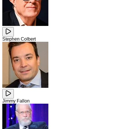
Stephen Colbert
Jimmy Fallon