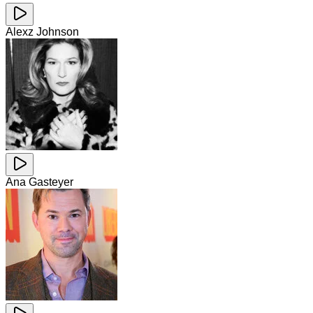
Alexz Johnson
Ana Gasteyer