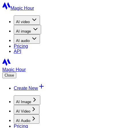
Magic Hour
AI
video
AI
image
AI
audio
Pricing
API
Magic Hour
Close
Create New
AI Image
AI Video
AI Audio
Pricing