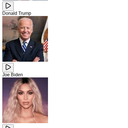
Donald Trump
Joe Biden