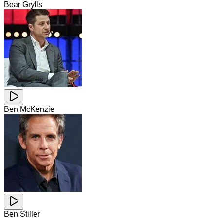
Bear Grylls
Ben McKenzie
Ben Stiller