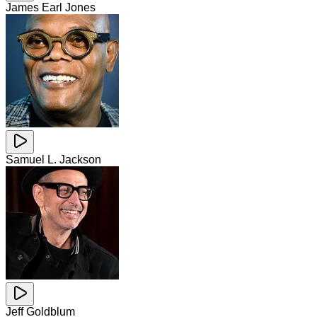
James Earl Jones
Samuel L. Jackson
Jeff Goldblum