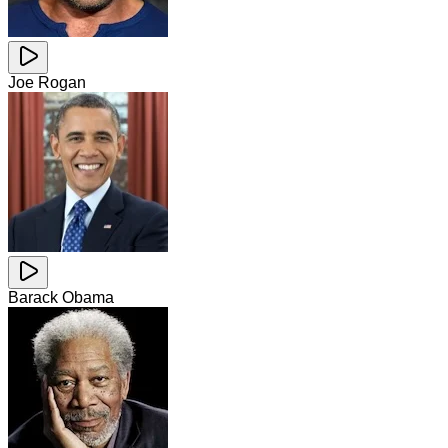
Joe Rogan
Barack Obama