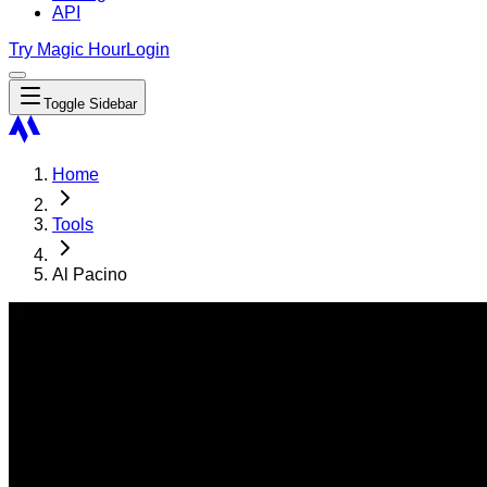
API
Try Magic Hour
Login
Toggle Sidebar
Home
Tools
Al Pacino