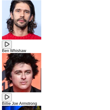
Ben Whishaw
Billie Joe Armstrong