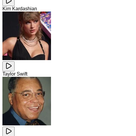
Kim Kardashian
Taylor Swift