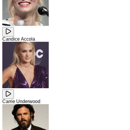
Candice Accola
Carrie Underwood