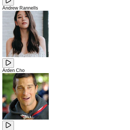
Andrew Rannells
Arden Cho