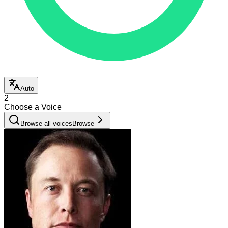
Auto
2
Choose a Voice
Browse all voices
Browse