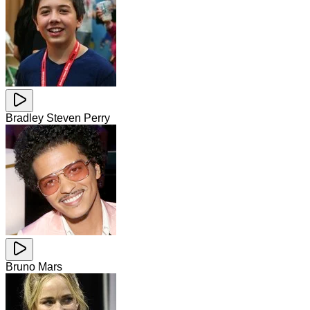
Bradley Steven Perry
Bruno Mars