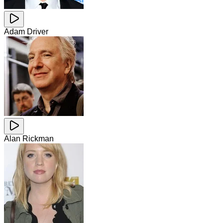
Adam Driver
Alan Rickman