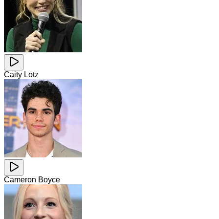
Caity Lotz
Cameron Boyce