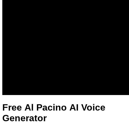
Free Al Pacino AI Voice
Generator