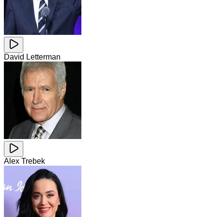
David Letterman
Alex Trebek