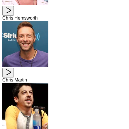
Chris Hemsworth
Chris Martin