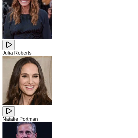
Julia Roberts
Natalie Portman