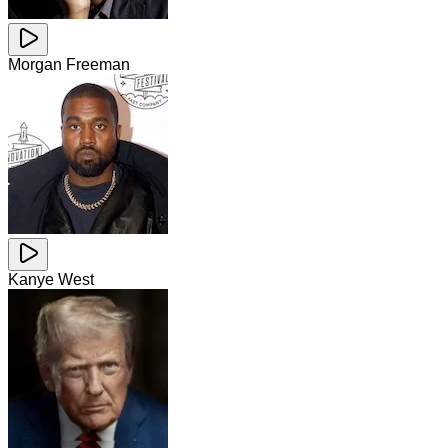
Morgan Freeman
Kanye West