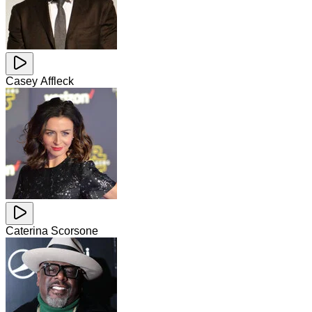
Casey Affleck
Caterina Scorsone