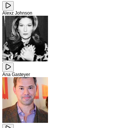
Alexz Johnson
Ana Gasteyer