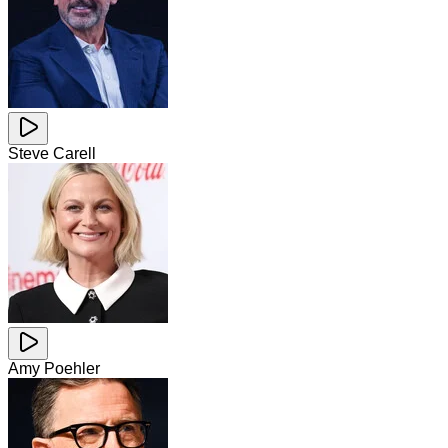
Steve Carell
Amy Poehler