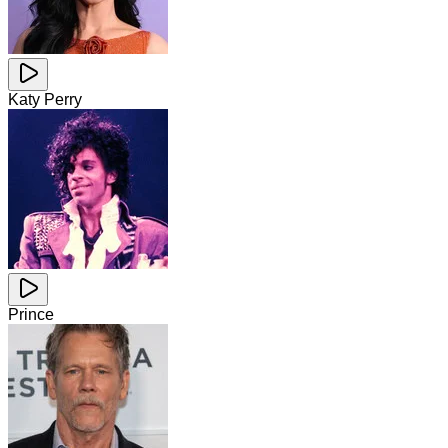
Katy Perry
Prince