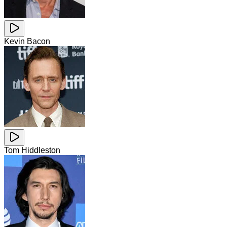
Kevin Bacon
Tom Hiddleston