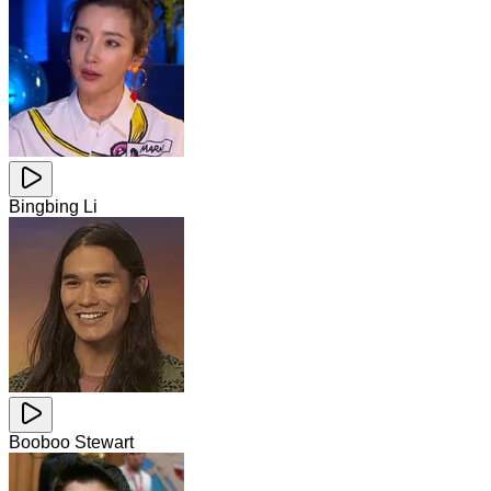
Bingbing Li
Booboo Stewart