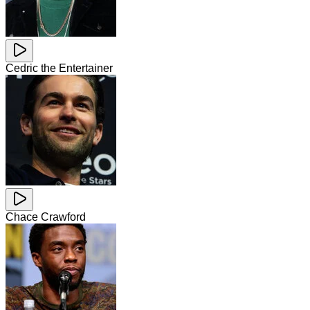
Cedric the Entertainer
Chace Crawford