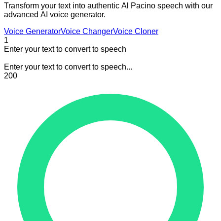
Transform your text into authentic Al Pacino speech with our
advanced AI voice generator.
Voice Generator
Voice Changer
Voice Cloner
1
Enter your text to convert to speech
Enter your text to convert to speech...
200