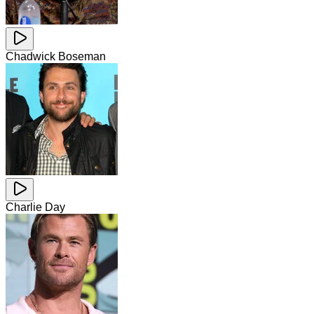
Chadwick Boseman
Charlie Day