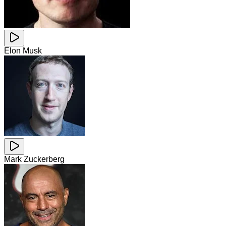
Elon Musk
Mark Zuckerberg