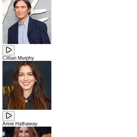
Cillian Murphy
Anne Hathaway