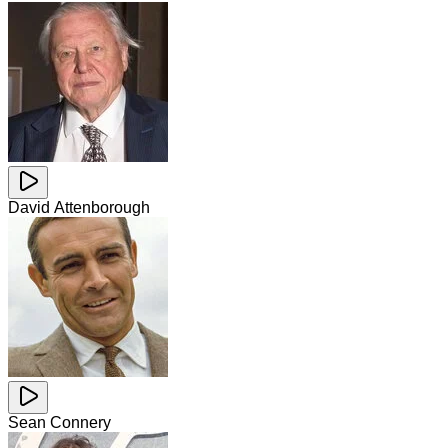
David Attenborough
Sean Connery