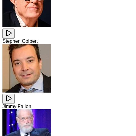
Stephen Colbert
Jimmy Fallon