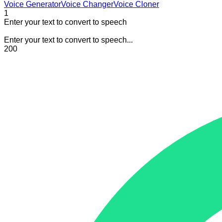
Voice Generator
Voice Changer
Voice Cloner
1
Enter your text to convert to speech
Enter your text to convert to speech...
200