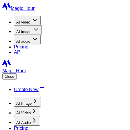
Magic Hour
AI
video
AI
image
AI
audio
Pricing
API
Magic Hour
Close
Create New
AI Image
AI Video
AI Audio
Pricing