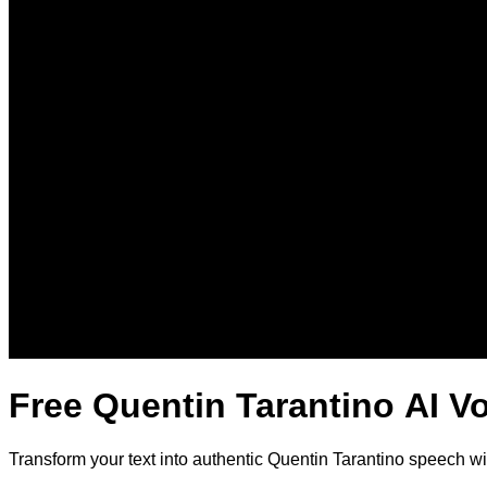
Free Quentin Tarantino AI V
Transform your text into authentic Quentin Tarantino speech w