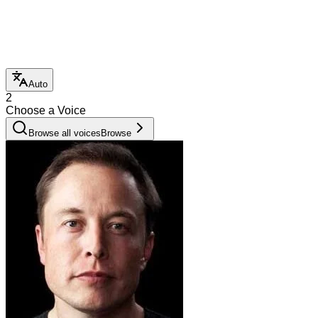
Auto
2
Choose a Voice
Browse all voices
Browse