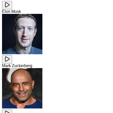
Elon Musk
Mark Zuckerberg