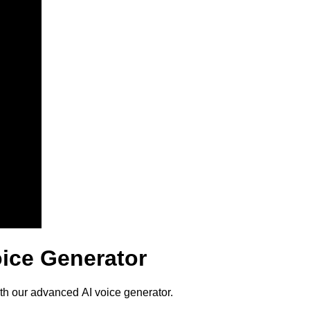
oice Generator
ith our advanced AI voice generator.