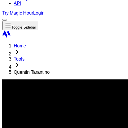
API
Try Magic Hour
Login
Toggle Sidebar
Home
Tools
Quentin Tarantino