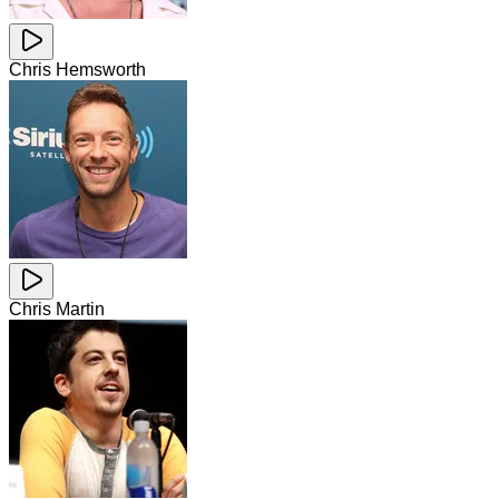
Chris Hemsworth
Chris Martin