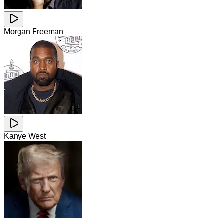
Morgan Freeman
Kanye West