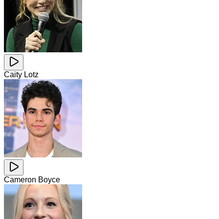
Caity Lotz
Cameron Boyce