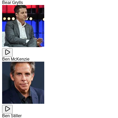
Bear Grylls
Ben McKenzie
Ben Stiller