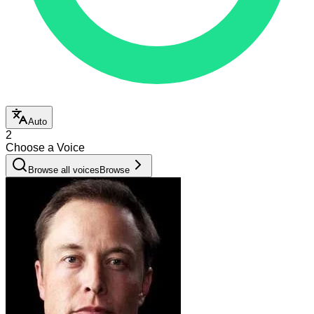
Auto
2
Choose a Voice
Browse all voices
Browse