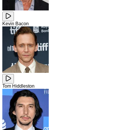
Kevin Bacon
Tom Hiddleston