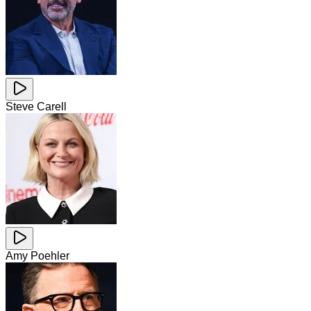
Steve Carell
Amy Poehler