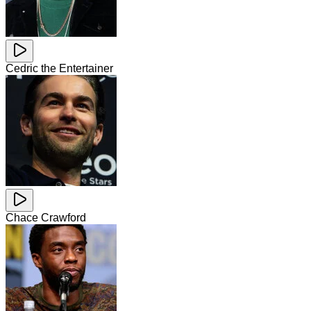
Cedric the Entertainer
Chace Crawford