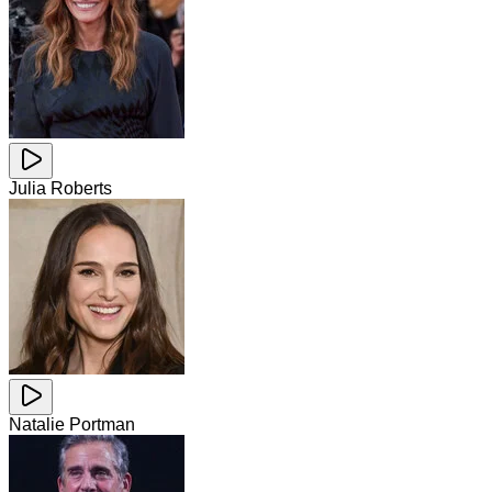
Julia Roberts
Natalie Portman