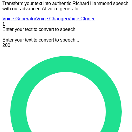
Transform your text into authentic Richard Hammond speech
with our advanced AI voice generator.
Voice Generator
Voice Changer
Voice Cloner
1
Enter your text to convert to speech
Enter your text to convert to speech...
200