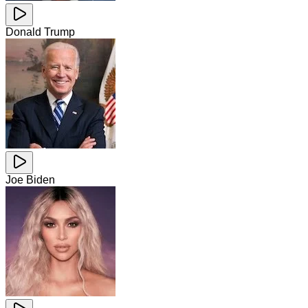
Donald Trump
Joe Biden