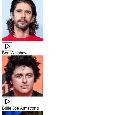
Ben Whishaw
Billie Joe Armstrong