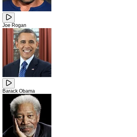
Joe Rogan
Barack Obama