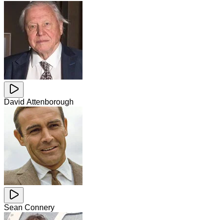
David Attenborough
Sean Connery