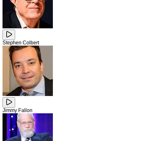
Stephen Colbert
Jimmy Fallon