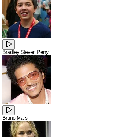
Bradley Steven Perry
Bruno Mars