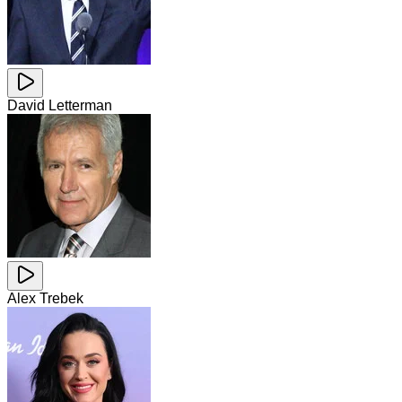
David Letterman
Alex Trebek