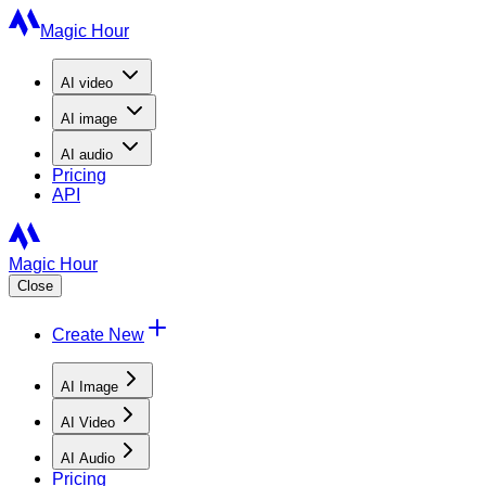
Magic Hour
AI
video
AI
image
AI
audio
Pricing
API
Magic Hour
Close
Create New
AI Image
AI Video
AI Audio
Pricing