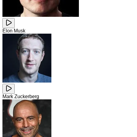
Elon Musk
Mark Zuckerberg