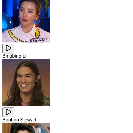
Bingbing Li
Booboo Stewart