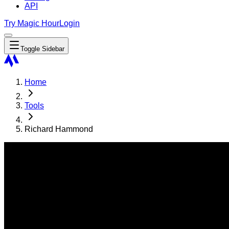
API
Try Magic Hour
Login
Toggle Sidebar
Home
Tools
Richard Hammond