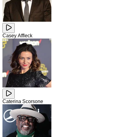
Casey Affleck
Caterina Scorsone