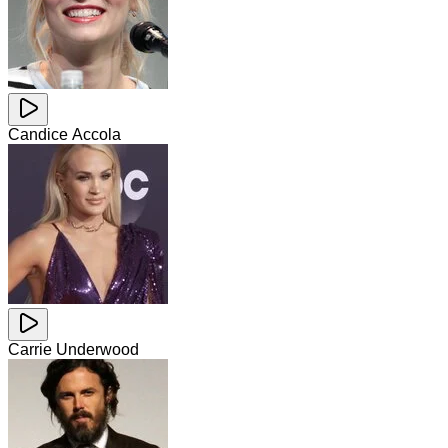
Candice Accola
Carrie Underwood