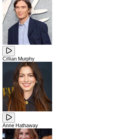
Cillian Murphy
Anne Hathaway