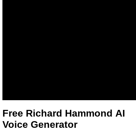
Free Richard Hammond AI
Voice Generator