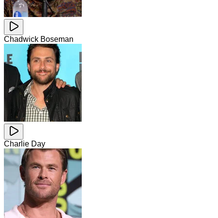
Chadwick Boseman
Charlie Day