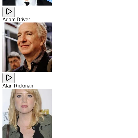
Adam Driver
Alan Rickman