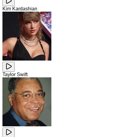
Kim Kardashian
Taylor Swift