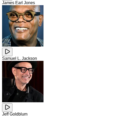
James Earl Jones
Samuel L. Jackson
Jeff Goldblum