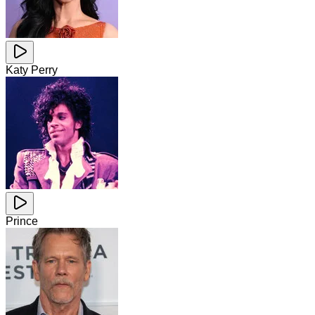
Katy Perry
Prince