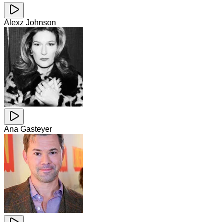
Alexz Johnson
Ana Gasteyer