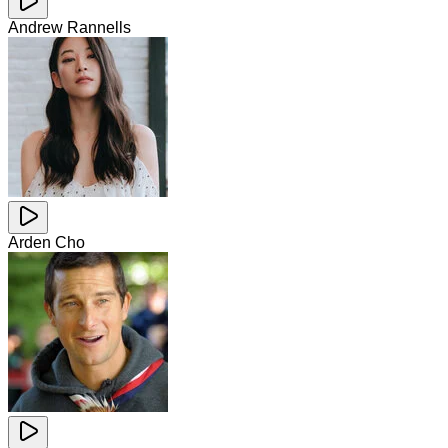
Andrew Rannells
Arden Cho