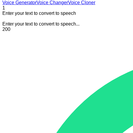
Voice Generator
Voice Changer
Voice Cloner
1
Enter your text to convert to speech
Enter your text to convert to speech...
200