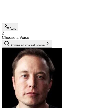
Auto
2
Choose a Voice
Browse all voices
Browse