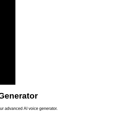
 Generator
our advanced AI voice generator.