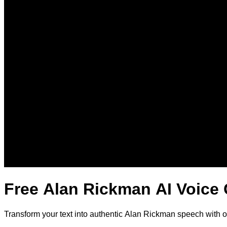
Free Alan Rickman AI Voice
Transform your text into authentic Alan Rickman speech with 