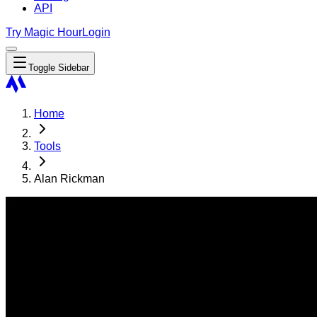
API
Try Magic Hour
Login
Toggle Sidebar
Home
Tools
Alan Rickman