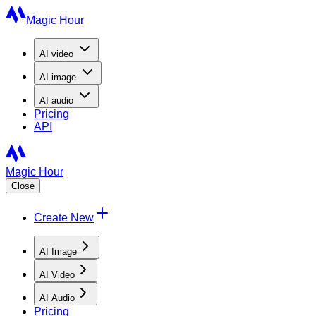
Magic Hour
AI
video
AI
image
AI
audio
Pricing
API
Magic Hour
Close
Create New
AI Image
AI Video
AI Audio
Pricing