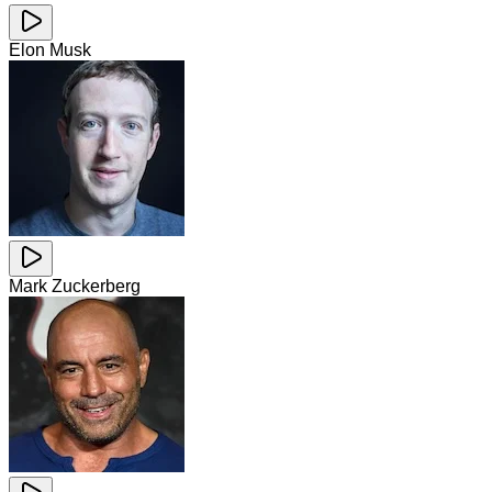
Elon Musk
Mark Zuckerberg