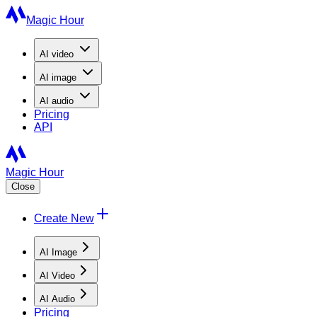
Magic Hour
AI
video
AI
image
AI
audio
Pricing
API
Magic Hour
Close
Create New
AI Image
AI Video
AI Audio
Pricing