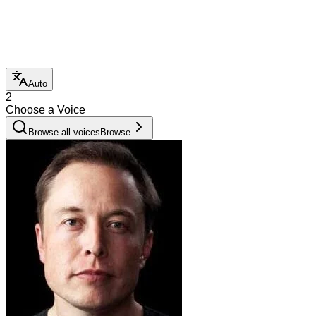
Auto
2
Choose a Voice
Browse all voices
Browse