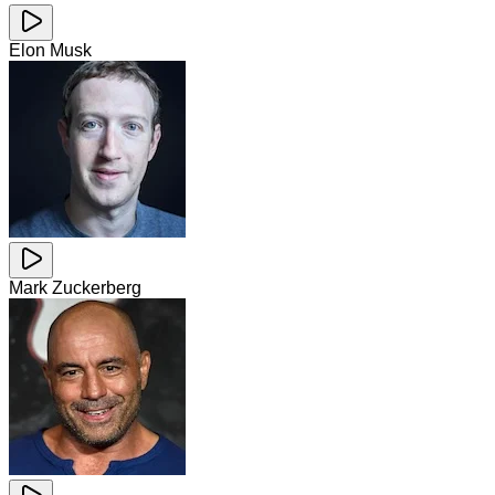
Elon Musk
Mark Zuckerberg