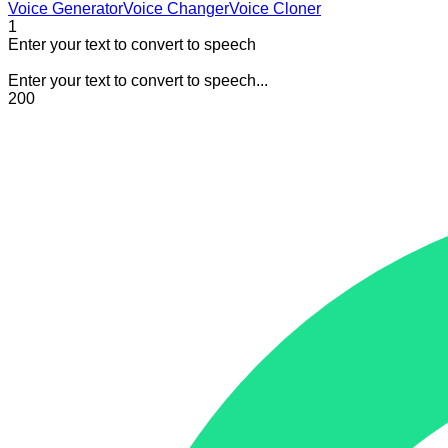
Voice Generator
Voice Changer
Voice Cloner
1
Enter your text to convert to speech
Enter your text to convert to speech...
200