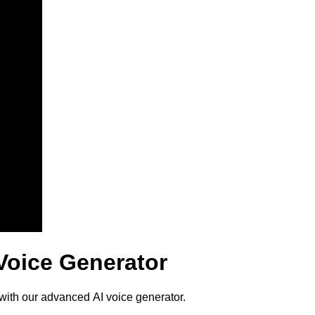
Voice Generator
with our advanced AI voice generator.