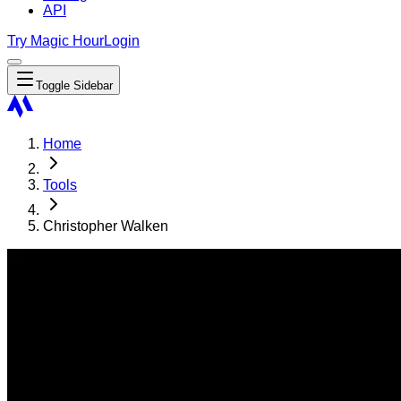
API
Try Magic Hour
Login
Toggle Sidebar
Home
Tools
Christopher Walken