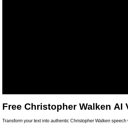
Free Christopher Walken AI 
Transform your text into authentic Christopher Walken speech 