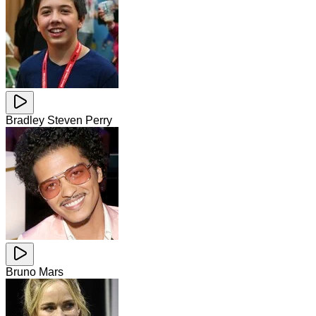
Bradley Steven Perry
Bruno Mars