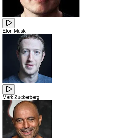
Elon Musk
Mark Zuckerberg