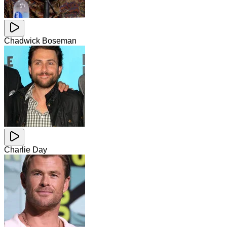
Chadwick Boseman
Charlie Day