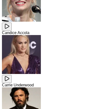
Candice Accola
Carrie Underwood