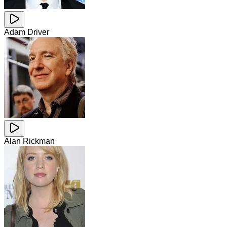
Adam Driver
Alan Rickman