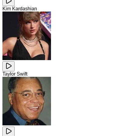
Kim Kardashian
Taylor Swift