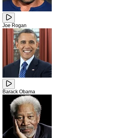
Joe Rogan
Barack Obama