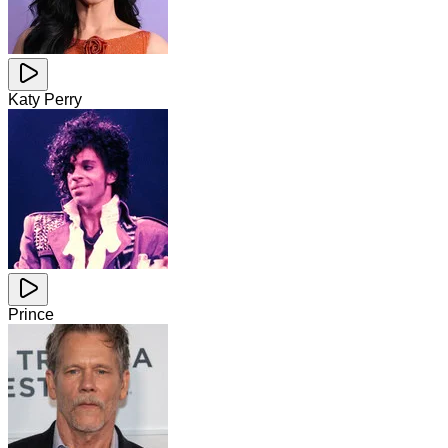
Katy Perry
Prince