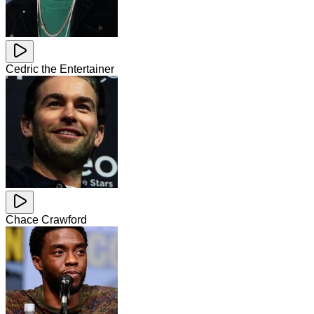
Cedric the Entertainer
Chace Crawford