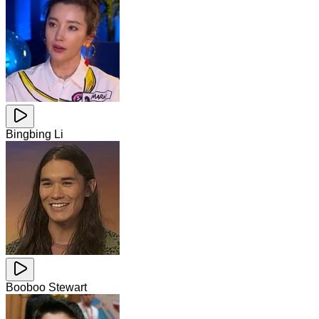
Bingbing Li
Booboo Stewart