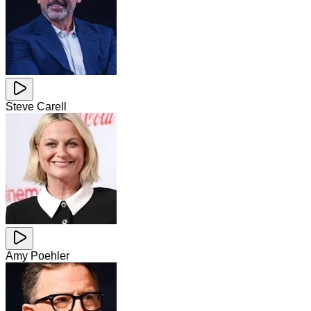
Steve Carell
Amy Poehler