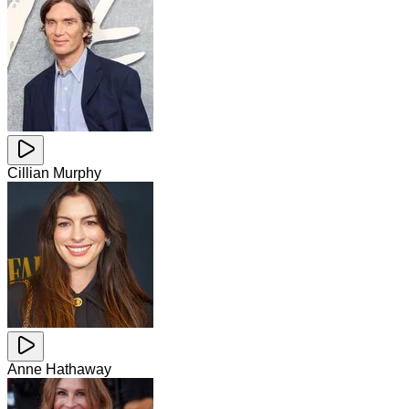
Cillian Murphy
Anne Hathaway