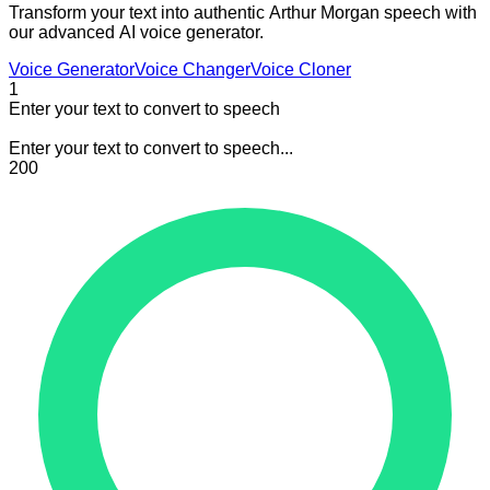
Transform your text into authentic Arthur Morgan speech with
our advanced AI voice generator.
Voice Generator
Voice Changer
Voice Cloner
1
Enter your text to convert to speech
Enter your text to convert to speech...
200