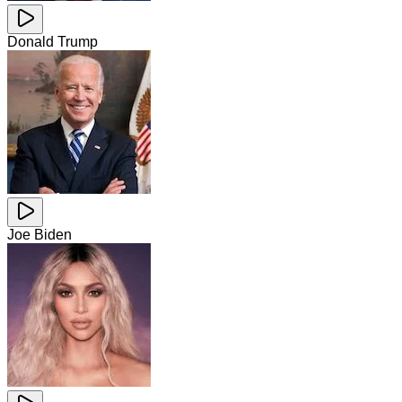
Donald Trump
Joe Biden