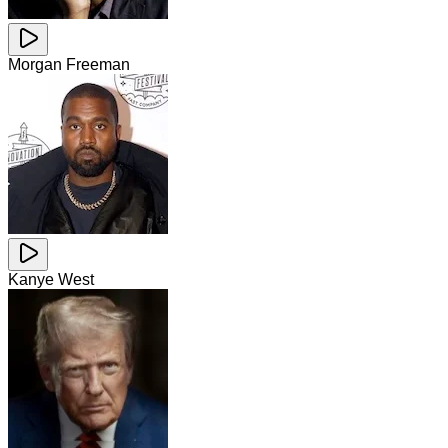
Morgan Freeman
Kanye West