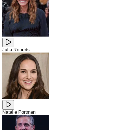
Julia Roberts
Natalie Portman