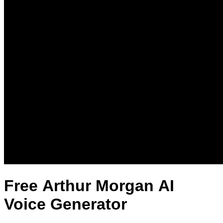
Free Arthur Morgan AI
Voice Generator