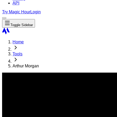
API
Try Magic Hour
Login
Toggle Sidebar
Home
Tools
Arthur Morgan