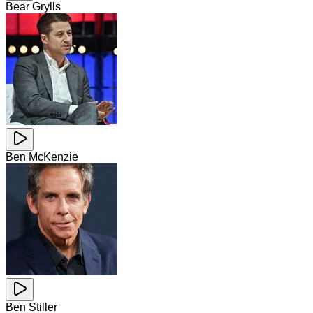
Bear Grylls
Ben McKenzie
Ben Stiller