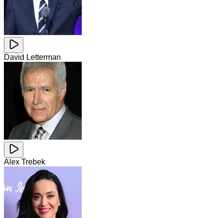
David Letterman
Alex Trebek