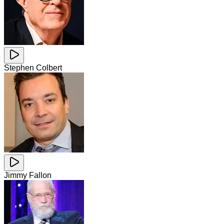
Stephen Colbert
Jimmy Fallon