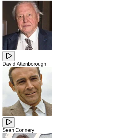
David Attenborough
Sean Connery