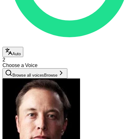
Auto
2
Choose a Voice
Browse all voices
Browse