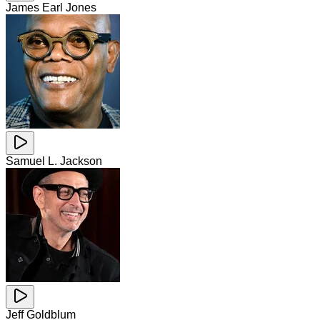
James Earl Jones
Samuel L. Jackson
Jeff Goldblum