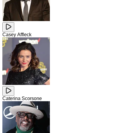
Casey Affleck
Caterina Scorsone