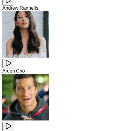
Andrew Rannells
Arden Cho