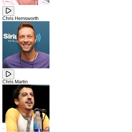
Chris Hemsworth
Chris Martin