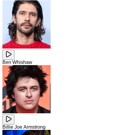
Ben Whishaw
Billie Joe Armstrong