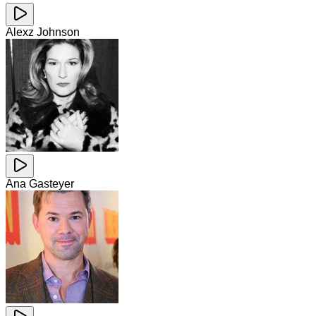
Alexz Johnson
Ana Gasteyer