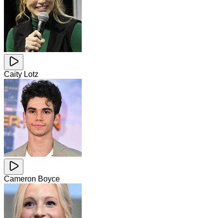
Caity Lotz
Cameron Boyce