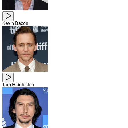
Kevin Bacon
Tom Hiddleston