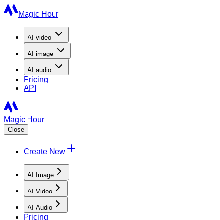
Magic Hour
AI
video
AI
image
AI
audio
Pricing
API
Magic Hour
Close
Create New
AI Image
AI Video
AI Audio
Pricing