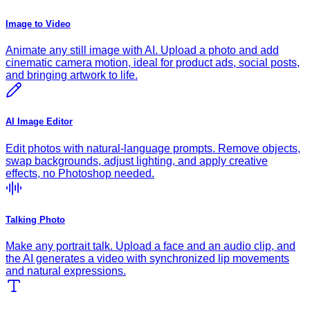
Image to Video
Animate any still image with AI. Upload a photo and add
cinematic camera motion, ideal for product ads, social posts,
and bringing artwork to life.
AI Image Editor
Edit photos with natural-language prompts. Remove objects,
swap backgrounds, adjust lighting, and apply creative
effects, no Photoshop needed.
Talking Photo
Make any portrait talk. Upload a face and an audio clip, and
the AI generates a video with synchronized lip movements
and natural expressions.