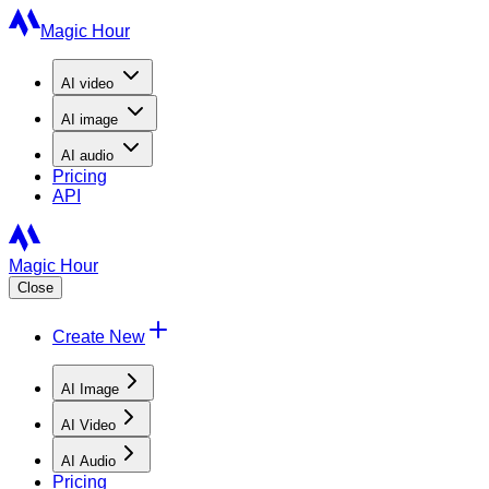
Magic Hour
AI
video
AI
image
AI
audio
Pricing
API
Magic Hour
Close
Create New
AI Image
AI Video
AI Audio
Pricing