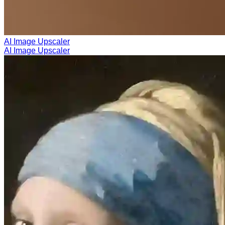
AI Image Upscaler
AI Image Upscaler