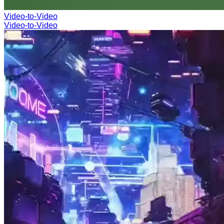
Video-to-Video
Video-to-Video