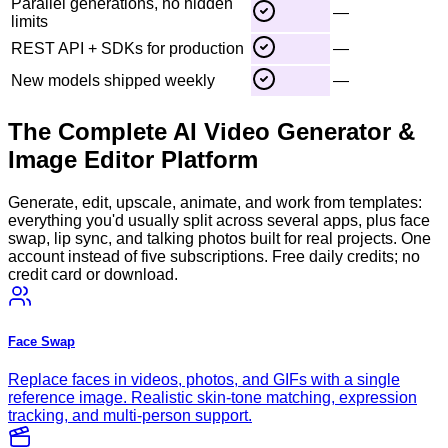
Parallel generations, no hidden
—
limits
REST API + SDKs for production
—
New models shipped weekly
—
The Complete AI Video Generator &
Image Editor Platform
Generate, edit, upscale, animate, and work from templates:
everything you'd usually split across several apps, plus face
swap, lip sync, and talking photos built for real projects. One
account instead of five subscriptions. Free daily credits; no
credit card or download.
Face Swap
Replace faces in videos, photos, and GIFs with a single
reference image. Realistic skin-tone matching, expression
tracking, and multi-person support.