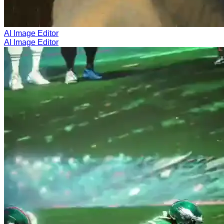
AI Image Editor
AI Image Editor