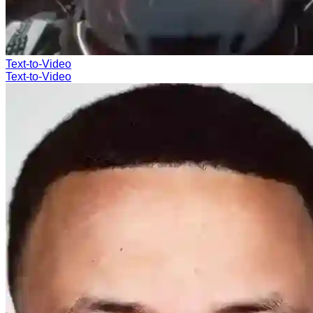
Text-to-Video
Text-to-Video