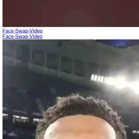
Face-Swap-Video
Face-Swap-Video