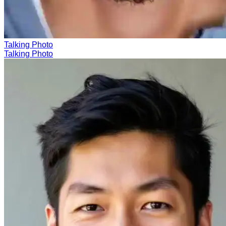
Talking Photo
Talking Photo