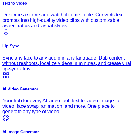
Text to Video
Describe a scene and watch it come to life. Converts text
prompts into high-quality video clips with customizable
aspect ratios and visual styles.
Lip Sync
Sync any face to any audio in any language. Dub content
without reshoots, localize videos in minutes, and create viral
lip-sync clips.
AI Video Generator
Your hub for every AI video tool: text-to-video, image-to-
video, face swap, animation, and more. One place to
generate any type of video.
AI Image Generator