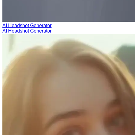
AI Headshot Generator
AI Headshot Generator