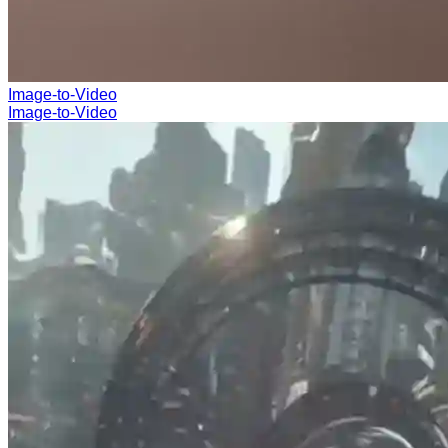
Image-to-Video
Image-to-Video