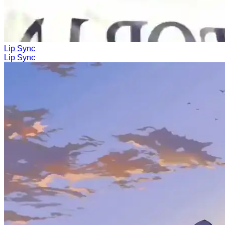
Lip Sync
Lip Sync