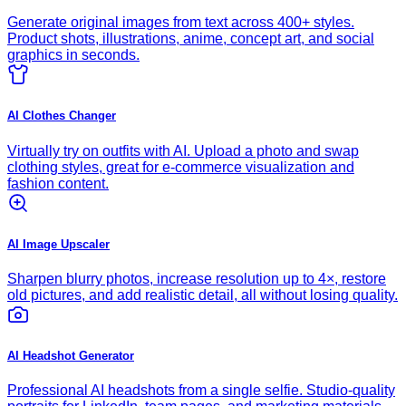
Generate original images from text across 400+ styles.
Product shots, illustrations, anime, concept art, and social
graphics in seconds.
AI Clothes Changer
Virtually try on outfits with AI. Upload a photo and swap
clothing styles, great for e-commerce visualization and
fashion content.
AI Image Upscaler
Sharpen blurry photos, increase resolution up to 4×, restore
old pictures, and add realistic detail, all without losing quality.
AI Headshot Generator
Professional AI headshots from a single selfie. Studio-quality