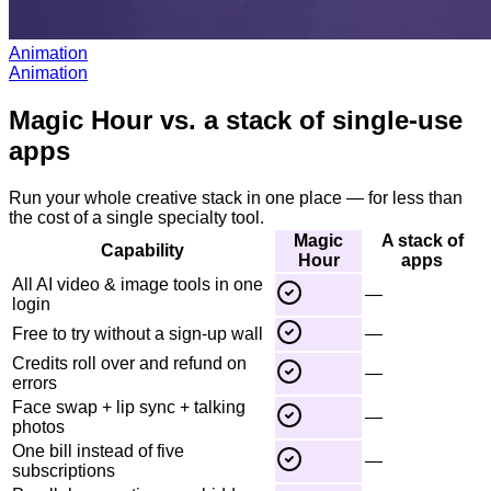
Animation
Animation
Magic Hour vs. a stack of single-use
apps
Run your whole creative stack in one place — for less than
the cost of a single specialty tool.
Magic
A stack of
Capability
Hour
apps
All AI video & image tools in one
—
login
Free to try without a sign-up wall
—
Credits roll over and refund on
—
errors
Face swap + lip sync + talking
—
photos
One bill instead of five
—
subscriptions