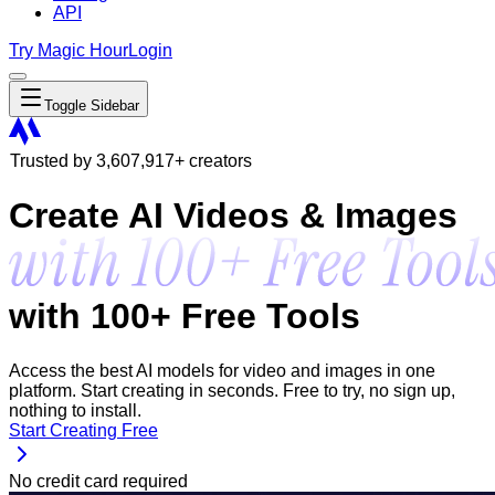
API
Try Magic Hour
Login
Toggle Sidebar
Trusted by
3,607,917
+ creators
Create AI Videos & Images
with 100+ Free Tools
Access the best AI models for video and images in one
platform. Start creating in seconds. Free to try, no sign up,
nothing to install.
Start Creating Free
No credit card required