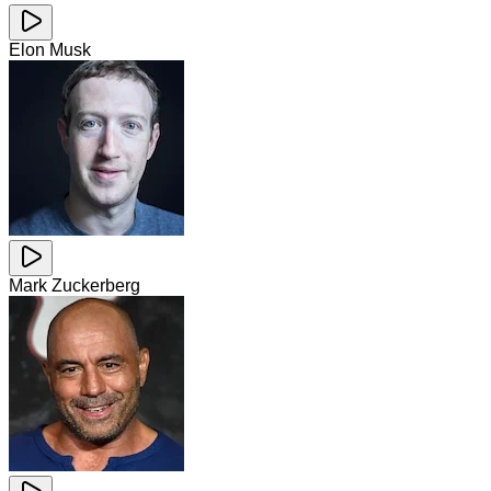
Elon Musk
Mark Zuckerberg