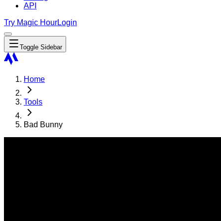
API
Try Magic Hour
Login
Toggle Sidebar
Home
Tools
Bad Bunny