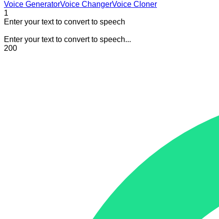
Voice Generator
Voice Changer
Voice Cloner
1
Enter your text to convert to speech
Enter your text to convert to speech...
200