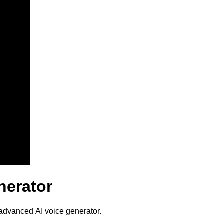
nerator
 advanced AI voice generator.