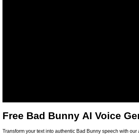
Free Bad Bunny AI Voice Ge
Transform your text into authentic Bad Bunny speech with our