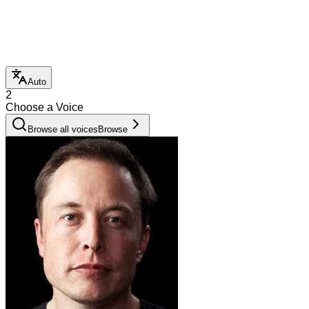
Auto
2
Choose a Voice
Browse all voices
Browse