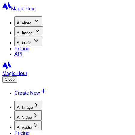
Magic Hour
AI
video
AI
image
AI
audio
Pricing
API
Magic Hour
Close
Create New
AI Image
AI Video
AI Audio
Pricing