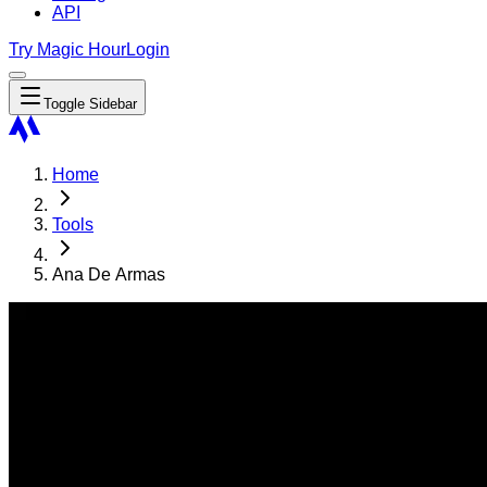
API
Try Magic Hour
Login
Toggle Sidebar
Home
Tools
Ana De Armas