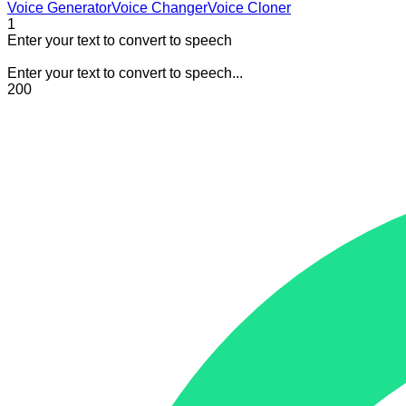
Voice Generator
Voice Changer
Voice Cloner
1
Enter your text to convert to speech
Enter your text to convert to speech...
200