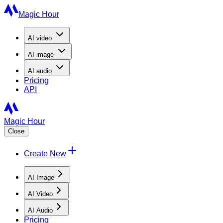
Magic Hour
AI
video
AI
image
AI
audio
Pricing
API
Magic Hour
Close
Create New
AI Image
AI Video
AI Audio
Pricing