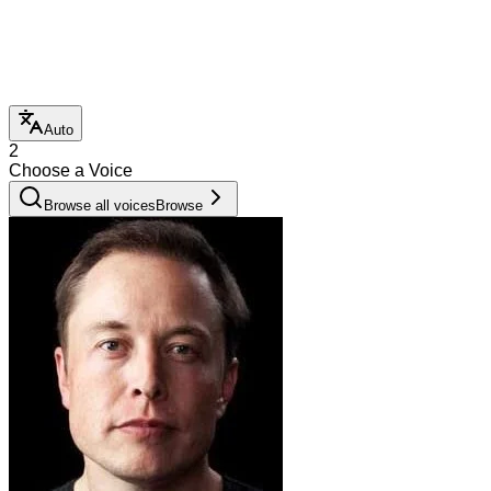
Auto
2
Choose a Voice
Browse all voices
Browse