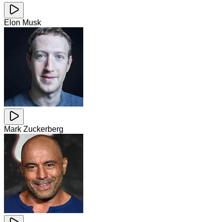
Elon Musk
Mark Zuckerberg