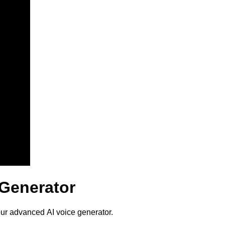
 Generator
our advanced AI voice generator.