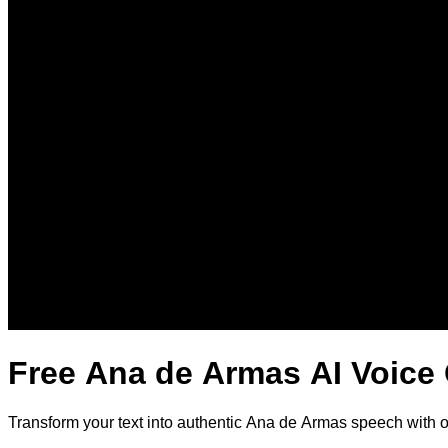
Free Ana de Armas AI Voice
Transform your text into authentic Ana de Armas speech with 