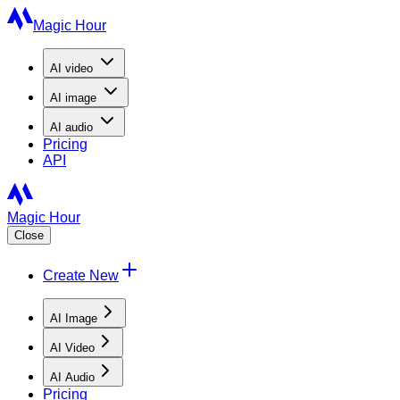
Magic Hour
AI
video
AI
image
AI
audio
Pricing
API
Magic Hour
Close
Create New
AI Image
AI Video
AI Audio
Pricing