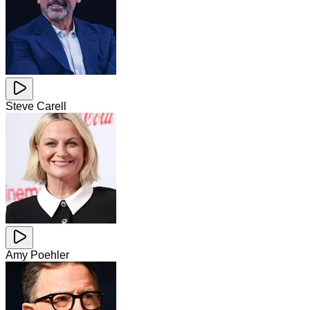
Steve Carell
Amy Poehler