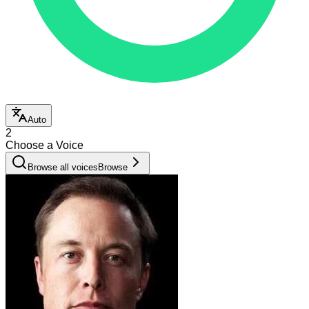
Auto
2
Choose a Voice
Browse all voices
Browse