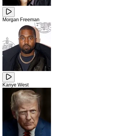
Morgan Freeman
Kanye West