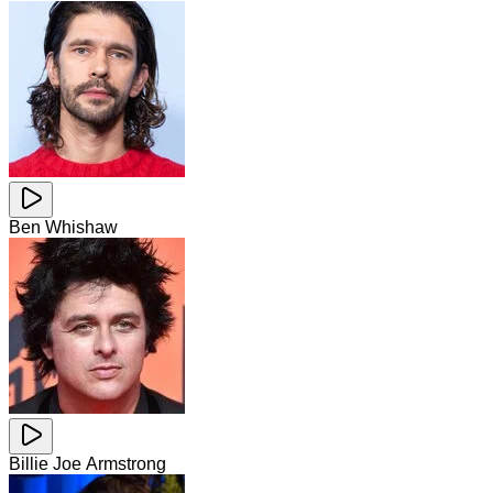
Ben Whishaw
Billie Joe Armstrong