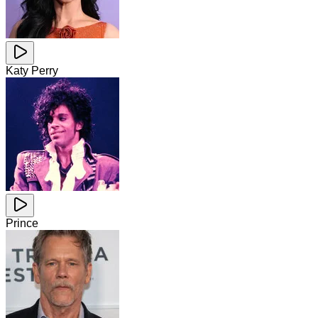
Katy Perry
Prince