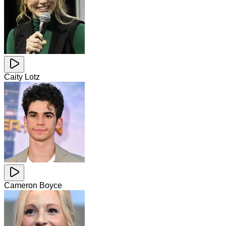
Caity Lotz
Cameron Boyce