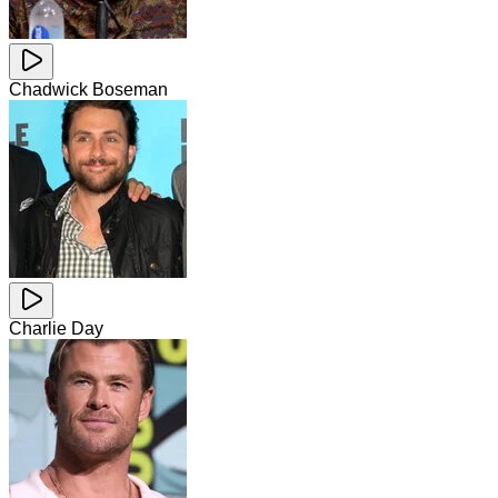
Chadwick Boseman
Charlie Day