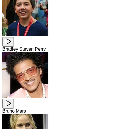
Bradley Steven Perry
Bruno Mars