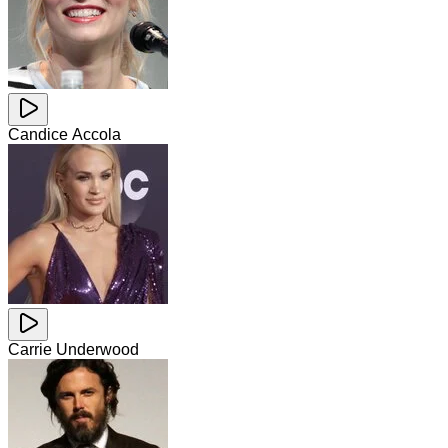
Candice Accola
Carrie Underwood