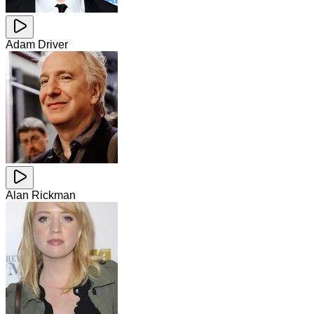
Adam Driver
Alan Rickman