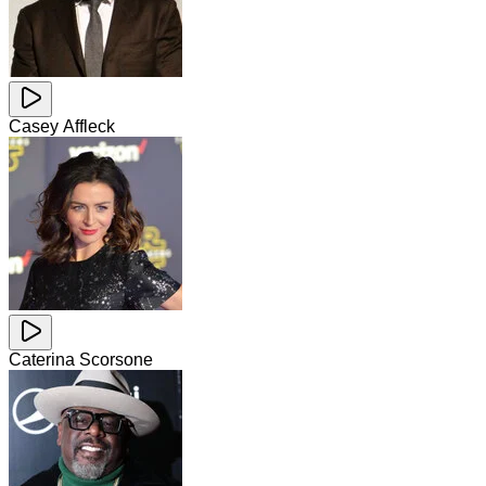
Casey Affleck
Caterina Scorsone