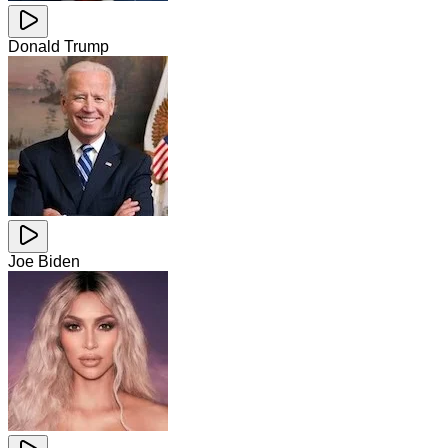
Donald Trump
Joe Biden