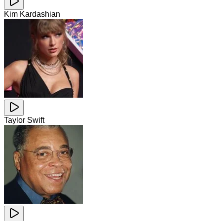
Kim Kardashian
Taylor Swift