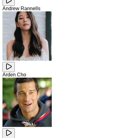
Andrew Rannells
Arden Cho