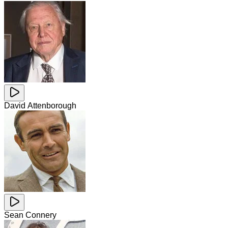
David Attenborough
Sean Connery