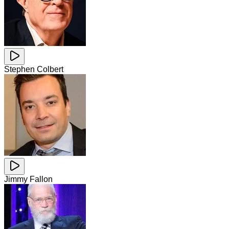
Stephen Colbert
Jimmy Fallon