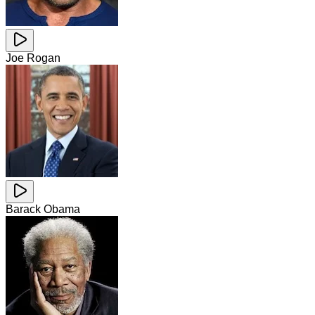
Joe Rogan
Barack Obama