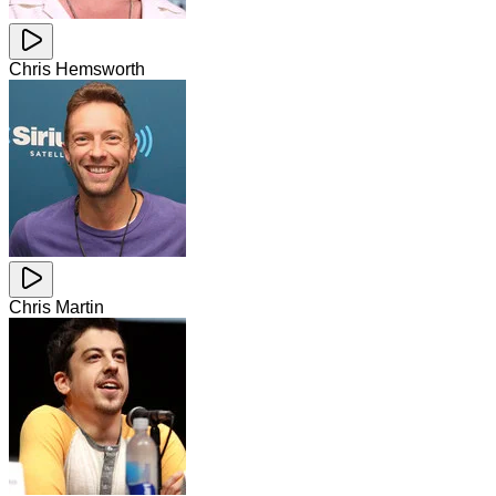
Chris Hemsworth
Chris Martin