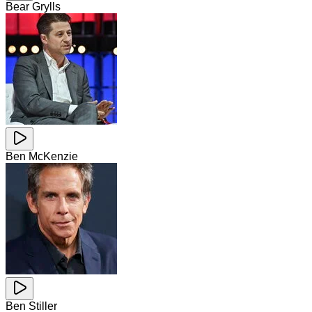
Bear Grylls
Ben McKenzie
Ben Stiller