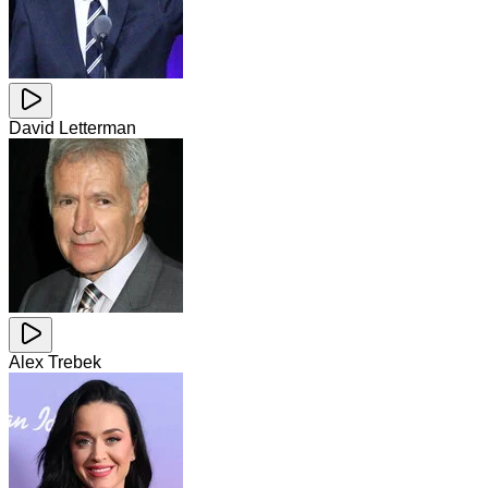
David Letterman
Alex Trebek