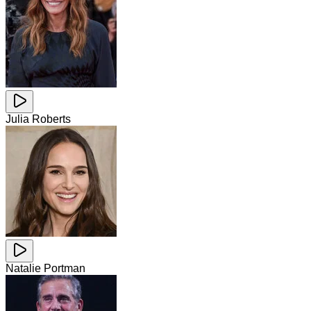
Julia Roberts
Natalie Portman