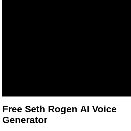
Free Seth Rogen AI Voice
Generator