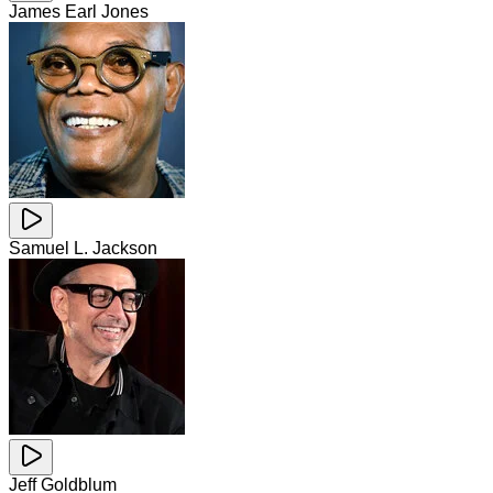
James Earl Jones
Samuel L. Jackson
Jeff Goldblum