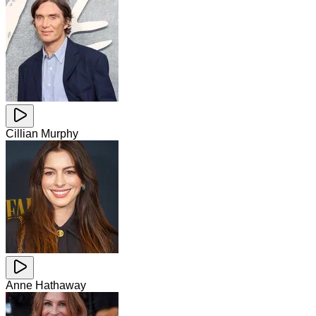
Cillian Murphy
Anne Hathaway