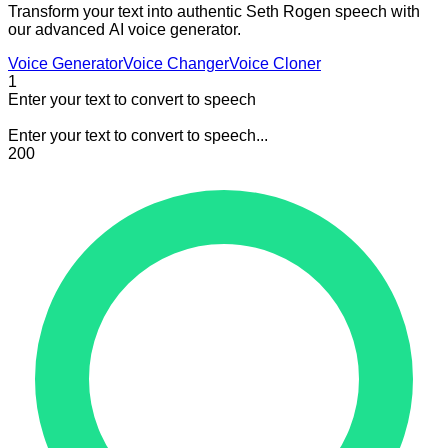
Transform your text into authentic Seth Rogen speech with
our advanced AI voice generator.
Voice Generator
Voice Changer
Voice Cloner
1
Enter your text to convert to speech
Enter your text to convert to speech...
200