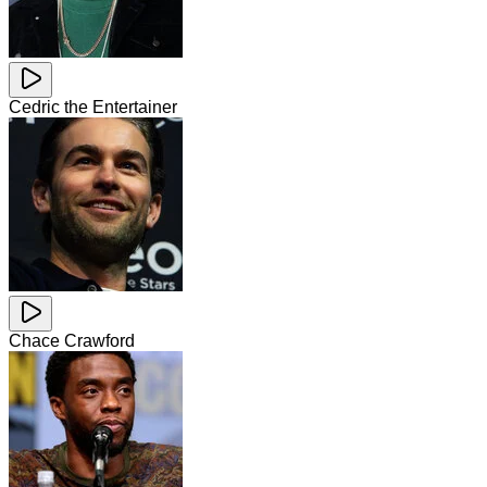
Cedric the Entertainer
Chace Crawford