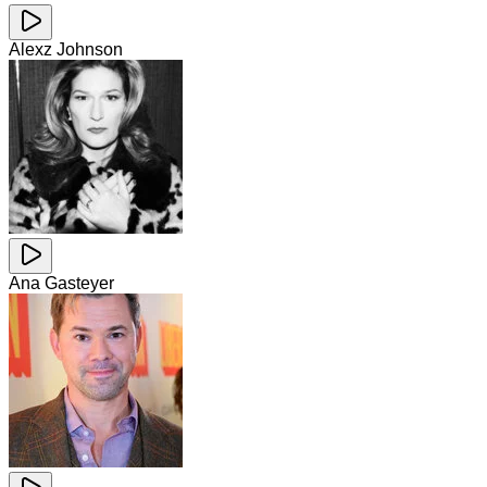
Alexz Johnson
Ana Gasteyer