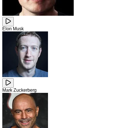
Elon Musk
Mark Zuckerberg