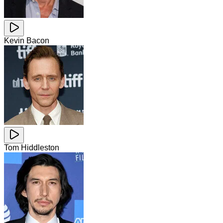
Kevin Bacon
Tom Hiddleston