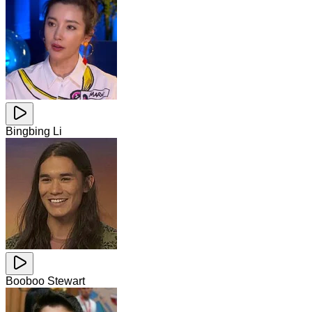
Bingbing Li
Booboo Stewart