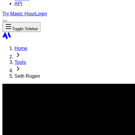
API
Try Magic Hour
Login
Toggle Sidebar
Home
Tools
Seth Rogen