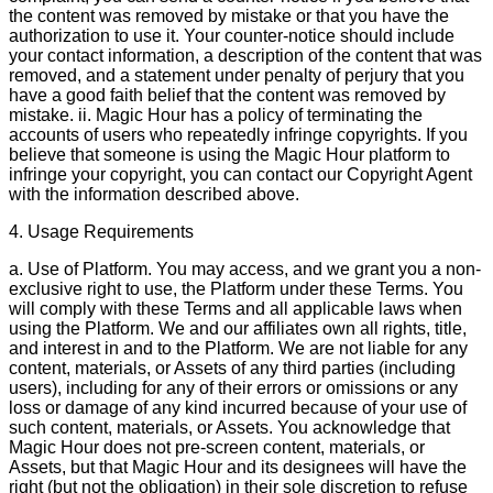
the content was removed by mistake or that you have the
authorization to use it. Your counter-notice should include
your contact information, a description of the content that was
removed, and a statement under penalty of perjury that you
have a good faith belief that the content was removed by
mistake. ii. Magic Hour has a policy of terminating the
accounts of users who repeatedly infringe copyrights. If you
believe that someone is using the Magic Hour platform to
infringe your copyright, you can contact our Copyright Agent
with the information described above.
4. Usage Requirements
a. Use of Platform. You may access, and we grant you a non-
exclusive right to use, the Platform under these Terms. You
will comply with these Terms and all applicable laws when
using the Platform. We and our affiliates own all rights, title,
and interest in and to the Platform. We are not liable for any
content, materials, or Assets of any third parties (including
users), including for any of their errors or omissions or any
loss or damage of any kind incurred because of your use of
such content, materials, or Assets. You acknowledge that
Magic Hour does not pre-screen content, materials, or
Assets, but that Magic Hour and its designees will have the
right (but not the obligation) in their sole discretion to refuse