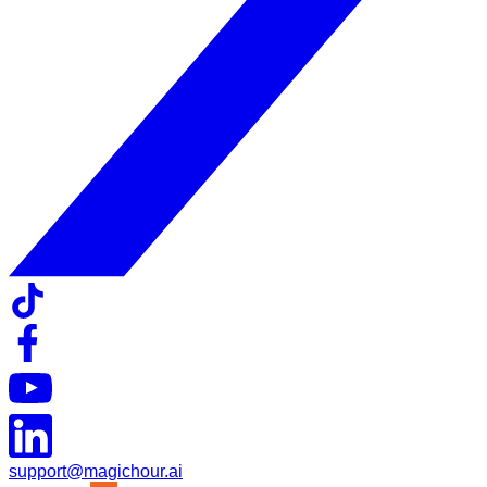
support@magichour.ai