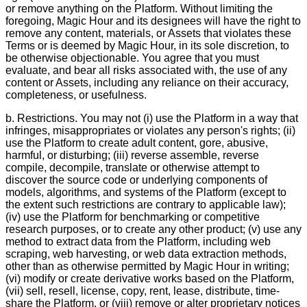
or remove anything on the Platform. Without limiting the
foregoing, Magic Hour and its designees will have the right to
remove any content, materials, or Assets that violates these
Terms or is deemed by Magic Hour, in its sole discretion, to
be otherwise objectionable. You agree that you must
evaluate, and bear all risks associated with, the use of any
content or Assets, including any reliance on their accuracy,
completeness, or usefulness.
b. Restrictions. You may not (i) use the Platform in a way that
infringes, misappropriates or violates any person's rights; (ii)
use the Platform to create adult content, gore, abusive,
harmful, or disturbing; (iii) reverse assemble, reverse
compile, decompile, translate or otherwise attempt to
discover the source code or underlying components of
models, algorithms, and systems of the Platform (except to
the extent such restrictions are contrary to applicable law);
(iv) use the Platform for benchmarking or competitive
research purposes, or to create any other product; (v) use any
method to extract data from the Platform, including web
scraping, web harvesting, or web data extraction methods,
other than as otherwise permitted by Magic Hour in writing;
(vi) modify or create derivative works based on the Platform,
(vii) sell, resell, license, copy, rent, lease, distribute, time-
share the Platform, or (viii) remove or alter proprietary notices