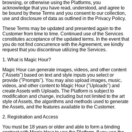
browsing, or otherwise using the Platforms, you
acknowledge that you have read, understood, and agree to
be bound by these Terms and you consent to our collection,
use and disclosure of data as outlined in the Privacy Policy.
These Terms may be updated and presented again to the
Customer from time to time. Continued use of the Services
constitutes acceptance of the updated terms. In the event that
you do not find concurrence with the Agreement, we kindly
request that you discontinue utilizing the Services.
1. What is Magic Hour?
Magic Hour can generate images, videos, and other content
("Assets") based on text and style inputs you select or
provide ("Prompts"). You may also upload images, music,
videos, and other content to Magic Hour ("Uploads") and
create Assets with Uploads. The Platform is subject to
modification and change, including but not limited to the art
style of Assets, the algorithms and methods used to generate
the Assets, and the features available to the Customer.
2. Registration and Access
You must be 18 years or older and able to form a binding