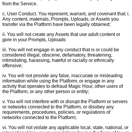
from the Service.
c. User Conduct. You represent, warrant, and covenant that: i.
Any content, materials, Prompts, Uploads, or Assets you
transfer via the Platform have been legally obtained;
ii. You will not create any Assets that use adult content or
gore in your Prompts, Uploads
iii. You will not engage in any conduct that is or could be
considered illegal, obscene, defamatory, threatening,
intimidating, harassing, hateful or racially or ethnically
offensive;
iv. You will not provide any false, inaccurate or misleading
information while using the Platform, or engage in any
activity that operates to defraud Magic Hour, other users of
the Platform, or any other person or entity;
v. You will not interfere with or disrupt the Platform or servers
or networks connected to the Platform, or disobey any
requirements, procedures, policies, or regulations of
networks connected to the Platform;
vi. You will not violate any applicable local, state, national, or