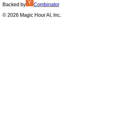
Backed by
Combinator
©
2026
Magic Hour AI, Inc.