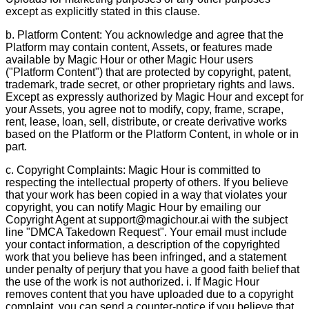
except as explicitly stated in this clause.
b. Platform Content: You acknowledge and agree that the
Platform may contain content, Assets, or features made
available by Magic Hour or other Magic Hour users
("Platform Content") that are protected by copyright, patent,
trademark, trade secret, or other proprietary rights and laws.
Except as expressly authorized by Magic Hour and except for
your Assets, you agree not to modify, copy, frame, scrape,
rent, lease, loan, sell, distribute, or create derivative works
based on the Platform or the Platform Content, in whole or in
part.
c. Copyright Complaints: Magic Hour is committed to
respecting the intellectual property of others. If you believe
that your work has been copied in a way that violates your
copyright, you can notify Magic Hour by emailing our
Copyright Agent at support@magichour.ai with the subject
line "DMCA Takedown Request". Your email must include
your contact information, a description of the copyrighted
work that you believe has been infringed, and a statement
under penalty of perjury that you have a good faith belief that
the use of the work is not authorized. i. If Magic Hour
removes content that you have uploaded due to a copyright
complaint, you can send a counter-notice if you believe that