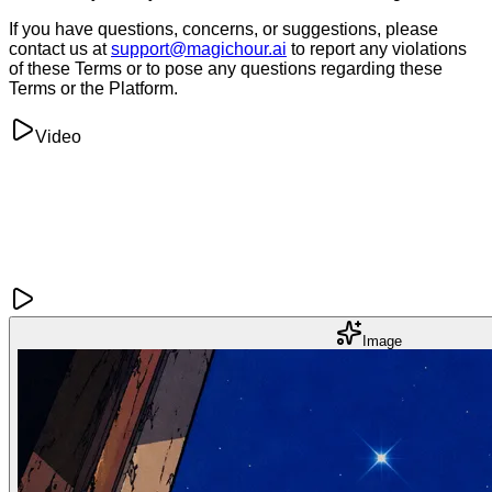
If you have questions, concerns, or suggestions, please
contact us at
support@magichour.ai
to report any violations
of these Terms or to pose any questions regarding these
Terms or the Platform.
Video
Image