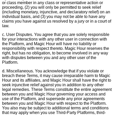
or class member in any class or representative action or
proceeding, (2) you will only be permitted to seek relief
(including monetary, injunctive, and declaratory relief) on an
individual basis, and (3) you may not be able to have any
claims you have against us resolved by a jury or in a court of
law.
c. User Disputes. You agree that you are solely responsible
for your interactions with any other user in connection with
the Platform, and Magic Hour will have no liability or
responsibility with respect thereto. Magic Hour reserves the
right, but has no obligation, to become involved in any way
with disputes between you and any other user of the
Platform.
d. Miscellaneous. You acknowledge that if you violate or
breach these Terms, it may cause irreparable harm to Magic
Hour and its affiliates, and Magic Hour shall have the right to
seek injunctive relief against you in addition to any other
legal remedies. These Terms constitute the entire agreement
between you and Magic Hour governing your access and
use of the Platform, and supersede any prior agreements
between you and Magic Hour with respect to the Platform.
You also may be subject to additional terms and conditions
that may apply when you use Third-Party Platforms, third-