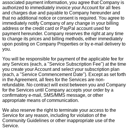
associated payment information, you agree that Company is
authorized to immediately invoice your Account for all fees
and charges due and payable to Company hereunder and
that no additional notice or consent is required. You agree to
immediately notify Company of any change in your billing
address or the credit card or PayPal account used for
payment hereunder. Company reserves the right at any time
to change its prices and billing methods, either immediately
upon posting on Company Properties or by e-mail delivery to
you.
You will be responsible for payment of the applicable fee for
any Services (each, a "Service Subscription Fee") at the time
you create your Account and select your subscription plan
(each, a "Service Commencement Date"). Except as set forth
in the Agreement, all fees for the Services are non-
refundable. No contract will exist between you and Company
for the Services until Company accepts your order by a
confirmatory e-mail, SMS/MMS message, or other
appropriate means of communication.
We also reserve the right to terminate your access to the
Service for any reason, including for violation of the
Community Guidelines or other inappropriate use of the
Service.