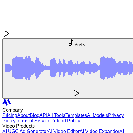
Audio
Company
Pricing
About
Blog
API
All Tools
Templates
AI Models
Privacy
Policy
Terms of Service
Refund Policy
Video Products
AI UGC Ad Generator
AI Video Editor
AI Video Expander
AI