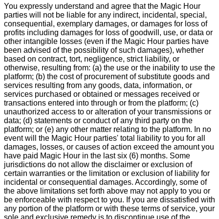
You expressly understand and agree that the Magic Hour
parties will not be liable for any indirect, incidental, special,
consequential, exemplary damages, or damages for loss of
profits including damages for loss of goodwill, use, or data or
other intangible losses (even if the Magic Hour parties have
been advised of the possibility of such damages), whether
based on contract, tort, negligence, strict liability, or
otherwise, resulting from: (a) the use or the inability to use the
platform; (b) the cost of procurement of substitute goods and
services resulting from any goods, data, information, or
services purchased or obtained or messages received or
transactions entered into through or from the platform; (c)
unauthorized access to or alteration of your transmissions or
data; (d) statements or conduct of any third party on the
platform; or (e) any other matter relating to the platform. In no
event will the Magic Hour parties' total liability to you for all
damages, losses, or causes of action exceed the amount you
have paid Magic Hour in the last six (6) months. Some
jurisdictions do not allow the disclaimer or exclusion of
certain warranties or the limitation or exclusion of liability for
incidental or consequential damages. Accordingly, some of
the above limitations set forth above may not apply to you or
be enforceable with respect to you. If you are dissatisfied with
any portion of the platform or with these terms of service, your
sole and exclusive remedy is to discontinue use of the