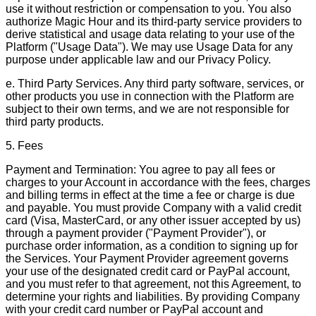
use it without restriction or compensation to you. You also
authorize Magic Hour and its third-party service providers to
derive statistical and usage data relating to your use of the
Platform ("Usage Data"). We may use Usage Data for any
purpose under applicable law and our Privacy Policy.
e. Third Party Services. Any third party software, services, or
other products you use in connection with the Platform are
subject to their own terms, and we are not responsible for
third party products.
5. Fees
Payment and Termination: You agree to pay all fees or
charges to your Account in accordance with the fees, charges
and billing terms in effect at the time a fee or charge is due
and payable. You must provide Company with a valid credit
card (Visa, MasterCard, or any other issuer accepted by us)
through a payment provider ("Payment Provider"), or
purchase order information, as a condition to signing up for
the Services. Your Payment Provider agreement governs
your use of the designated credit card or PayPal account,
and you must refer to that agreement, not this Agreement, to
determine your rights and liabilities. By providing Company
with your credit card number or PayPal account and