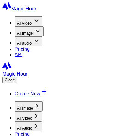
Magic Hour
AI
video
AI
image
AI
audio
Pricing
API
Magic Hour
Close
Create New
AI Image
AI Video
AI Audio
Pricing