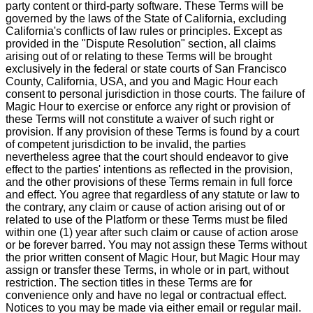
party content or third-party software. These Terms will be
governed by the laws of the State of California, excluding
California's conflicts of law rules or principles. Except as
provided in the "Dispute Resolution" section, all claims
arising out of or relating to these Terms will be brought
exclusively in the federal or state courts of San Francisco
County, California, USA, and you and Magic Hour each
consent to personal jurisdiction in those courts. The failure of
Magic Hour to exercise or enforce any right or provision of
these Terms will not constitute a waiver of such right or
provision. If any provision of these Terms is found by a court
of competent jurisdiction to be invalid, the parties
nevertheless agree that the court should endeavor to give
effect to the parties' intentions as reflected in the provision,
and the other provisions of these Terms remain in full force
and effect. You agree that regardless of any statute or law to
the contrary, any claim or cause of action arising out of or
related to use of the Platform or these Terms must be filed
within one (1) year after such claim or cause of action arose
or be forever barred. You may not assign these Terms without
the prior written consent of Magic Hour, but Magic Hour may
assign or transfer these Terms, in whole or in part, without
restriction. The section titles in these Terms are for
convenience only and have no legal or contractual effect.
Notices to you may be made via either email or regular mail.