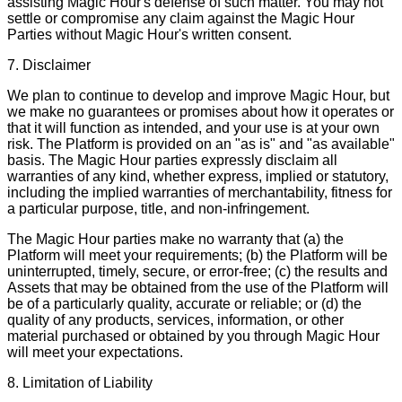
assisting Magic Hour's defense of such matter. You may not
settle or compromise any claim against the Magic Hour
Parties without Magic Hour's written consent.
7. Disclaimer
We plan to continue to develop and improve Magic Hour, but
we make no guarantees or promises about how it operates or
that it will function as intended, and your use is at your own
risk. The Platform is provided on an "as is" and "as available"
basis. The Magic Hour parties expressly disclaim all
warranties of any kind, whether express, implied or statutory,
including the implied warranties of merchantability, fitness for
a particular purpose, title, and non-infringement.
The Magic Hour parties make no warranty that (a) the
Platform will meet your requirements; (b) the Platform will be
uninterrupted, timely, secure, or error-free; (c) the results and
Assets that may be obtained from the use of the Platform will
be of a particularly quality, accurate or reliable; or (d) the
quality of any products, services, information, or other
material purchased or obtained by you through Magic Hour
will meet your expectations.
8. Limitation of Liability