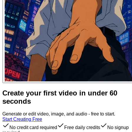
Create your first video in under 60
seconds
Generate or edit video, image, and audio - free to start.
Start Creating Free
No credit card required
Free daily credits
No signup