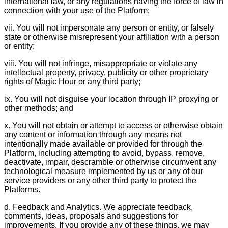
international law, or any regulations having the force of law in
connection with your use of the Platform;
vii. You will not impersonate any person or entity, or falsely
state or otherwise misrepresent your affiliation with a person
or entity;
viii. You will not infringe, misappropriate or violate any
intellectual property, privacy, publicity or other proprietary
rights of Magic Hour or any third party;
ix. You will not disguise your location through IP proxying or
other methods; and
x. You will not obtain or attempt to access or otherwise obtain
any content or information through any means not
intentionally made available or provided for through the
Platform, including attempting to avoid, bypass, remove,
deactivate, impair, descramble or otherwise circumvent any
technological measure implemented by us or any of our
service providers or any other third party to protect the
Platforms.
d. Feedback and Analytics. We appreciate feedback,
comments, ideas, proposals and suggestions for
improvements. If you provide any of these things, we may