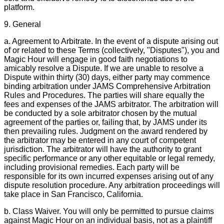
platform.
9. General
a. Agreement to Arbitrate. In the event of a dispute arising out
of or related to these Terms (collectively, "Disputes"), you and
Magic Hour will engage in good faith negotiations to
amicably resolve a Dispute. If we are unable to resolve a
Dispute within thirty (30) days, either party may commence
binding arbitration under JAMS Comprehensive Arbitration
Rules and Procedures. The parties will share equally the
fees and expenses of the JAMS arbitrator. The arbitration will
be conducted by a sole arbitrator chosen by the mutual
agreement of the parties or, failing that, by JAMS under its
then prevailing rules. Judgment on the award rendered by
the arbitrator may be entered in any court of competent
jurisdiction. The arbitrator will have the authority to grant
specific performance or any other equitable or legal remedy,
including provisional remedies. Each party will be
responsible for its own incurred expenses arising out of any
dispute resolution procedure. Any arbitration proceedings will
take place in San Francisco, California.
b. Class Waiver. You will only be permitted to pursue claims
against Magic Hour on an individual basis, not as a plaintiff