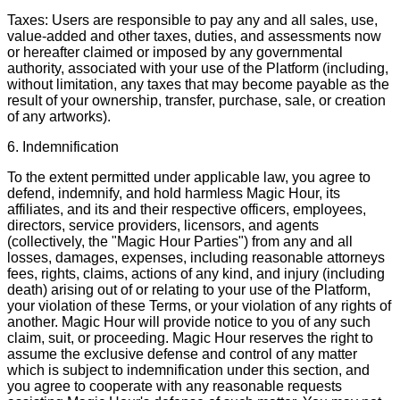
Taxes: Users are responsible to pay any and all sales, use,
value-added and other taxes, duties, and assessments now
or hereafter claimed or imposed by any governmental
authority, associated with your use of the Platform (including,
without limitation, any taxes that may become payable as the
result of your ownership, transfer, purchase, sale, or creation
of any artworks).
6. Indemnification
To the extent permitted under applicable law, you agree to
defend, indemnify, and hold harmless Magic Hour, its
affiliates, and its and their respective officers, employees,
directors, service providers, licensors, and agents
(collectively, the "Magic Hour Parties") from any and all
losses, damages, expenses, including reasonable attorneys
fees, rights, claims, actions of any kind, and injury (including
death) arising out of or relating to your use of the Platform,
your violation of these Terms, or your violation of any rights of
another. Magic Hour will provide notice to you of any such
claim, suit, or proceeding. Magic Hour reserves the right to
assume the exclusive defense and control of any matter
which is subject to indemnification under this section, and
you agree to cooperate with any reasonable requests