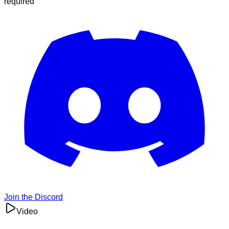
required
Join the Discord
Video