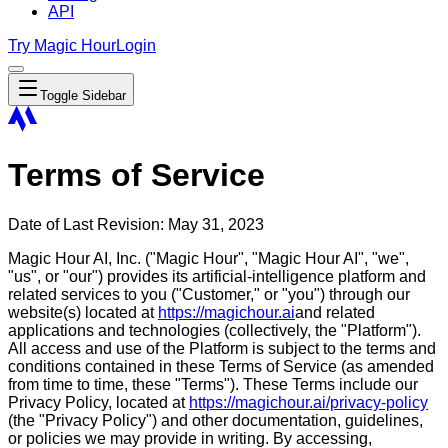
API
Try Magic Hour
Login
Toggle Sidebar
Terms of Service
Date of Last Revision: May 31, 2023
Magic Hour AI, Inc. ("Magic Hour", "Magic Hour AI", "we",
"us", or "our") provides its artificial-intelligence platform and
related services to you ("Customer," or "you") through our
website(s) located at
https://magichour.ai
and related
applications and technologies (collectively, the "Platform").
All access and use of the Platform is subject to the terms and
conditions contained in these Terms of Service (as amended
from time to time, these "Terms"). These Terms include our
Privacy Policy, located at
https://magichour.ai/privacy-policy
(the "Privacy Policy") and other documentation, guidelines,
or policies we may provide in writing. By accessing,