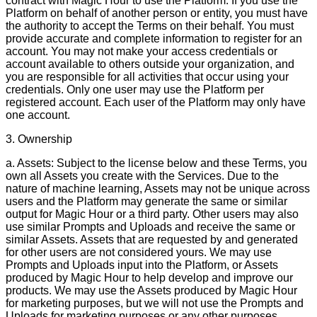
contract with Magic Hour to use the Platform. If you use the
Platform on behalf of another person or entity, you must have
the authority to accept the Terms on their behalf. You must
provide accurate and complete information to register for an
account. You may not make your access credentials or
account available to others outside your organization, and
you are responsible for all activities that occur using your
credentials. Only one user may use the Platform per
registered account. Each user of the Platform may only have
one account.
3. Ownership
a. Assets: Subject to the license below and these Terms, you
own all Assets you create with the Services. Due to the
nature of machine learning, Assets may not be unique across
users and the Platform may generate the same or similar
output for Magic Hour or a third party. Other users may also
use similar Prompts and Uploads and receive the same or
similar Assets. Assets that are requested by and generated
for other users are not considered yours. We may use
Prompts and Uploads input into the Platform, or Assets
produced by Magic Hour to help develop and improve our
products. We may use the Assets produced by Magic Hour
for marketing purposes, but we will not use the Prompts and
Uploads for marketing purposes or any other purposes