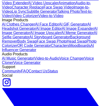
Video Extender
AI Video Upscaler
Animation
Audio-to-
Video
Character Replace
Face Swap Video
Image-to-
Video
Lip Sync
Subtitle Generator
Talking Photo
Text-to-
Video
Video Colorizer
Video-to-Video
Image Products
AI Clothes Changer
AI Face Editor
AI GIF Generator
AI
Headshot Generator
AI Image Editor
AI Image Expander
AI
Image Generator
AI Image Upscaler
AI Meme Generator
AI
Selfie Generator
AI Storyboard Generator
Background
Remover
Body Swap
Face Swap Photo
Head Swap
Photo
Colorizer
QR Code Generator
Characters
Moodboards
AI
Influencer Generator
Audio Products
AI Music Generator
Video-to-Audio
Voice Changer
Voice
Cloner
Voice Generator
Support
Community
FAQ
Contact Us
Status
Social