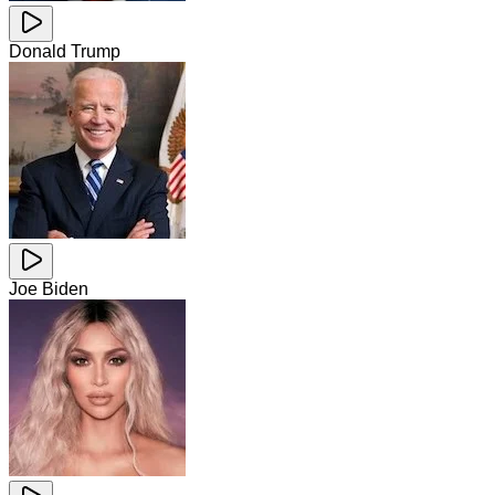
Donald Trump
Joe Biden