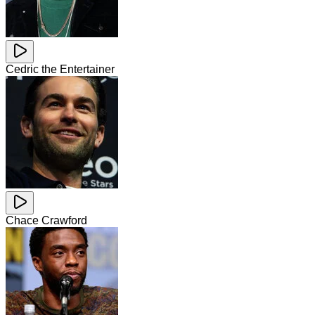
Cedric the Entertainer
Chace Crawford