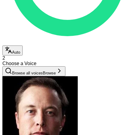
Auto
2
Choose a Voice
Browse all voices
Browse