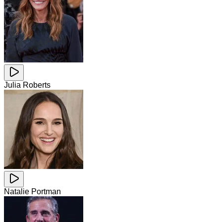
Julia Roberts
Natalie Portman