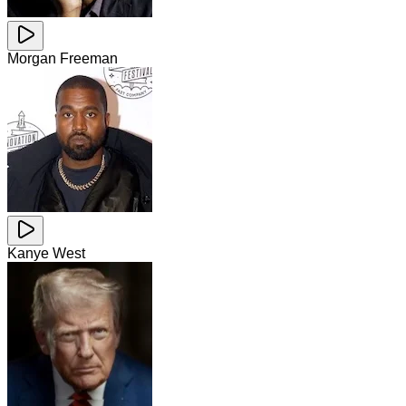
Morgan Freeman
Kanye West