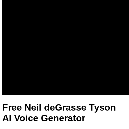
Free Neil deGrasse Tyson
AI Voice Generator