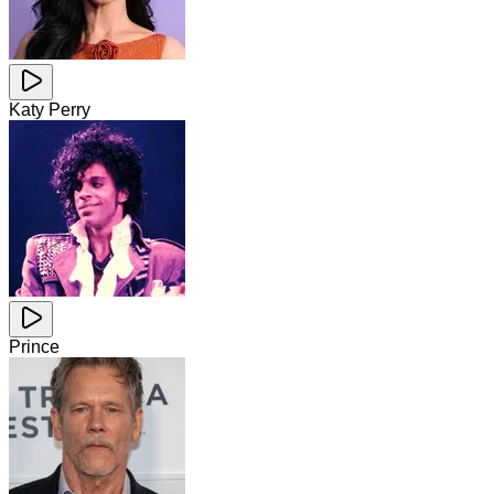
Katy Perry
Prince