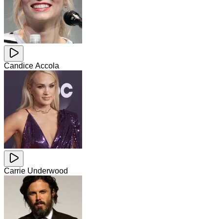
Candice Accola
Carrie Underwood