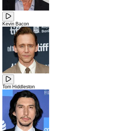
Kevin Bacon
Tom Hiddleston