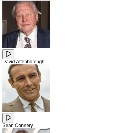
David Attenborough
Sean Connery