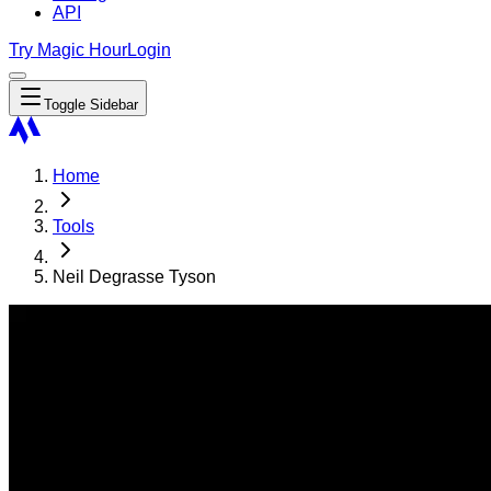
API
Try Magic Hour
Login
Toggle Sidebar
Home
Tools
Neil Degrasse Tyson