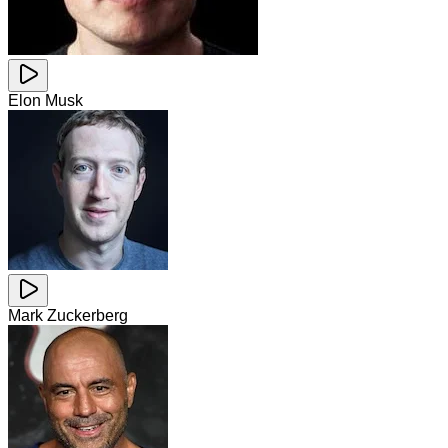
Elon Musk
Mark Zuckerberg