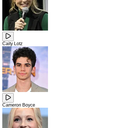
Caity Lotz
Cameron Boyce