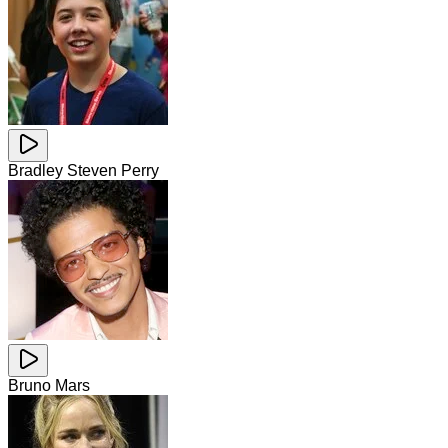
Bradley Steven Perry
Bruno Mars