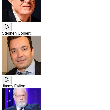
Stephen Colbert
Jimmy Fallon