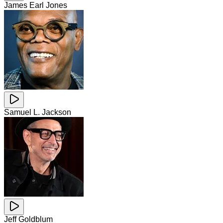
James Earl Jones
Samuel L. Jackson
Jeff Goldblum