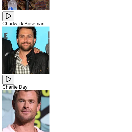
Chadwick Boseman
Charlie Day