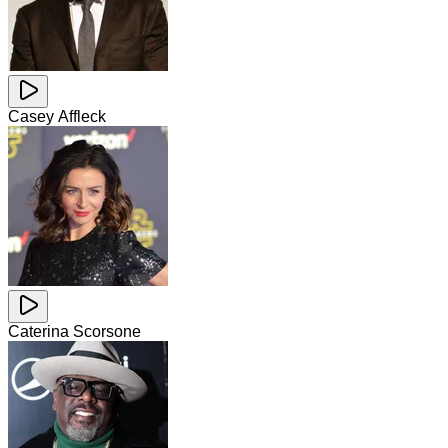
Casey Affleck
Caterina Scorsone