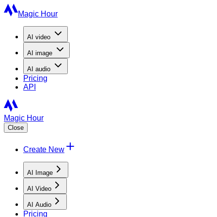
Magic Hour
AI
video
AI
image
AI
audio
Pricing
API
Magic Hour
Close
Create New
AI Image
AI Video
AI Audio
Pricing