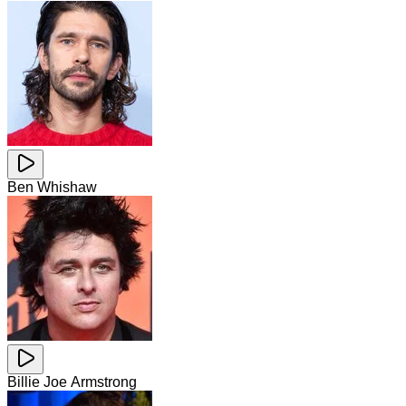
Ben Whishaw
Billie Joe Armstrong