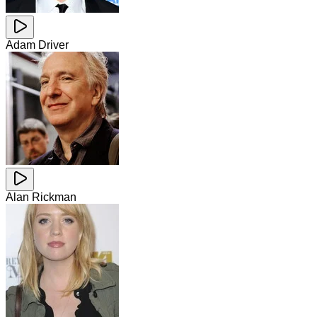
Adam Driver
Alan Rickman