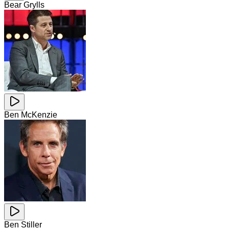
Bear Grylls
Ben McKenzie
Ben Stiller