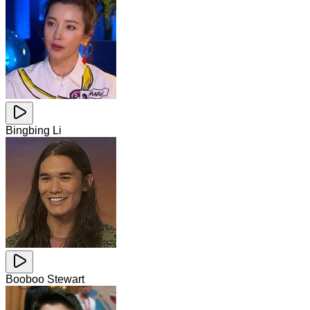
Bingbing Li
Booboo Stewart