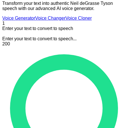
Transform your text into authentic Neil deGrasse Tyson
speech with our advanced AI voice generator.
Voice Generator
Voice Changer
Voice Cloner
1
Enter your text to convert to speech
Enter your text to convert to speech...
200