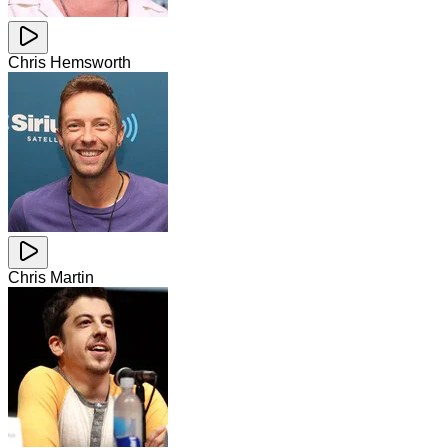
Chris Hemsworth
Chris Martin