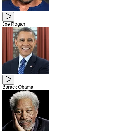
Joe Rogan
Barack Obama