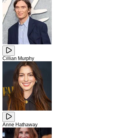
Cillian Murphy
Anne Hathaway