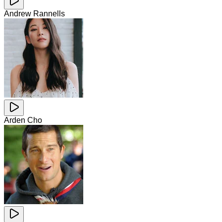
Andrew Rannells
Arden Cho