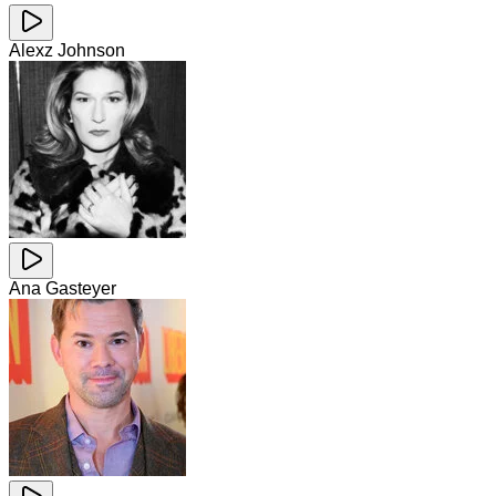
Alexz Johnson
Ana Gasteyer