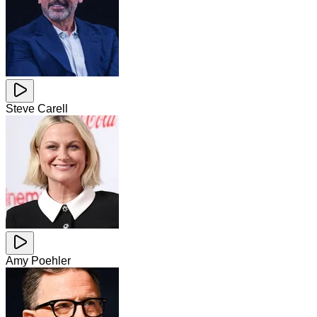
Steve Carell
Amy Poehler