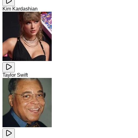
Kim Kardashian
Taylor Swift