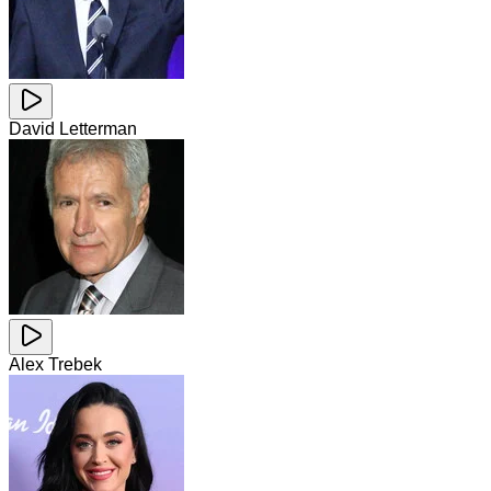
David Letterman
Alex Trebek