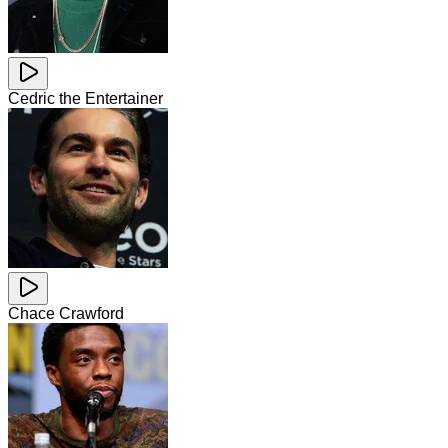
Cedric the Entertainer
Chace Crawford