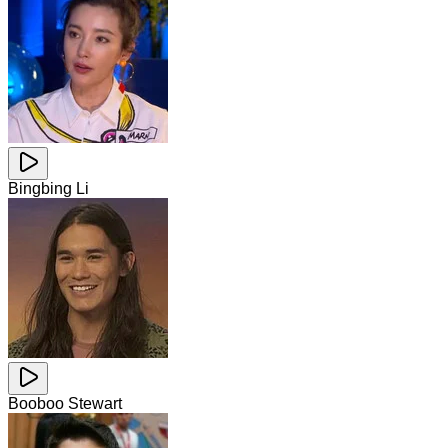
Bingbing Li
Booboo Stewart