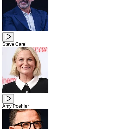
Steve Carell
Amy Poehler