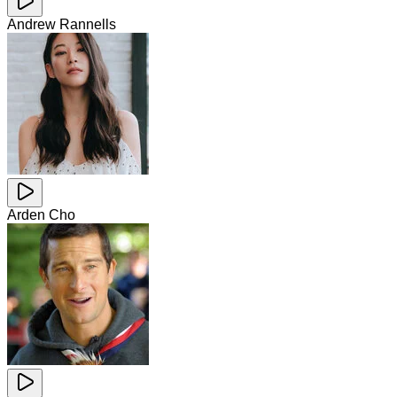
Andrew Rannells
Arden Cho