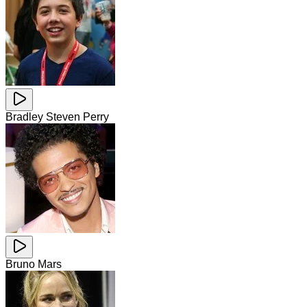
Bradley Steven Perry
Bruno Mars