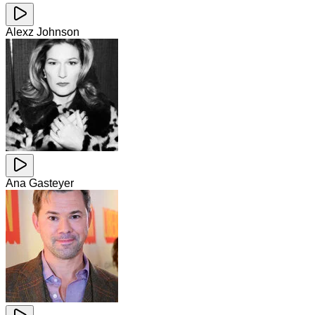
Alexz Johnson
Ana Gasteyer