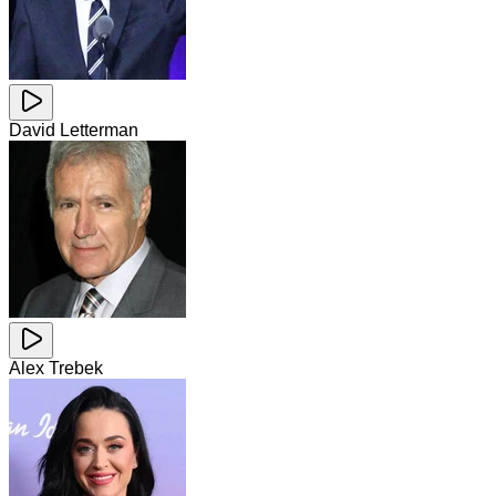
David Letterman
Alex Trebek