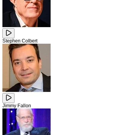
Stephen Colbert
Jimmy Fallon