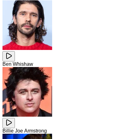
Ben Whishaw
Billie Joe Armstrong