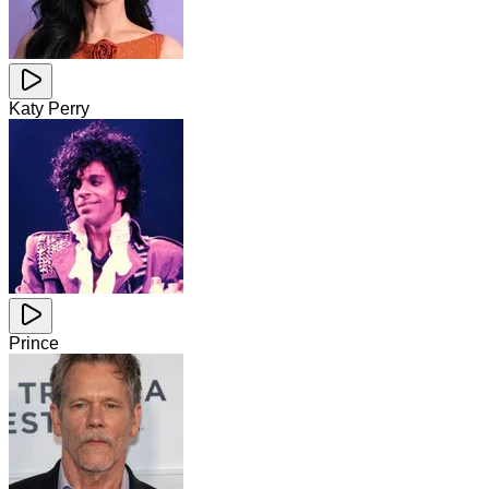
Katy Perry
Prince