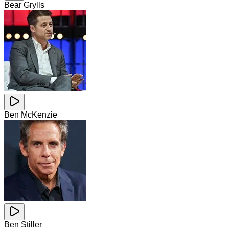
Bear Grylls
Ben McKenzie
Ben Stiller