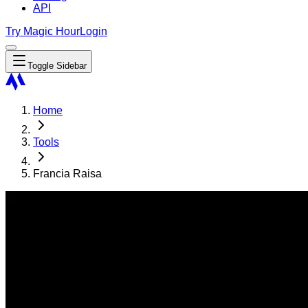
API
Try Magic Hour
Login
Toggle Sidebar
Home
Tools
Francia Raisa