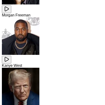
Morgan Freeman
Kanye West