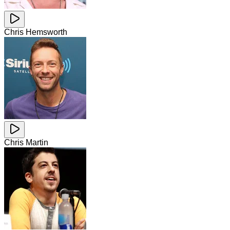
Chris Hemsworth
Chris Martin