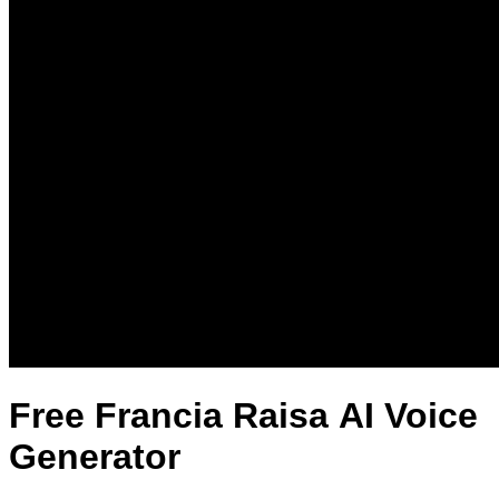
Free Francia Raisa AI Voice
Generator