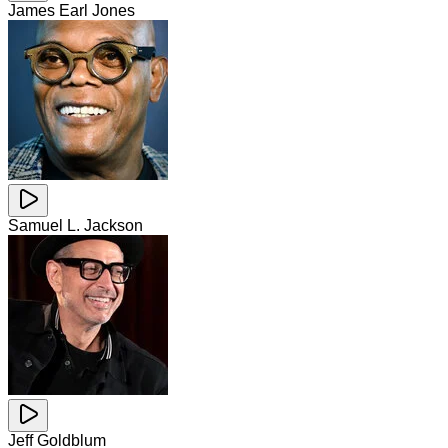
James Earl Jones
Samuel L. Jackson
Jeff Goldblum