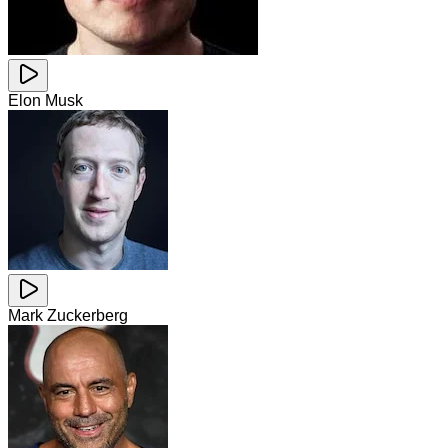
Elon Musk
Mark Zuckerberg