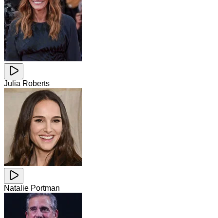
Julia Roberts
Natalie Portman