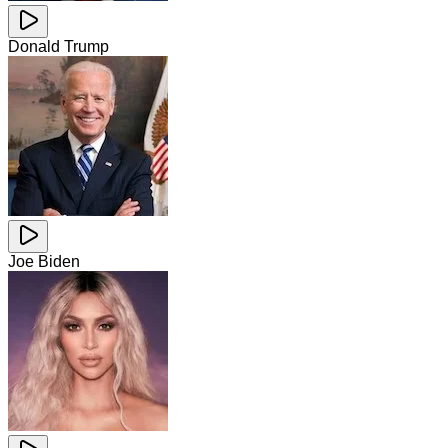
Donald Trump
Joe Biden