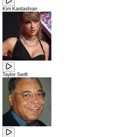
Kim Kardashian
Taylor Swift