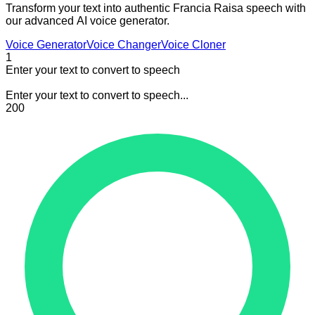
Transform your text into authentic Francia Raisa speech with
our advanced AI voice generator.
Voice Generator
Voice Changer
Voice Cloner
1
Enter your text to convert to speech
Enter your text to convert to speech...
200