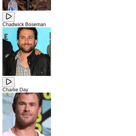
Chadwick Boseman
Charlie Day