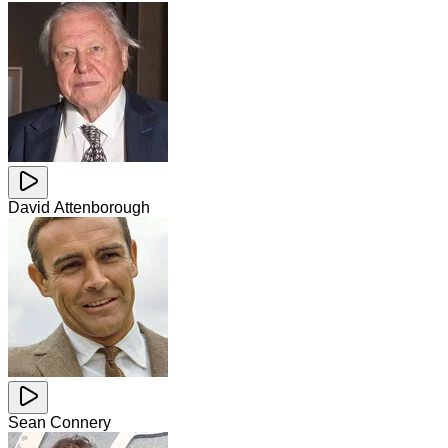
David Attenborough
Sean Connery