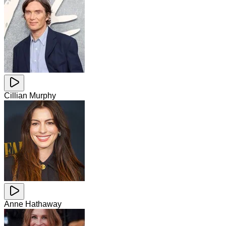
Cillian Murphy
Anne Hathaway