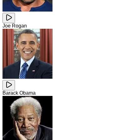
Joe Rogan
Barack Obama