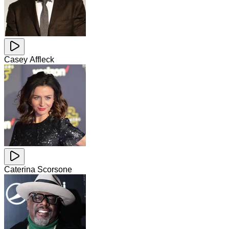
Casey Affleck
Caterina Scorsone