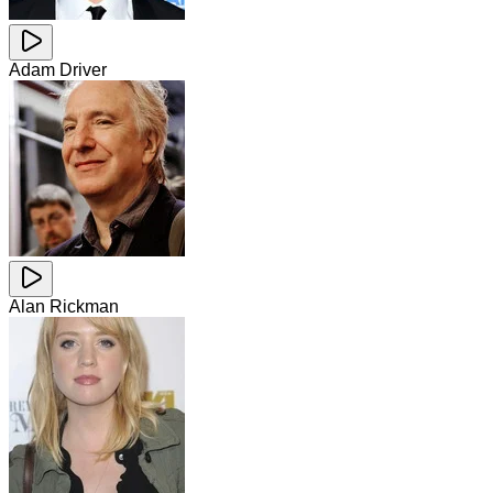
Adam Driver
Alan Rickman