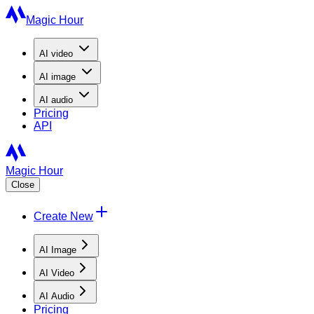
Magic Hour
AI
video
AI
image
AI
audio
Pricing
API
Magic Hour
Close
Create New
AI Image
AI Video
AI Audio
Pricing