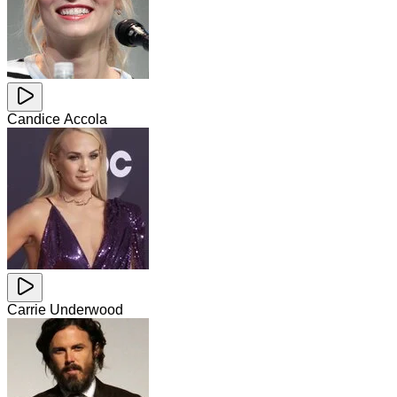
Candice Accola
Carrie Underwood