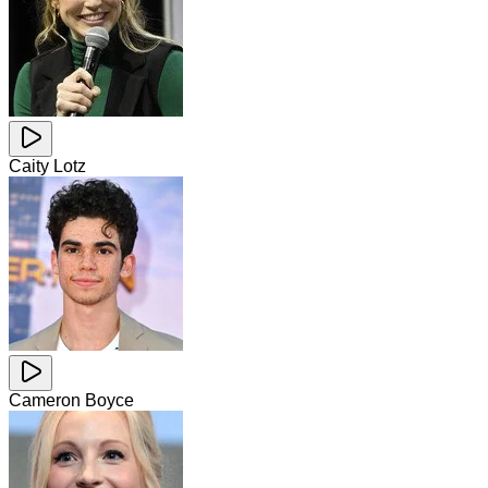
Caity Lotz
Cameron Boyce