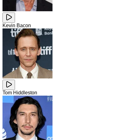
Kevin Bacon
Tom Hiddleston