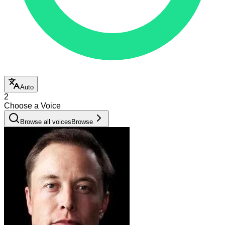
Auto
2
Choose a Voice
Browse all voices
Browse