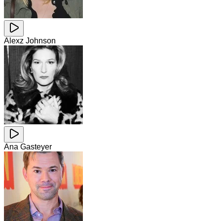
Alexz Johnson
Ana Gasteyer