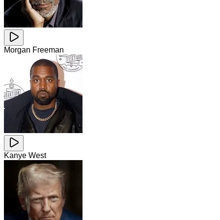
Morgan Freeman
Kanye West