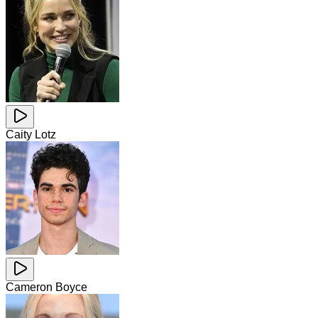
Caity Lotz
Cameron Boyce