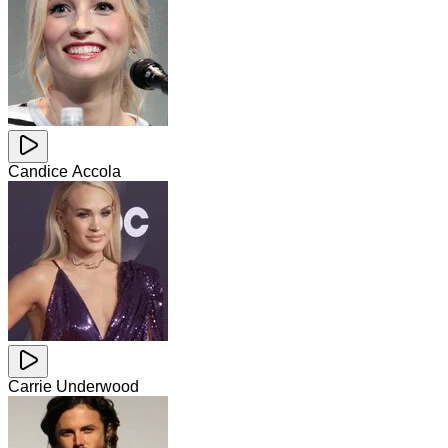
Candice Accola
Carrie Underwood