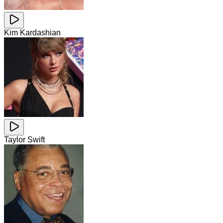
Kim Kardashian
Taylor Swift