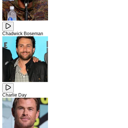
Chadwick Boseman
Charlie Day