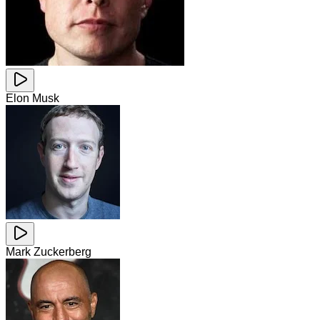
Elon Musk
Mark Zuckerberg