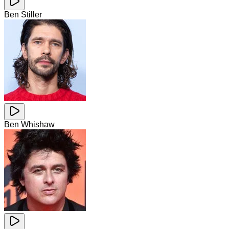
Ben Stiller
Ben Whishaw