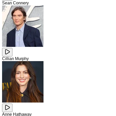
Sean Connery
Cillian Murphy
Anne Hathaway