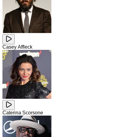
Casey Affleck
Caterina Scorsone