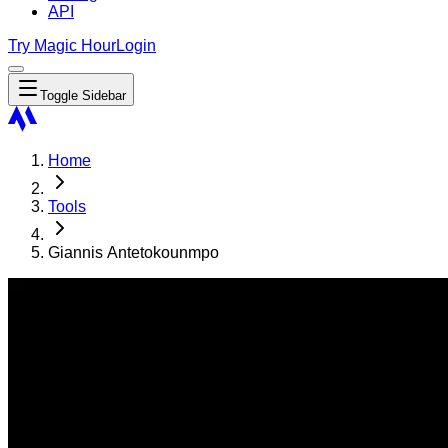
API
Try Magic Hour
Login
Toggle Sidebar
Home
Tools
Giannis Antetokounmpo