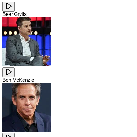
Bear Grylls
Ben McKenzie