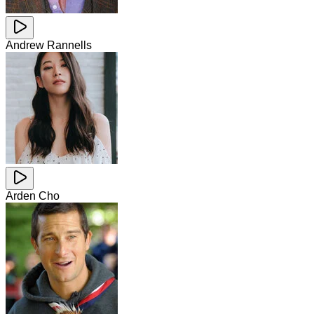
Andrew Rannells
Arden Cho