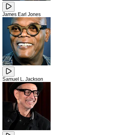
James Earl Jones
Samuel L. Jackson