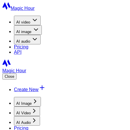
Magic Hour
AI
video
AI
image
AI
audio
Pricing
API
Magic Hour
Close
Create New
AI Image
AI Video
AI Audio
Pricing