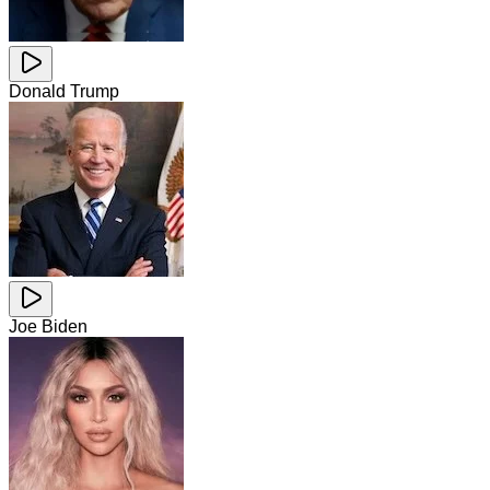
Donald Trump
Joe Biden