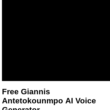
Free Giannis
Antetokounmpo AI Voice
Generator