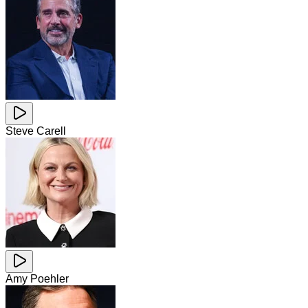
Steve Carell
Amy Poehler