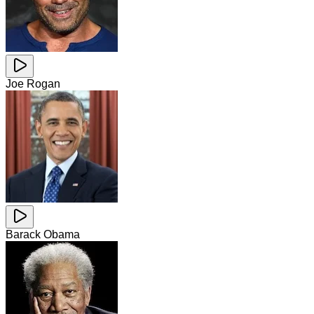
Joe Rogan
Barack Obama