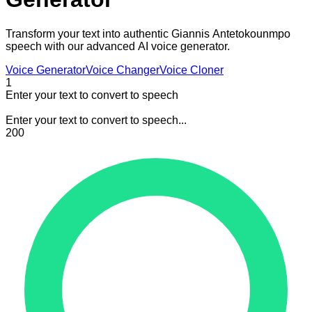
Transform your text into authentic Giannis Antetokounmpo
speech with our advanced AI voice generator.
Voice Generator
Voice Changer
Voice Cloner
1
Enter your text to convert to speech
Enter your text to convert to speech...
200