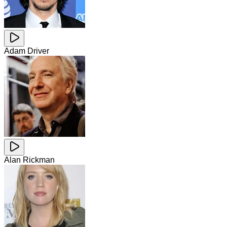
Adam Driver
Alan Rickman