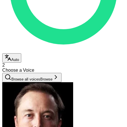
Auto
2
Choose a Voice
Browse all voices
Browse