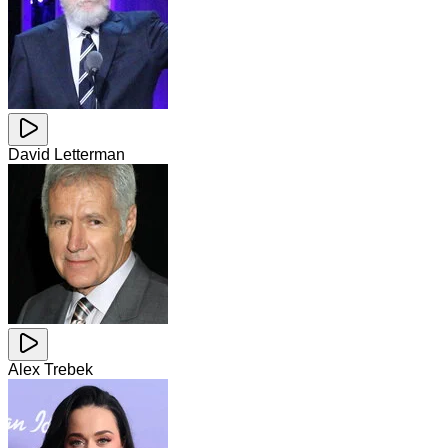
David Letterman
Alex Trebek