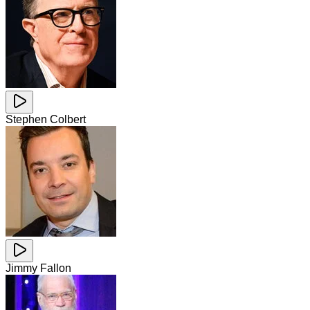
Stephen Colbert
Jimmy Fallon