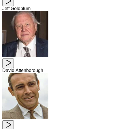
Jeff Goldblum
David Attenborough