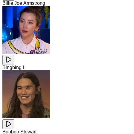
Billie Joe Armstrong
Bingbing Li
Booboo Stewart