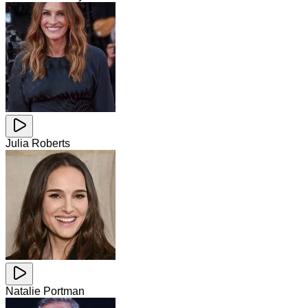
Julia Roberts
Natalie Portman