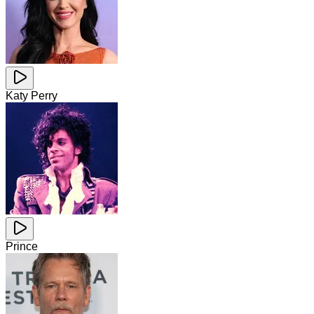
Katy Perry
Prince