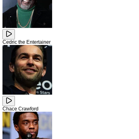
Cedric the Entertainer
Chace Crawford