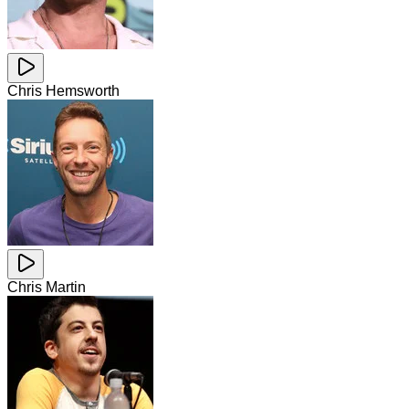
Chris Hemsworth
Chris Martin