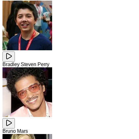
Bradley Steven Perry
Bruno Mars