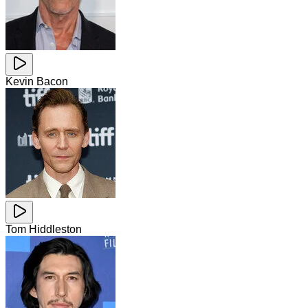
Kevin Bacon
Tom Hiddleston