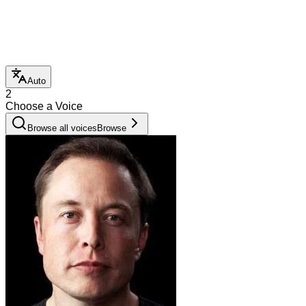
Auto
2
Choose a Voice
Browse all voices
Browse