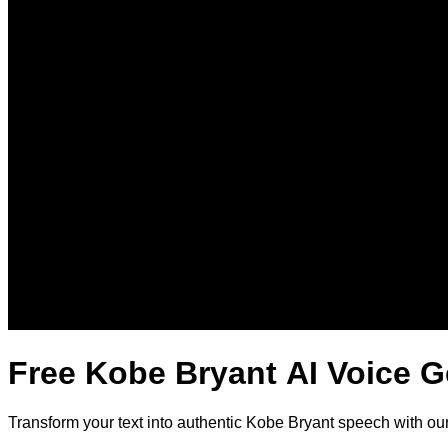
Free Kobe Bryant AI Voice G
Transform your text into authentic Kobe Bryant speech with ou