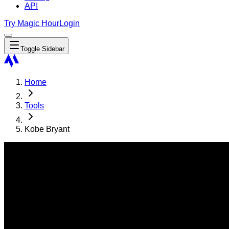
API
Try Magic Hour
Login
Toggle Sidebar
Home
Tools
Kobe Bryant