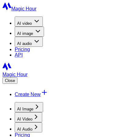
Magic Hour
AI
video
AI
image
AI
audio
Pricing
API
Magic Hour
Close
Create New
AI Image
AI Video
AI Audio
Pricing