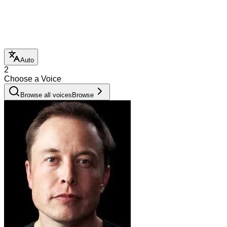
Auto
2
Choose a Voice
Browse all voices
Browse