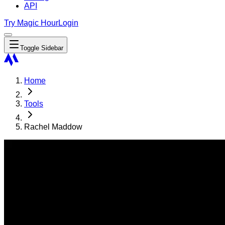
API
Try Magic Hour
Login
Toggle Sidebar
Home
Tools
Rachel Maddow