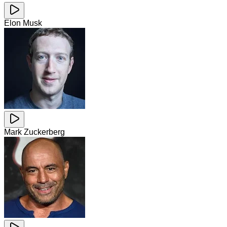
Elon Musk
Mark Zuckerberg