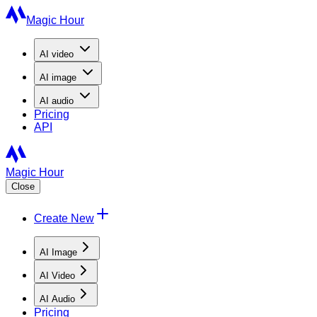
Magic Hour
AI
video
AI
image
AI
audio
Pricing
API
Magic Hour
Close
Create New
AI Image
AI Video
AI Audio
Pricing