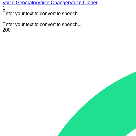
Voice Generator
Voice Changer
Voice Cloner
1
Enter your text to convert to speech
Enter your text to convert to speech...
200