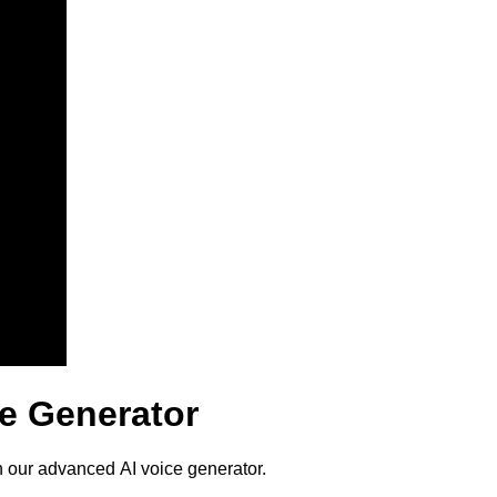
e Generator
 our advanced AI voice generator.