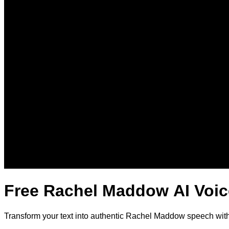
Free Rachel Maddow AI Voic
Transform your text into authentic Rachel Maddow speech with