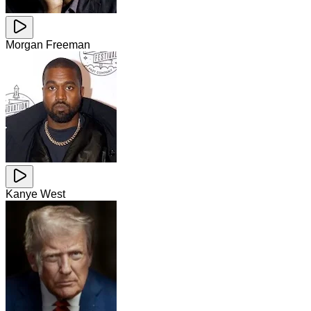
Morgan Freeman
Kanye West