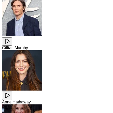
Cillian Murphy
Anne Hathaway