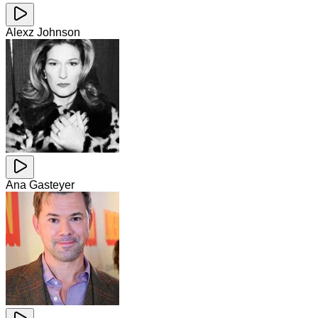
Alexz Johnson
Ana Gasteyer