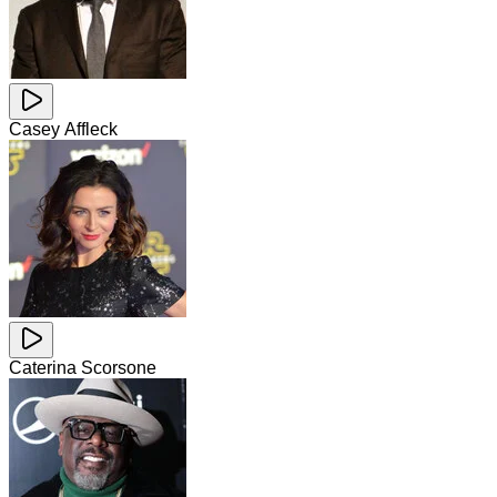
Casey Affleck
Caterina Scorsone