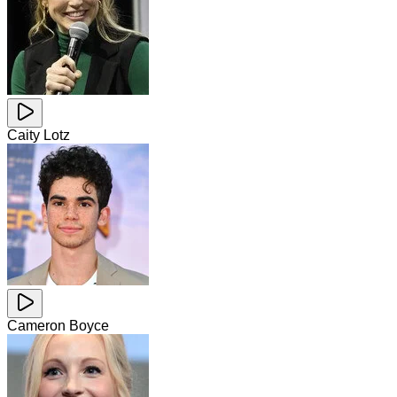
Caity Lotz
Cameron Boyce