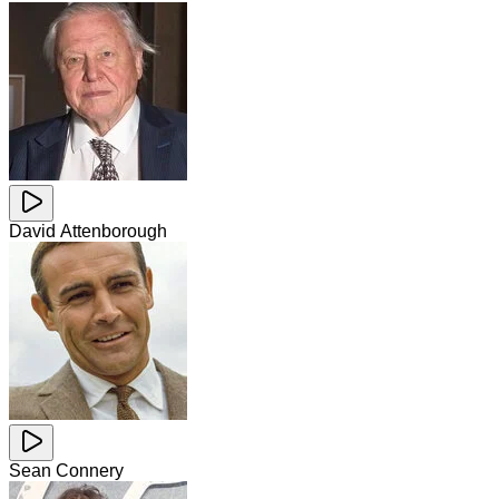
David Attenborough
Sean Connery