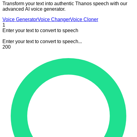
Transform your text into authentic Thanos speech with our
advanced AI voice generator.
Voice Generator
Voice Changer
Voice Cloner
1
Enter your text to convert to speech
Enter your text to convert to speech...
200