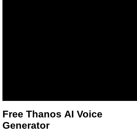
Free Thanos AI Voice
Generator