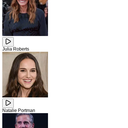
Julia Roberts
Natalie Portman