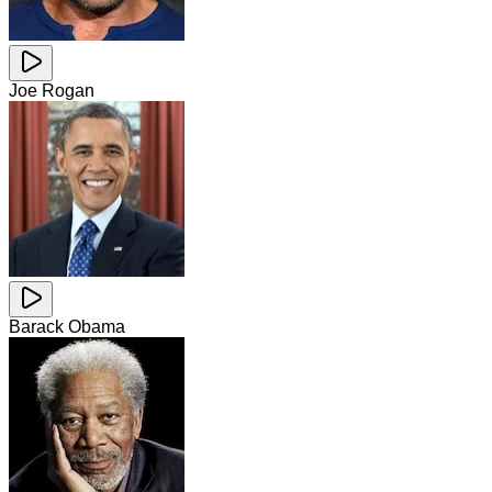
Joe Rogan
Barack Obama