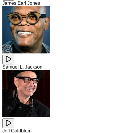
James Earl Jones
Samuel L. Jackson
Jeff Goldblum