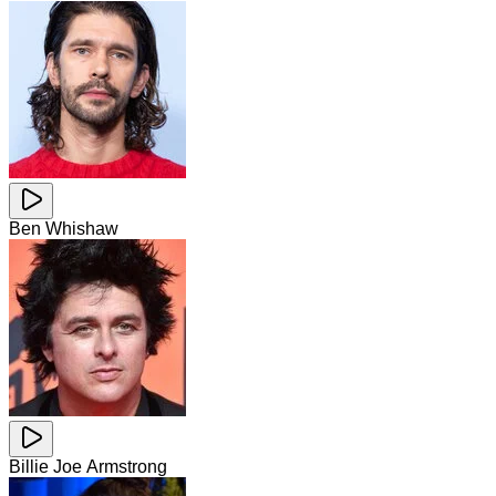
Ben Whishaw
Billie Joe Armstrong