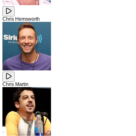
Chris Hemsworth
Chris Martin