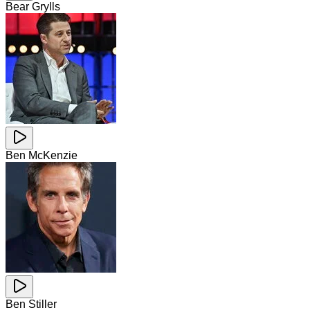
Bear Grylls
Ben McKenzie
Ben Stiller