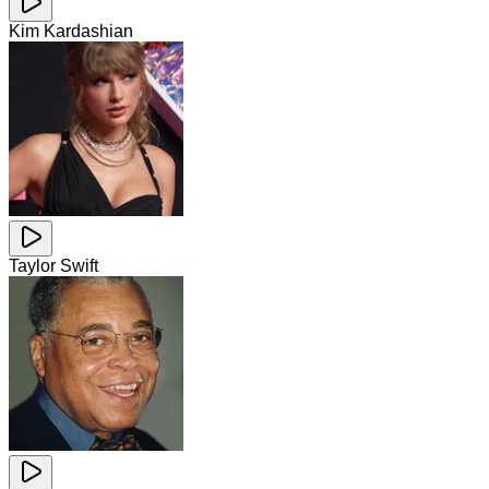
Kim Kardashian
Taylor Swift