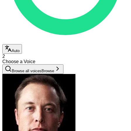
Auto
2
Choose a Voice
Browse all voices
Browse