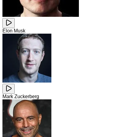
Elon Musk
Mark Zuckerberg