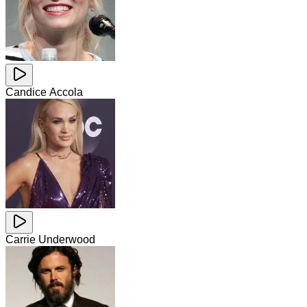
Candice Accola
Carrie Underwood