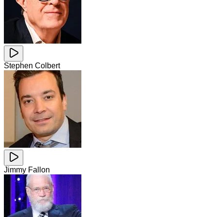
Stephen Colbert
Jimmy Fallon