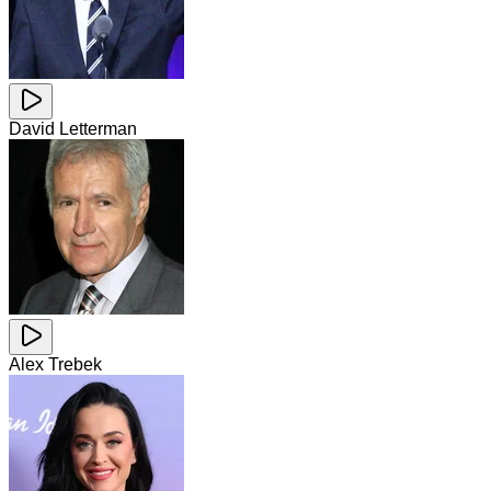
David Letterman
Alex Trebek