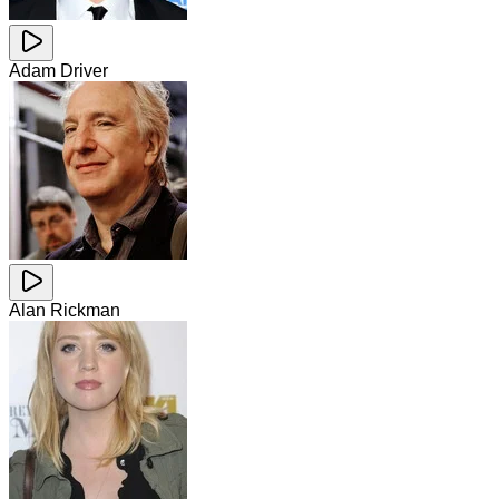
Adam Driver
Alan Rickman