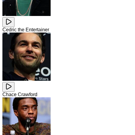
Cedric the Entertainer
Chace Crawford