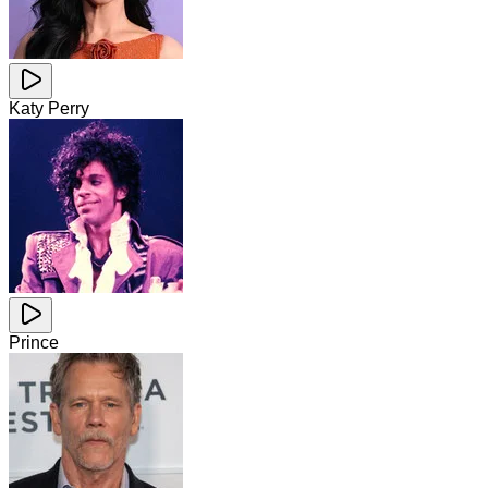
Katy Perry
Prince