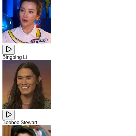
Bingbing Li
Booboo Stewart