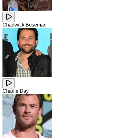
Chadwick Boseman
Charlie Day