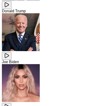
Donald Trump
Joe Biden