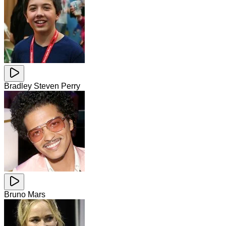
Bradley Steven Perry
Bruno Mars