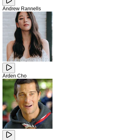
Andrew Rannells
Arden Cho