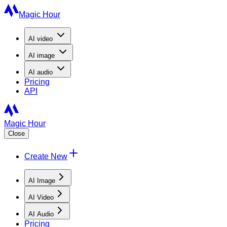
Magic Hour
AI
video
AI
image
AI
audio
Pricing
API
Magic Hour
Close
Create New
AI Image
AI Video
AI Audio
Pricing