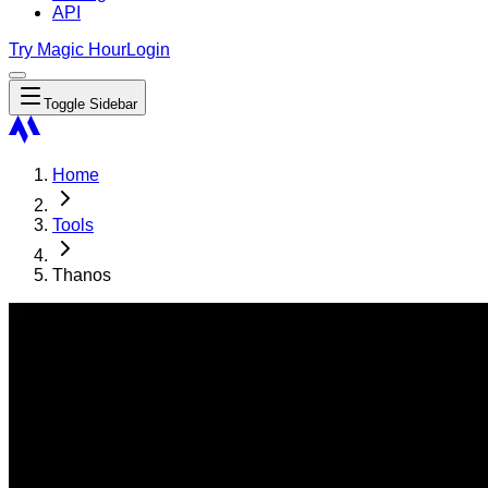
API
Try Magic Hour
Login
Toggle Sidebar
Home
Tools
Thanos