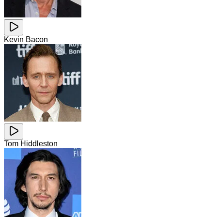
Kevin Bacon
Tom Hiddleston