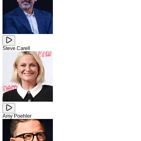
Steve Carell
Amy Poehler