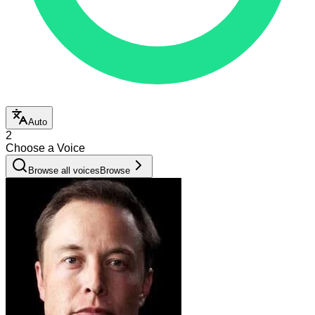
Auto
2
Choose a Voice
Browse all voices
Browse