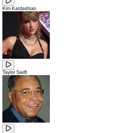
Kim Kardashian
Taylor Swift