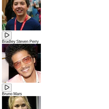
Bradley Steven Perry
Bruno Mars