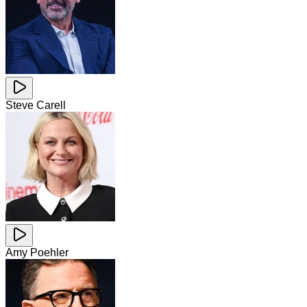
Steve Carell
Amy Poehler