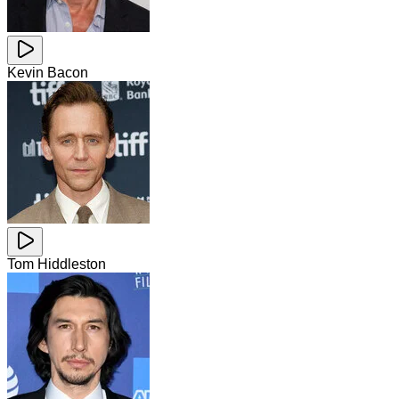
Kevin Bacon
Tom Hiddleston