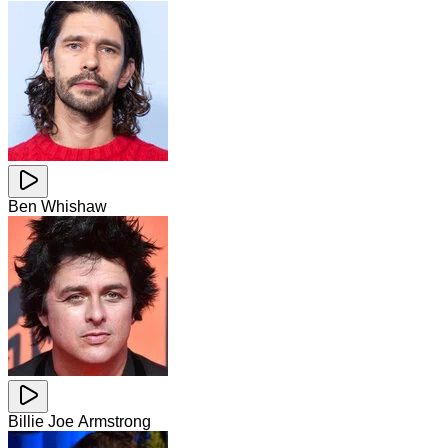
Ben Whishaw
Billie Joe Armstrong