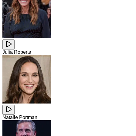
Julia Roberts
Natalie Portman