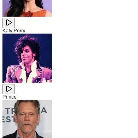
Katy Perry
Prince