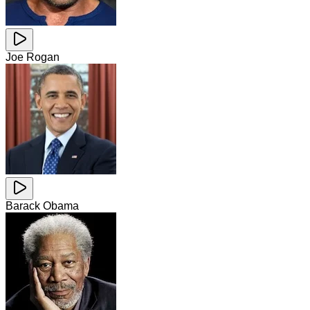
Joe Rogan
Barack Obama