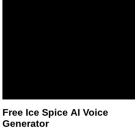
Free Ice Spice AI Voice
Generator