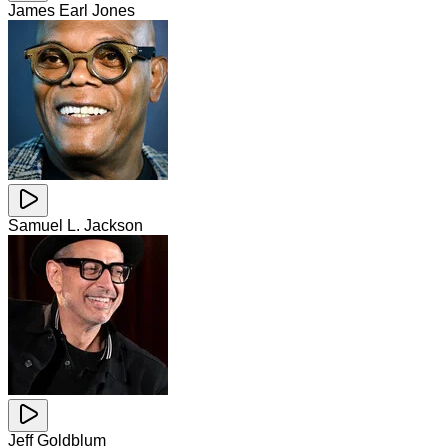
James Earl Jones
Samuel L. Jackson
Jeff Goldblum