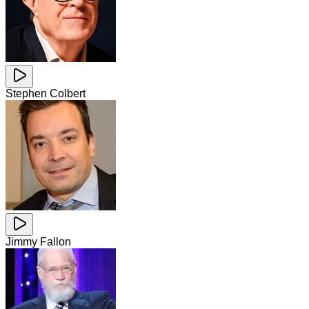
Stephen Colbert
Jimmy Fallon