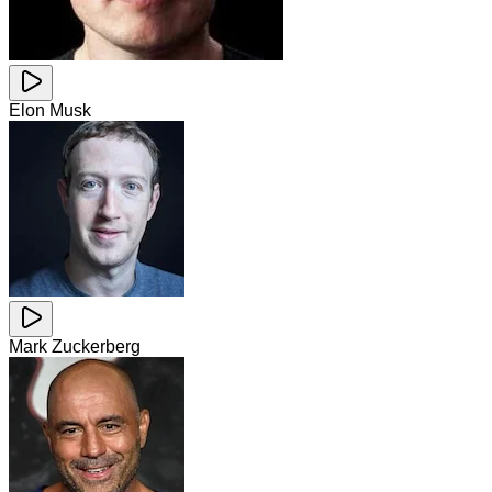
Elon Musk
Mark Zuckerberg