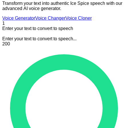
Transform your text into authentic Ice Spice speech with our
advanced AI voice generator.
Voice Generator
Voice Changer
Voice Cloner
1
Enter your text to convert to speech
Enter your text to convert to speech...
200