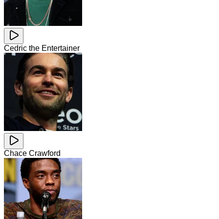
Cedric the Entertainer
Chace Crawford