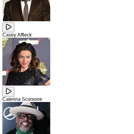
Casey Affleck
Caterina Scorsone