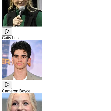
Caity Lotz
Cameron Boyce