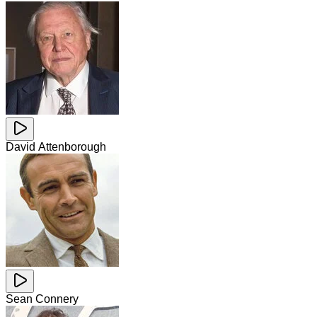
David Attenborough
Sean Connery