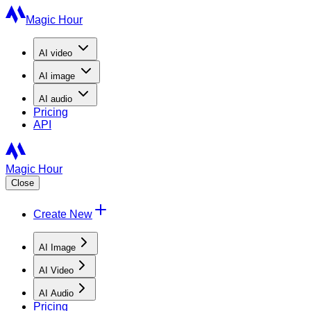
Magic Hour
AI
video
AI
image
AI
audio
Pricing
API
Magic Hour
Close
Create New
AI Image
AI Video
AI Audio
Pricing