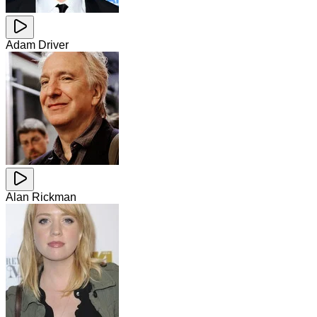
Adam Driver
Alan Rickman