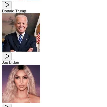
Donald Trump
Joe Biden