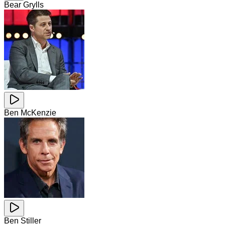
Bear Grylls
Ben McKenzie
Ben Stiller