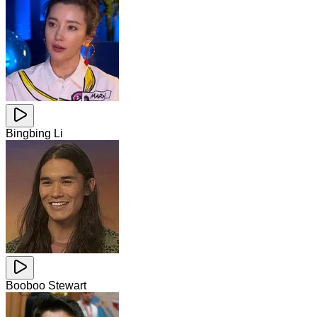
Bingbing Li
Booboo Stewart