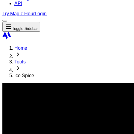
API
Try Magic Hour
Login
Toggle Sidebar
Home
Tools
Ice Spice