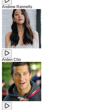
Andrew Rannells
Arden Cho