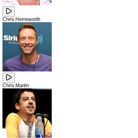
Chris Hemsworth
Chris Martin