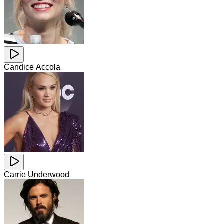
Candice Accola
Carrie Underwood