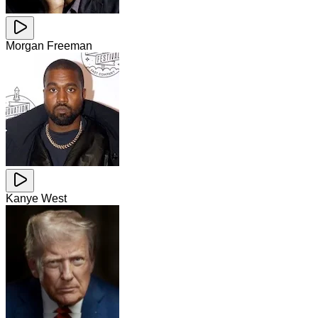
Morgan Freeman
Kanye West