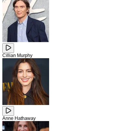
Cillian Murphy
Anne Hathaway