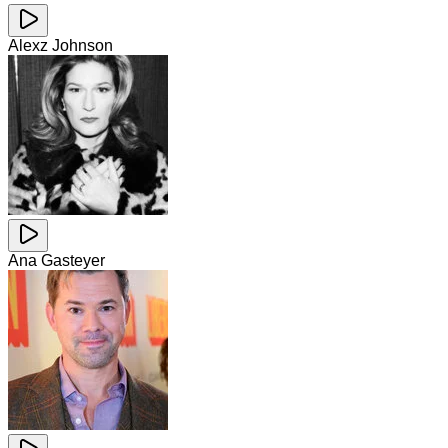
Alexz Johnson
Ana Gasteyer