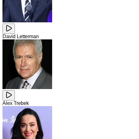
David Letterman
Alex Trebek