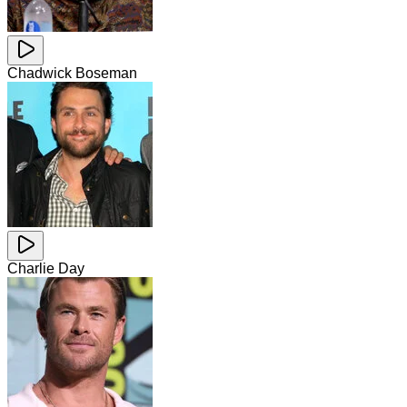
Chadwick Boseman
Charlie Day