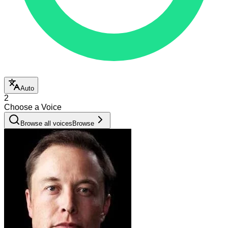
Auto
2
Choose a Voice
Browse all voices
Browse