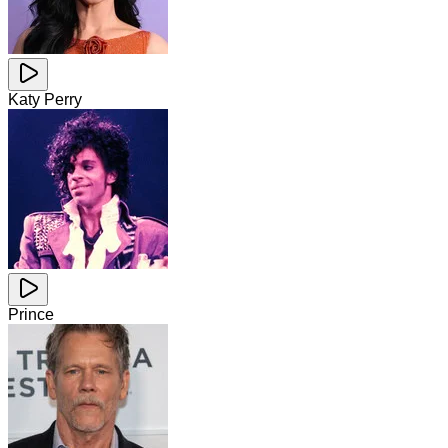
Katy Perry
Prince