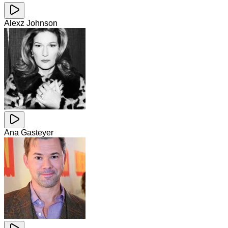
Alexz Johnson
Ana Gasteyer