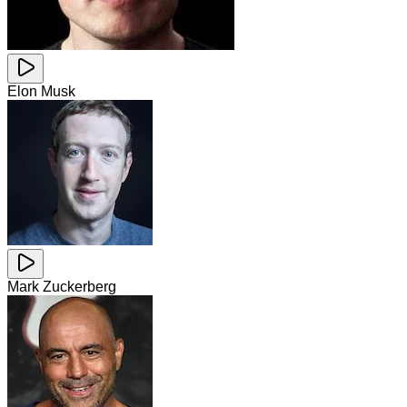
Elon Musk
Mark Zuckerberg