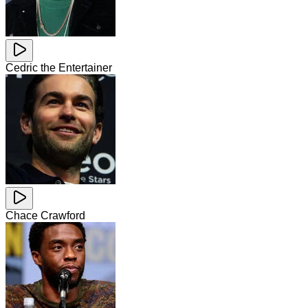
Cedric the Entertainer
Chace Crawford