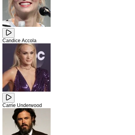
Candice Accola
Carrie Underwood