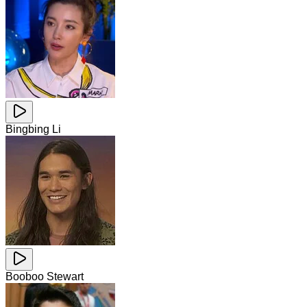
Bingbing Li
Booboo Stewart