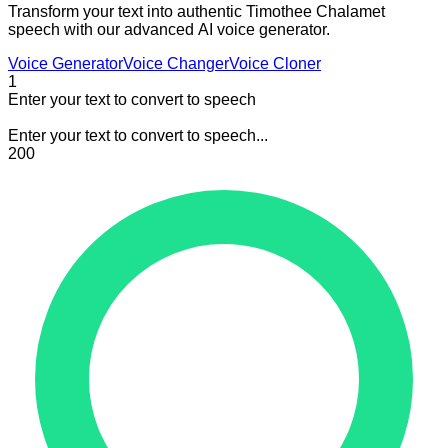
Transform your text into authentic Timothee Chalamet
speech with our advanced AI voice generator.
Voice Generator
Voice Changer
Voice Cloner
1
Enter your text to convert to speech
Enter your text to convert to speech...
200