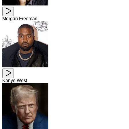
Morgan Freeman
Kanye West