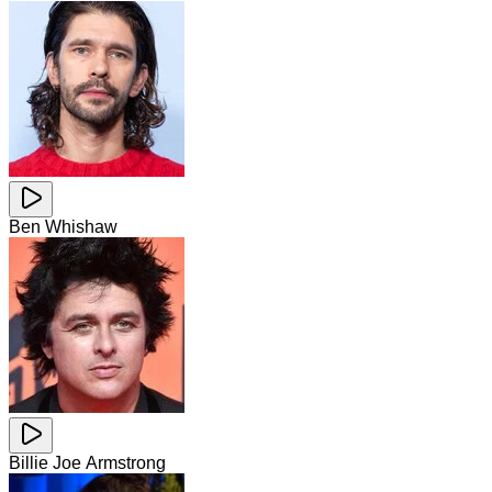
Ben Whishaw
Billie Joe Armstrong