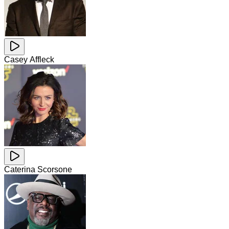
Casey Affleck
Caterina Scorsone