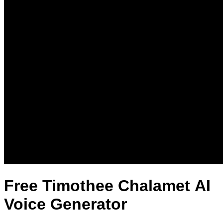
Free Timothee Chalamet AI
Voice Generator