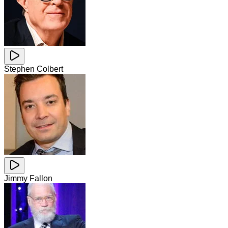
Stephen Colbert
Jimmy Fallon