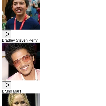
Bradley Steven Perry
Bruno Mars