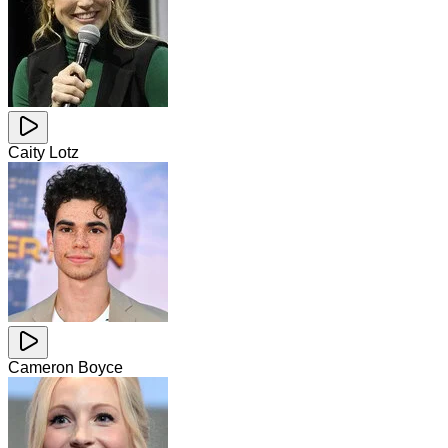
Caity Lotz
Cameron Boyce