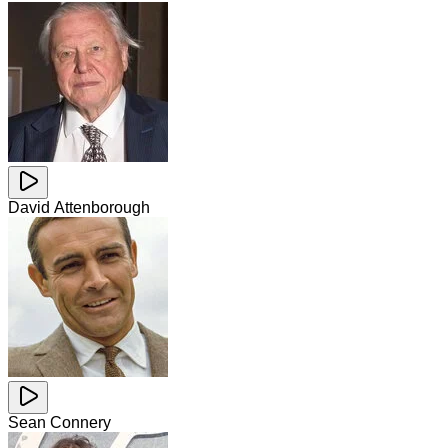
David Attenborough
Sean Connery