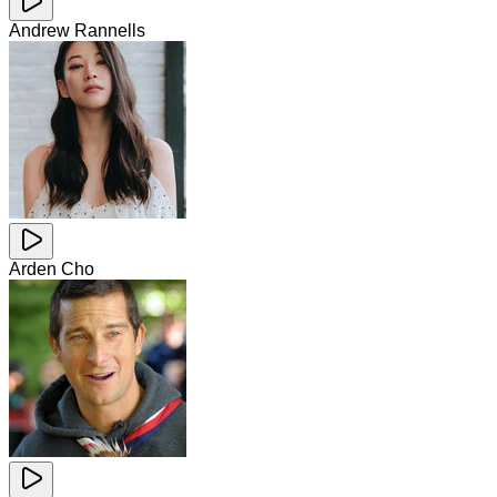
Andrew Rannells
Arden Cho