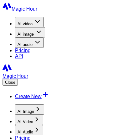
Magic Hour
AI
video
AI
image
AI
audio
Pricing
API
Magic Hour
Close
Create New
AI Image
AI Video
AI Audio
Pricing