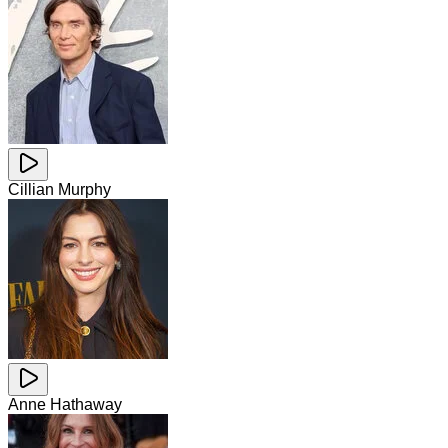
Cillian Murphy
Anne Hathaway