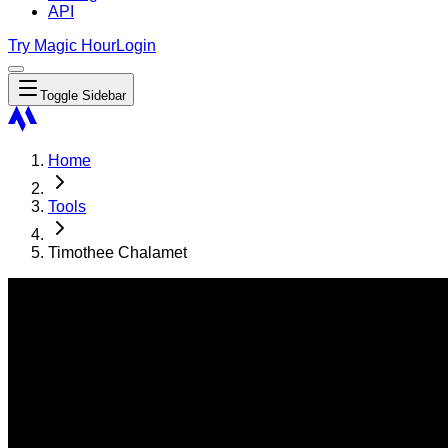
API
Try Magic Hour
Login
Toggle Sidebar
Home
Tools
Timothee Chalamet