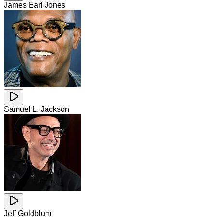
James Earl Jones
Samuel L. Jackson
Jeff Goldblum