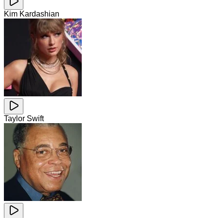
Kim Kardashian
Taylor Swift