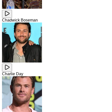
Chadwick Boseman
Charlie Day