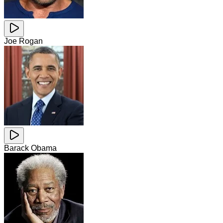
Joe Rogan
Barack Obama