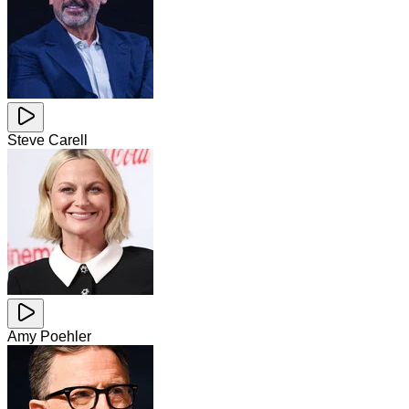
Steve Carell
Amy Poehler