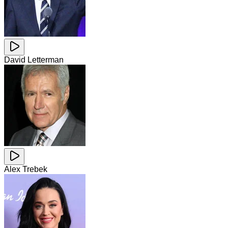
David Letterman
Alex Trebek