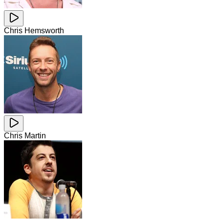
Chris Hemsworth
Chris Martin