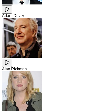
Adam Driver
Alan Rickman