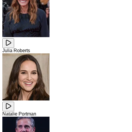
Julia Roberts
Natalie Portman