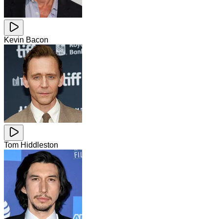
Kevin Bacon
Tom Hiddleston