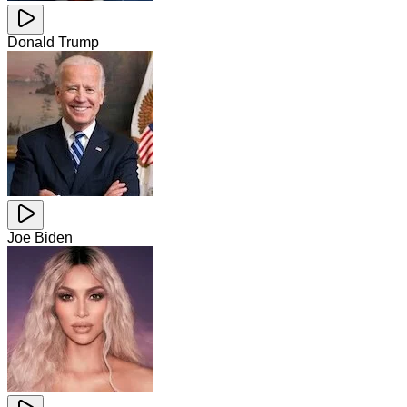
Donald Trump
Joe Biden