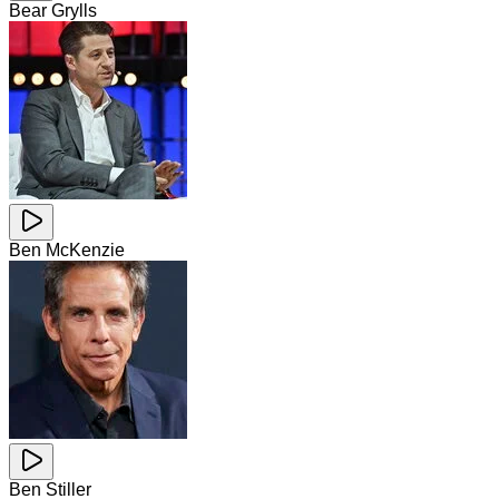
Bear Grylls
Ben McKenzie
Ben Stiller