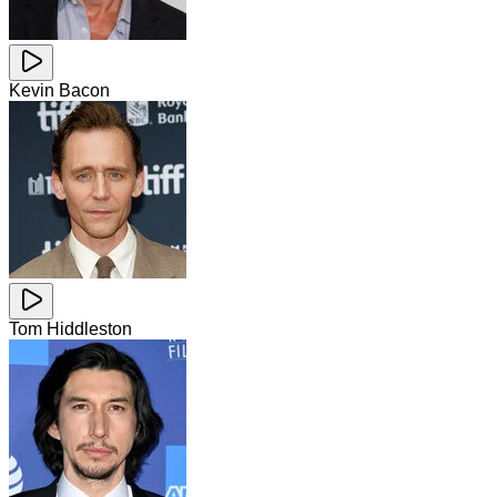
Kevin Bacon
Tom Hiddleston