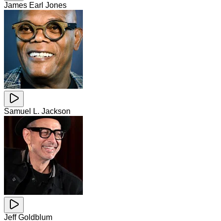
James Earl Jones
Samuel L. Jackson
Jeff Goldblum