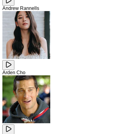
Andrew Rannells
Arden Cho