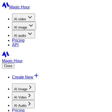
Magic Hour
AI
video
AI
image
AI
audio
Pricing
API
Magic Hour
Close
Create New
AI Image
AI Video
AI Audio
Pricing