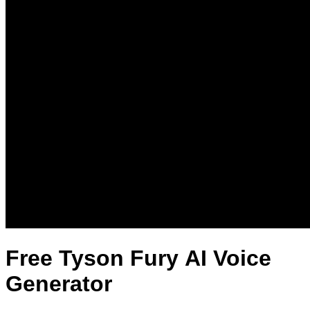
Free Tyson Fury AI Voice
Generator