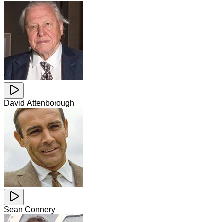
David Attenborough
Sean Connery