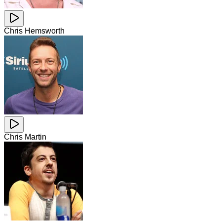
Chris Hemsworth
Chris Martin