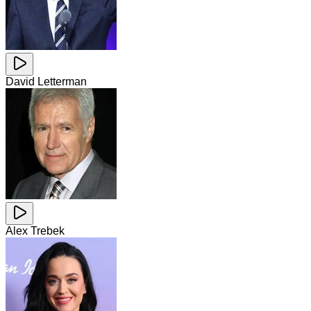
David Letterman
Alex Trebek