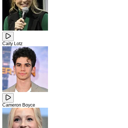
Caity Lotz
Cameron Boyce