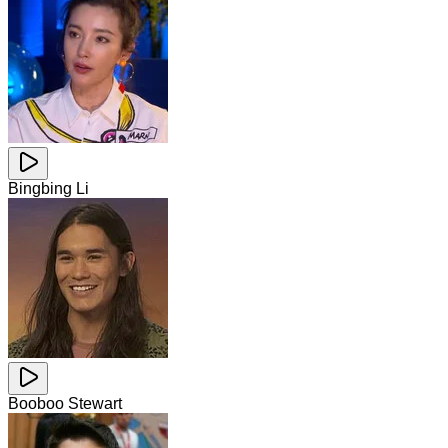
Bingbing Li
Booboo Stewart