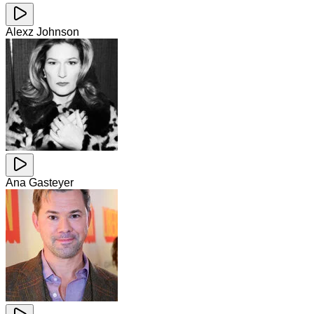
Alexz Johnson
Ana Gasteyer