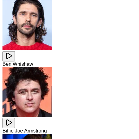
Ben Whishaw
Billie Joe Armstrong