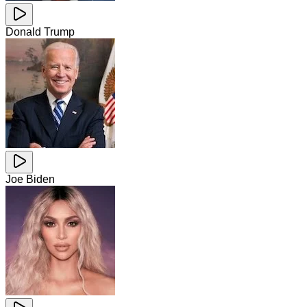
Donald Trump
Joe Biden