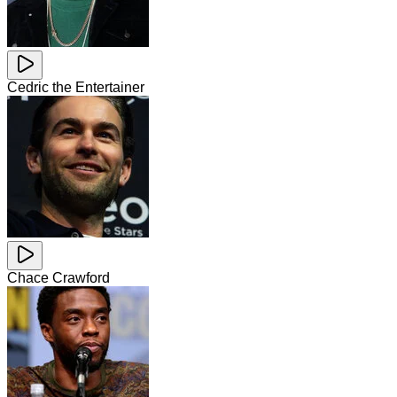
Cedric the Entertainer
Chace Crawford