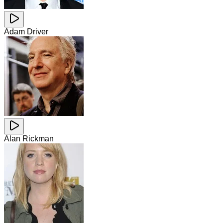
Adam Driver
Alan Rickman