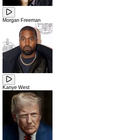
Morgan Freeman
Kanye West