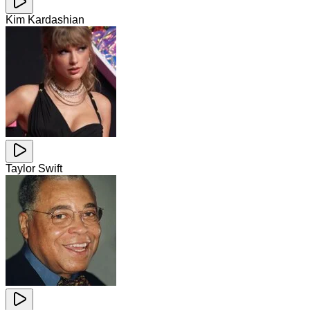
Kim Kardashian
Taylor Swift