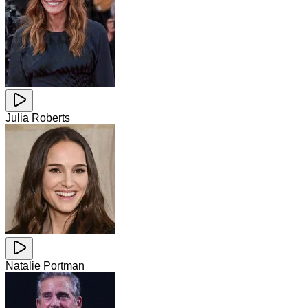
Julia Roberts
Natalie Portman