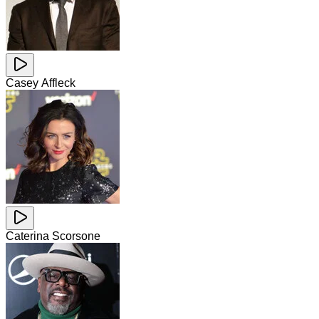
Casey Affleck
Caterina Scorsone