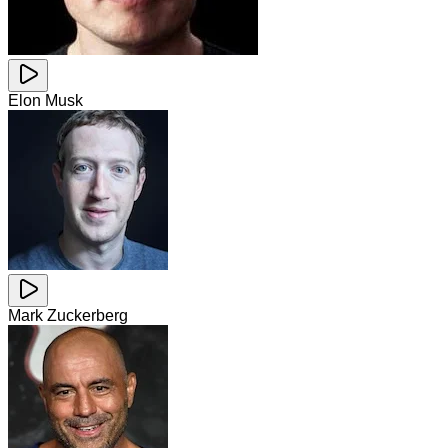
Elon Musk
Mark Zuckerberg