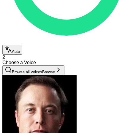
Auto
2
Choose a Voice
Browse all voices
Browse