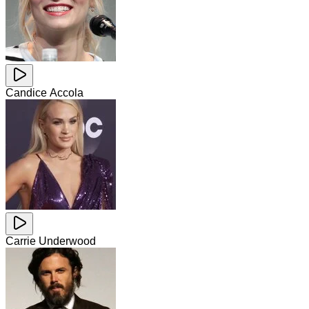
Candice Accola
Carrie Underwood