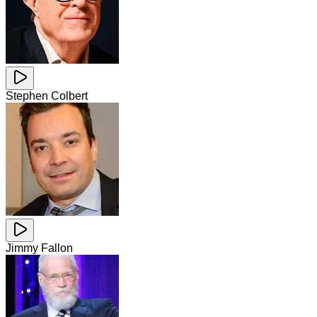
Stephen Colbert
Jimmy Fallon