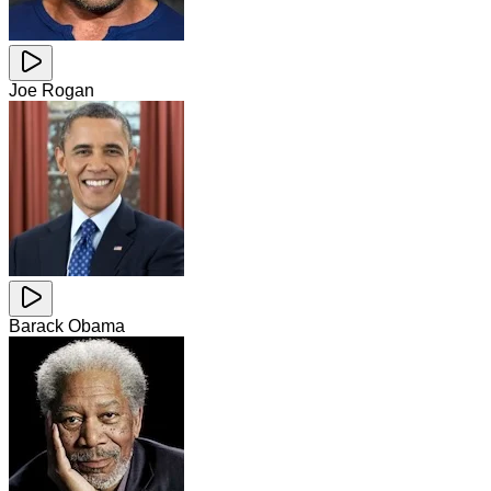
Joe Rogan
Barack Obama