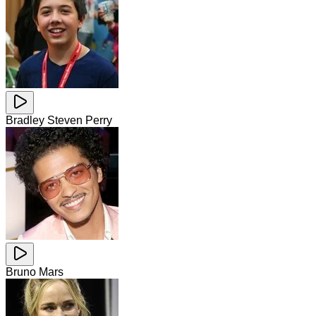
Bradley Steven Perry
Bruno Mars