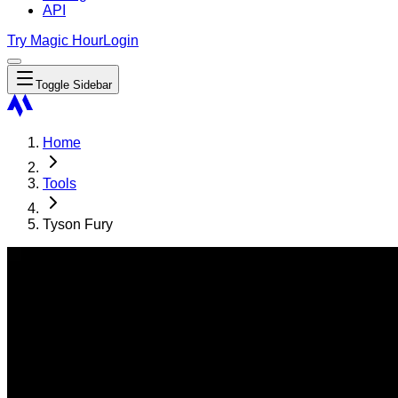
API
Try Magic Hour
Login
Toggle Sidebar
Home
Tools
Tyson Fury