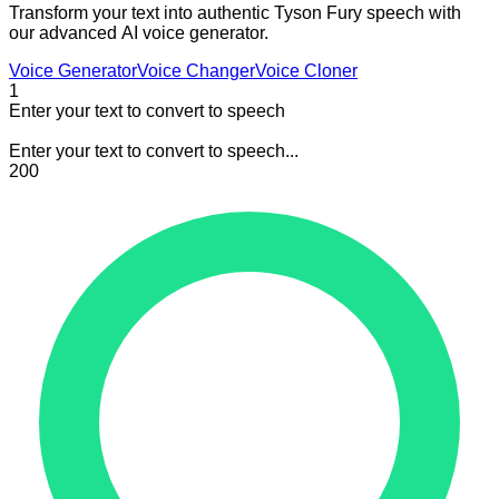
Transform your text into authentic Tyson Fury speech with
our advanced AI voice generator.
Voice Generator
Voice Changer
Voice Cloner
1
Enter your text to convert to speech
Enter your text to convert to speech...
200