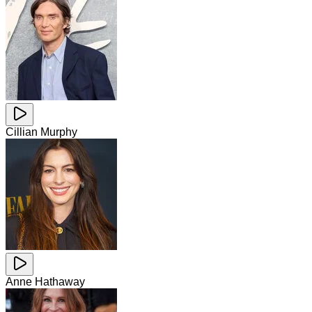
Cillian Murphy
Anne Hathaway