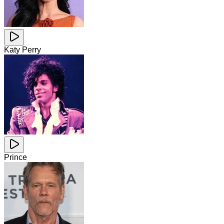
Katy Perry
Prince