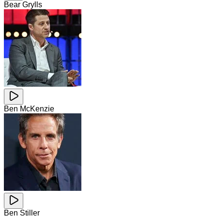
Bear Grylls
Ben McKenzie
Ben Stiller