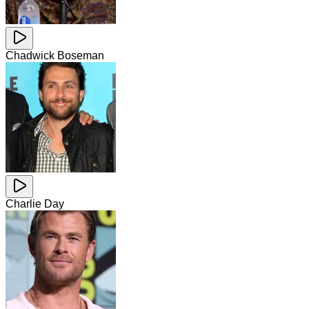
Chadwick Boseman
Charlie Day