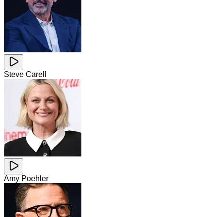
Steve Carell
Amy Poehler