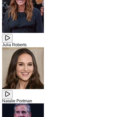
Julia Roberts
Natalie Portman