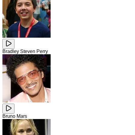
Bradley Steven Perry
Bruno Mars