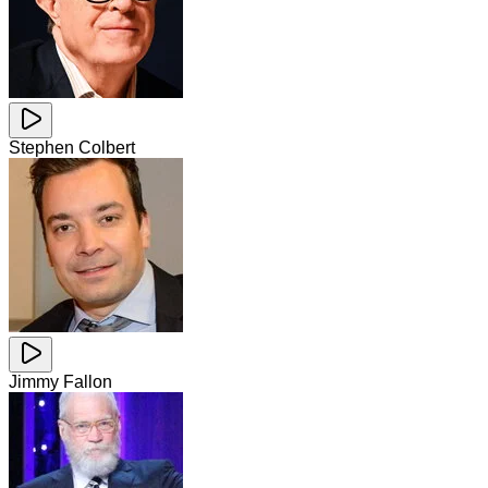
Stephen Colbert
Jimmy Fallon