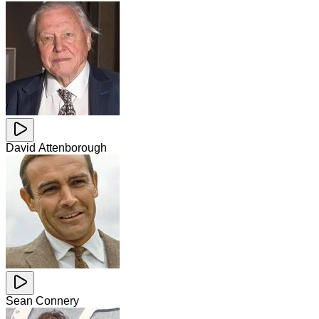
David Attenborough
Sean Connery