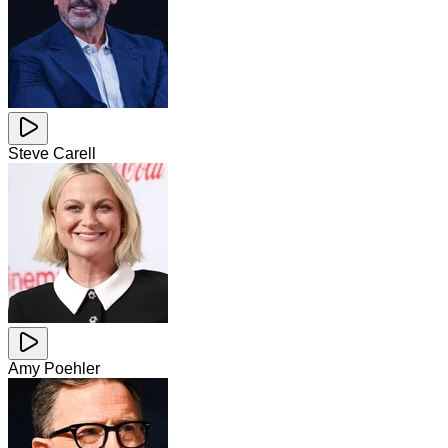
Steve Carell
Amy Poehler