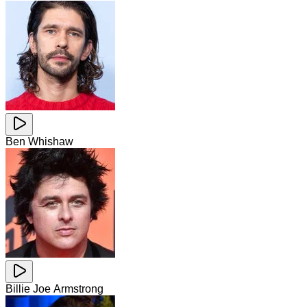
Ben Whishaw
Billie Joe Armstrong