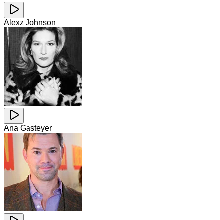
Alexz Johnson
Ana Gasteyer