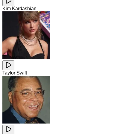
Kim Kardashian
Taylor Swift