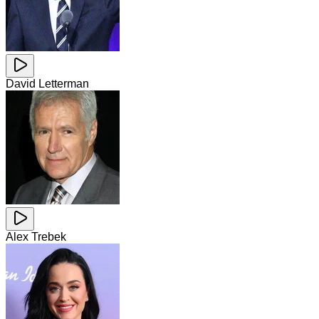
David Letterman
Alex Trebek