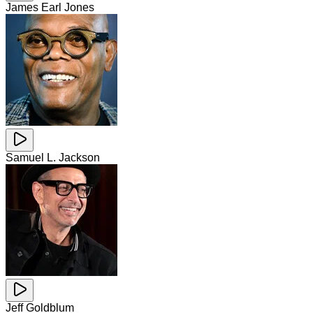
James Earl Jones
Samuel L. Jackson
Jeff Goldblum