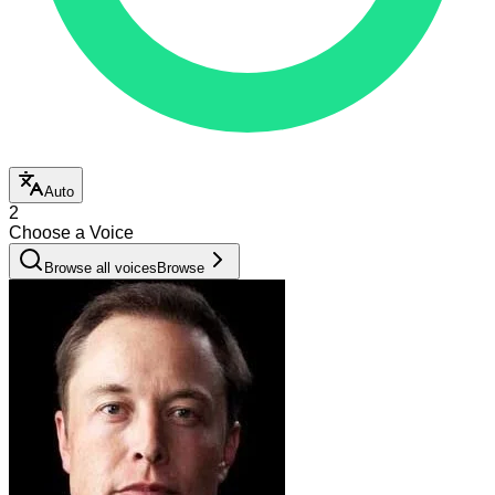
Auto
2
Choose a Voice
Browse all voices
Browse