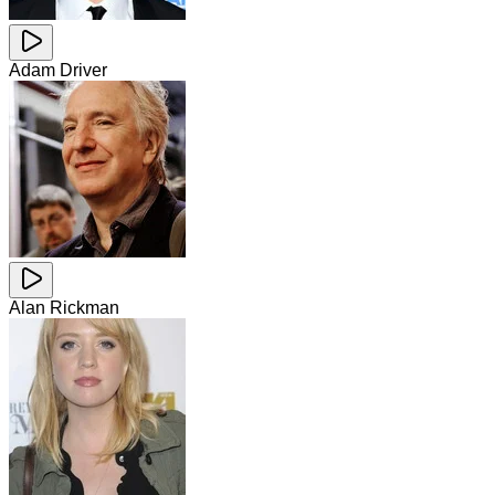
Adam Driver
Alan Rickman