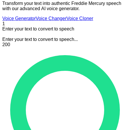
Transform your text into authentic Freddie Mercury speech
with our advanced AI voice generator.
Voice Generator
Voice Changer
Voice Cloner
1
Enter your text to convert to speech
Enter your text to convert to speech...
200