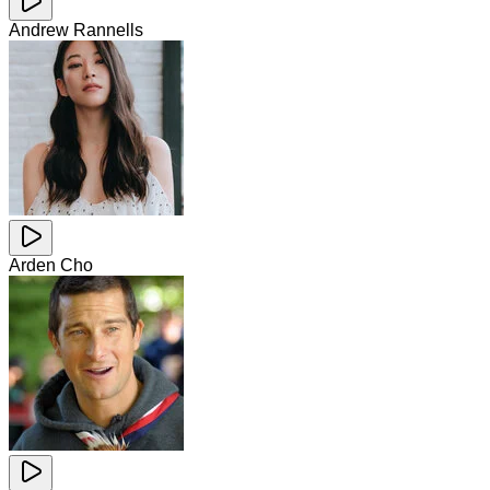
Andrew Rannells
Arden Cho