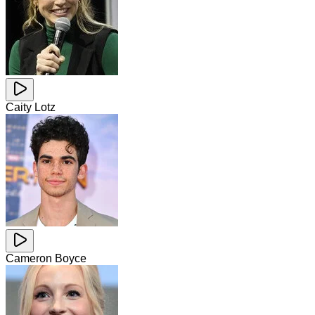
Caity Lotz
Cameron Boyce