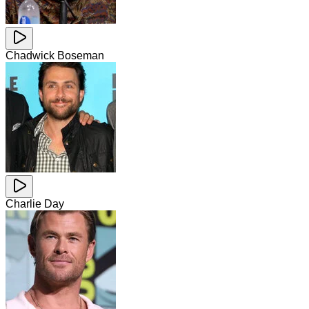
Chadwick Boseman
Charlie Day