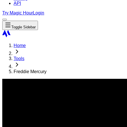
API
Try Magic Hour
Login
Toggle Sidebar
Home
Tools
Freddie Mercury