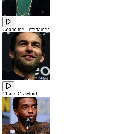
Cedric the Entertainer
Chace Crawford