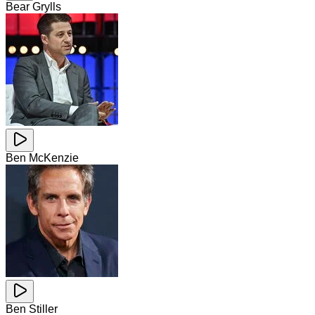
Bear Grylls
Ben McKenzie
Ben Stiller