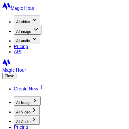
Magic Hour
AI
video
AI
image
AI
audio
Pricing
API
Magic Hour
Close
Create New
AI Image
AI Video
AI Audio
Pricing