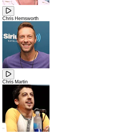
Chris Hemsworth
Chris Martin