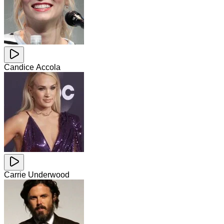
Candice Accola
Carrie Underwood