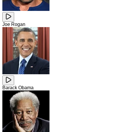
Joe Rogan
Barack Obama