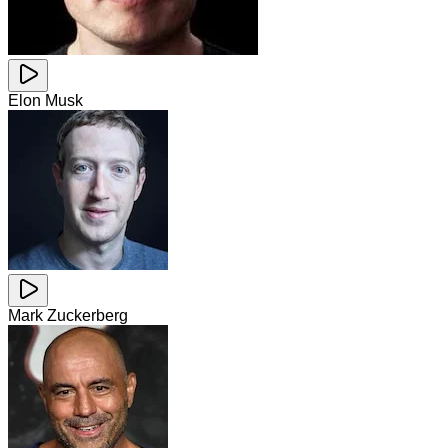
Elon Musk
Mark Zuckerberg