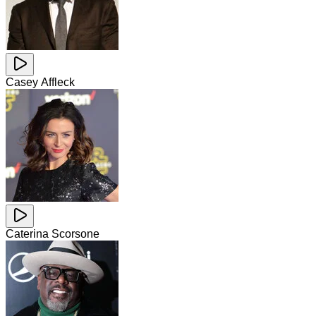
Casey Affleck
Caterina Scorsone