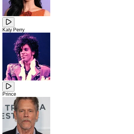
Katy Perry
Prince