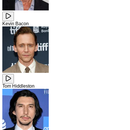
Kevin Bacon
Tom Hiddleston