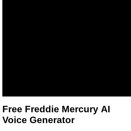
Free Freddie Mercury AI
Voice Generator