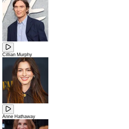
Cillian Murphy
Anne Hathaway