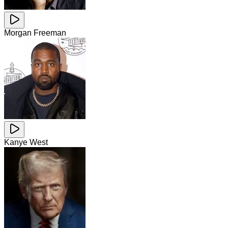
Morgan Freeman
Kanye West