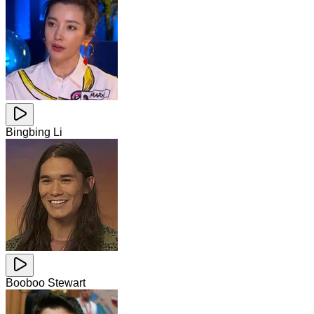
Bingbing Li
Booboo Stewart