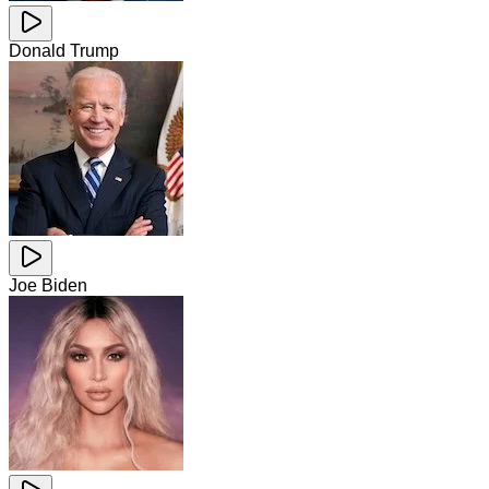
Donald Trump
Joe Biden