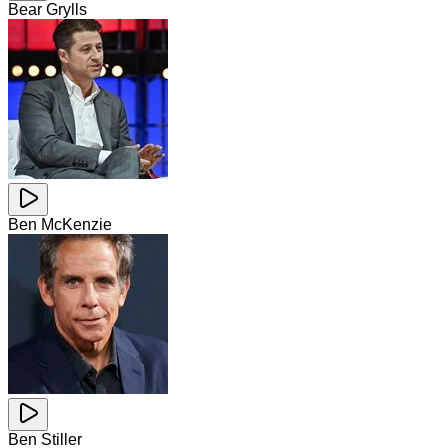
Bear Grylls
Ben McKenzie
Ben Stiller