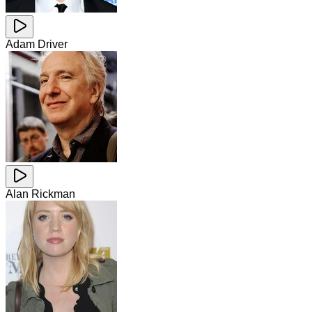
Adam Driver
Alan Rickman