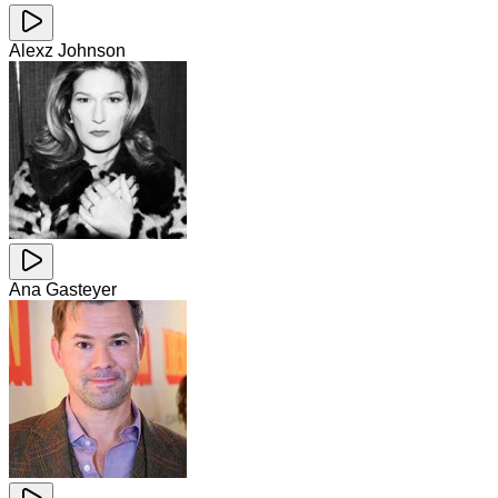
Alexz Johnson
Ana Gasteyer