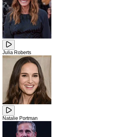
Julia Roberts
Natalie Portman