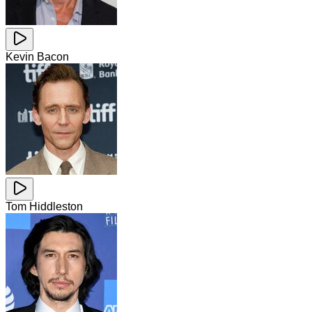
Kevin Bacon
Tom Hiddleston