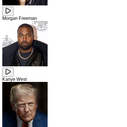
Morgan Freeman
Kanye West