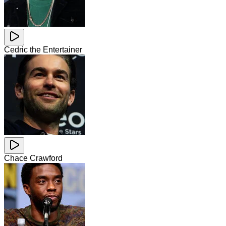
Cedric the Entertainer
Chace Crawford