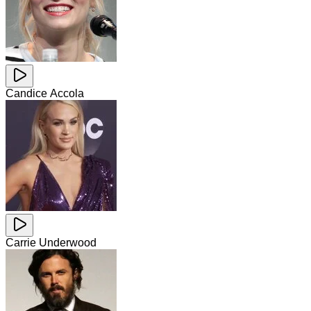
Candice Accola
Carrie Underwood