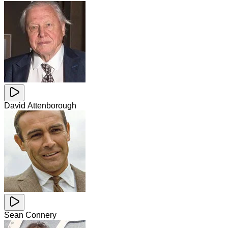
David Attenborough
Sean Connery