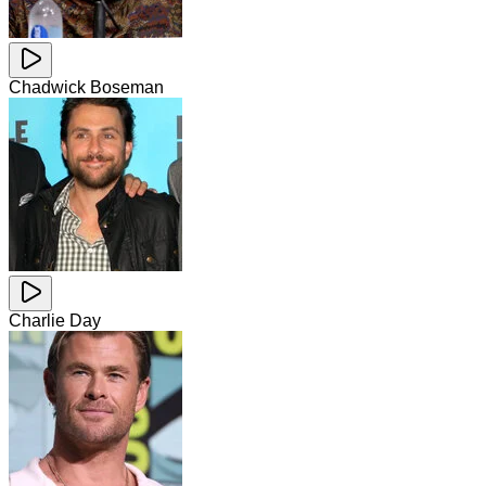
Chadwick Boseman
Charlie Day