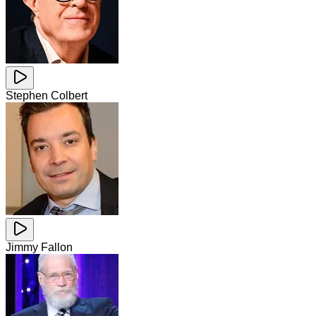
Stephen Colbert
Jimmy Fallon