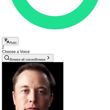
Auto
2
Choose a Voice
Browse all voices
Browse