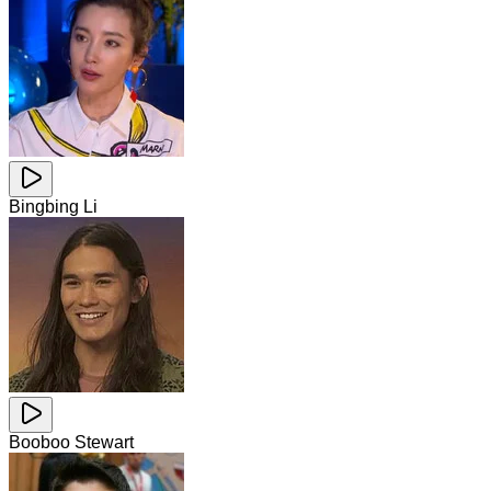
Bingbing Li
Booboo Stewart