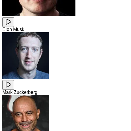
Elon Musk
Mark Zuckerberg