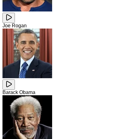
Joe Rogan
Barack Obama