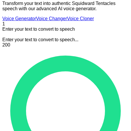
Transform your text into authentic Squidward Tentacles
speech with our advanced AI voice generator.
Voice Generator
Voice Changer
Voice Cloner
1
Enter your text to convert to speech
Enter your text to convert to speech...
200