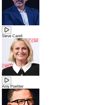
Steve Carell
Amy Poehler