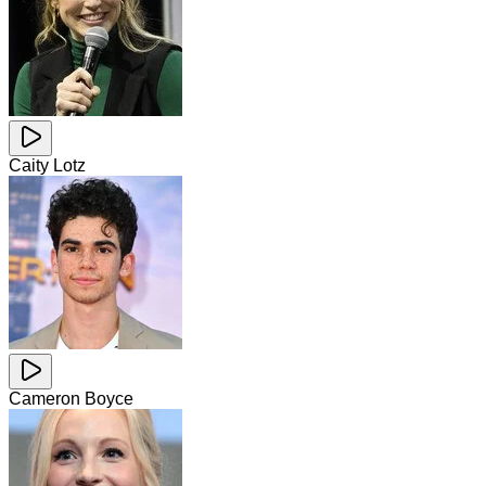
Caity Lotz
Cameron Boyce