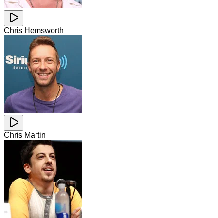
Chris Hemsworth
Chris Martin