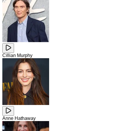
Cillian Murphy
Anne Hathaway