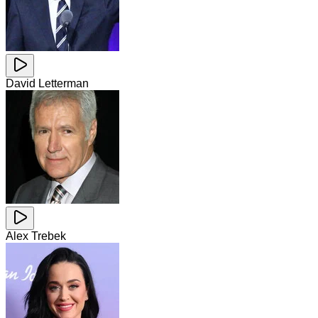
David Letterman
Alex Trebek