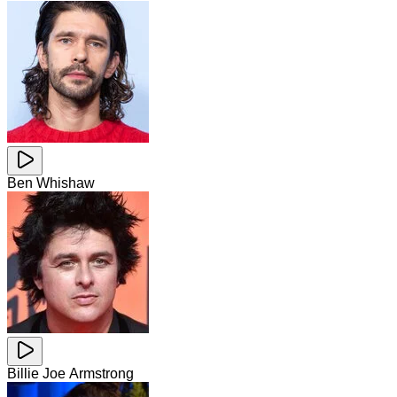
Ben Whishaw
Billie Joe Armstrong