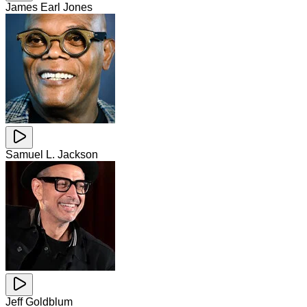
James Earl Jones
Samuel L. Jackson
Jeff Goldblum