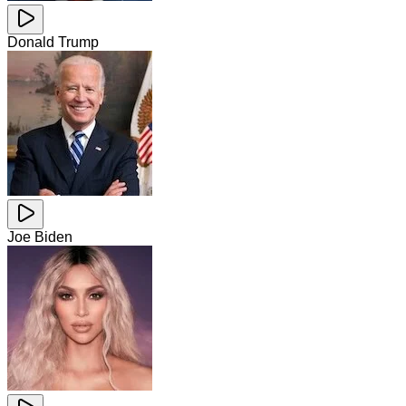
Donald Trump
Joe Biden