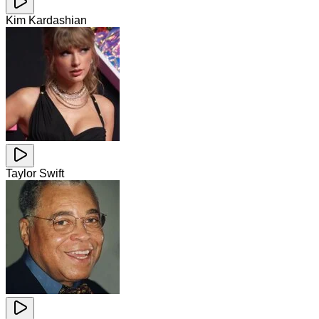
Kim Kardashian
Taylor Swift