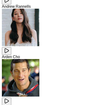
Andrew Rannells
Arden Cho