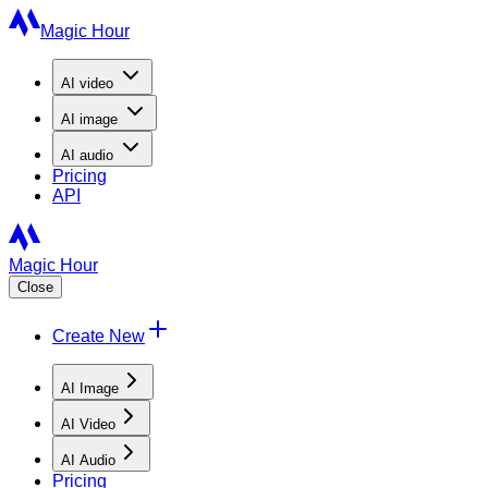
Magic Hour
AI
video
AI
image
AI
audio
Pricing
API
Magic Hour
Close
Create New
AI Image
AI Video
AI Audio
Pricing