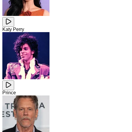
Katy Perry
Prince