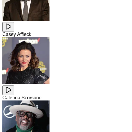
Casey Affleck
Caterina Scorsone