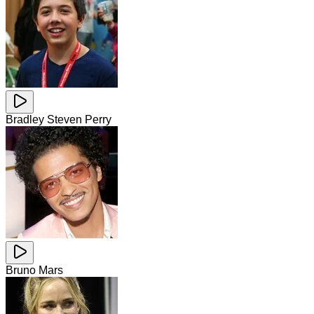
Bradley Steven Perry
Bruno Mars