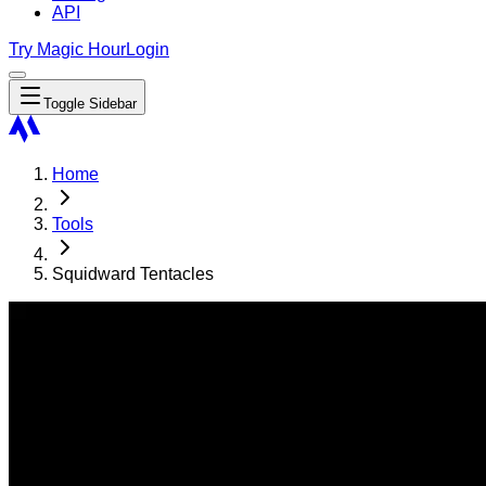
API
Try Magic Hour
Login
Toggle Sidebar
Home
Tools
Squidward Tentacles