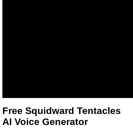
Free Squidward Tentacles
AI Voice Generator