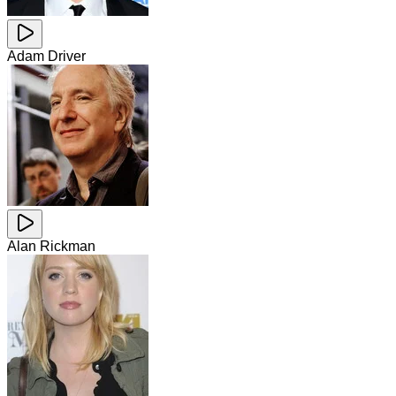
Adam Driver
Alan Rickman