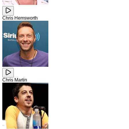
Chris Hemsworth
Chris Martin