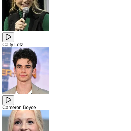
Caity Lotz
Cameron Boyce