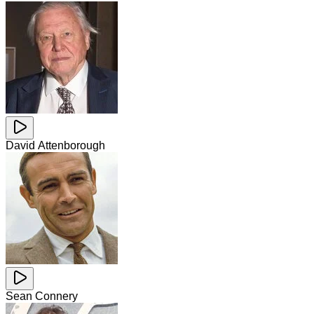
David Attenborough
Sean Connery