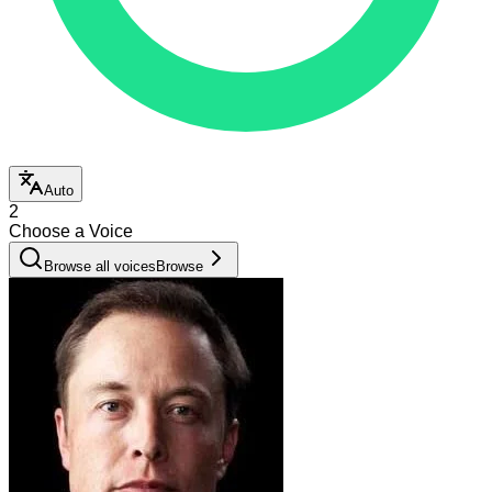
Auto
2
Choose a Voice
Browse all voices
Browse