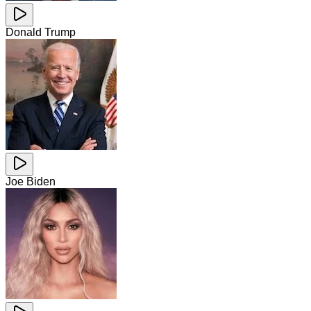
Donald Trump
Joe Biden