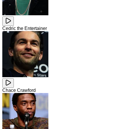
Cedric the Entertainer
Chace Crawford