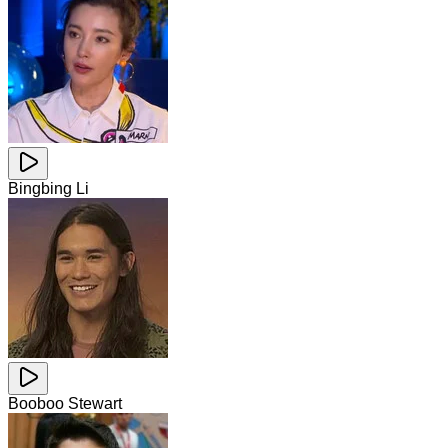
Bingbing Li
Booboo Stewart