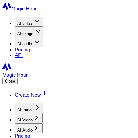
Magic Hour
AI
video
AI
image
AI
audio
Pricing
API
Magic Hour
Close
Create New
AI Image
AI Video
AI Audio
Pricing