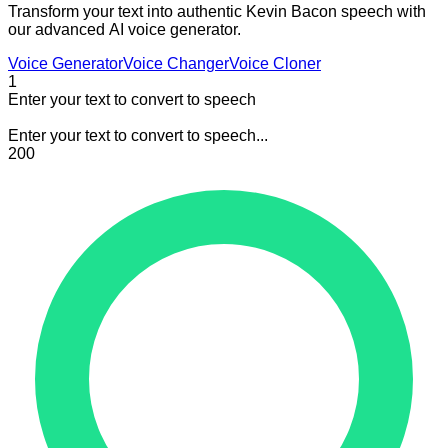
Transform your text into authentic Kevin Bacon speech with
our advanced AI voice generator.
Voice Generator
Voice Changer
Voice Cloner
1
Enter your text to convert to speech
Enter your text to convert to speech...
200