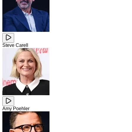
Steve Carell
Amy Poehler