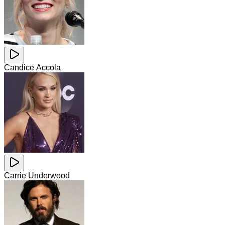
Candice Accola
Carrie Underwood