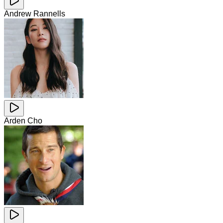
Andrew Rannells
Arden Cho