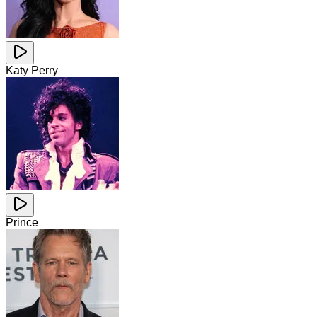
Katy Perry
Prince