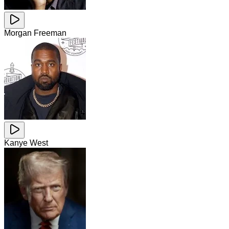
Morgan Freeman
Kanye West