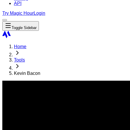
API
Try Magic Hour
Login
Toggle Sidebar
Home
Tools
Kevin Bacon