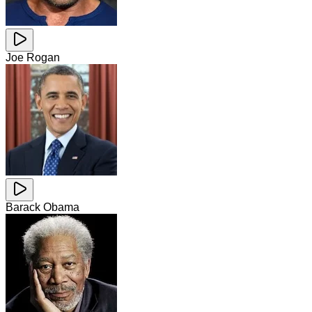
Joe Rogan
Barack Obama