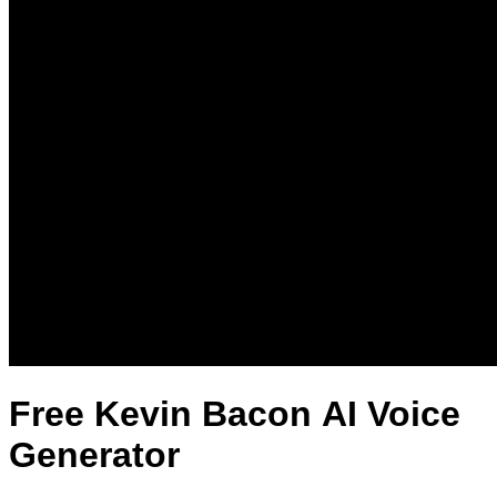
Free Kevin Bacon AI Voice
Generator