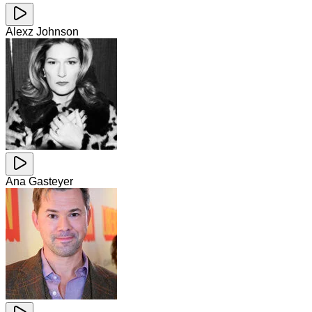
Alexz Johnson
Ana Gasteyer