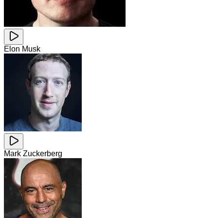
Elon Musk
Mark Zuckerberg