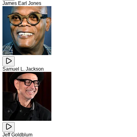
James Earl Jones
Samuel L. Jackson
Jeff Goldblum