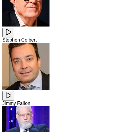
Stephen Colbert
Jimmy Fallon