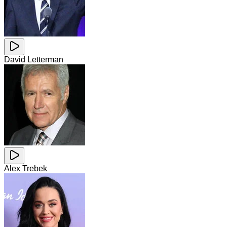
David Letterman
Alex Trebek