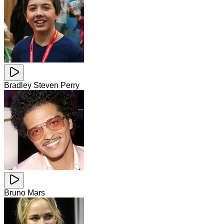
Bradley Steven Perry
Bruno Mars