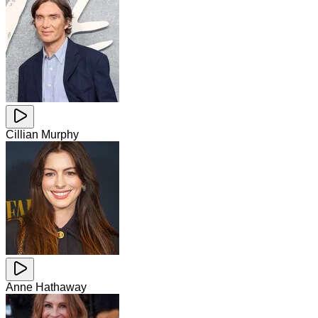
Cillian Murphy
Anne Hathaway