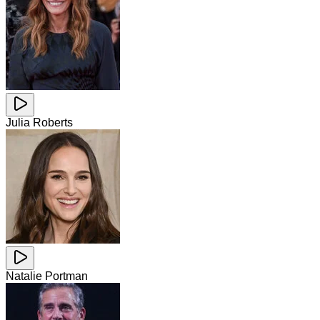
Julia Roberts
Natalie Portman