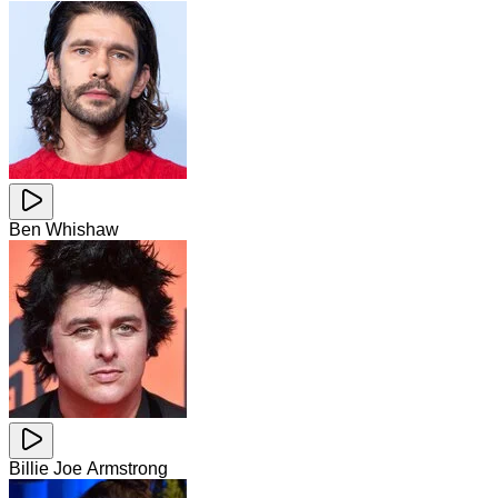
Ben Whishaw
Billie Joe Armstrong