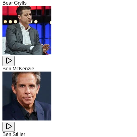
Bear Grylls
Ben McKenzie
Ben Stiller