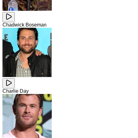
Chadwick Boseman
Charlie Day