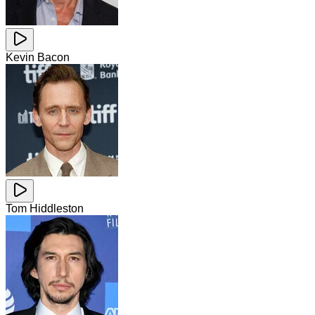
Kevin Bacon
Tom Hiddleston