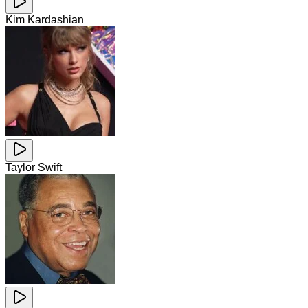
Kim Kardashian
Taylor Swift