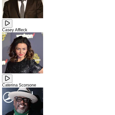
Casey Affleck
Caterina Scorsone