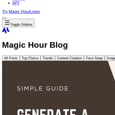
API
Try Magic Hour
Login
Toggle Sidebar
Magic Hour Blog
All Posts
Top Choice
Trends
Content Creation
Face Swap
Imag