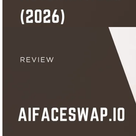
App Picks
Unboring AI Alternatives (2026): 5 Free Tools With More Than 5 Swaps
Aug 25, 2026