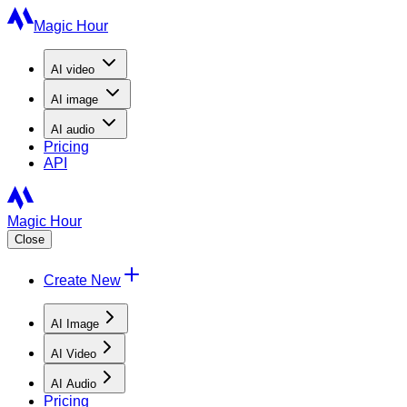
Magic Hour
AI
video
AI
image
AI
audio
Pricing
API
Magic Hour
Close
Create New
AI Image
AI Video
AI Audio
Pricing