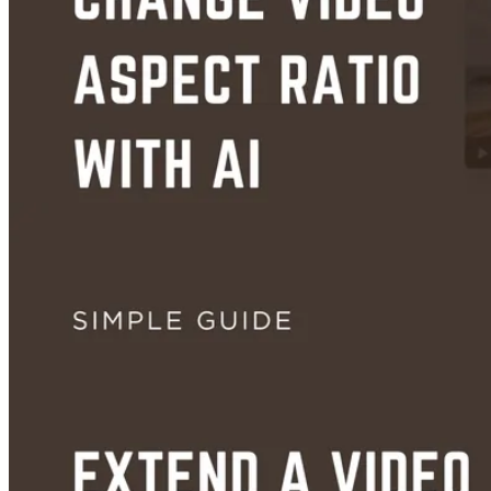
How to Turn Audio Into a Video With AI (Free, No Editing Skills Needed
Aug 29, 2026
Guides
How to Change Video Aspect Ratio With AI — No Cropping, No Black B