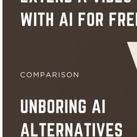
Aug 28, 2026
Guides
How to Extend a Video With AI for Free (No Sign-Up, Step-by-Step)
Aug 27, 2026