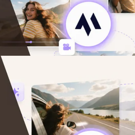
)
ars (2026)