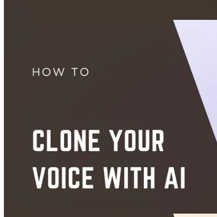
App Picks
AiFaceSwap.io Review: Is It Worth It in 2026?
Aug 24, 2026