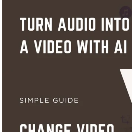
Aug 31, 2026
Guides