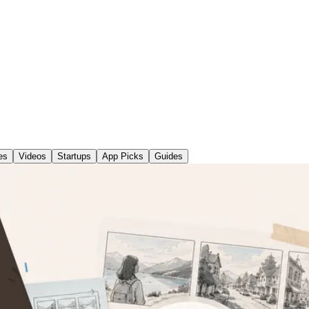
es
Videos
Startups
App Picks
Guides