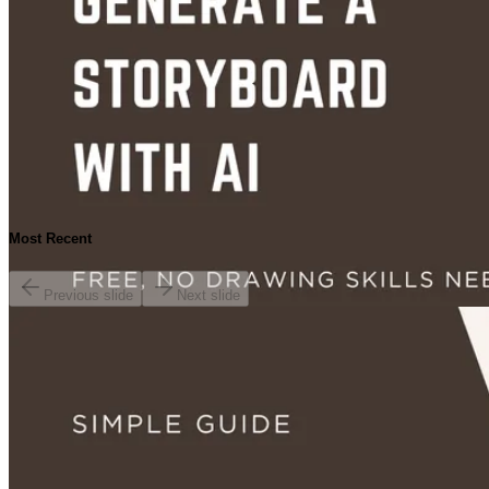
Most Recent
Previous slide
Next slide
Guides
How to Generate a Storyboard With AI (Free, No Drawing Skills Needed