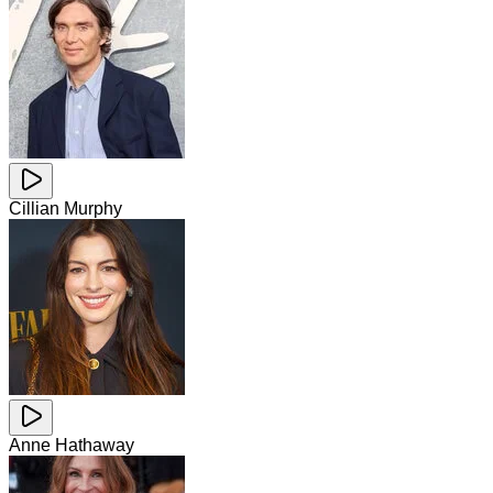
Cillian Murphy
Anne Hathaway