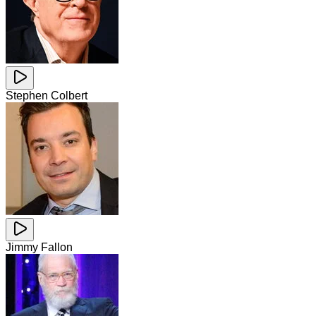
Stephen Colbert
Jimmy Fallon