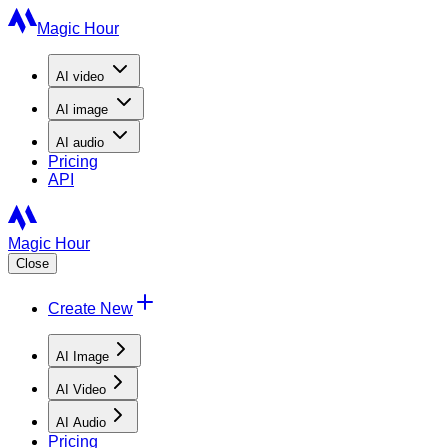
Magic Hour
AI
video
AI
image
AI
audio
Pricing
API
Magic Hour
Close
Create New
AI Image
AI Video
AI Audio
Pricing