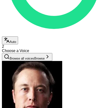
Auto
2
Choose a Voice
Browse all voices
Browse