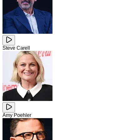
Steve Carell
Amy Poehler