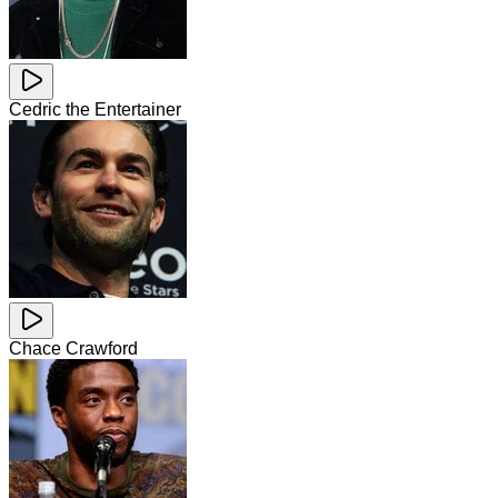
Cedric the Entertainer
Chace Crawford