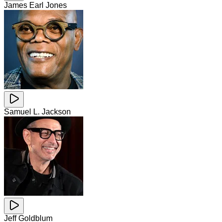
James Earl Jones
Samuel L. Jackson
Jeff Goldblum