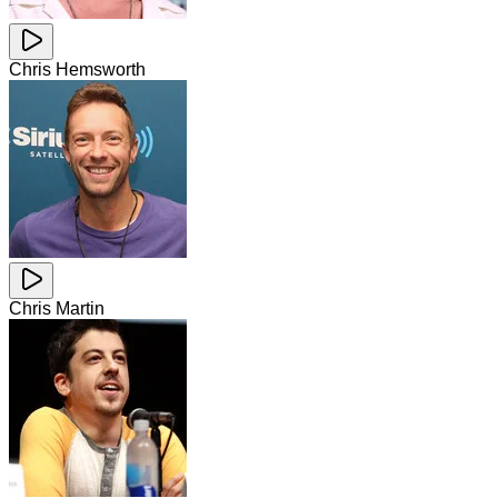
Chris Hemsworth
Chris Martin