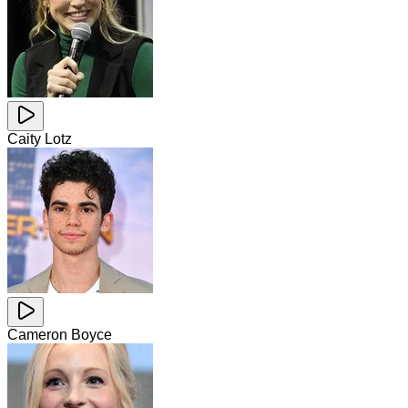
Caity Lotz
Cameron Boyce