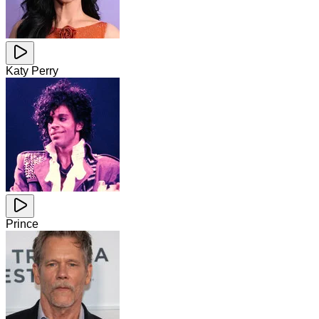
Katy Perry
Prince