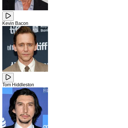
Kevin Bacon
Tom Hiddleston