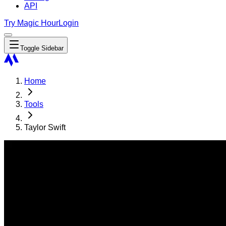
API
Try Magic Hour
Login
Toggle Sidebar
Home
Tools
Taylor Swift