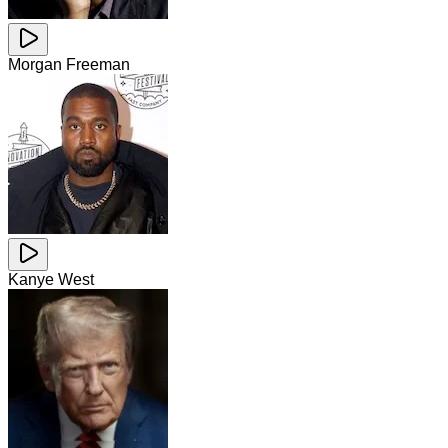
Morgan Freeman
Kanye West