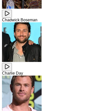
Chadwick Boseman
Charlie Day