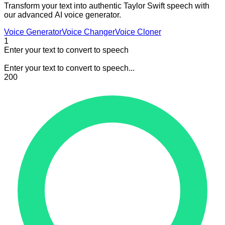
Transform your text into authentic Taylor Swift speech with
our advanced AI voice generator.
Voice Generator
Voice Changer
Voice Cloner
1
Enter your text to convert to speech
Enter your text to convert to speech...
200