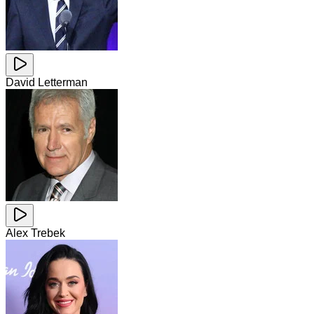
David Letterman
Alex Trebek