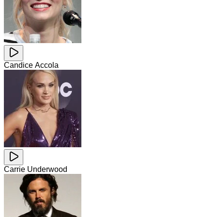
Candice Accola
Carrie Underwood