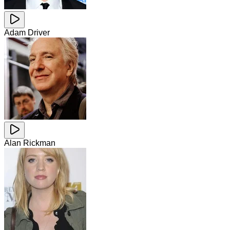
Adam Driver
Alan Rickman