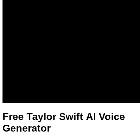
Free Taylor Swift AI Voice
Generator