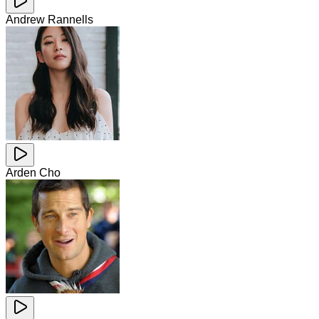
Andrew Rannells
Arden Cho