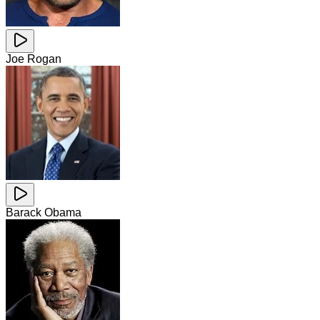
Joe Rogan
Barack Obama