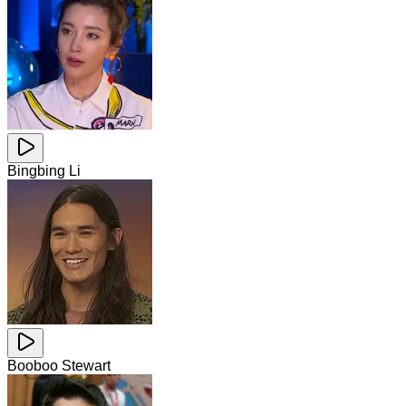
Bingbing Li
Booboo Stewart