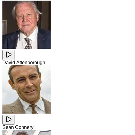
David Attenborough
Sean Connery