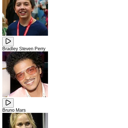
Bradley Steven Perry
Bruno Mars