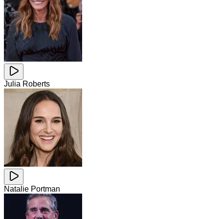
Julia Roberts
Natalie Portman