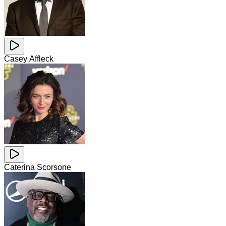
Casey Affleck
Caterina Scorsone