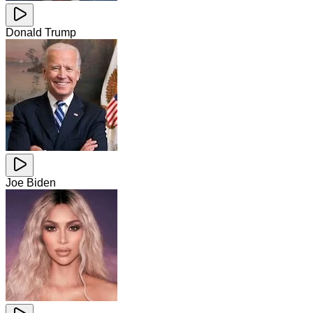
Donald Trump
Joe Biden