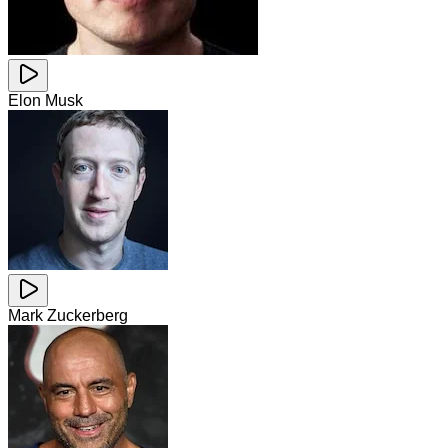
Elon Musk
Mark Zuckerberg