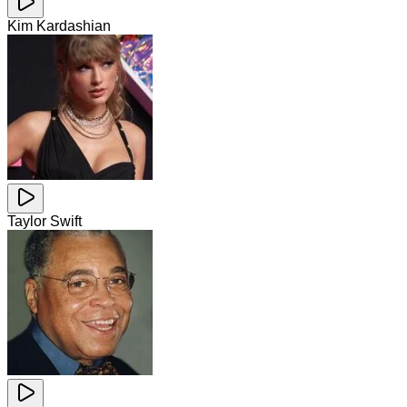
Kim Kardashian
Taylor Swift