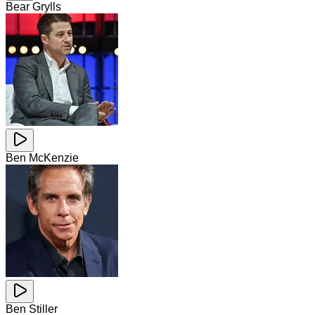
Bear Grylls
Ben McKenzie
Ben Stiller