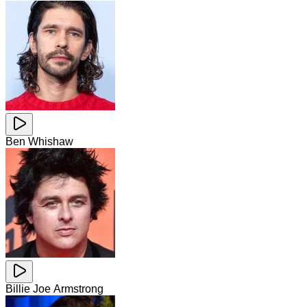
Ben Whishaw
Billie Joe Armstrong