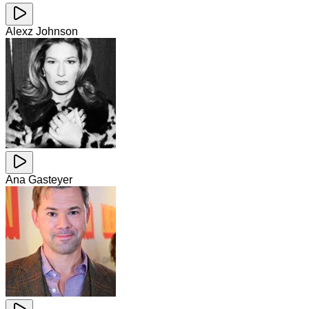
Alexz Johnson
Ana Gasteyer