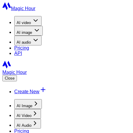
Magic Hour
AI
video
AI
image
AI
audio
Pricing
API
Magic Hour
Close
Create New
AI Image
AI Video
AI Audio
Pricing