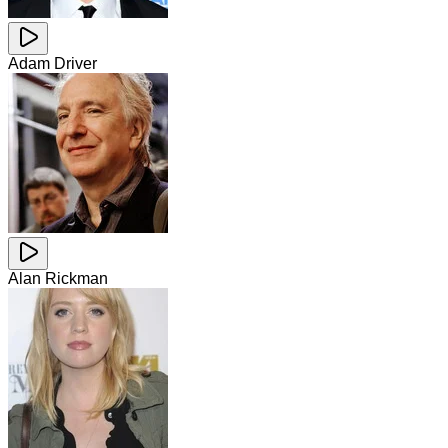
Adam Driver
Alan Rickman