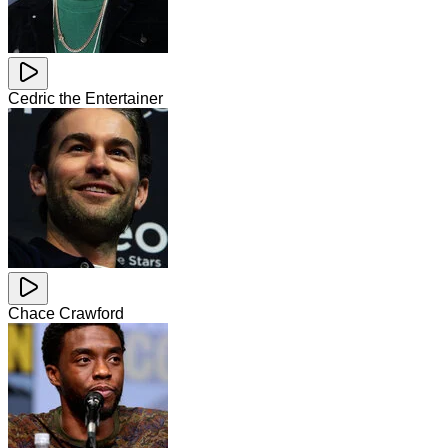
Cedric the Entertainer
Chace Crawford