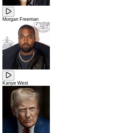
Morgan Freeman
Kanye West