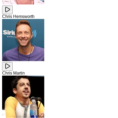
Chris Hemsworth
Chris Martin