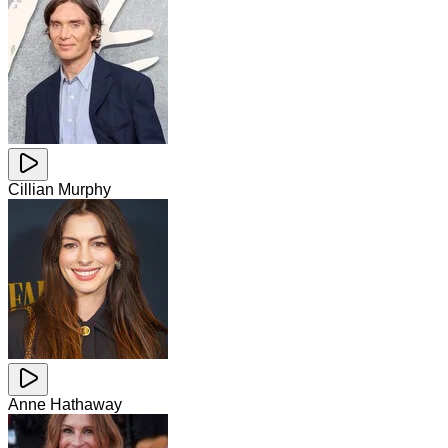
Cillian Murphy
Anne Hathaway