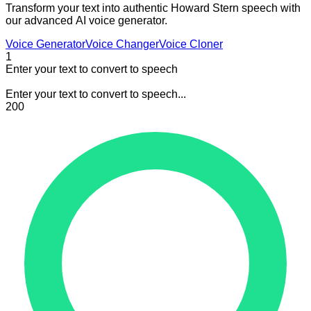
Transform your text into authentic Howard Stern speech with
our advanced AI voice generator.
Voice Generator
Voice Changer
Voice Cloner
1
Enter your text to convert to speech
Enter your text to convert to speech...
200