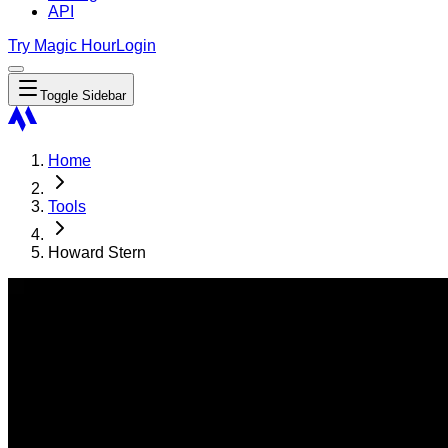
API
Try Magic Hour
Login
Toggle Sidebar
Home
Tools
Howard Stern