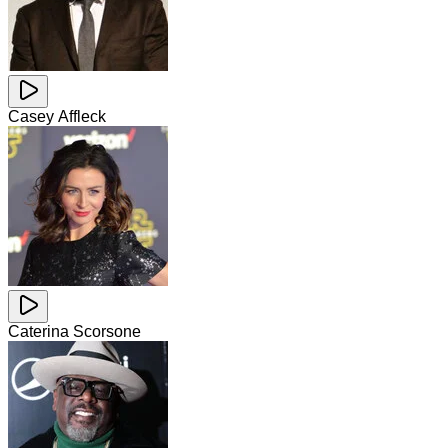
Casey Affleck
Caterina Scorsone