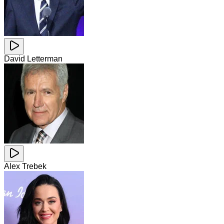
David Letterman
Alex Trebek