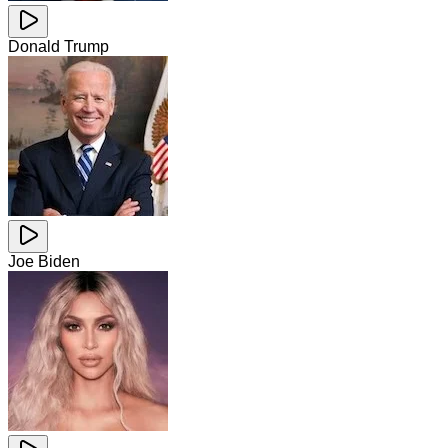
Donald Trump
Joe Biden