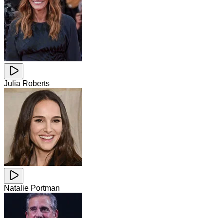
Julia Roberts
Natalie Portman