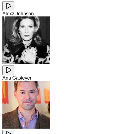
Alexz Johnson
Ana Gasteyer