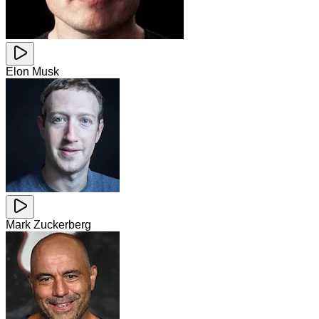
Elon Musk
Mark Zuckerberg