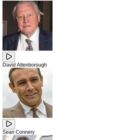
David Attenborough
Sean Connery