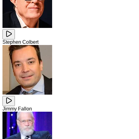
Stephen Colbert
Jimmy Fallon