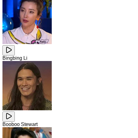
Bingbing Li
Booboo Stewart