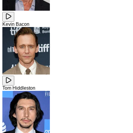
Kevin Bacon
Tom Hiddleston