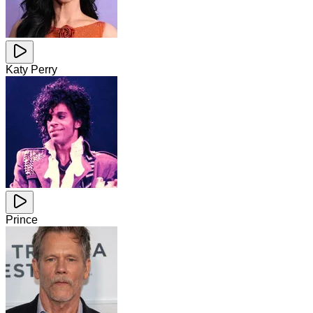
Katy Perry
Prince