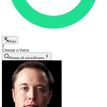
Auto
2
Choose a Voice
Browse all voices
Browse