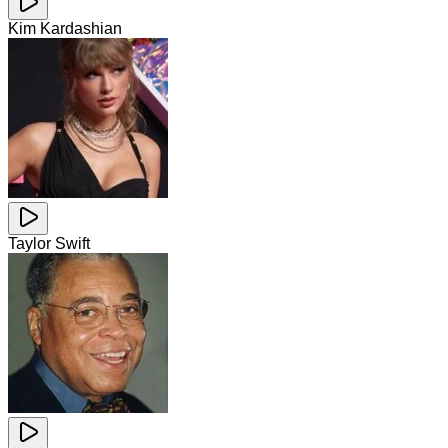
Kim Kardashian
Taylor Swift