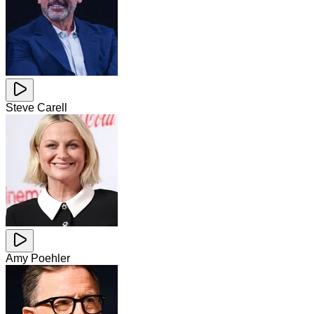
Steve Carell
Amy Poehler