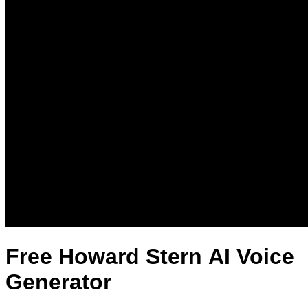
Free Howard Stern AI Voice
Generator