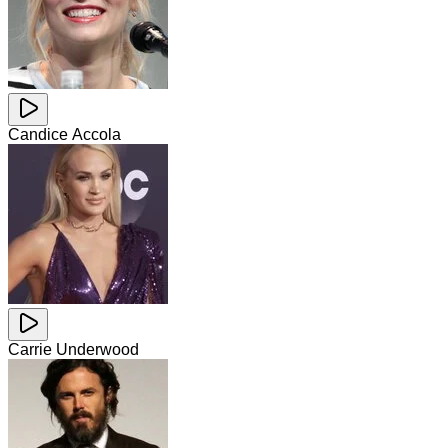
Candice Accola
Carrie Underwood