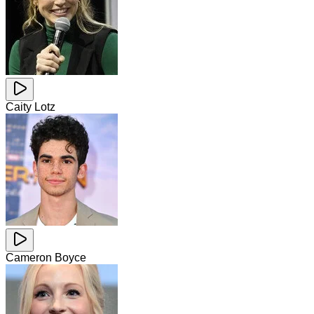
Caity Lotz
Cameron Boyce