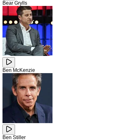
Bear Grylls
Ben McKenzie
Ben Stiller