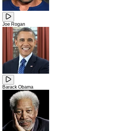
Joe Rogan
Barack Obama