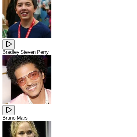
Bradley Steven Perry
Bruno Mars