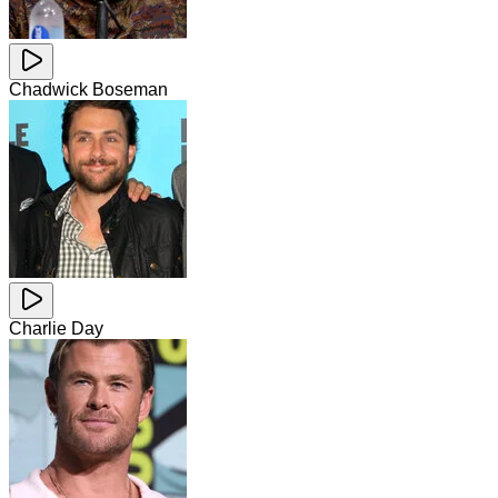
Chadwick Boseman
Charlie Day