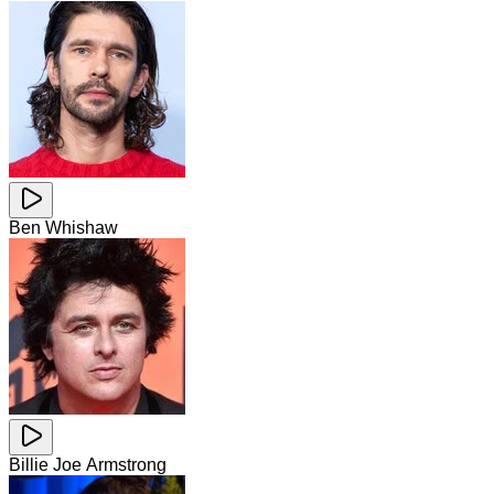
Ben Whishaw
Billie Joe Armstrong