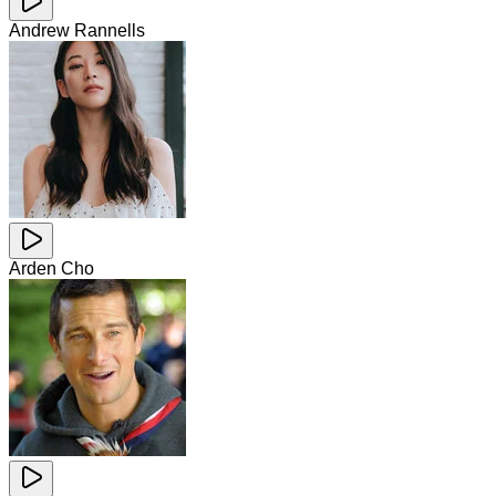
Andrew Rannells
Arden Cho