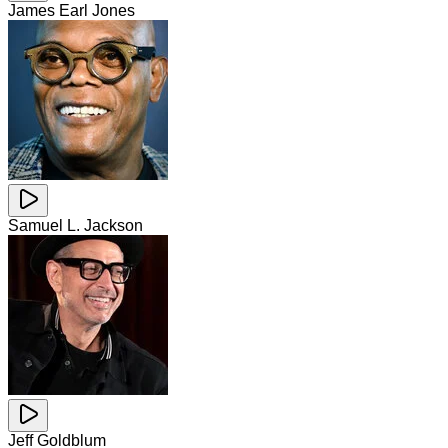
James Earl Jones
Samuel L. Jackson
Jeff Goldblum