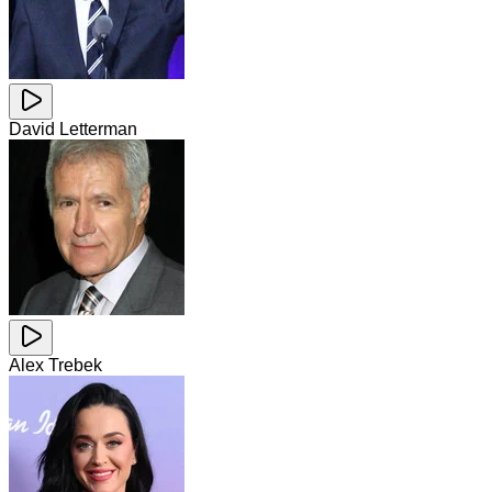
David Letterman
Alex Trebek