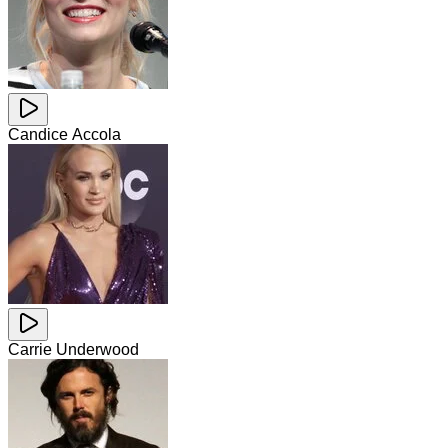
Candice Accola
Carrie Underwood