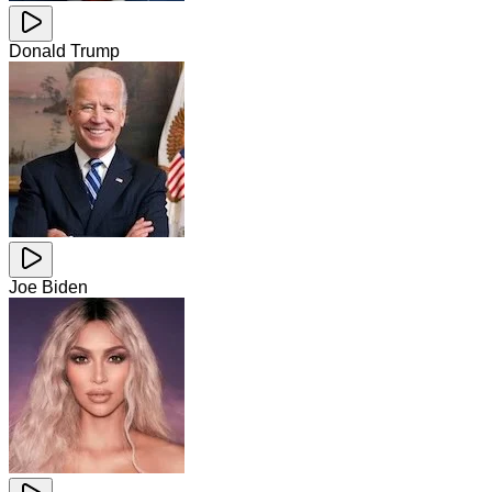
Donald Trump
Joe Biden