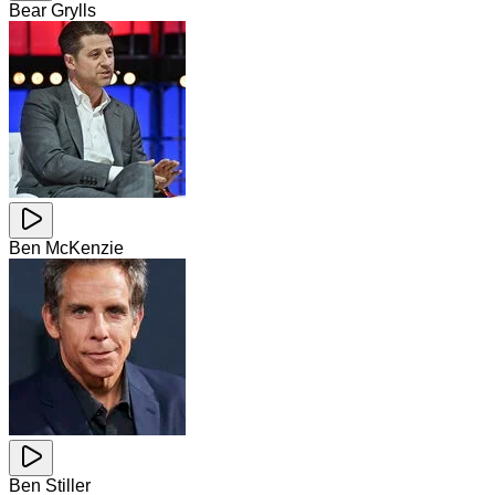
Bear Grylls
Ben McKenzie
Ben Stiller