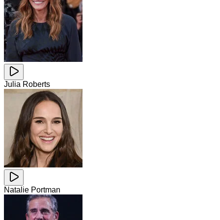
Julia Roberts
Natalie Portman