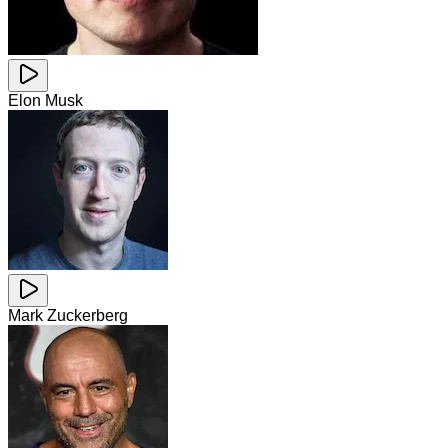
Elon Musk
Mark Zuckerberg