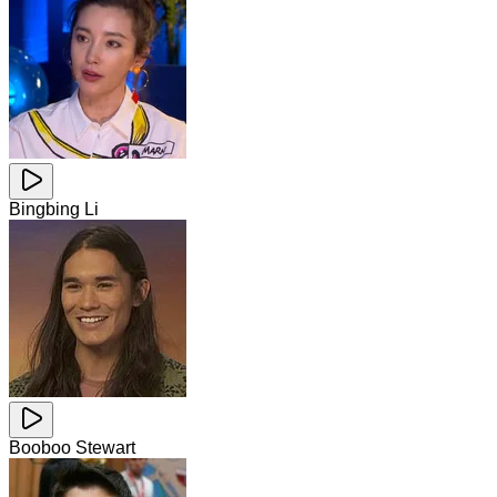
Bingbing Li
Booboo Stewart