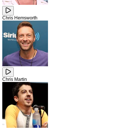
Chris Hemsworth
Chris Martin