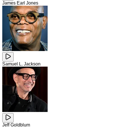
James Earl Jones
Samuel L. Jackson
Jeff Goldblum