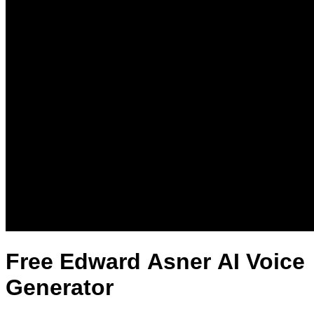
Free Edward Asner AI Voice
Generator