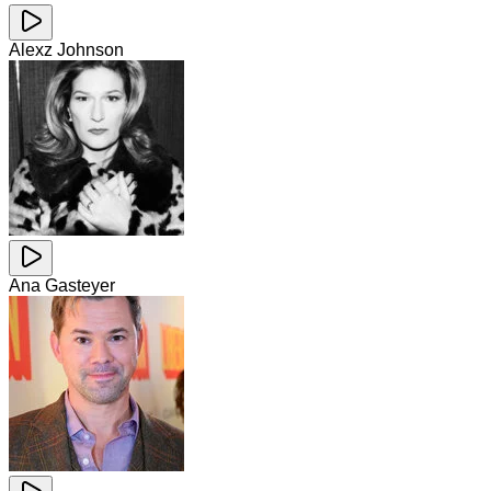
Alexz Johnson
Ana Gasteyer