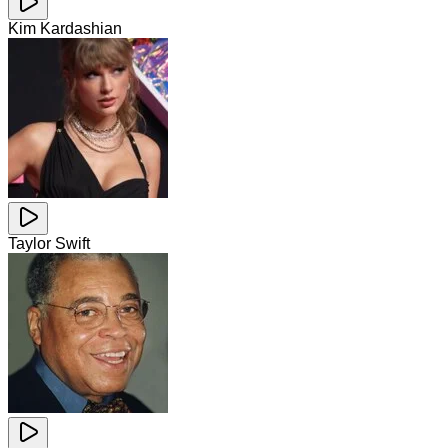
Kim Kardashian
Taylor Swift