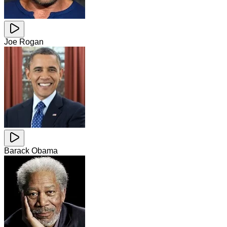
Joe Rogan
Barack Obama