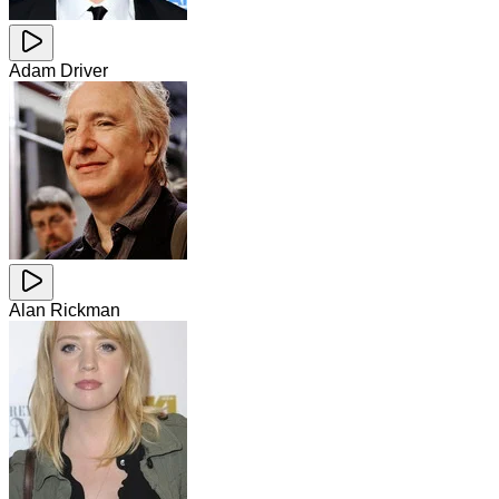
Adam Driver
Alan Rickman