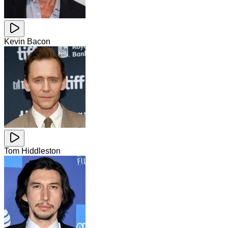
Kevin Bacon
Tom Hiddleston