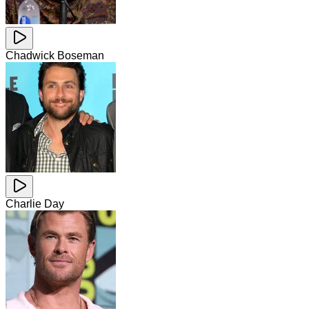
Chadwick Boseman
Charlie Day