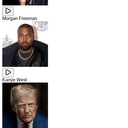
Morgan Freeman
Kanye West