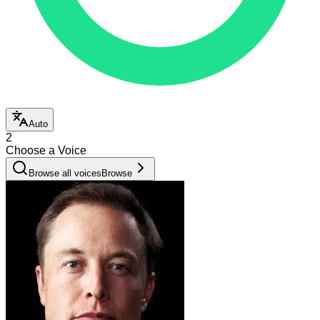
Auto
2
Choose a Voice
Browse all voices
Browse