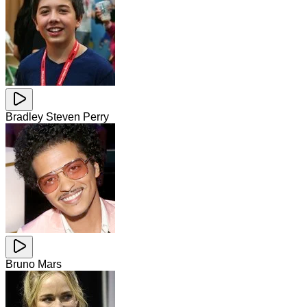
Bradley Steven Perry
Bruno Mars