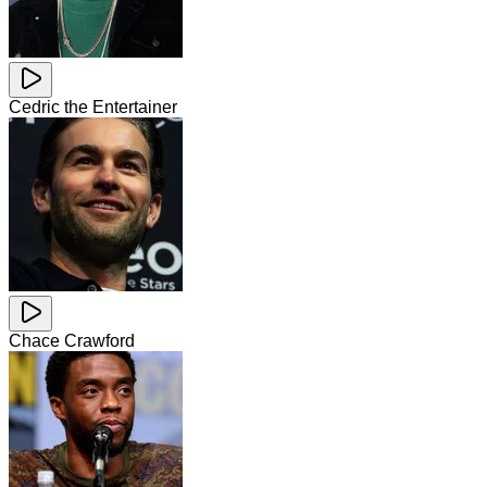
Cedric the Entertainer
Chace Crawford