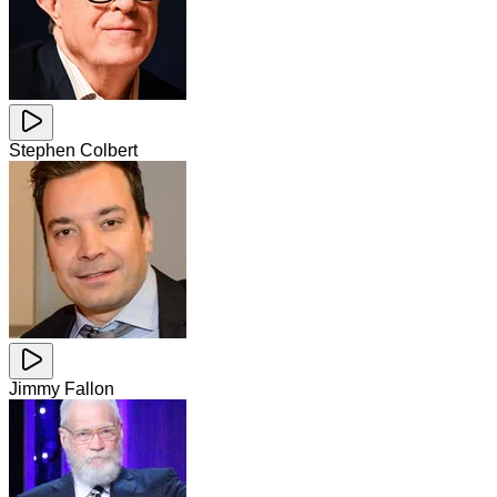
Stephen Colbert
Jimmy Fallon