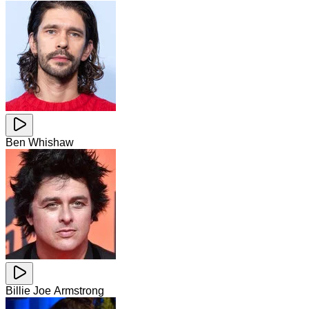
Ben Whishaw
Billie Joe Armstrong