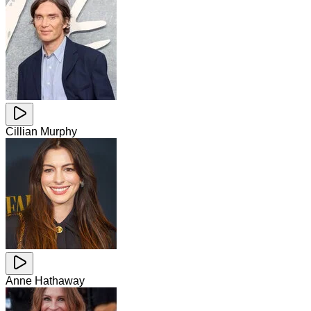
Cillian Murphy
Anne Hathaway