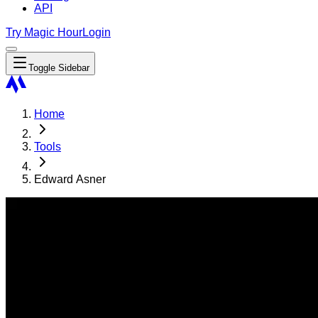
API
Try Magic Hour
Login
Toggle Sidebar
Home
Tools
Edward Asner