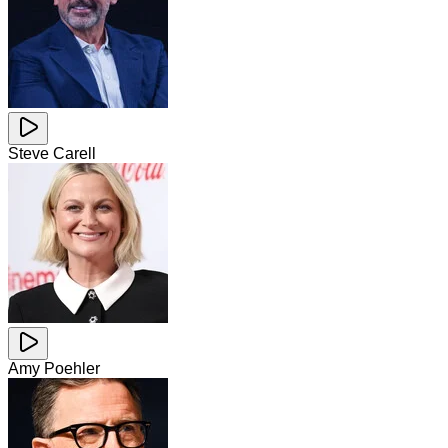
Steve Carell
Amy Poehler