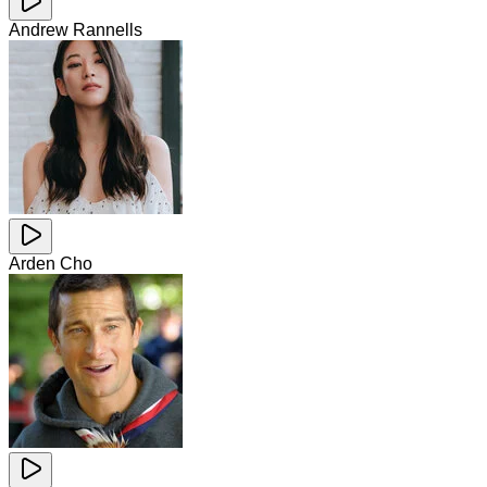
Andrew Rannells
Arden Cho