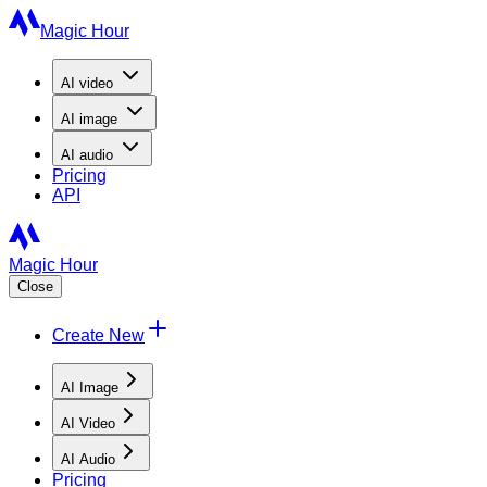
Magic Hour
AI
video
AI
image
AI
audio
Pricing
API
Magic Hour
Close
Create New
AI Image
AI Video
AI Audio
Pricing