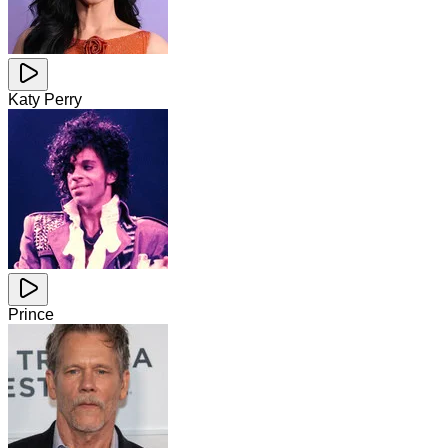
Katy Perry
Prince