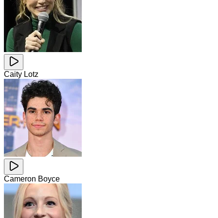
Caity Lotz
Cameron Boyce