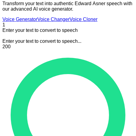
Transform your text into authentic Edward Asner speech with
our advanced AI voice generator.
Voice Generator
Voice Changer
Voice Cloner
1
Enter your text to convert to speech
Enter your text to convert to speech...
200