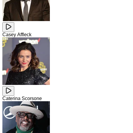
Casey Affleck
Caterina Scorsone