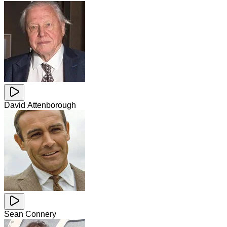
David Attenborough
Sean Connery