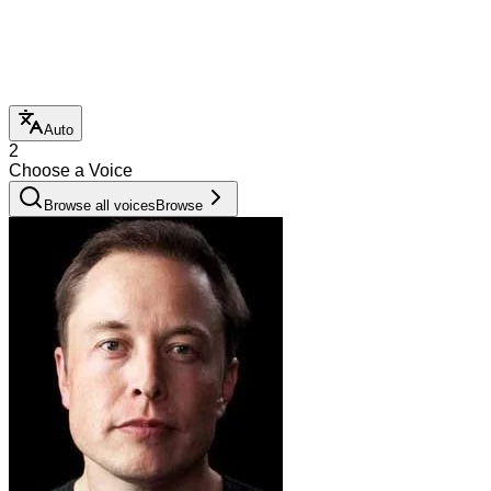
Auto
2
Choose a Voice
Browse all voices
Browse