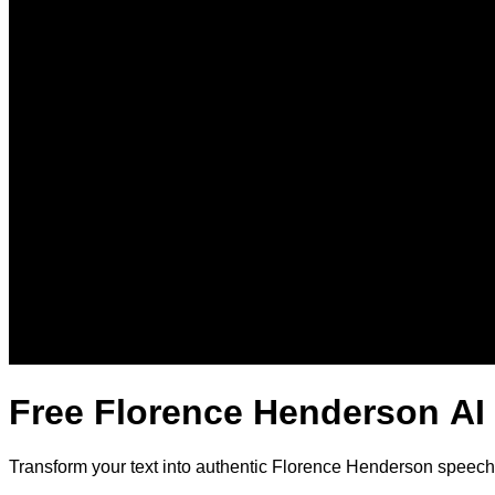
Free Florence Henderson AI
Transform your text into authentic Florence Henderson speech