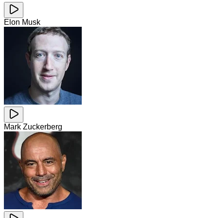
Elon Musk
Mark Zuckerberg