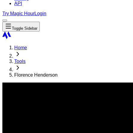
API
Try Magic Hour
Login
Toggle Sidebar
Home
Tools
Florence Henderson