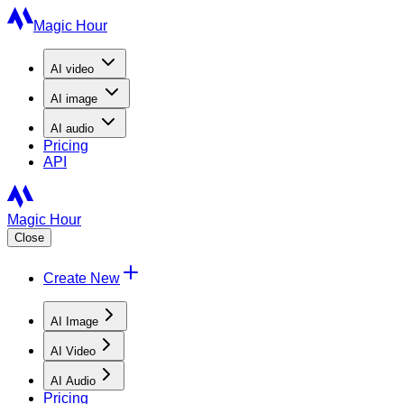
Magic Hour
AI
video
AI
image
AI
audio
Pricing
API
Magic Hour
Close
Create New
AI Image
AI Video
AI Audio
Pricing