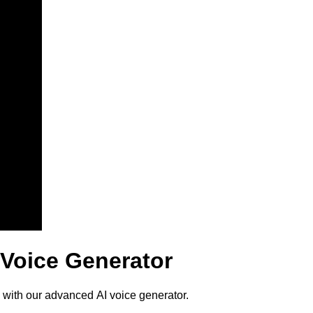
 Voice Generator
 with our advanced AI voice generator.