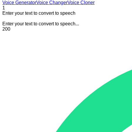
Voice Generator
Voice Changer
Voice Cloner
1
Enter your text to convert to speech
Enter your text to convert to speech...
200