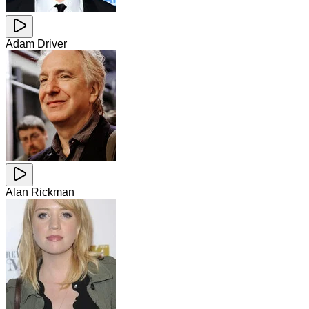
Adam Driver
Alan Rickman