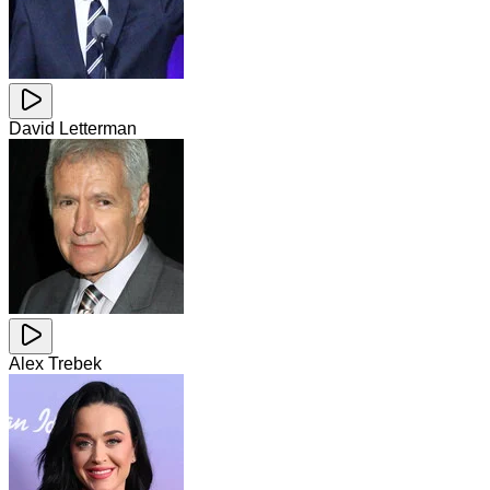
David Letterman
Alex Trebek