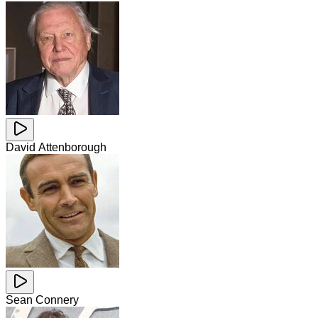
David Attenborough
Sean Connery