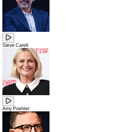
Steve Carell
Amy Poehler