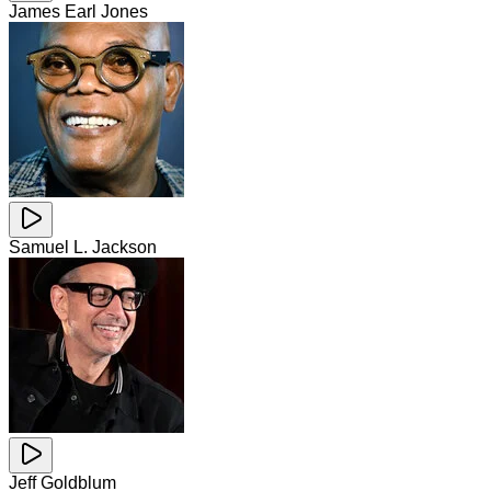
James Earl Jones
Samuel L. Jackson
Jeff Goldblum