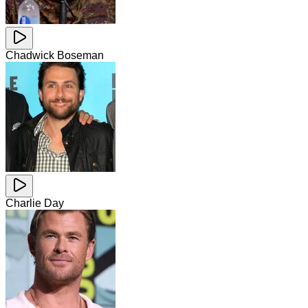
Chadwick Boseman
Charlie Day