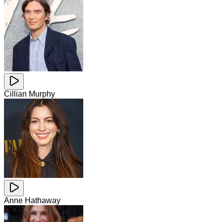
Cillian Murphy
Anne Hathaway