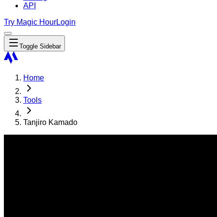
API
Try Magic Hour
Login
Toggle Sidebar
Home
Tools
Tanjiro Kamado