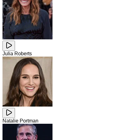
Julia Roberts
Natalie Portman