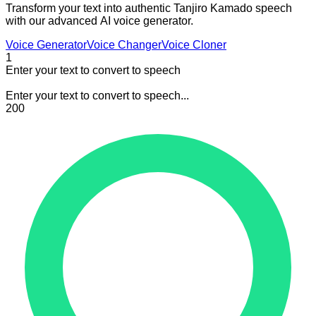
Transform your text into authentic Tanjiro Kamado speech
with our advanced AI voice generator.
Voice Generator
Voice Changer
Voice Cloner
1
Enter your text to convert to speech
Enter your text to convert to speech...
200