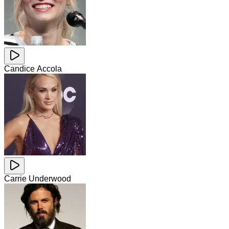
Candice Accola
Carrie Underwood