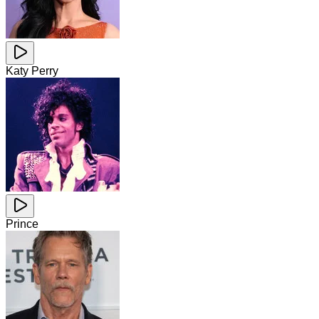
Katy Perry
Prince