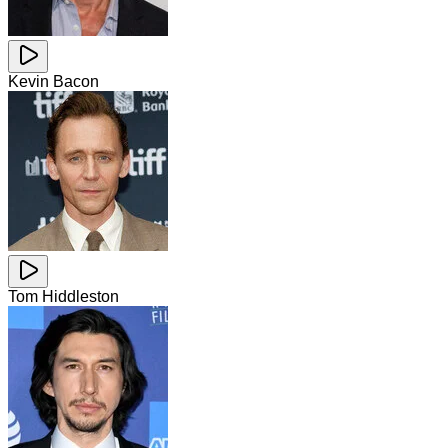
Kevin Bacon
Tom Hiddleston