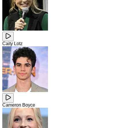
Caity Lotz
Cameron Boyce