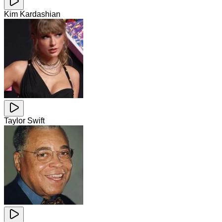
Kim Kardashian
Taylor Swift