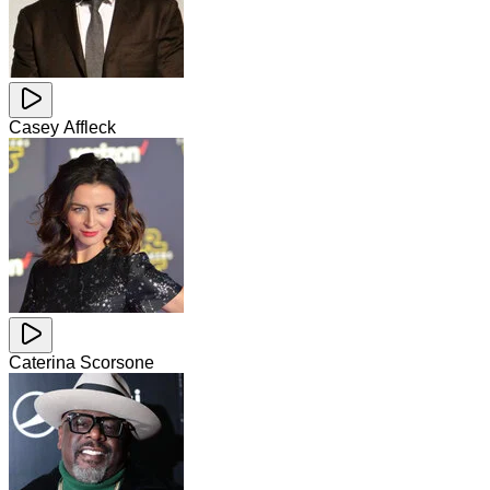
Casey Affleck
Caterina Scorsone