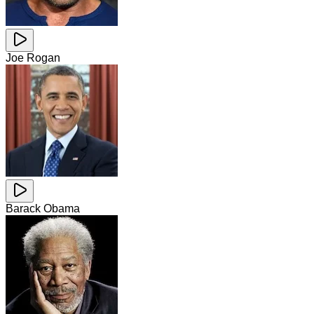
Joe Rogan
Barack Obama