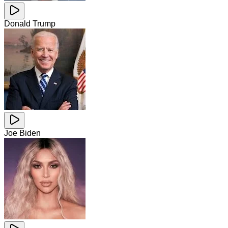
Donald Trump
Joe Biden