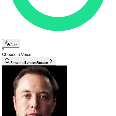
Auto
2
Choose a Voice
Browse all voices
Browse