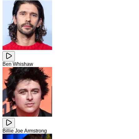
Ben Whishaw
Billie Joe Armstrong