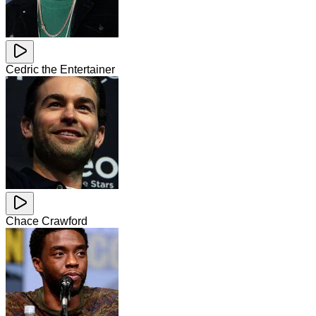
Cedric the Entertainer
Chace Crawford