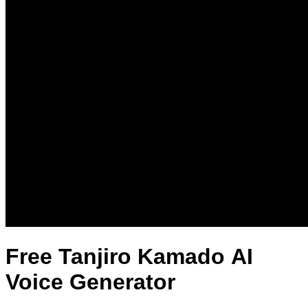
Free Tanjiro Kamado AI
Voice Generator