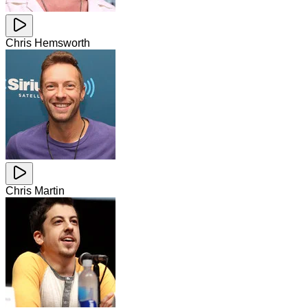
Chris Hemsworth
Chris Martin