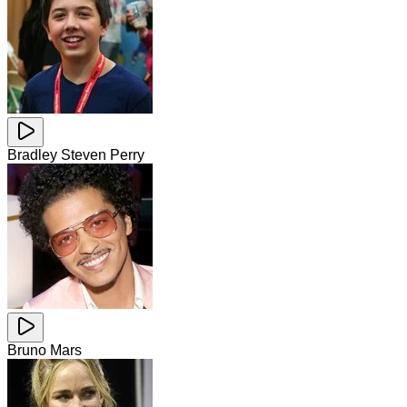
Bradley Steven Perry
Bruno Mars