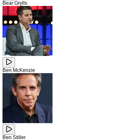
Bear Grylls
Ben McKenzie
Ben Stiller