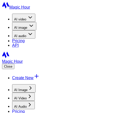
Magic Hour
AI
video
AI
image
AI
audio
Pricing
API
Magic Hour
Close
Create New
AI Image
AI Video
AI Audio
Pricing