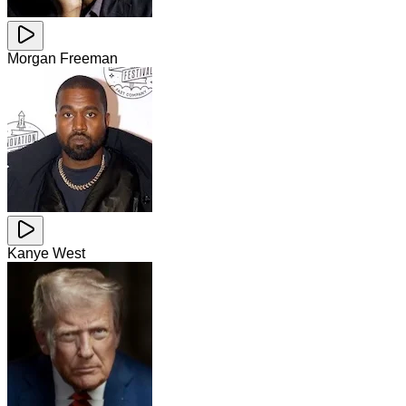
Morgan Freeman
Kanye West