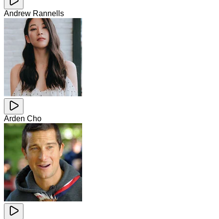
Andrew Rannells
Arden Cho