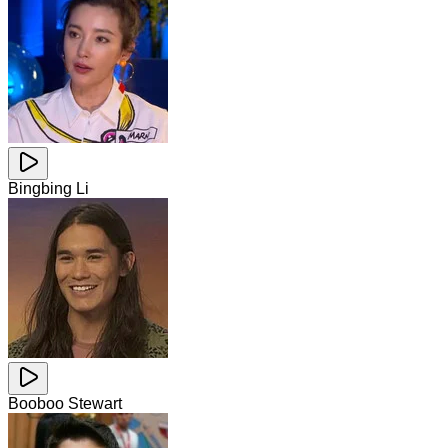
Bingbing Li
Booboo Stewart