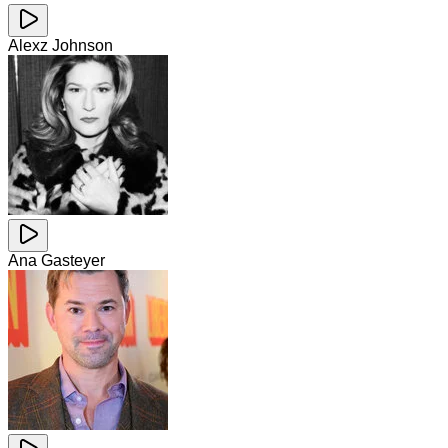
Alexz Johnson
Ana Gasteyer