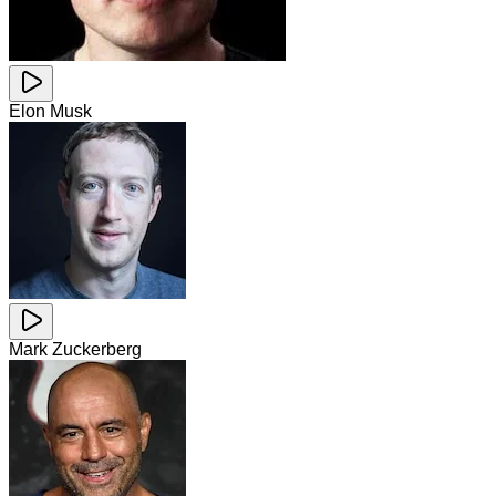
Elon Musk
Mark Zuckerberg