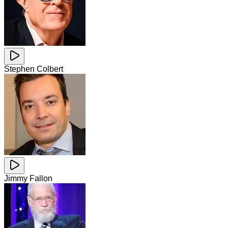
Stephen Colbert
Jimmy Fallon