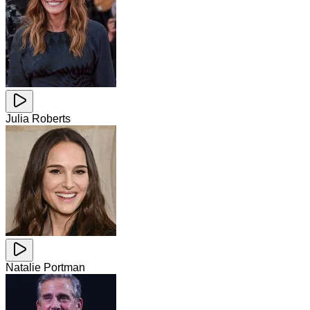
Julia Roberts
Natalie Portman