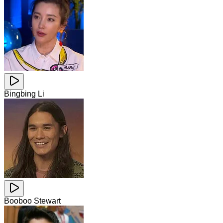
Bingbing Li
Booboo Stewart