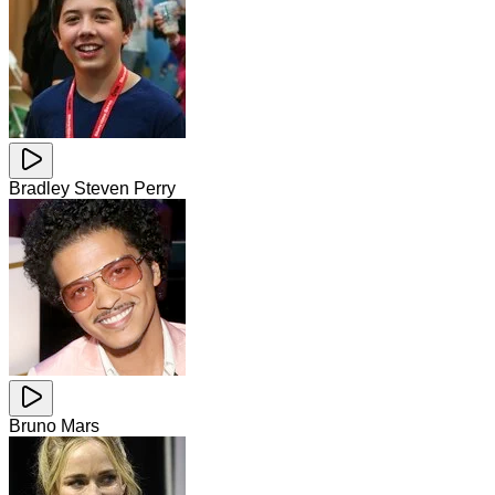
Bradley Steven Perry
Bruno Mars