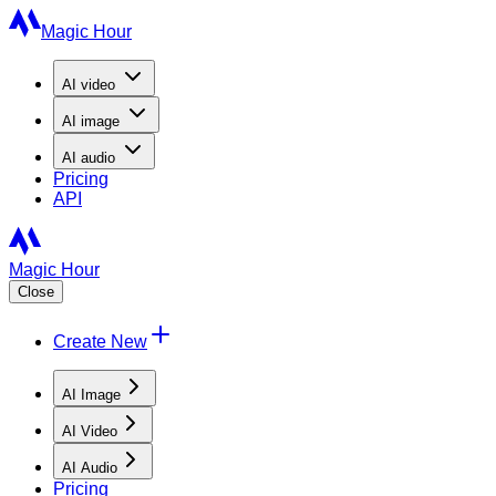
Magic Hour
AI
video
AI
image
AI
audio
Pricing
API
Magic Hour
Close
Create New
AI Image
AI Video
AI Audio
Pricing