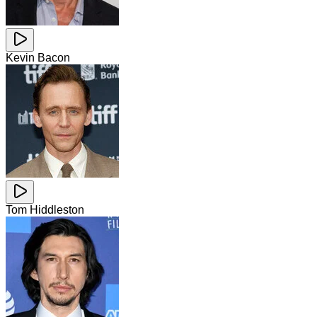
Kevin Bacon
Tom Hiddleston