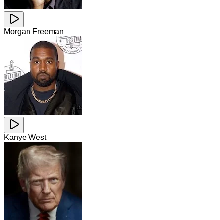
Morgan Freeman
Kanye West