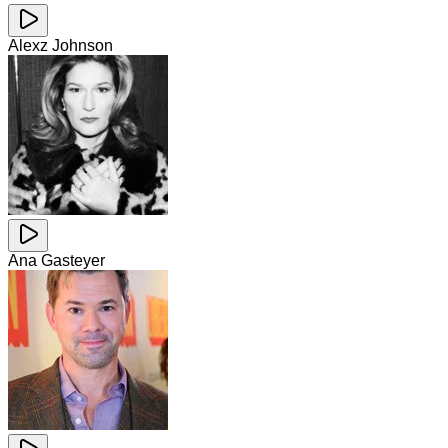
Alexz Johnson
Ana Gasteyer