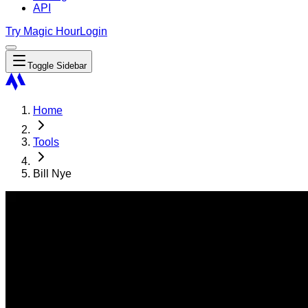
API
Try Magic Hour
Login
Toggle Sidebar
Home
Tools
Bill Nye