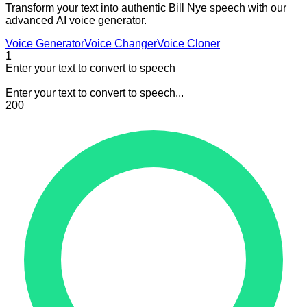
Transform your text into authentic Bill Nye speech with our
advanced AI voice generator.
Voice Generator
Voice Changer
Voice Cloner
1
Enter your text to convert to speech
Enter your text to convert to speech...
200