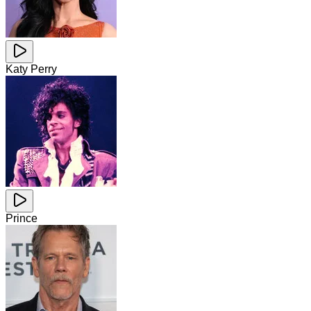
Katy Perry
Prince