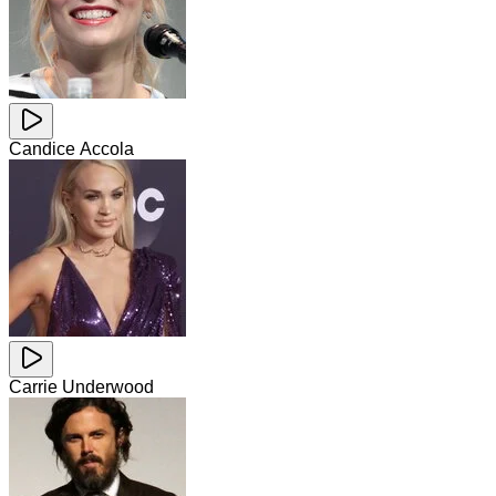
Candice Accola
Carrie Underwood