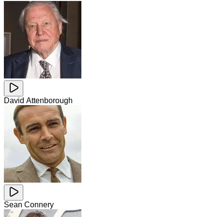
David Attenborough
Sean Connery