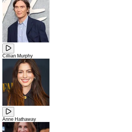
Cillian Murphy
Anne Hathaway