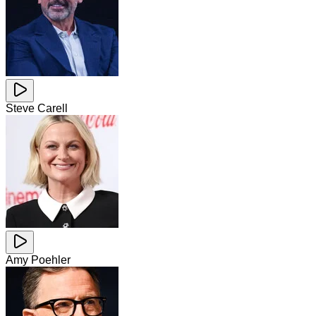
Steve Carell
Amy Poehler