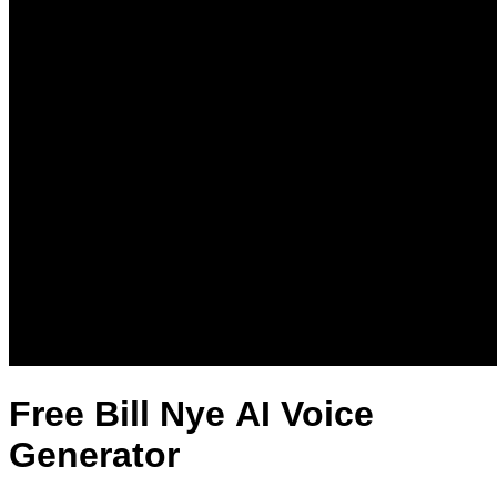
Free Bill Nye AI Voice
Generator