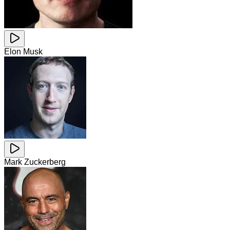
Elon Musk
Mark Zuckerberg