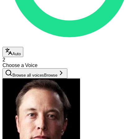
Auto
2
Choose a Voice
Browse all voices
Browse