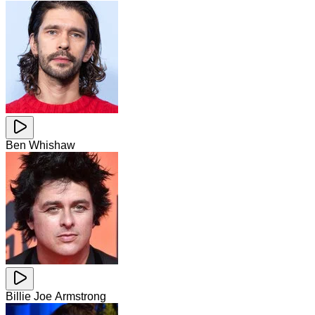
Ben Whishaw
Billie Joe Armstrong