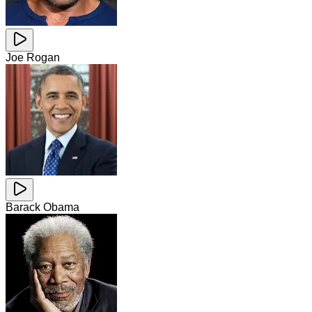
Joe Rogan
Barack Obama