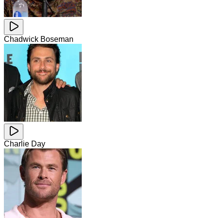
Chadwick Boseman
Charlie Day