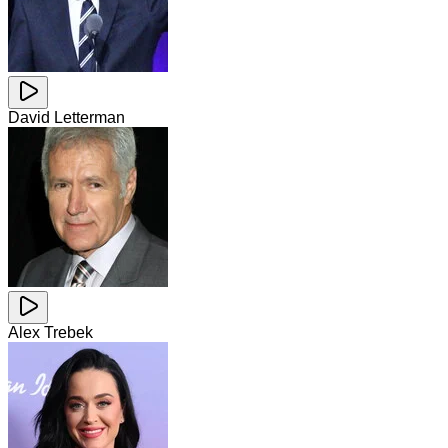
David Letterman
Alex Trebek