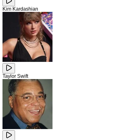
Kim Kardashian
Taylor Swift