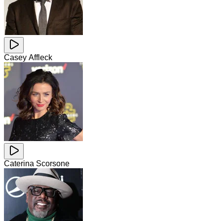
Casey Affleck
Caterina Scorsone