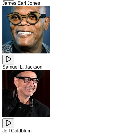
James Earl Jones
Samuel L. Jackson
Jeff Goldblum