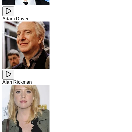
Adam Driver
Alan Rickman