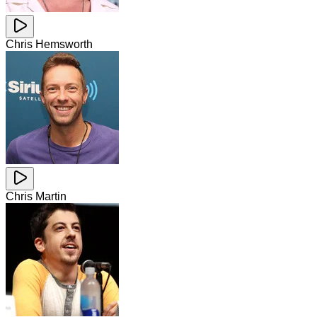
Chris Hemsworth
Chris Martin