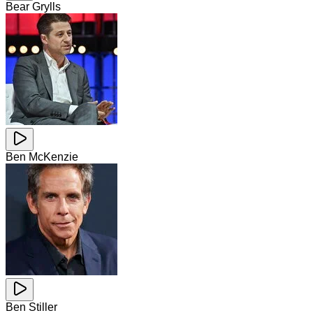
Bear Grylls
Ben McKenzie
Ben Stiller