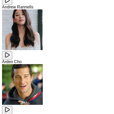
Andrew Rannells
Arden Cho