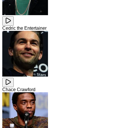
Cedric the Entertainer
Chace Crawford