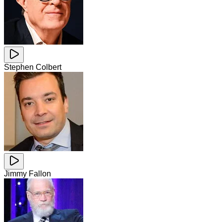
Stephen Colbert
Jimmy Fallon