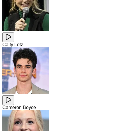
Caity Lotz
Cameron Boyce