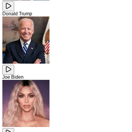
Donald Trump
Joe Biden