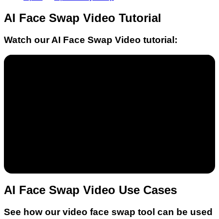
AI Face Swap Video
Tutorial
Watch our
AI Face Swap Video
tutorial:
AI Face Swap Video Use Cases
See how our video face swap tool can be used