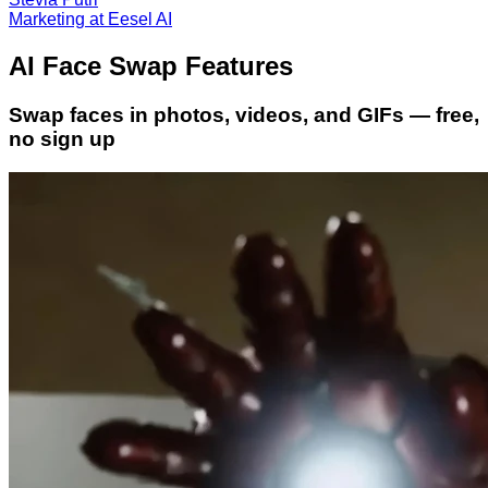
Marketing at Eesel AI
AI Face Swap Features
Swap faces in photos, videos, and GIFs — free,
no sign up