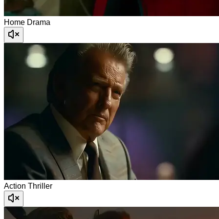
Home Drama
Action Thriller