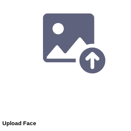
Upload Face