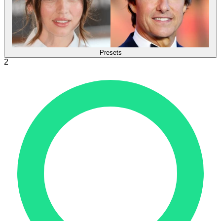
Presets
2