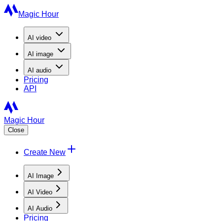
Magic Hour
AI
video
AI
image
AI
audio
Pricing
API
Magic Hour
Close
Create New
AI Image
AI Video
AI Audio
Pricing