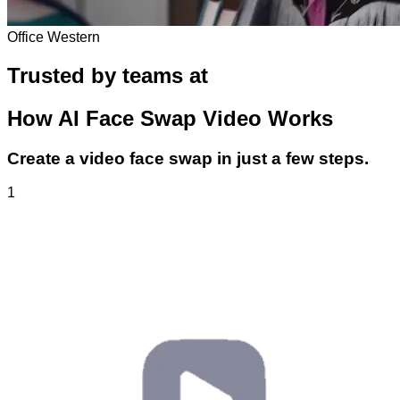
Office Western
Trusted by teams at
How
AI Face Swap Video
Works
Create a video face swap in just a few steps.
1