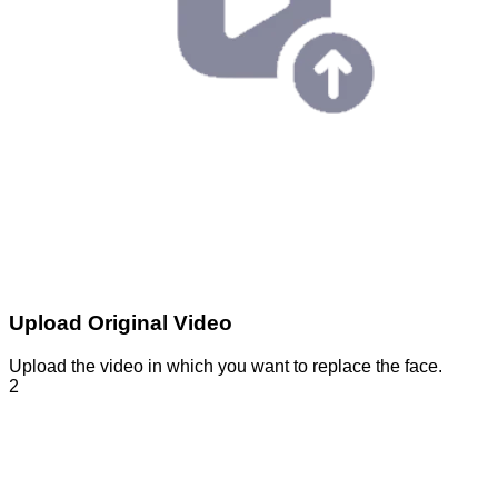
Upload Original Video
Upload the video in which you want to replace the face.
2