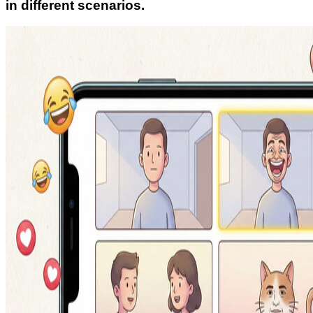
in different scenarios.