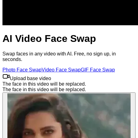
AI Video Face Swap
Swap faces in any video with AI. Free, no sign up, in
seconds.
Photo
Face
Swap
Video
Face
Swap
GIF
Face
Swap
Upload base video
The face in this video will be replaced.
The face in this video will be replaced.