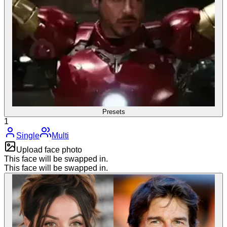
Presets
1
Single
Multi
Upload face photo
This face will be swapped in.
This face will be swapped in.