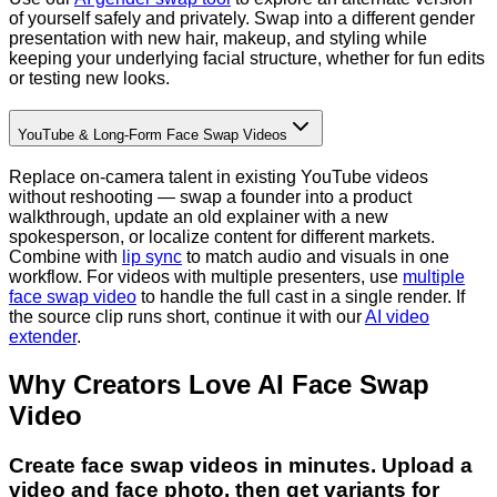
of yourself safely and privately. Swap into a different gender
presentation with new hair, makeup, and styling while
keeping your underlying facial structure, whether for fun edits
or testing new looks.
YouTube & Long-Form Face Swap Videos
Replace on-camera talent in existing YouTube videos
without reshooting — swap a founder into a product
walkthrough, update an old explainer with a new
spokesperson, or localize content for different markets.
Combine with
lip sync
to match audio and visuals in one
workflow. For videos with multiple presenters, use
multiple
face swap video
to handle the full cast in a single render. If
the source clip runs short, continue it with our
AI video
extender
.
Why Creators Love AI Face Swap
Video
Create face swap videos in minutes. Upload a
video and face photo, then get variants for