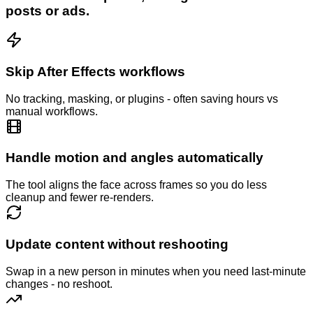
posts or ads.
Skip After Effects workflows
No tracking, masking, or plugins - often saving hours vs
manual workflows.
Handle motion and angles automatically
The tool aligns the face across frames so you do less
cleanup and fewer re-renders.
Update content without reshooting
Swap in a new person in minutes when you need last-minute
changes - no reshoot.