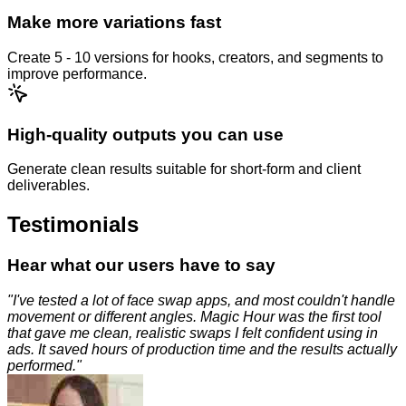
Make more variations fast
Create 5 - 10 versions for hooks, creators, and segments to
improve performance.
High-quality outputs you can use
Generate clean results suitable for short-form and client
deliverables.
Testimonials
Hear what our users have to say
"
I've tested a lot of face swap apps, and most couldn't handle
movement or different angles. Magic Hour was the first tool
that gave me clean, realistic swaps I felt confident using in
ads. It saved hours of production time and the results actually
performed.
"