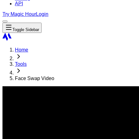
API
Try Magic Hour
Login
Toggle Sidebar
Home
Tools
Face Swap Video