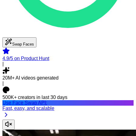
Swap Faces
4.9/5
on Product Hunt
|
20M+
AI videos generated
|
500K+
creators in last 30 days
Use Face Swap API:
Fast, easy, and scalable