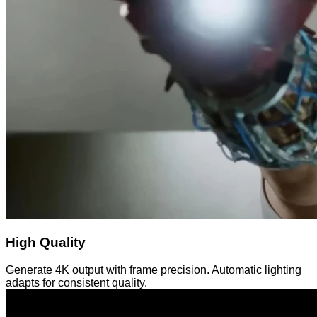
High Quality
Generate 4K output with frame precision. Automatic lighting
adapts for consistent quality.