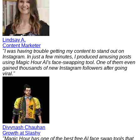
Lindsay A.
Content Marketer
"
I was having trouble getting my content to stand out on
Instagram. In just a few minutes, I produced amusing posts
using Magic Hour AI's face-swapping tool. One of them even
gained thousands of new Instagram followers after going
viral.
"
Divynash Chauhan
Growth at Slashy
"
Magic Hour has one of the best free AI face swap tools that