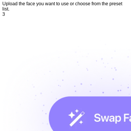
Upload the face you want to use or choose from the preset
list.
3