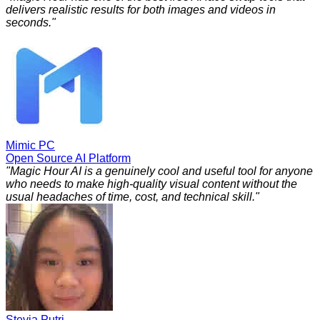
delivers realistic results for both images and videos in
seconds.
"
Mimic PC
Open Source AI Platform
"
Magic Hour AI is a genuinely cool and useful tool for anyone
who needs to make high-quality visual content without the
usual headaches of time, cost, and technical skill.
"
Stevia Putri