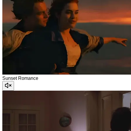
Sunset Romance