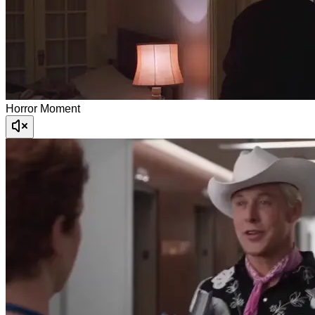
Horror Moment