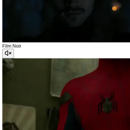
Film Noir