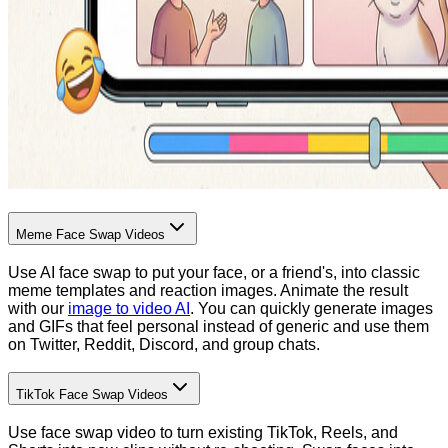
Meme Face Swap Videos
Use AI face swap to put your face, or a friend's, into classic
meme templates and reaction images. Animate the result
with our
image to video AI
. You can quickly generate images
and GIFs that feel personal instead of generic and use them
on Twitter, Reddit, Discord, and group chats.
TikTok Face Swap Videos
Use face swap video to turn existing TikTok, Reels, and