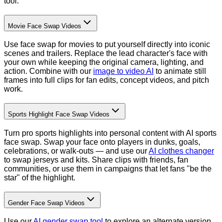
tool.
Movie Face Swap Videos
Use face swap for movies to put yourself directly into iconic
scenes and trailers. Replace the lead character's face with
your own while keeping the original camera, lighting, and
action. Combine with our
image to video AI
to animate still
frames into full clips for fan edits, concept videos, and pitch
work.
Sports Highlight Face Swap Videos
Turn pro sports highlights into personal content with AI sports
face swap. Swap your face onto players in dunks, goals,
celebrations, or walk-outs — and use our
AI clothes changer
to swap jerseys and kits. Share clips with friends, fan
communities, or use them in campaigns that let fans "be the
star" of the highlight.
Gender Face Swap Videos
Use our
AI gender swap tool
to explore an alternate version