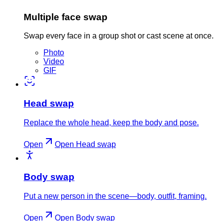
Multiple face swap
Swap every face in a group shot or cast scene at once.
Photo
Video
GIF
Head swap
Replace the whole head, keep the body and pose.
Open
Open
Head swap
Body swap
Put a new person in the scene—body, outfit, framing.
Open
Open
Body swap