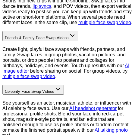
Shorts into new clips without re-shooting. Swap faces into
dance trends,
lip syncs
, and POV videos, then export vertical
videos ready to post so you can keep up with trends and stay
active on short-form platforms.
When several people need
different faces in the same clip, use
multiple face swap video
.
Friends & Family Face Swap Videos
Create light, playful face swaps with friends, partners, and
family. Swap faces in group photos, vacation pictures, and
portraits, or drop people into posters and collages for
birthdays, holidays, and events. Touch up results with our
AI
image editor
before sharing on social.
For group videos, try
multiple face swap video
.
Celebrity Face Swap Videos
See yourself as an actor, musician, athlete, or influencer with
AI celebrity face swap. Use our
AI headshot generator
for
professional profile shots. Blend your face into red-carpet
shots, magazine-style portraits, and fan edits that are
polished enough to use as profile photos or fandom content,
or make the finished portrait speak with our
AI talking photo