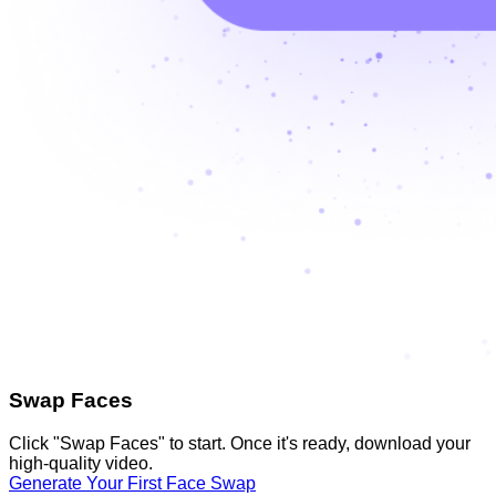
Swap Faces
Click "Swap Faces" to start. Once it's ready, download your
high-quality video.
Generate Your First Face Swap