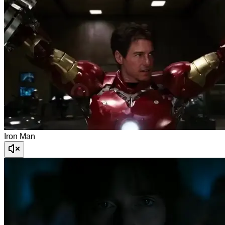
Iron Man