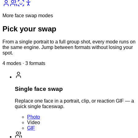
More face swap modes
Pick your
swap
From a single portrait to a full group shot, every mode runs on
the same engine. Jump between formats without losing your
spot.
4 modes · 3 formats
Single face swap
Replace one face in a portrait, clip, or reaction GIF — a
quick single faceswap.
Photo
Video
GIF