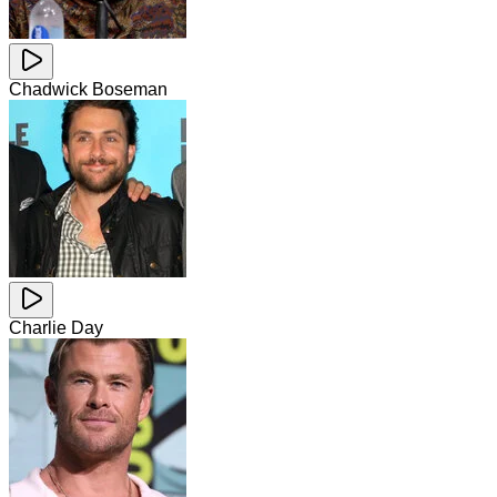
Chadwick Boseman
Charlie Day