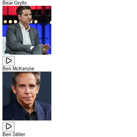
Bear Grylls
Ben McKenzie
Ben Stiller