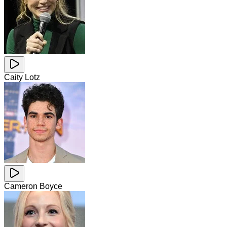
Caity Lotz
Cameron Boyce