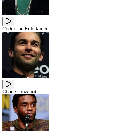
Cedric the Entertainer
Chace Crawford