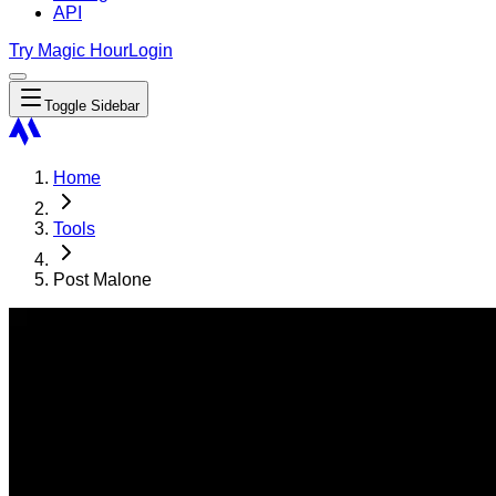
API
Try Magic Hour
Login
Toggle Sidebar
Home
Tools
Post Malone