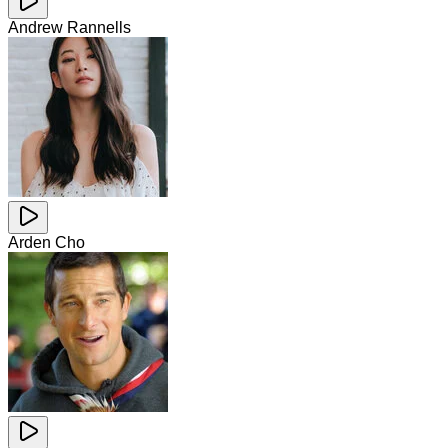
Andrew Rannells
Arden Cho