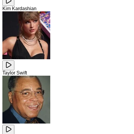
Kim Kardashian
Taylor Swift