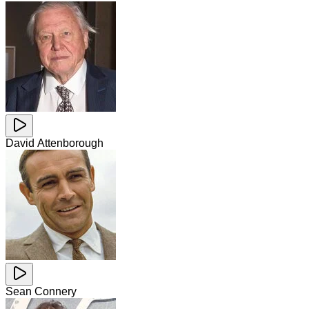
David Attenborough
Sean Connery