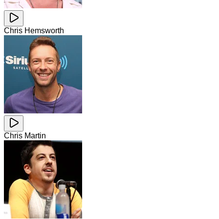
Chris Hemsworth
Chris Martin