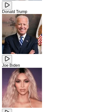
Donald Trump
Joe Biden