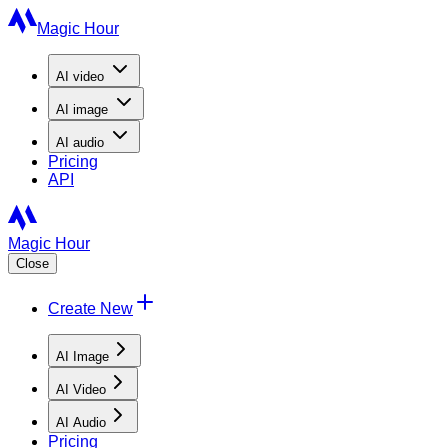
Magic Hour
AI
video
AI
image
AI
audio
Pricing
API
Magic Hour
Close
Create New
AI Image
AI Video
AI Audio
Pricing