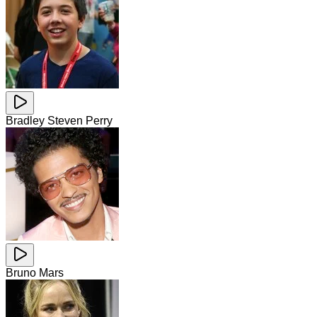
Bradley Steven Perry
Bruno Mars