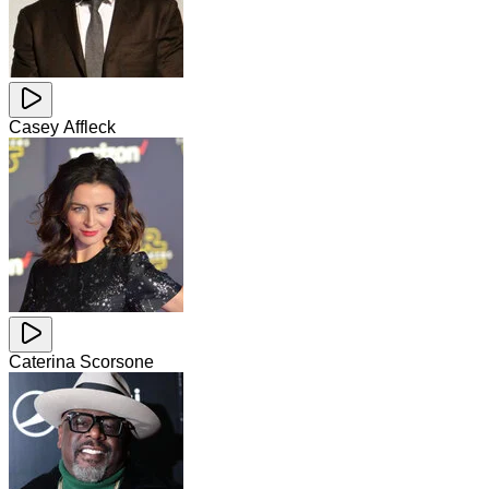
Casey Affleck
Caterina Scorsone