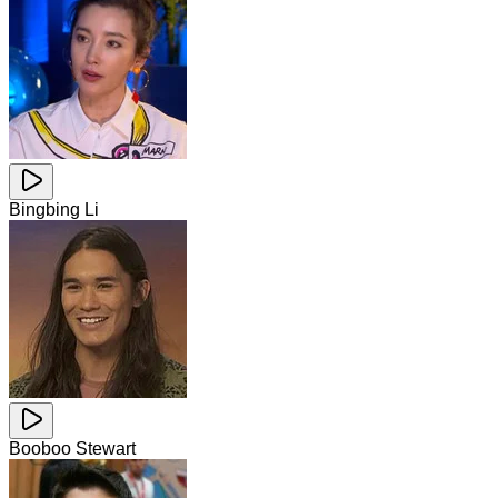
Bingbing Li
Booboo Stewart