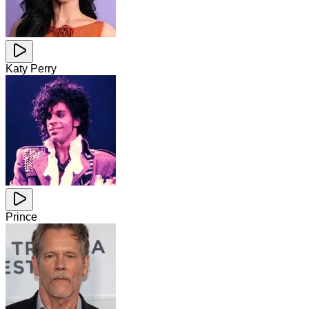
Katy Perry
Prince