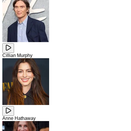
Cillian Murphy
Anne Hathaway