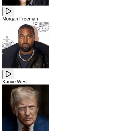
Morgan Freeman
Kanye West