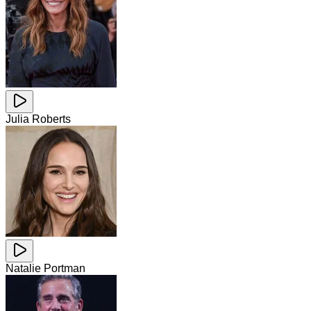
Julia Roberts
Natalie Portman