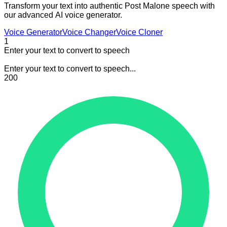
Transform your text into authentic Post Malone speech with
our advanced AI voice generator.
Voice Generator
Voice Changer
Voice Cloner
1
Enter your text to convert to speech
Enter your text to convert to speech...
200