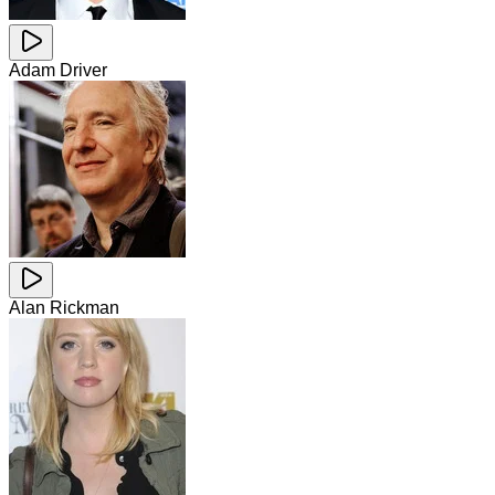
Adam Driver
Alan Rickman