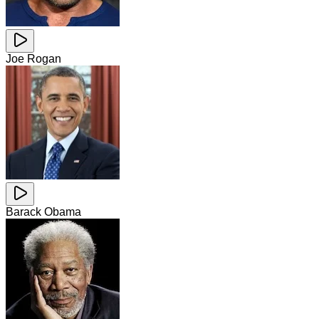
Joe Rogan
Barack Obama