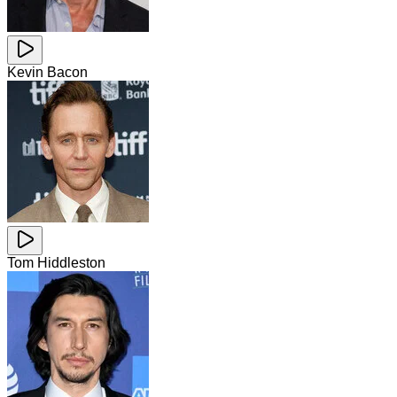
Kevin Bacon
Tom Hiddleston