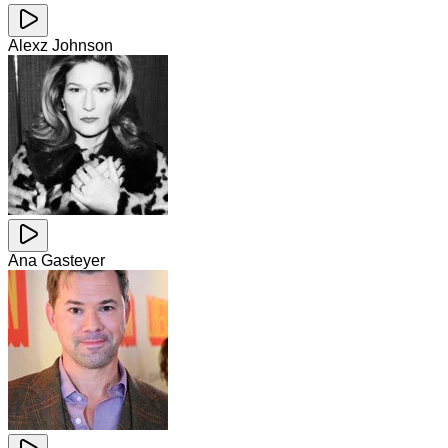
Alexz Johnson
Ana Gasteyer