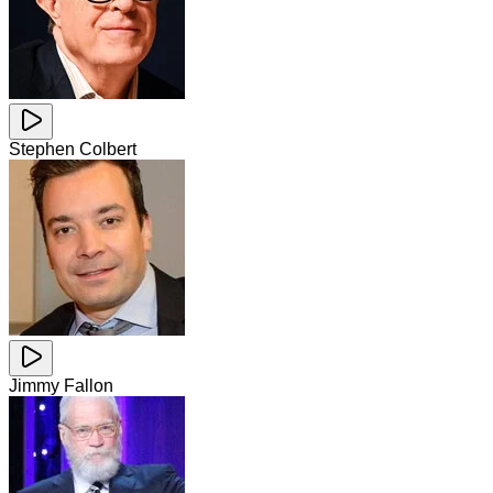
Stephen Colbert
Jimmy Fallon