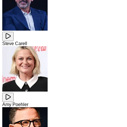
Steve Carell
Amy Poehler