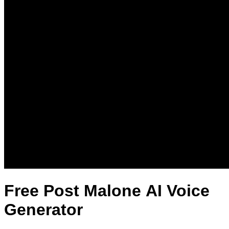
Free Post Malone AI Voice
Generator