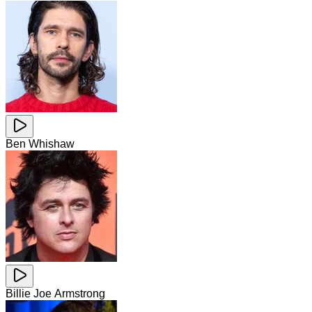
Ben Whishaw
Billie Joe Armstrong