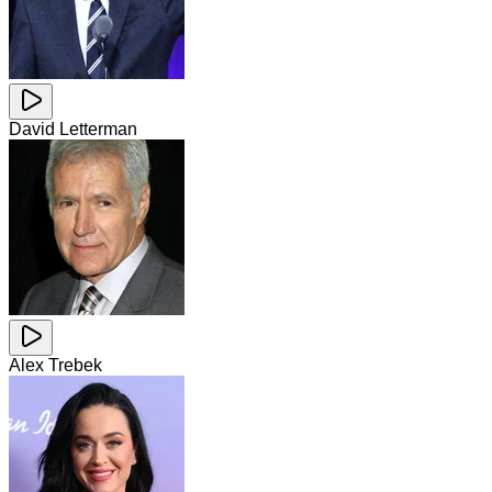
David Letterman
Alex Trebek