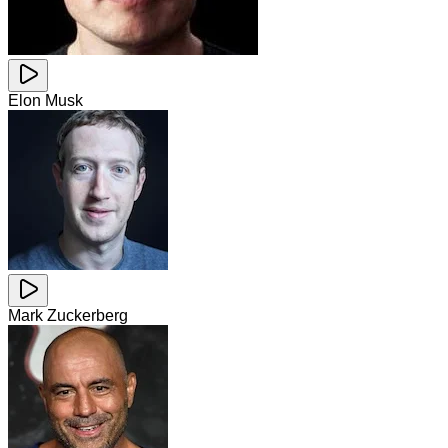
Elon Musk
Mark Zuckerberg