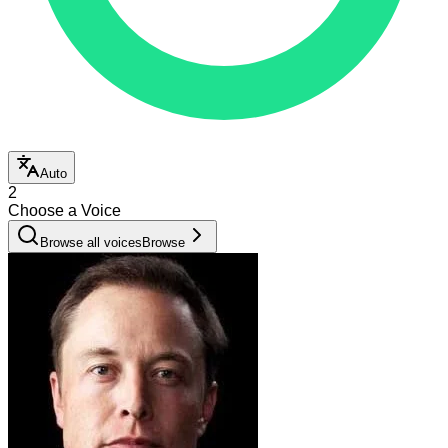
Auto
2
Choose a Voice
Browse all voices
Browse