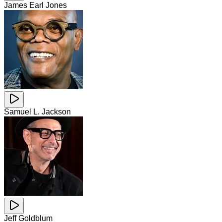
James Earl Jones
Samuel L. Jackson
Jeff Goldblum