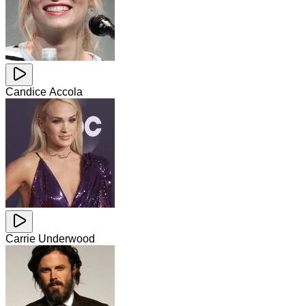
Candice Accola
Carrie Underwood