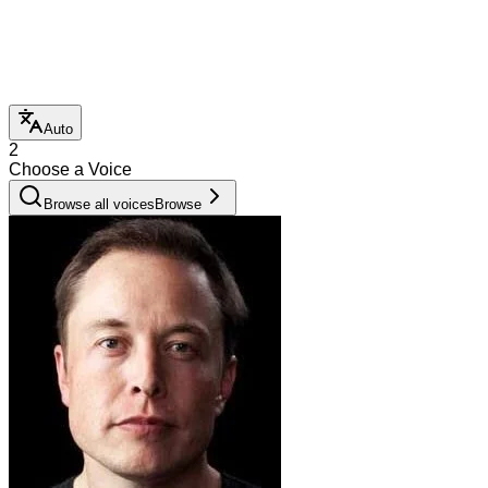
Auto
2
Choose a Voice
Browse all voices
Browse