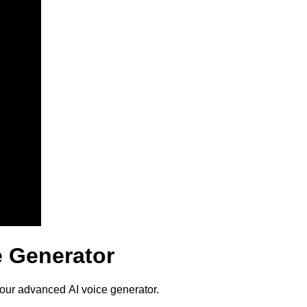
e Generator
 our advanced AI voice generator.