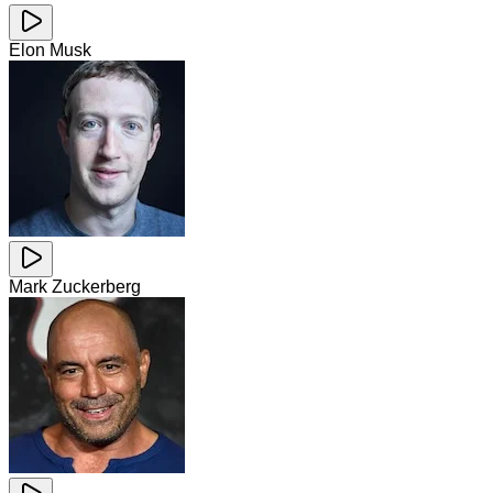
Elon Musk
Mark Zuckerberg