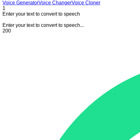
Voice Generator
Voice Changer
Voice Cloner
1
Enter your text to convert to speech
Enter your text to convert to speech...
200