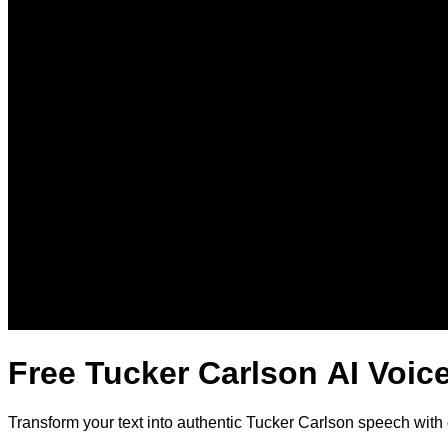
Free Tucker Carlson AI Voic
Transform your text into authentic Tucker Carlson speech with