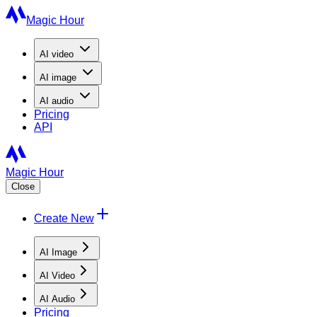
Magic Hour
AI
video
AI
image
AI
audio
Pricing
API
Magic Hour
Close
Create New
AI Image
AI Video
AI Audio
Pricing