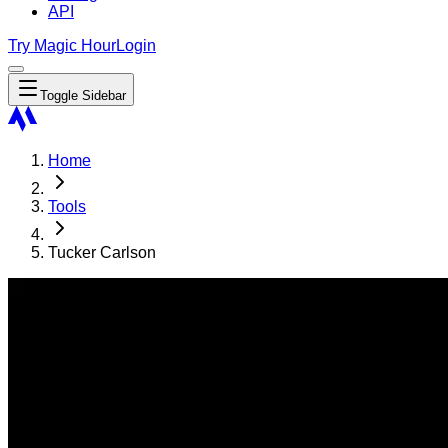
API
Try Magic Hour
Login
Toggle Sidebar
Home
Tools
Tucker Carlson