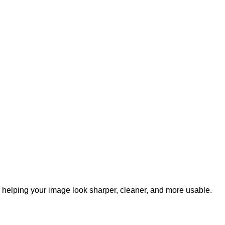
, helping your image look sharper, cleaner, and more usable.