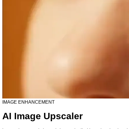
IMAGE ENHANCEMENT
AI Image Upscaler