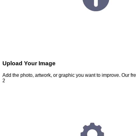
Upload Your Image
Add the photo, artwork, or graphic you want to improve. Our fre
2