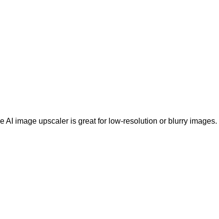
e AI image upscaler is great for low-resolution or blurry images.