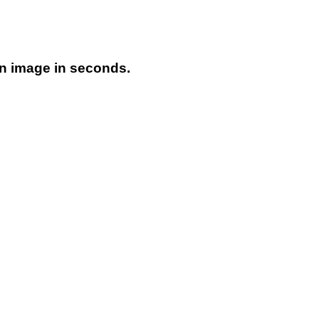
on image in seconds.