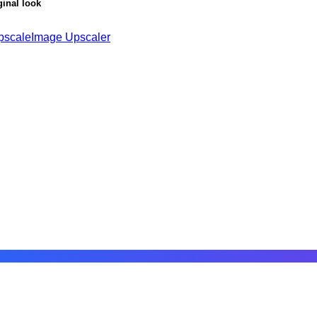
ginal look
pscale
Image Upscaler