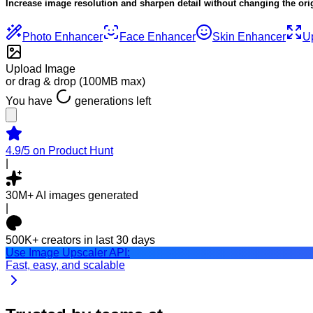
Increase image resolution and sharpen detail without changing the ori
Photo
Enhancer
Face
Enhancer
Skin
Enhancer
U
Upload Image
or drag & drop (
100MB
max)
You have
generation
s
left
4.9/5
on Product Hunt
|
30M+
AI images generated
|
500K+
creators in last 30 days
Use Image Upscaler API:
Fast, easy, and scalable