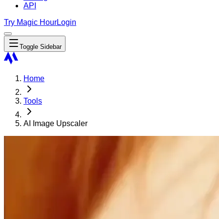
API
Try Magic Hour
Login
Toggle Sidebar
Home
Tools
AI Image Upscaler