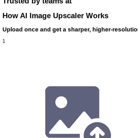
Trusted by teams at
How AI Image Upscaler Works
Upload once and get a sharper, higher-resoluti
1