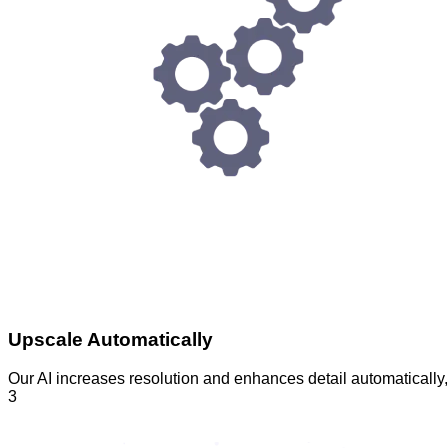
Upscale Automatically
Our AI increases resolution and enhances detail automatically
3