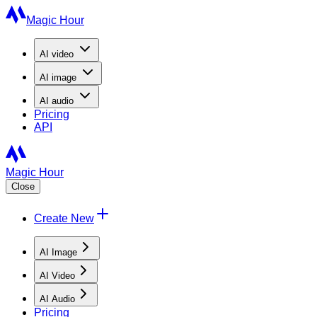
Magic Hour
AI
video
AI
image
AI
audio
Pricing
API
Magic Hour
Close
Create New
AI Image
AI Video
AI Audio
Pricing