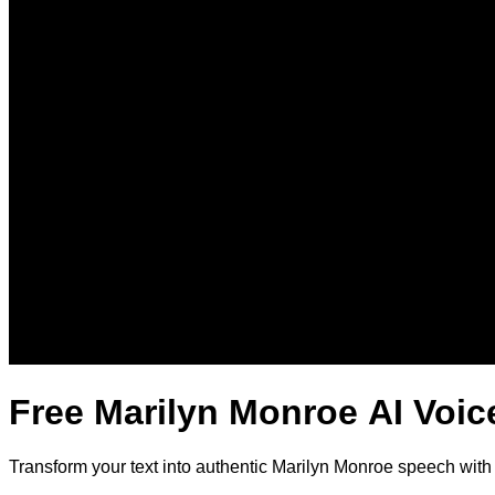
Free Marilyn Monroe AI Voic
Transform your text into authentic Marilyn Monroe speech with