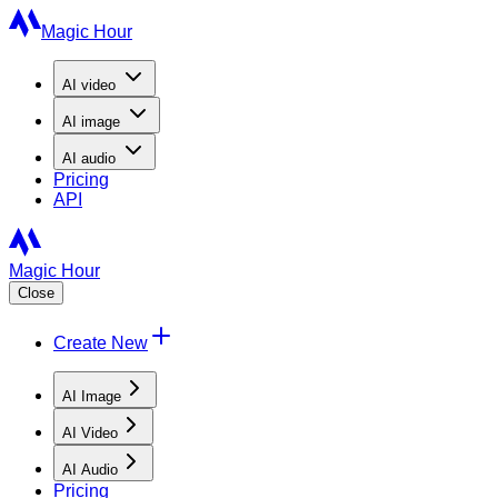
Magic Hour
AI
video
AI
image
AI
audio
Pricing
API
Magic Hour
Close
Create New
AI Image
AI Video
AI Audio
Pricing