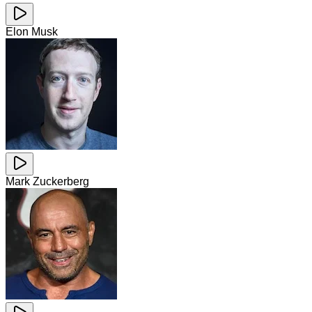
Elon Musk
Mark Zuckerberg