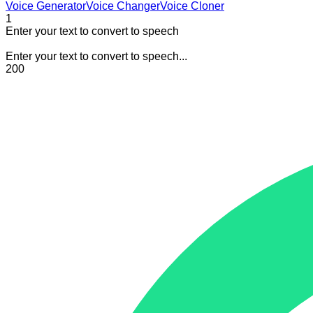
Voice Generator
Voice Changer
Voice Cloner
1
Enter your text to convert to speech
Enter your text to convert to speech...
200