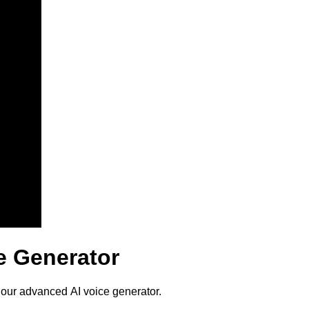
e Generator
 our advanced AI voice generator.