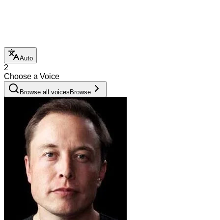
Auto
2
Choose a Voice
Browse all voices
Browse