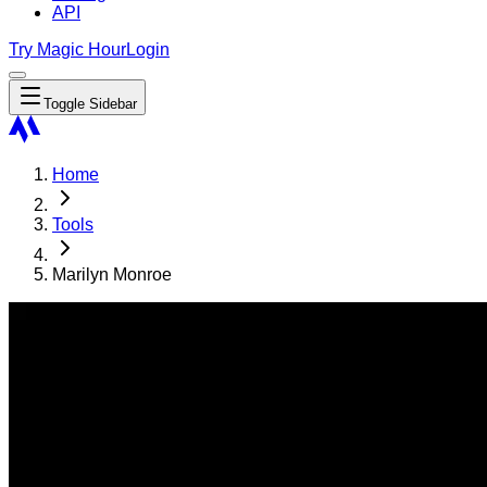
API
Try Magic Hour
Login
Toggle Sidebar
Home
Tools
Marilyn Monroe