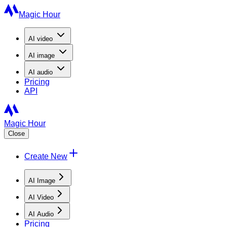
Magic Hour
AI
video
AI
image
AI
audio
Pricing
API
Magic Hour
Close
Create New
AI Image
AI Video
AI Audio
Pricing