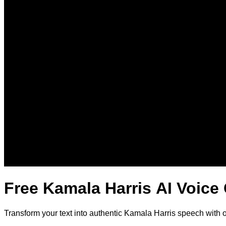
Free Kamala Harris AI Voice
Transform your text into authentic Kamala Harris speech with 