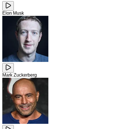
Elon Musk
Mark Zuckerberg