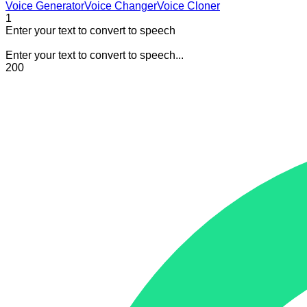
Voice Generator
Voice Changer
Voice Cloner
1
Enter your text to convert to speech
Enter your text to convert to speech...
200