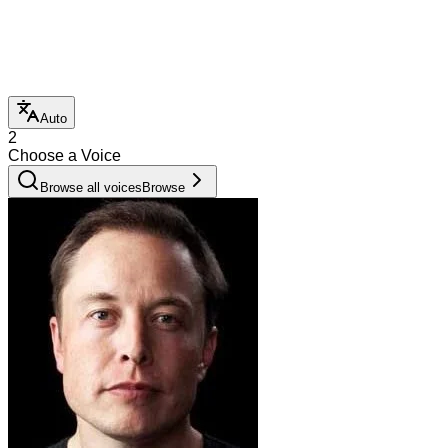
Auto
2
Choose a Voice
Browse all voices
Browse