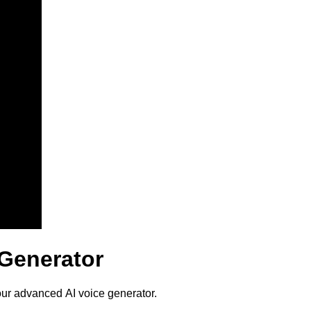
 Generator
our advanced AI voice generator.