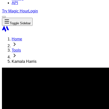
API
Try Magic Hour
Login
Toggle Sidebar
Home
Tools
Kamala Harris