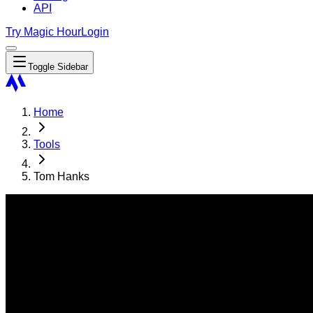
API
Try Magic Hour
Login
Toggle Sidebar
Home
Tools
Tom Hanks