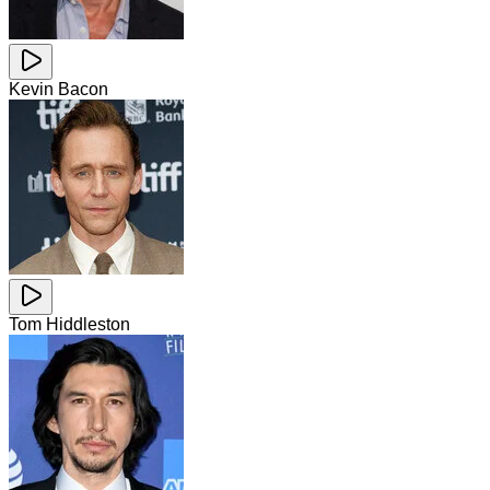
Kevin Bacon
Tom Hiddleston