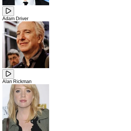
Adam Driver
Alan Rickman