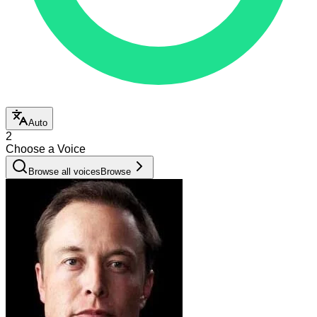
Auto
2
Choose a Voice
Browse all voices
Browse