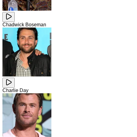
Chadwick Boseman
Charlie Day