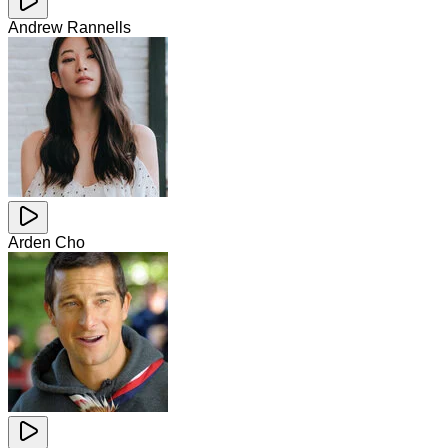
Andrew Rannells
Arden Cho