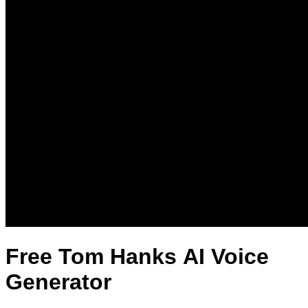
Free Tom Hanks AI Voice
Generator