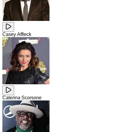
Casey Affleck
Caterina Scorsone