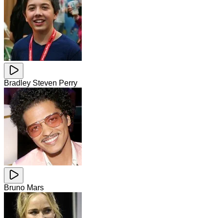
Bradley Steven Perry
Bruno Mars