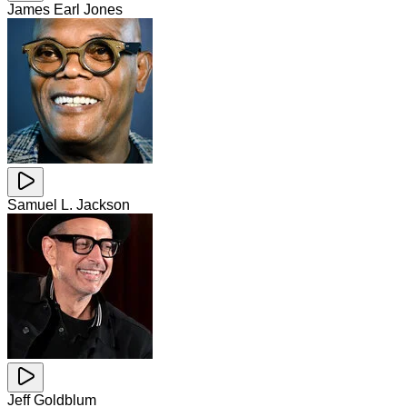
James Earl Jones
Samuel L. Jackson
Jeff Goldblum