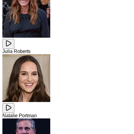
Julia Roberts
Natalie Portman