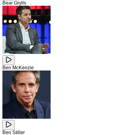
Bear Grylls
Ben McKenzie
Ben Stiller