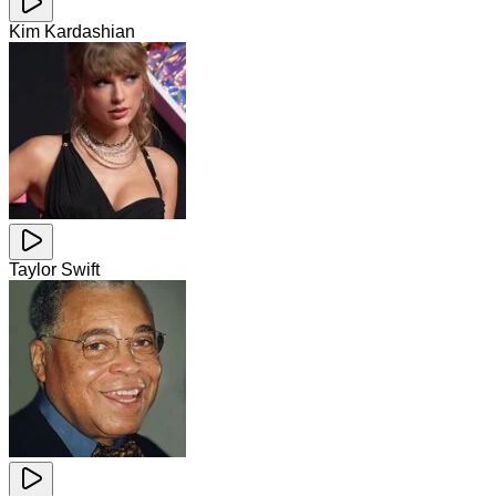
Kim Kardashian
Taylor Swift