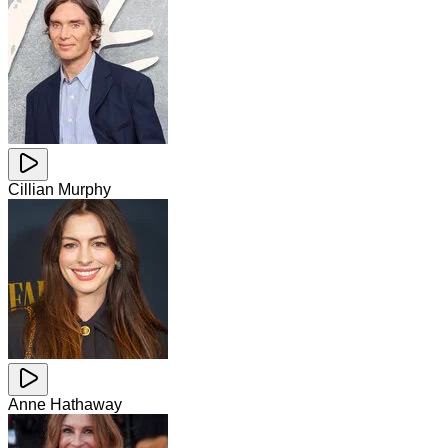
Cillian Murphy
Anne Hathaway