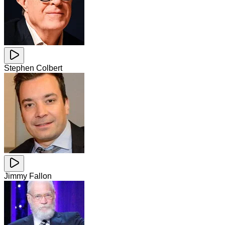
Stephen Colbert
Jimmy Fallon