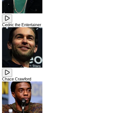
Cedric the Entertainer
Chace Crawford