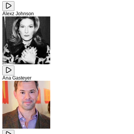
Alexz Johnson
Ana Gasteyer