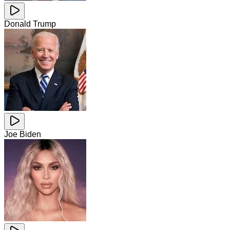
Donald Trump
Joe Biden