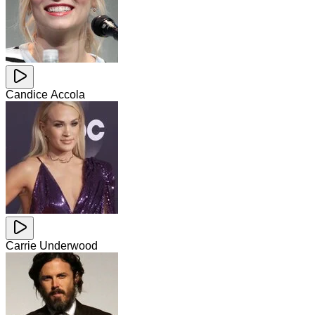
Candice Accola
Carrie Underwood