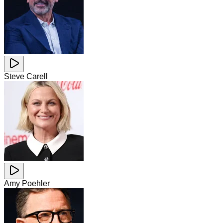
Steve Carell
Amy Poehler