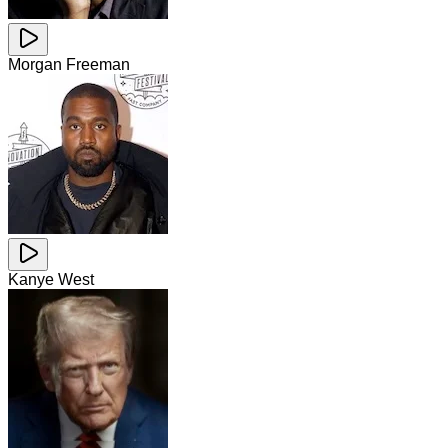
Morgan Freeman
Kanye West