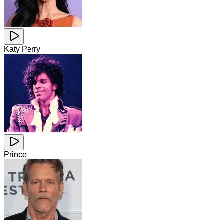
Katy Perry
Prince