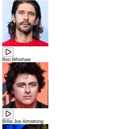
Ben Whishaw
Billie Joe Armstrong