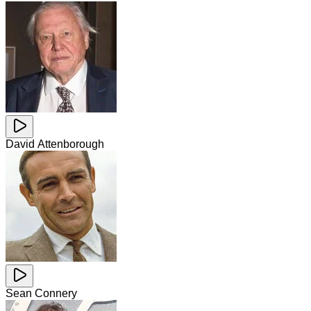
David Attenborough
Sean Connery