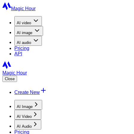
Magic Hour
AI
video
AI
image
AI
audio
Pricing
API
Magic Hour
Close
Create New
AI Image
AI Video
AI Audio
Pricing