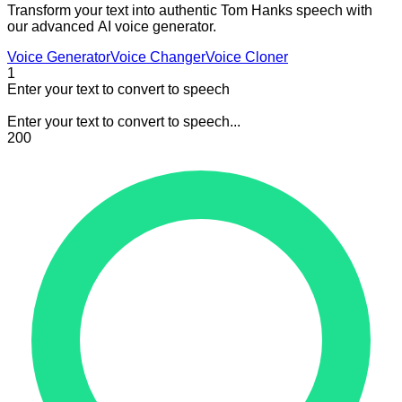
Transform your text into authentic Tom Hanks speech with
our advanced AI voice generator.
Voice Generator
Voice Changer
Voice Cloner
1
Enter your text to convert to speech
Enter your text to convert to speech...
200