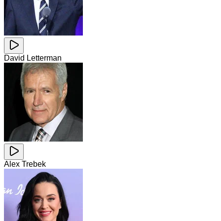
David Letterman
Alex Trebek