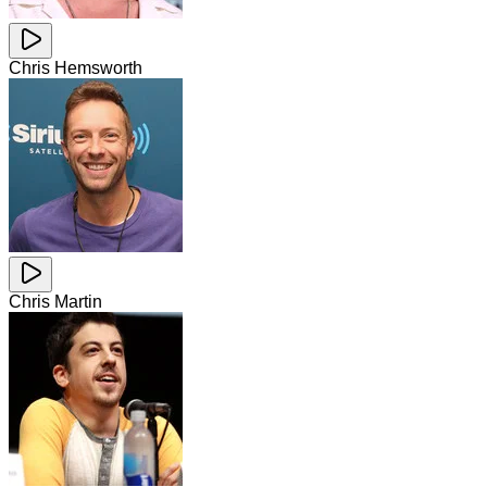
Chris Hemsworth
Chris Martin