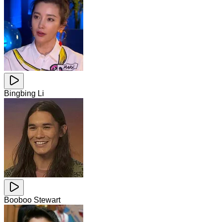
Bingbing Li
Booboo Stewart