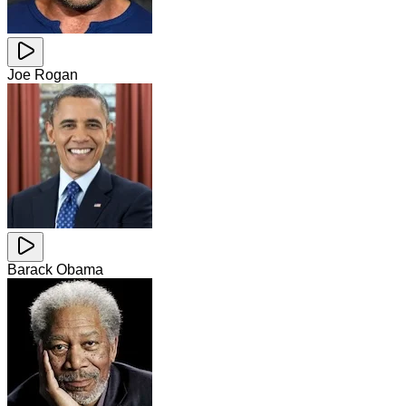
Joe Rogan
Barack Obama