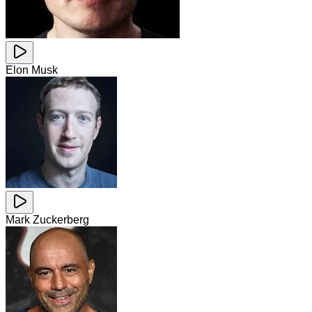
Elon Musk
Mark Zuckerberg