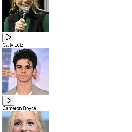
Caity Lotz
Cameron Boyce