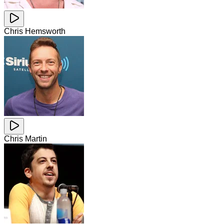
Chris Hemsworth
Chris Martin