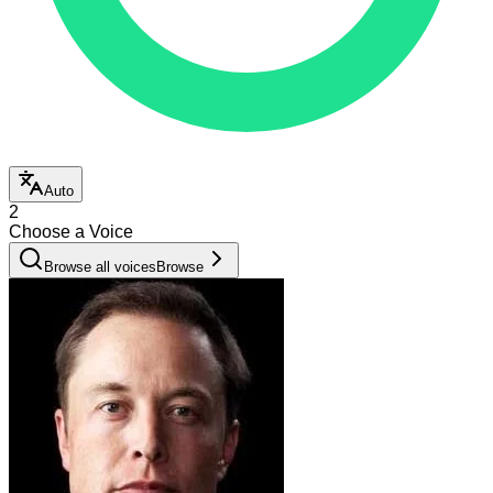
Auto
2
Choose a Voice
Browse all voices
Browse