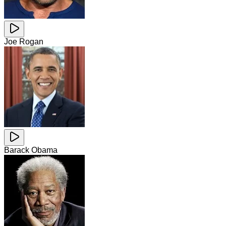
Joe Rogan
Barack Obama