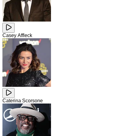
Casey Affleck
Caterina Scorsone