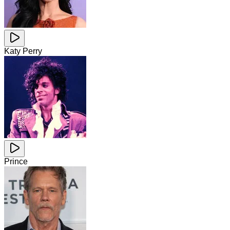
Katy Perry
Prince