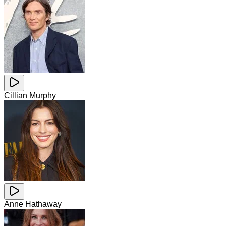
Cillian Murphy
Anne Hathaway