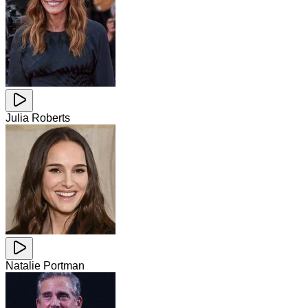
Julia Roberts
Natalie Portman