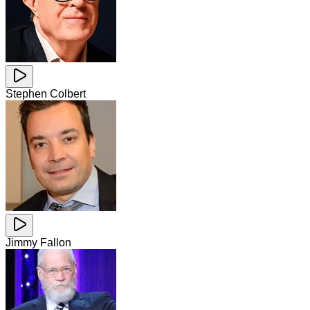
Stephen Colbert
Jimmy Fallon