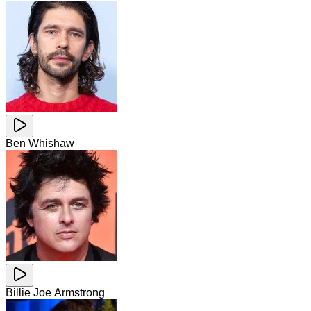
Ben Whishaw
Billie Joe Armstrong