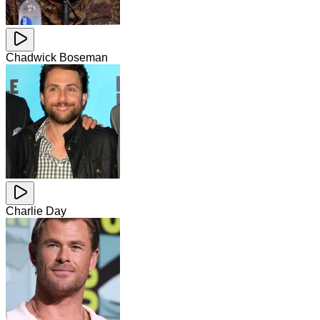
Chadwick Boseman
Charlie Day