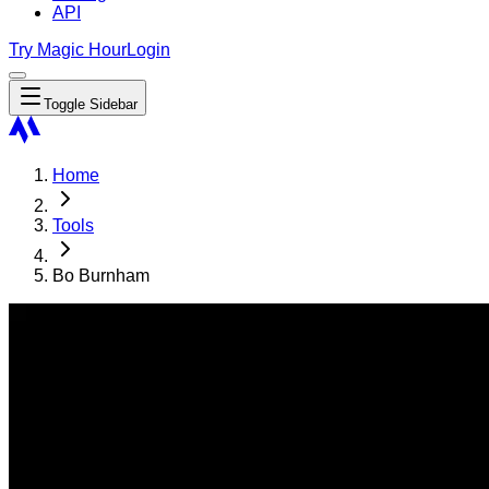
API
Try Magic Hour
Login
Toggle Sidebar
Home
Tools
Bo Burnham