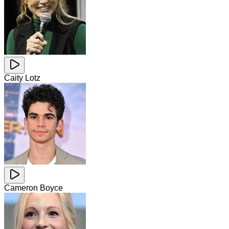
Caity Lotz
Cameron Boyce