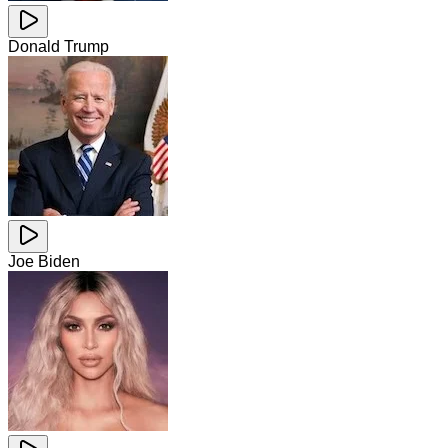
Donald Trump
Joe Biden