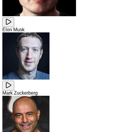
Elon Musk
Mark Zuckerberg