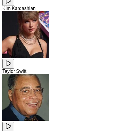
Kim Kardashian
Taylor Swift