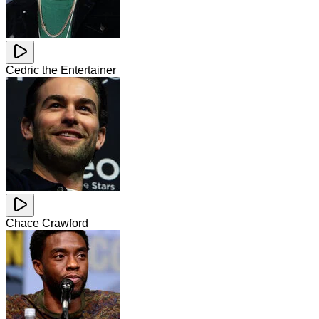
Cedric the Entertainer
Chace Crawford