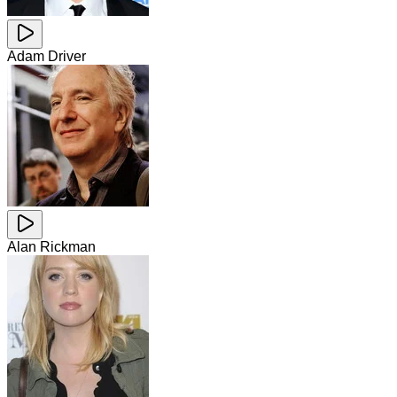
Adam Driver
Alan Rickman