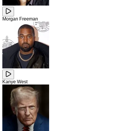
Morgan Freeman
Kanye West