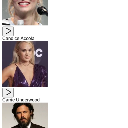
Candice Accola
Carrie Underwood