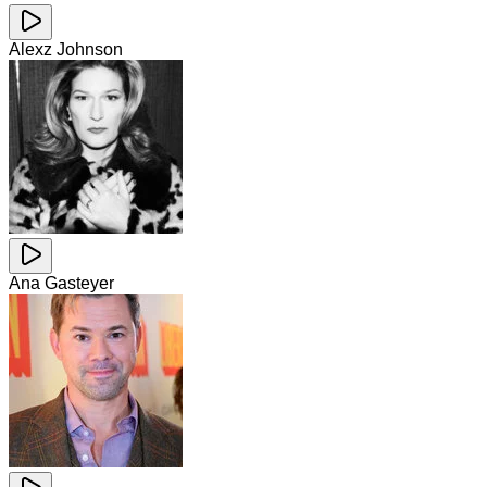
Alexz Johnson
Ana Gasteyer