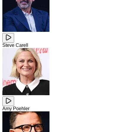
Steve Carell
Amy Poehler