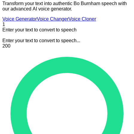
Transform your text into authentic Bo Burnham speech with
our advanced AI voice generator.
Voice Generator
Voice Changer
Voice Cloner
1
Enter your text to convert to speech
Enter your text to convert to speech...
200