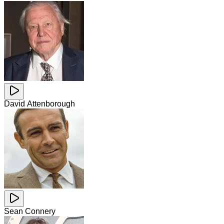
David Attenborough
Sean Connery