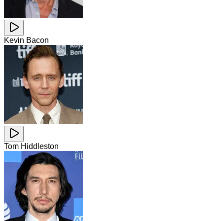
Kevin Bacon
Tom Hiddleston