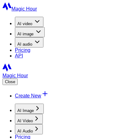
Magic Hour
AI
video
AI
image
AI
audio
Pricing
API
Magic Hour
Close
Create New
AI Image
AI Video
AI Audio
Pricing