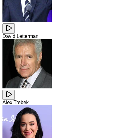
David Letterman
Alex Trebek