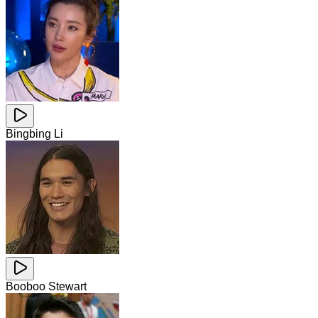
Bingbing Li
Booboo Stewart