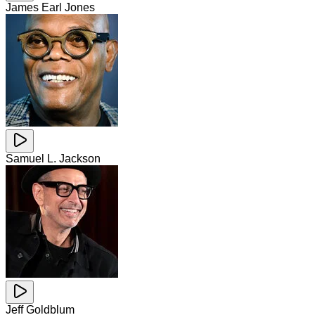
James Earl Jones
Samuel L. Jackson
Jeff Goldblum