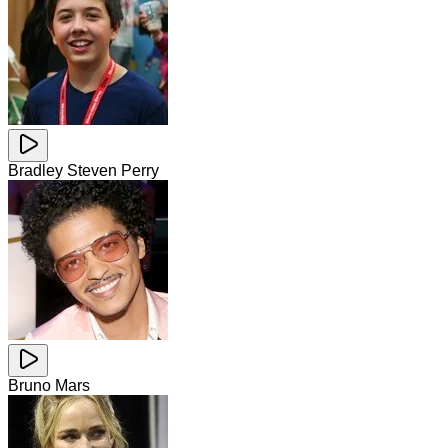
Bradley Steven Perry
Bruno Mars