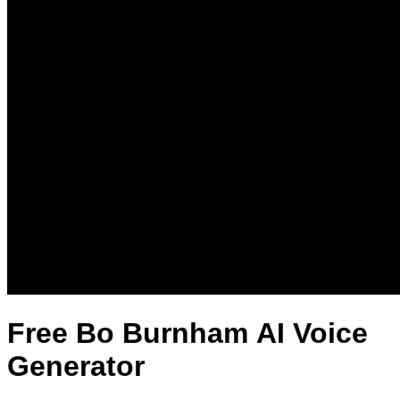
Free Bo Burnham AI Voice
Generator