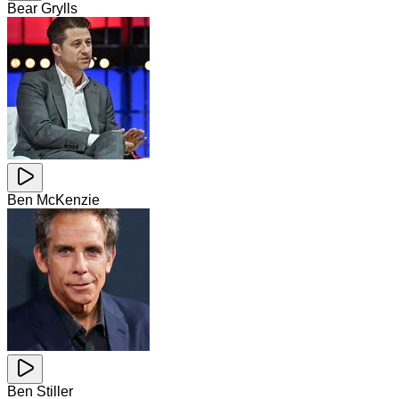
Bear Grylls
Ben McKenzie
Ben Stiller