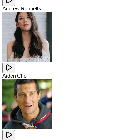
Andrew Rannells
Arden Cho