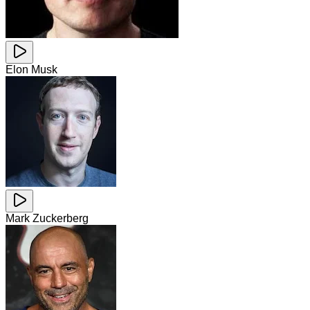
Elon Musk
Mark Zuckerberg