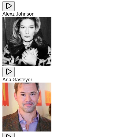
Alexz Johnson
Ana Gasteyer