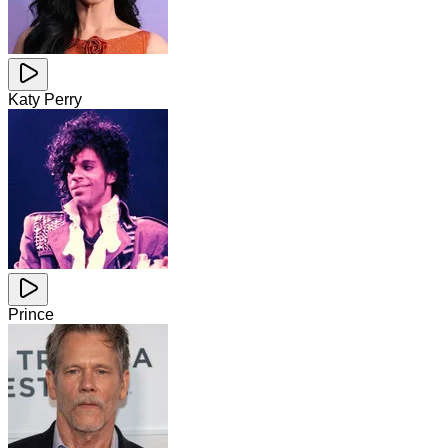
Katy Perry
Prince