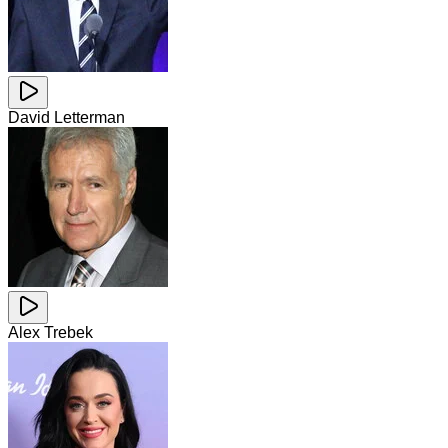
David Letterman
Alex Trebek