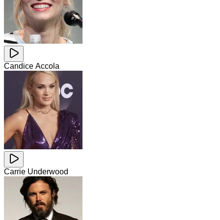
Candice Accola
Carrie Underwood