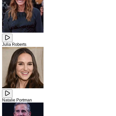
Julia Roberts
Natalie Portman