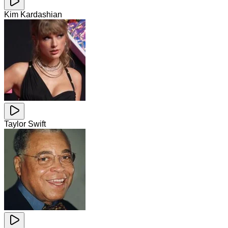
Kim Kardashian
Taylor Swift