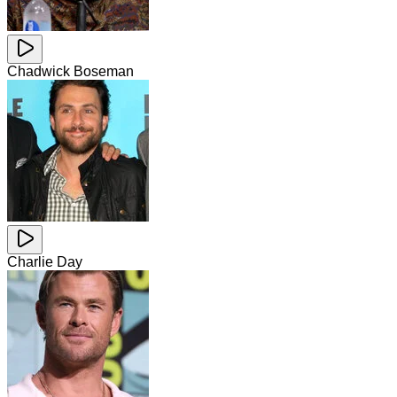
Chadwick Boseman
Charlie Day