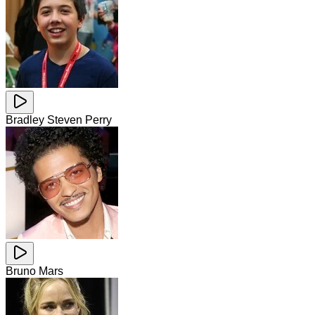
Bradley Steven Perry
Bruno Mars