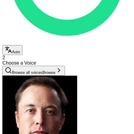
Auto
2
Choose a Voice
Browse all voices
Browse