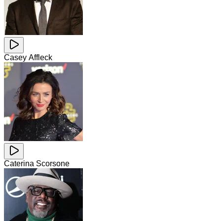
Casey Affleck
Caterina Scorsone