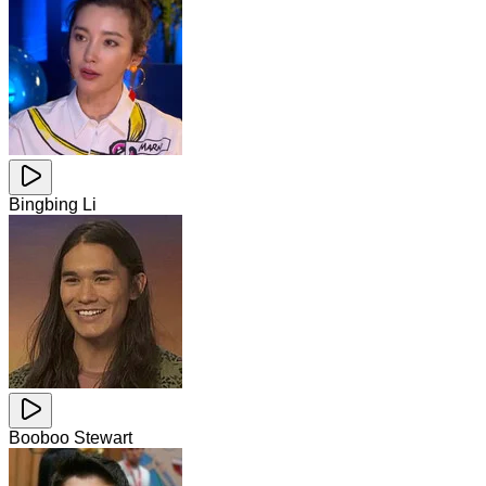
Bingbing Li
Booboo Stewart