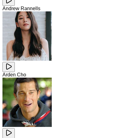
Andrew Rannells
Arden Cho