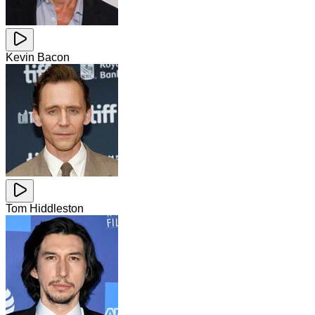
Kevin Bacon
Tom Hiddleston