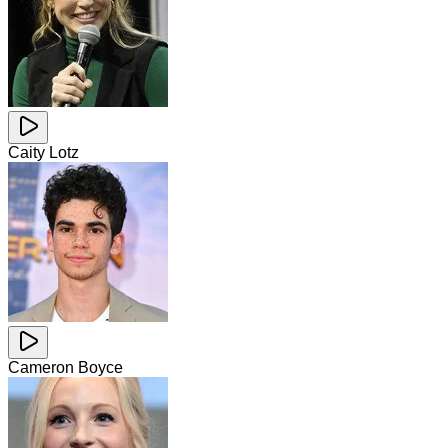
Caity Lotz
Cameron Boyce