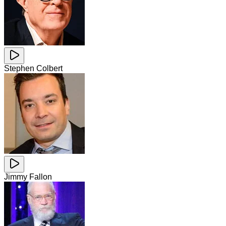
Stephen Colbert
Jimmy Fallon