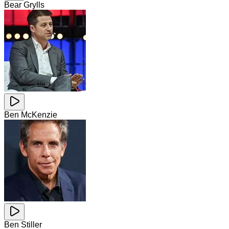
Bear Grylls
Ben McKenzie
Ben Stiller