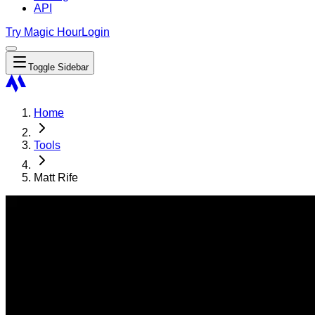
API
Try Magic Hour
Login
Toggle Sidebar
Home
Tools
Matt Rife