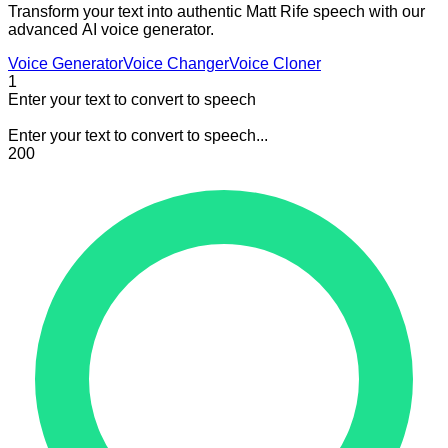
Transform your text into authentic Matt Rife speech with our
advanced AI voice generator.
Voice Generator
Voice Changer
Voice Cloner
1
Enter your text to convert to speech
Enter your text to convert to speech...
200