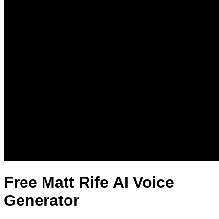
Free Matt Rife AI Voice
Generator