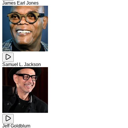
James Earl Jones
Samuel L. Jackson
Jeff Goldblum