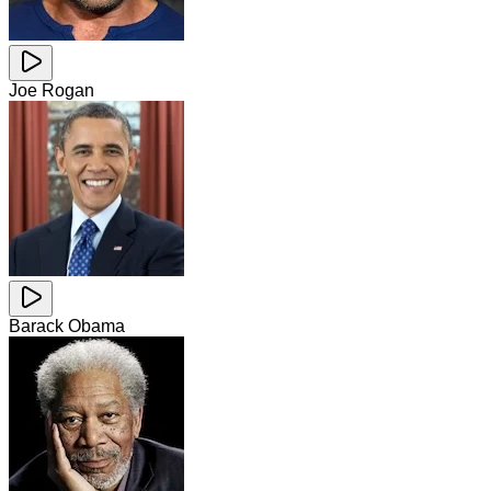
Joe Rogan
Barack Obama