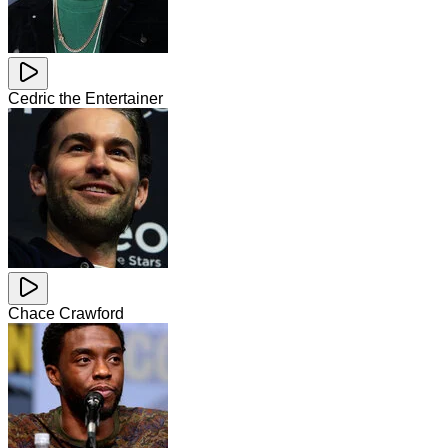
Cedric the Entertainer
Chace Crawford