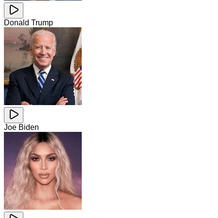
Donald Trump
Joe Biden