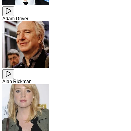
Adam Driver
Alan Rickman