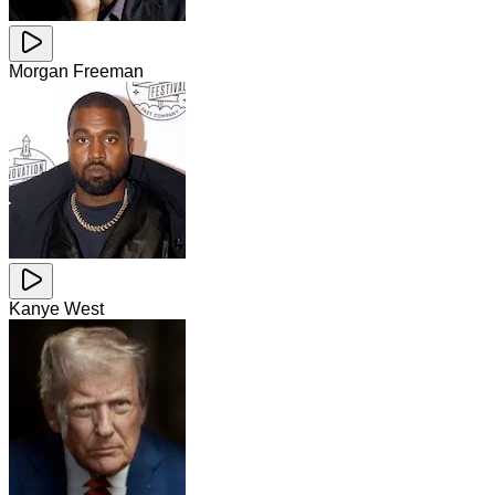
Morgan Freeman
Kanye West