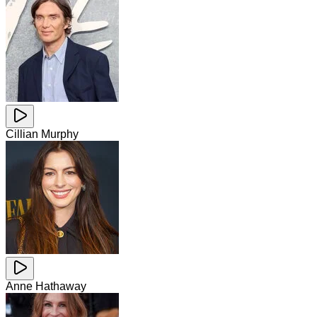
Cillian Murphy
Anne Hathaway