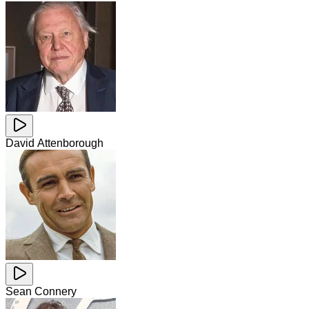
David Attenborough
Sean Connery