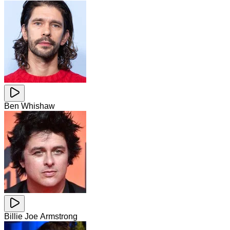
Ben Whishaw
Billie Joe Armstrong