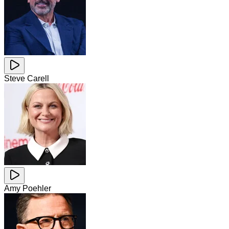
Steve Carell
Amy Poehler