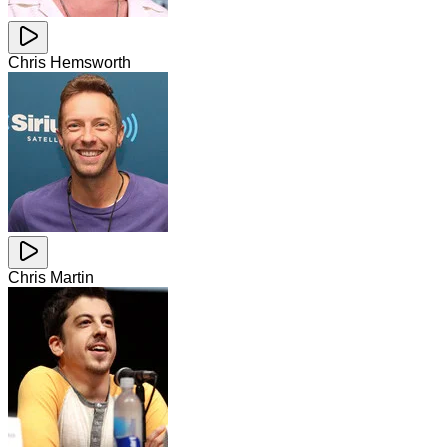
Chris Hemsworth
Chris Martin