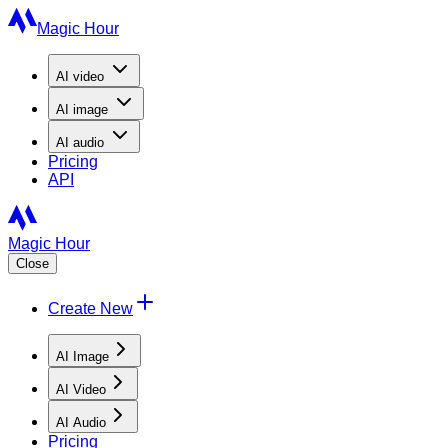
Magic Hour
AI
video
AI
image
AI
audio
Pricing
API
Magic Hour
Close
Create New
AI Image
AI Video
AI Audio
Pricing