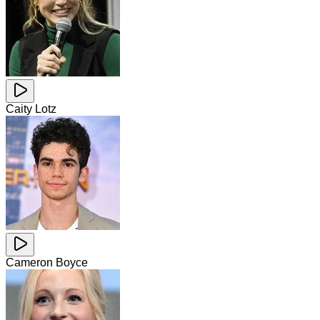
Caity Lotz
Cameron Boyce