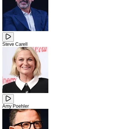
Steve Carell
Amy Poehler