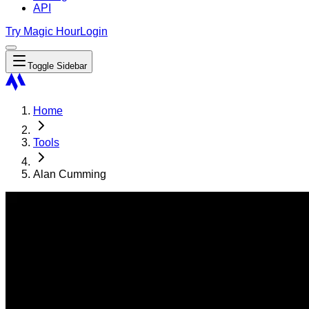
API
Try Magic Hour
Login
Toggle Sidebar
Home
Tools
Alan Cumming