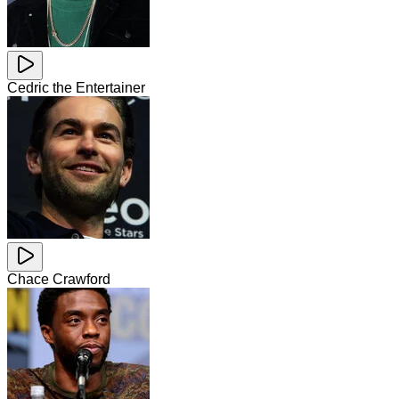
Cedric the Entertainer
Chace Crawford