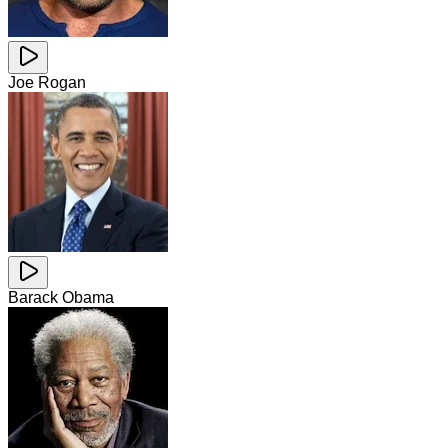
Joe Rogan
Barack Obama