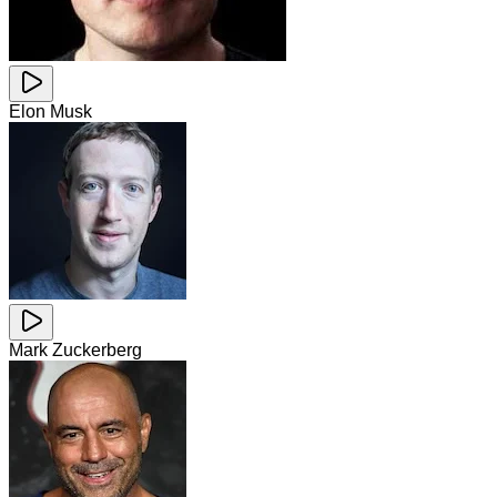
Elon Musk
Mark Zuckerberg