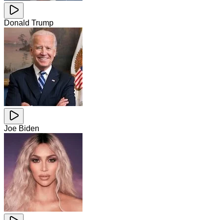
Donald Trump
Joe Biden