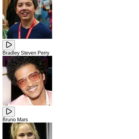
Bradley Steven Perry
Bruno Mars