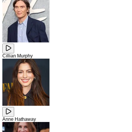
Cillian Murphy
Anne Hathaway