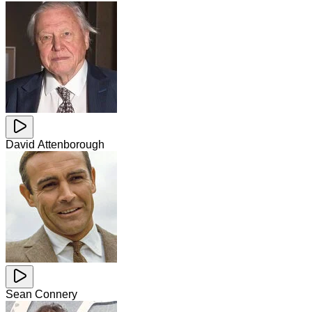
David Attenborough
Sean Connery