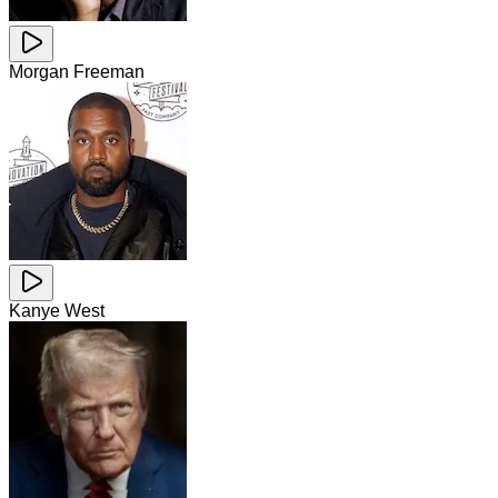
Morgan Freeman
Kanye West