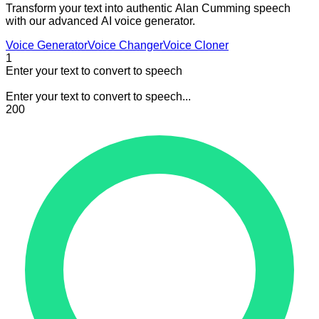
Transform your text into authentic Alan Cumming speech
with our advanced AI voice generator.
Voice Generator
Voice Changer
Voice Cloner
1
Enter your text to convert to speech
Enter your text to convert to speech...
200