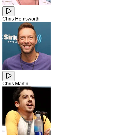
Chris Hemsworth
Chris Martin