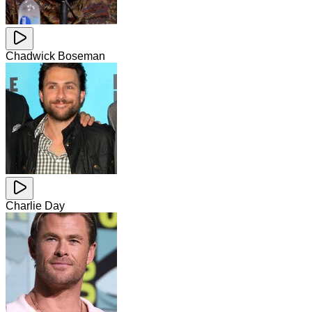
Chadwick Boseman
Charlie Day