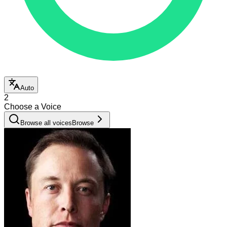
Auto
2
Choose a Voice
Browse all voices
Browse