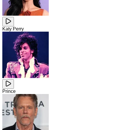
Katy Perry
Prince