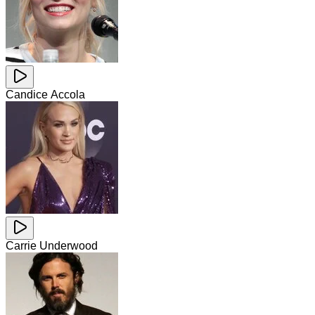
Candice Accola
Carrie Underwood