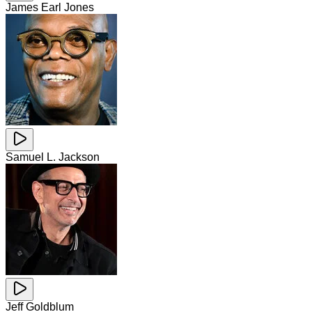
James Earl Jones
Samuel L. Jackson
Jeff Goldblum