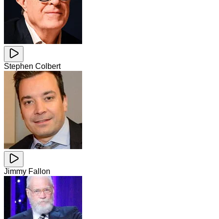
Stephen Colbert
Jimmy Fallon