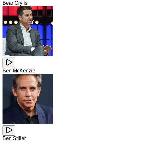
Bear Grylls
Ben McKenzie
Ben Stiller