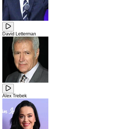
David Letterman
Alex Trebek