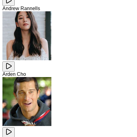
Andrew Rannells
Arden Cho