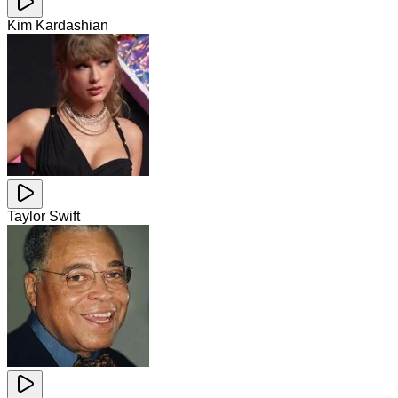
Kim Kardashian
Taylor Swift