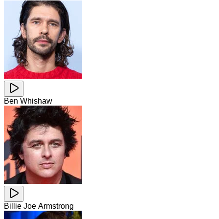
Ben Whishaw
Billie Joe Armstrong