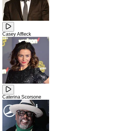
Casey Affleck
Caterina Scorsone