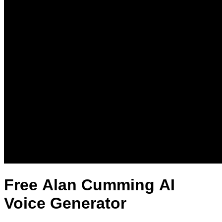
Free Alan Cumming AI
Voice Generator