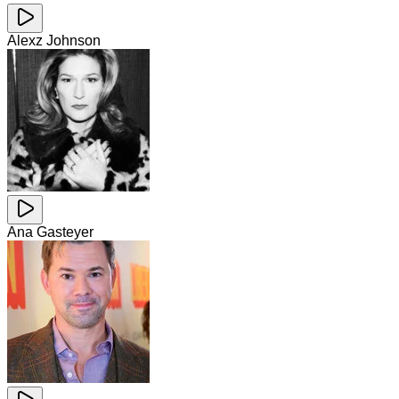
Alexz Johnson
Ana Gasteyer