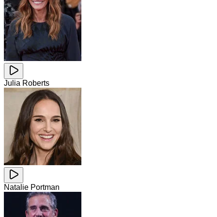
Julia Roberts
Natalie Portman