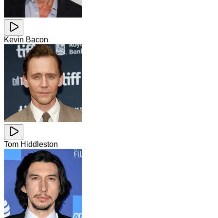
Kevin Bacon
Tom Hiddleston