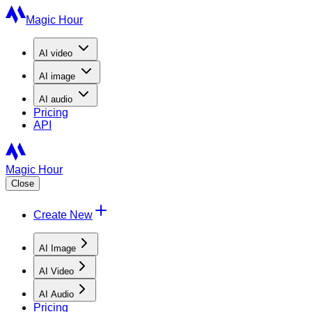
Magic Hour
AI
video
AI
image
AI
audio
Pricing
API
Magic Hour
Close
Create New
AI Image
AI Video
AI Audio
Pricing