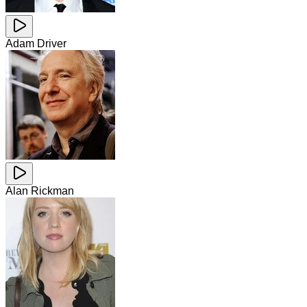
Adam Driver
Alan Rickman