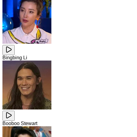
Bingbing Li
Booboo Stewart