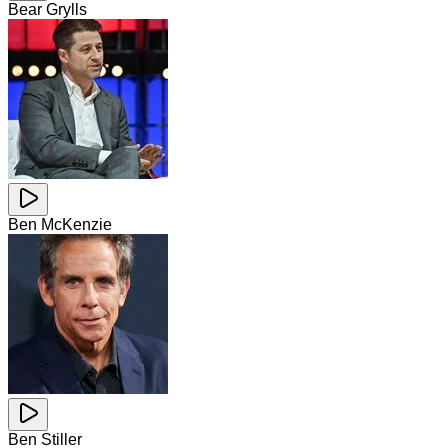
Bear Grylls
Ben McKenzie
Ben Stiller