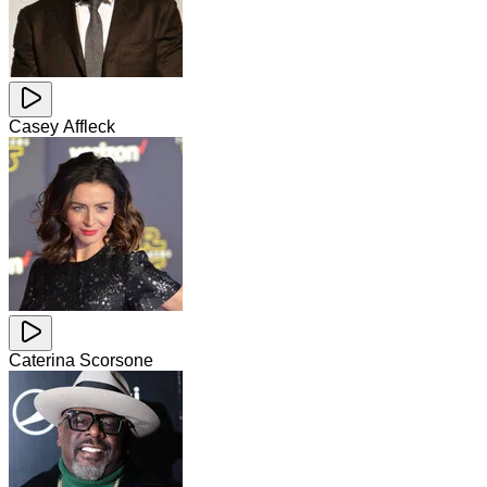
Casey Affleck
Caterina Scorsone