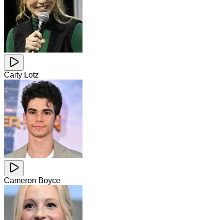
Caity Lotz
Cameron Boyce