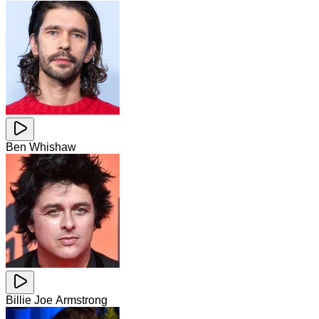
Ben Whishaw
Billie Joe Armstrong