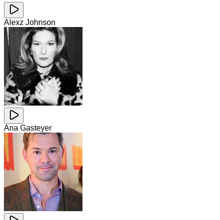
Alexz Johnson
Ana Gasteyer