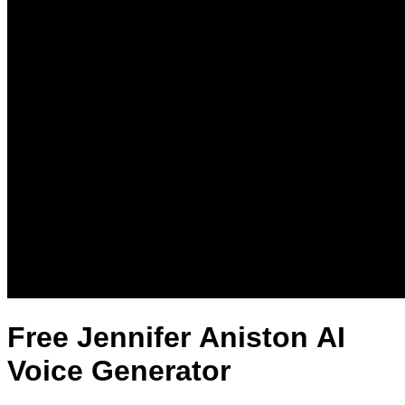
Free Jennifer Aniston AI
Voice Generator