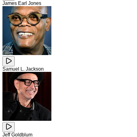
James Earl Jones
Samuel L. Jackson
Jeff Goldblum