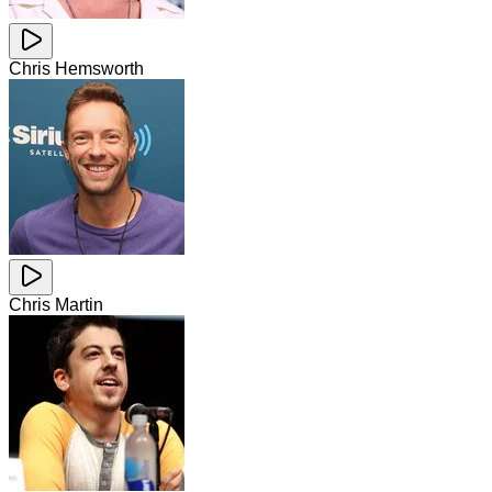
Chris Hemsworth
Chris Martin