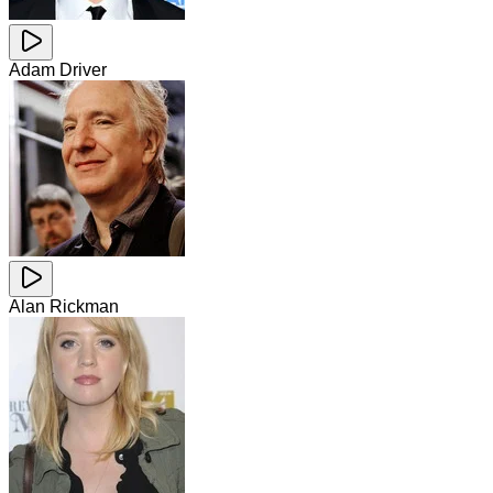
Adam Driver
Alan Rickman