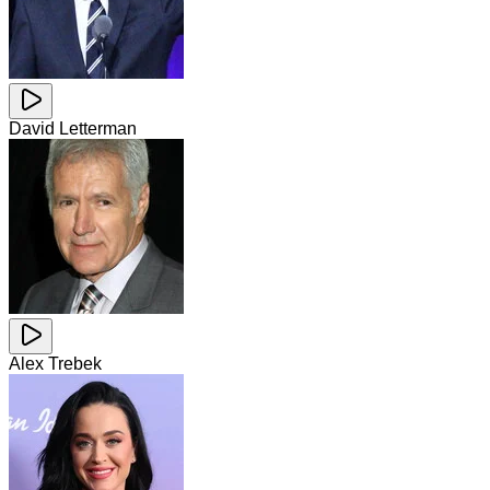
David Letterman
Alex Trebek