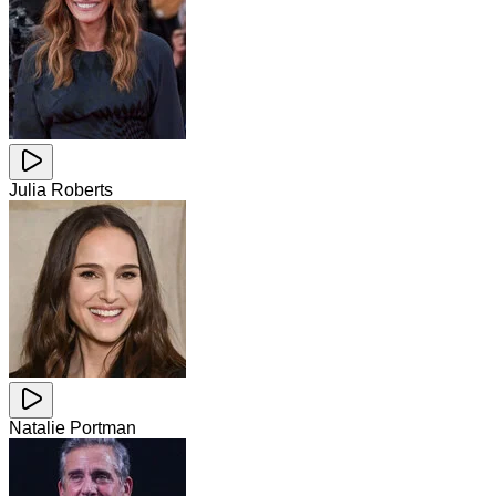
Julia Roberts
Natalie Portman