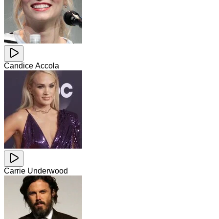
Candice Accola
Carrie Underwood