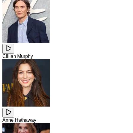
Cillian Murphy
Anne Hathaway