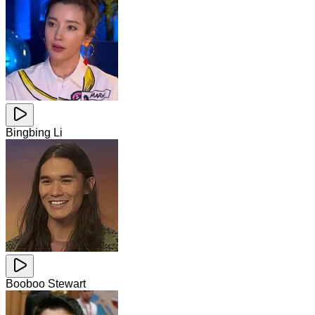
Bingbing Li
Booboo Stewart