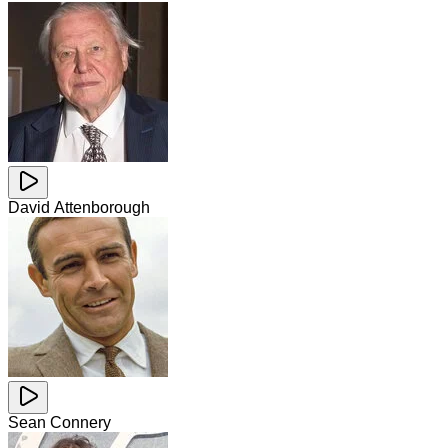
David Attenborough
Sean Connery