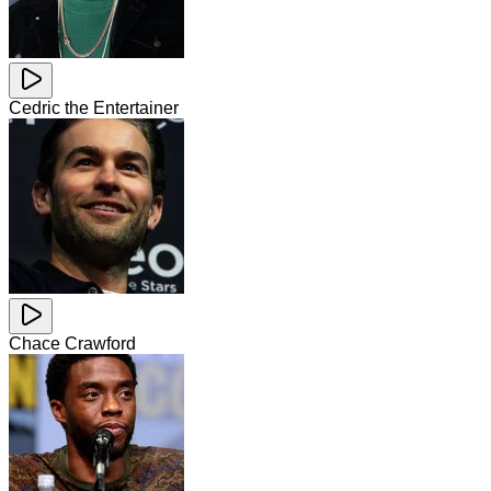
Cedric the Entertainer
Chace Crawford