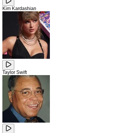
Kim Kardashian
Taylor Swift