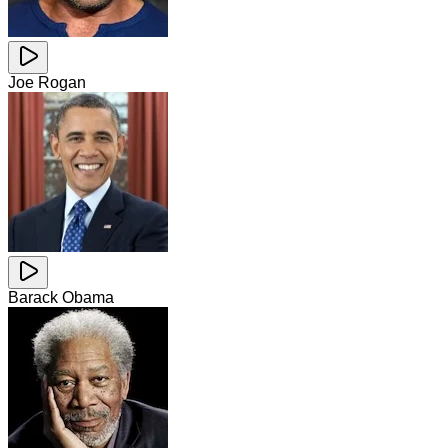
Joe Rogan
Barack Obama