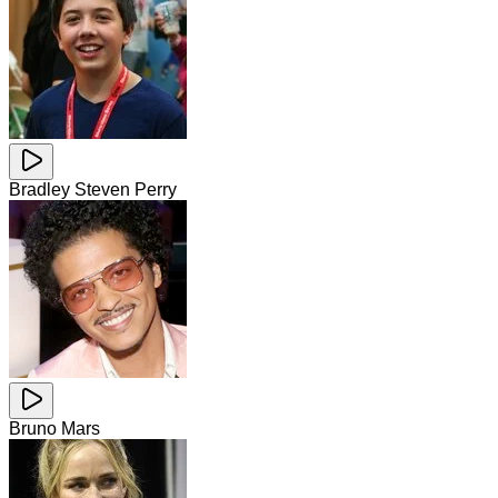
Bradley Steven Perry
Bruno Mars