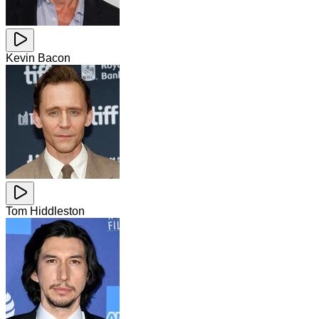
Kevin Bacon
Tom Hiddleston