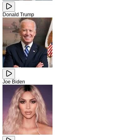
Donald Trump
Joe Biden