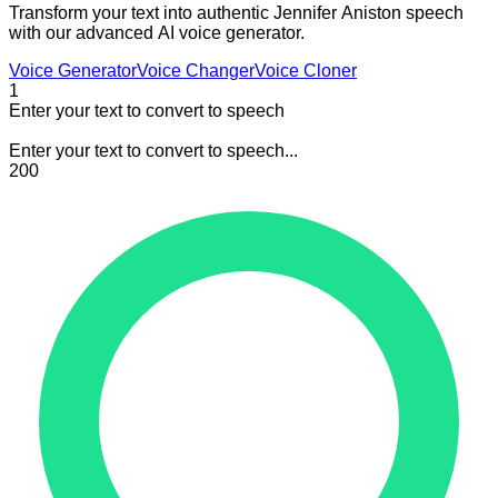
Transform your text into authentic Jennifer Aniston speech
with our advanced AI voice generator.
Voice Generator
Voice Changer
Voice Cloner
1
Enter your text to convert to speech
Enter your text to convert to speech...
200