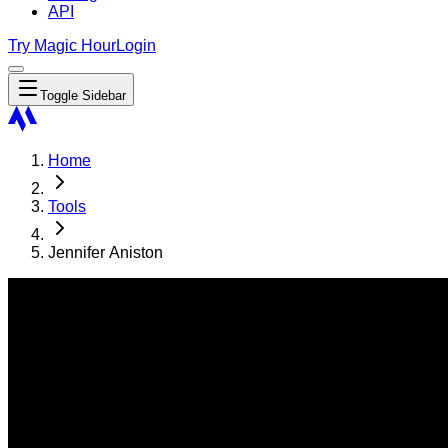
API
Try Magic Hour
Login
Toggle Sidebar
Home
Tools
Jennifer Aniston