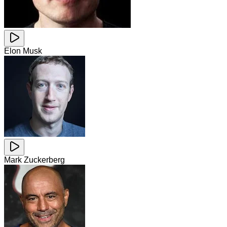
Elon Musk
Mark Zuckerberg