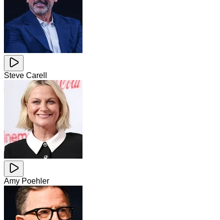
Steve Carell
Amy Poehler