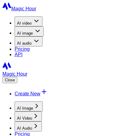
Magic Hour
AI
video
AI
image
AI
audio
Pricing
API
Magic Hour
Close
Create New
AI Image
AI Video
AI Audio
Pricing