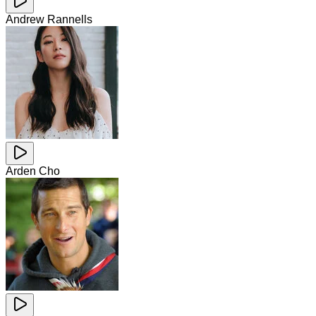
Andrew Rannells
Arden Cho