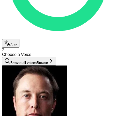
Auto
2
Choose a Voice
Browse all voices
Browse