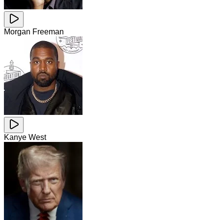
Morgan Freeman
Kanye West