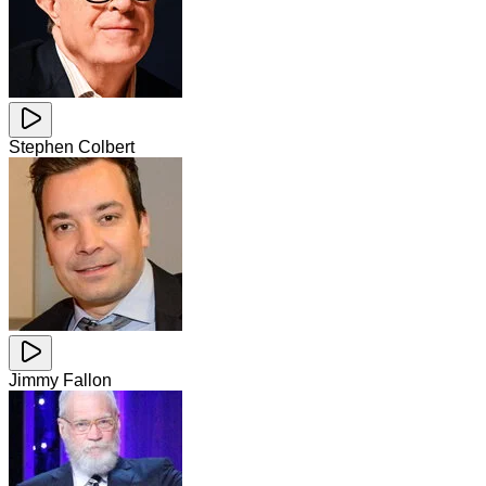
Stephen Colbert
Jimmy Fallon