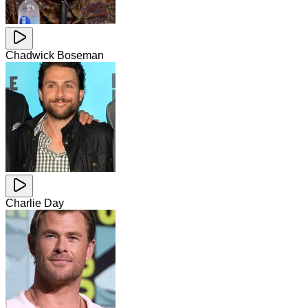
Chadwick Boseman
Charlie Day