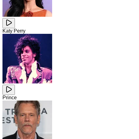
Katy Perry
Prince