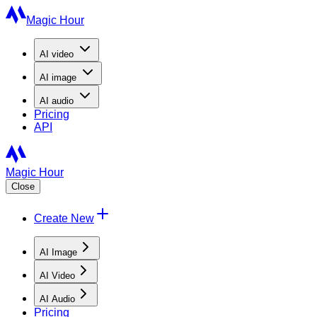
Magic Hour
AI
video
AI
image
AI
audio
Pricing
API
Magic Hour
Close
Create New
AI Image
AI Video
AI Audio
Pricing