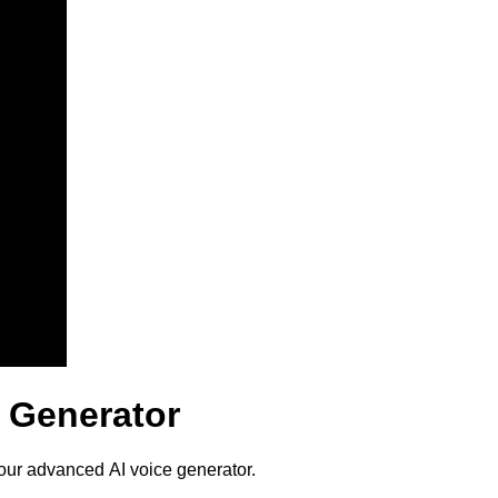
 Generator
our advanced AI voice generator.