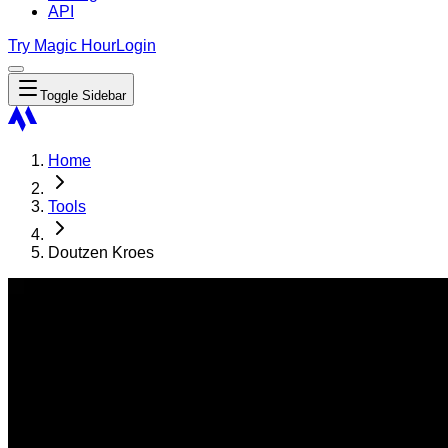
API
Try Magic Hour
Login
Toggle Sidebar
Home
Tools
Doutzen Kroes