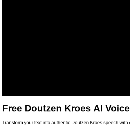
Free Doutzen Kroes AI Voice
Transform your text into authentic Doutzen Kroes speech with 