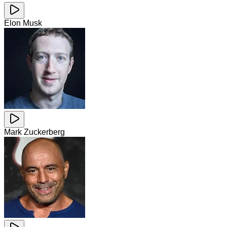
Elon Musk
Mark Zuckerberg