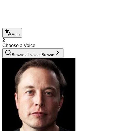
Auto
2
Choose a Voice
Browse all voices
Browse