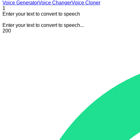
Voice Generator
Voice Changer
Voice Cloner
1
Enter your text to convert to speech
Enter your text to convert to speech...
200