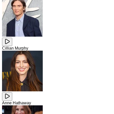
Cillian Murphy
Anne Hathaway