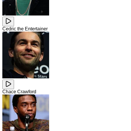
Cedric the Entertainer
Chace Crawford