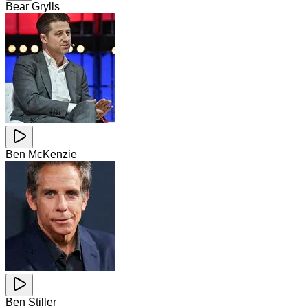
Bear Grylls
Ben McKenzie
Ben Stiller