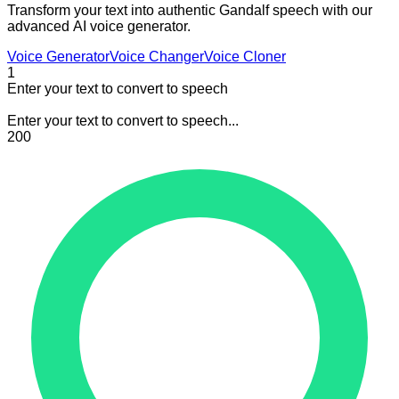
Transform your text into authentic Gandalf speech with our
advanced AI voice generator.
Voice Generator
Voice Changer
Voice Cloner
1
Enter your text to convert to speech
Enter your text to convert to speech...
200