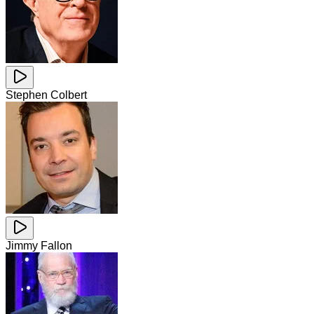
Stephen Colbert
Jimmy Fallon