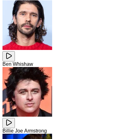
Ben Whishaw
Billie Joe Armstrong