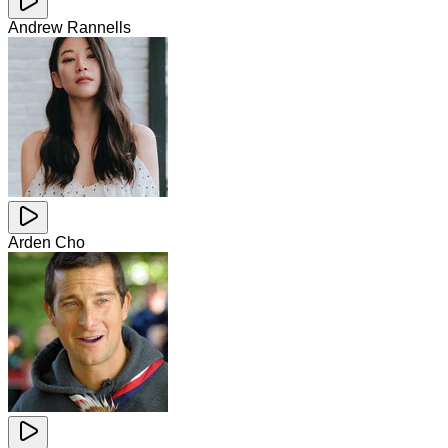
Andrew Rannells
Arden Cho