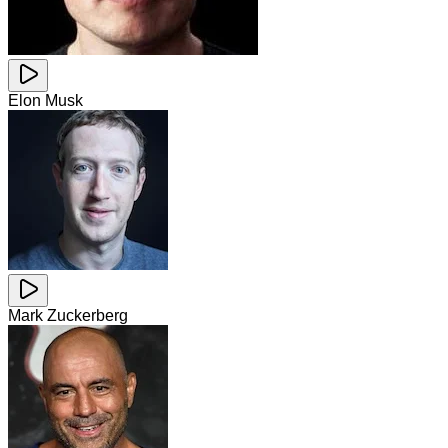
Elon Musk
Mark Zuckerberg