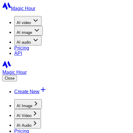
Magic Hour
AI
video
AI
image
AI
audio
Pricing
API
Magic Hour
Close
Create New
AI Image
AI Video
AI Audio
Pricing