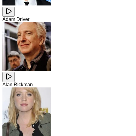
Adam Driver
Alan Rickman