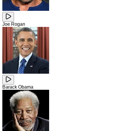
Joe Rogan
Barack Obama