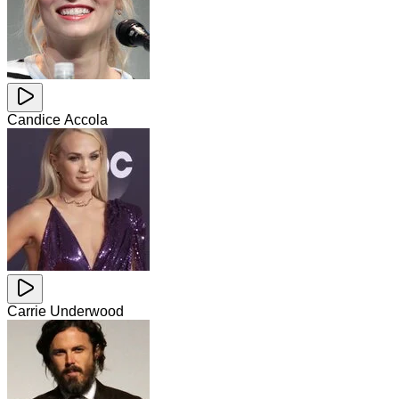
Candice Accola
Carrie Underwood