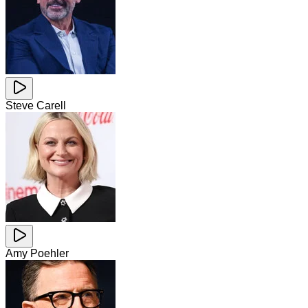
Steve Carell
Amy Poehler