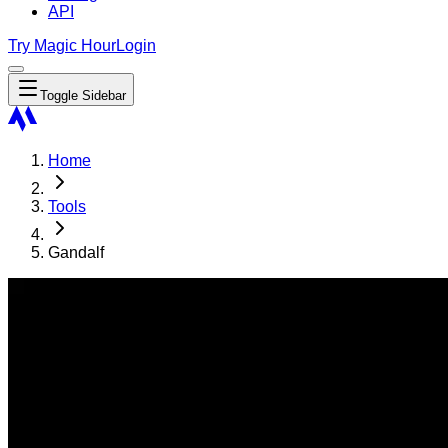
API
Try Magic Hour
Login
Toggle Sidebar
Home
Tools
Gandalf