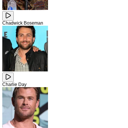
Chadwick Boseman
Charlie Day