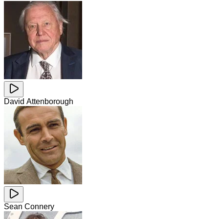
David Attenborough
Sean Connery