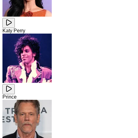
Katy Perry
Prince