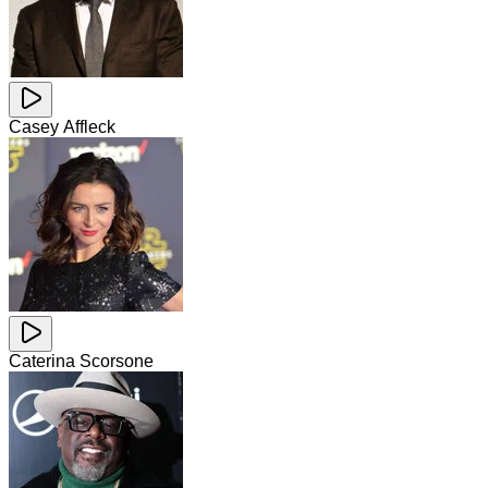
Casey Affleck
Caterina Scorsone