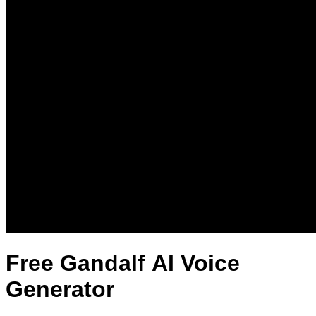
Free Gandalf AI Voice
Generator