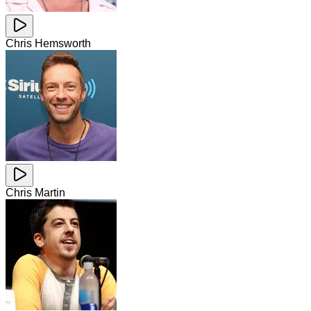
Chris Hemsworth
Chris Martin