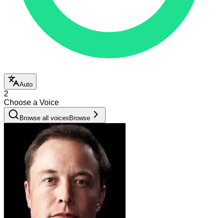
Auto
2
Choose a Voice
Browse all voices
Browse