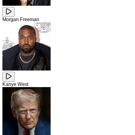
Morgan Freeman
Kanye West