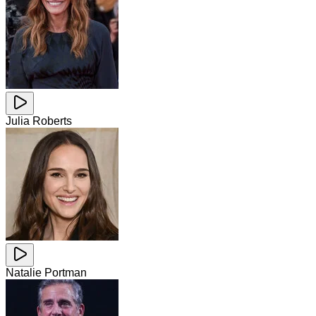
Julia Roberts
Natalie Portman