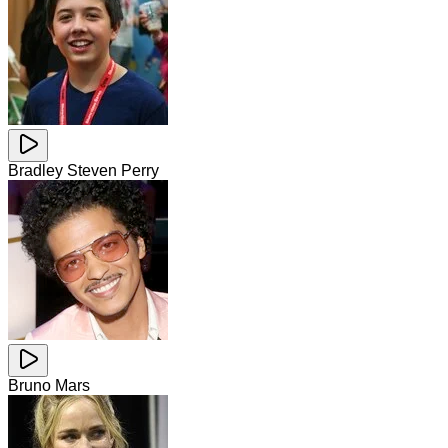
Bradley Steven Perry
Bruno Mars