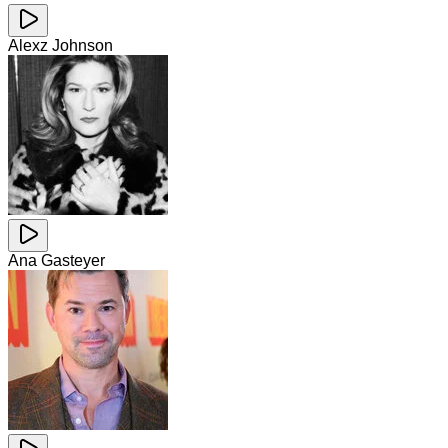
Alexz Johnson
Ana Gasteyer