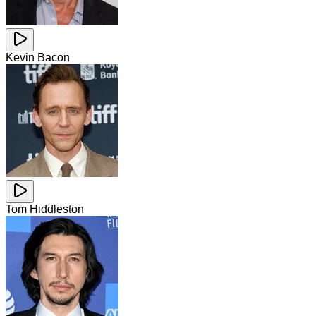
Kevin Bacon
Tom Hiddleston