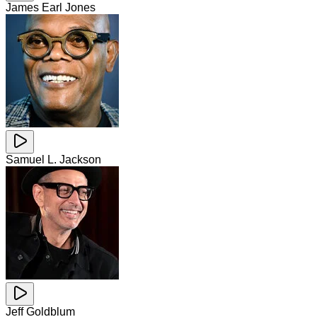
James Earl Jones
Samuel L. Jackson
Jeff Goldblum