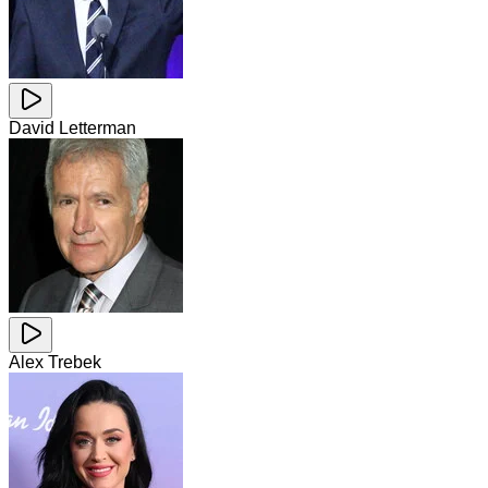
David Letterman
Alex Trebek