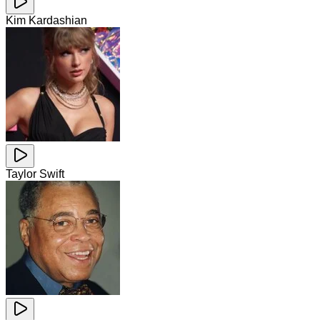
Kim Kardashian
Taylor Swift