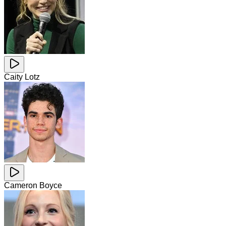
Caity Lotz
Cameron Boyce