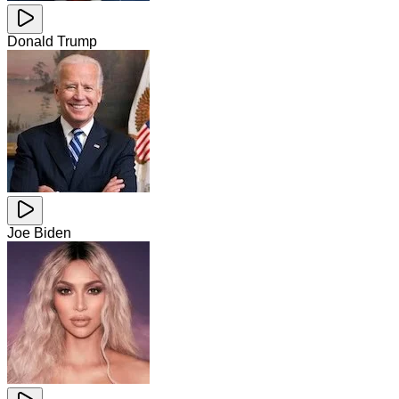
Donald Trump
Joe Biden