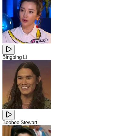
Bingbing Li
Booboo Stewart