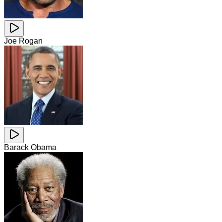
Joe Rogan
Barack Obama