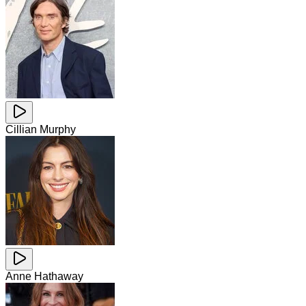
Cillian Murphy
Anne Hathaway