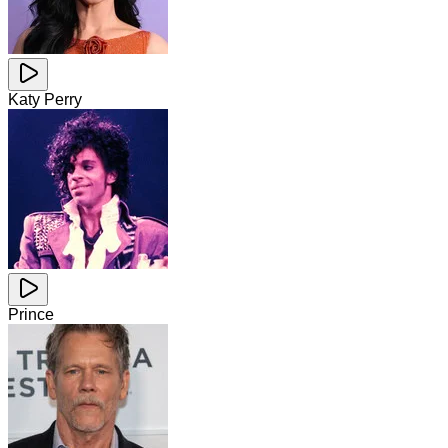
Katy Perry
Prince