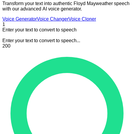
Transform your text into authentic Floyd Mayweather speech
with our advanced AI voice generator.
Voice Generator
Voice Changer
Voice Cloner
1
Enter your text to convert to speech
Enter your text to convert to speech...
200