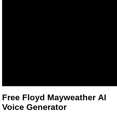
Free Floyd Mayweather AI
Voice Generator