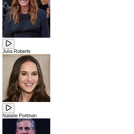
Julia Roberts
Natalie Portman