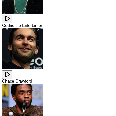
Cedric the Entertainer
Chace Crawford