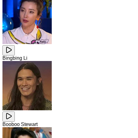
Bingbing Li
Booboo Stewart