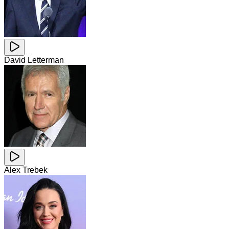
David Letterman
Alex Trebek