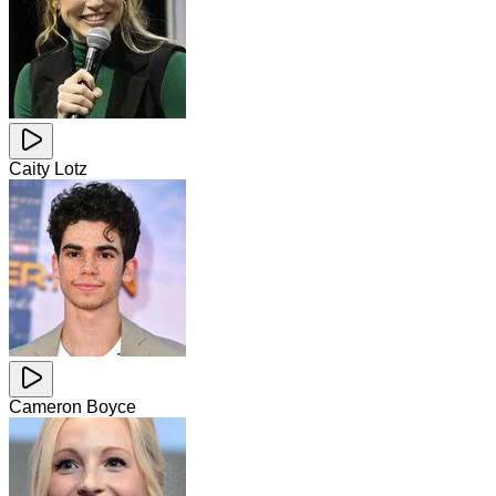
Caity Lotz
Cameron Boyce