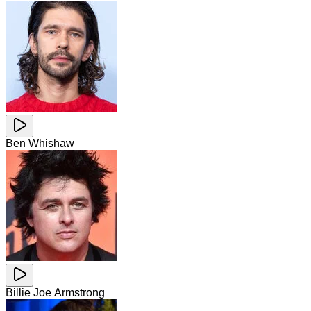
Ben Whishaw
Billie Joe Armstrong