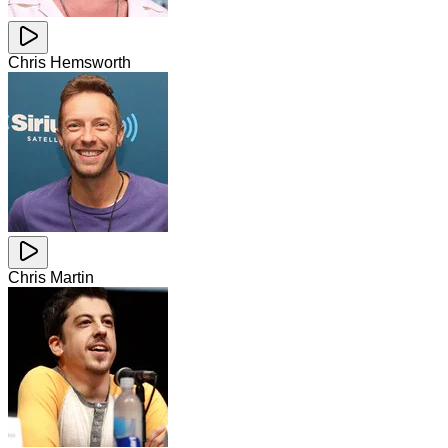
Chris Hemsworth
Chris Martin