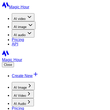
Magic Hour
AI
video
AI
image
AI
audio
Pricing
API
Magic Hour
Close
Create New
AI Image
AI Video
AI Audio
Pricing