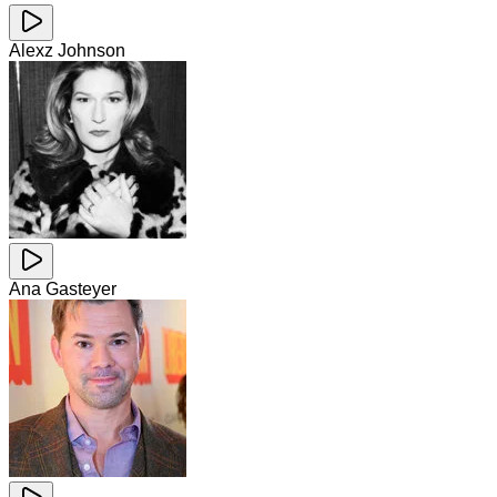
Alexz Johnson
Ana Gasteyer