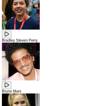
Bradley Steven Perry
Bruno Mars