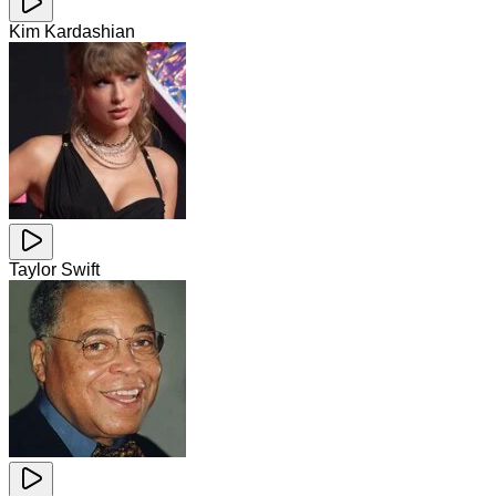
Kim Kardashian
Taylor Swift