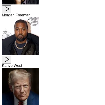
Morgan Freeman
Kanye West