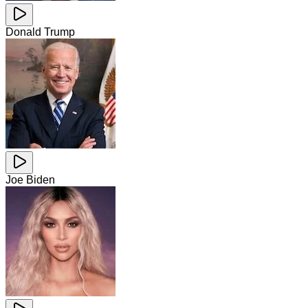
Donald Trump
Joe Biden