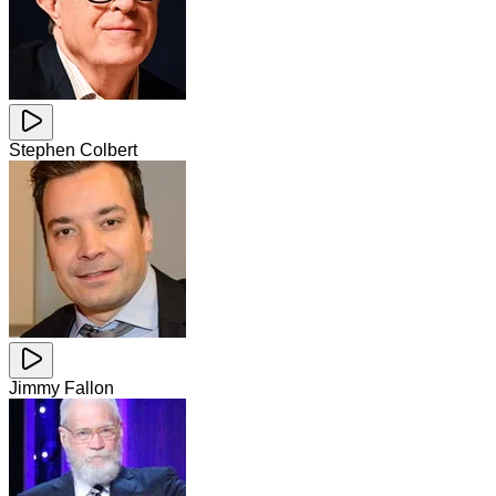
Stephen Colbert
Jimmy Fallon