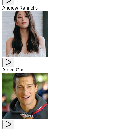
Andrew Rannells
Arden Cho