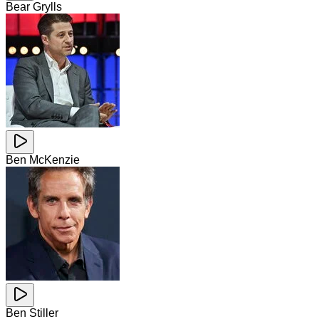
Bear Grylls
Ben McKenzie
Ben Stiller