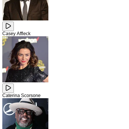
Casey Affleck
Caterina Scorsone