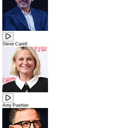
Steve Carell
Amy Poehler