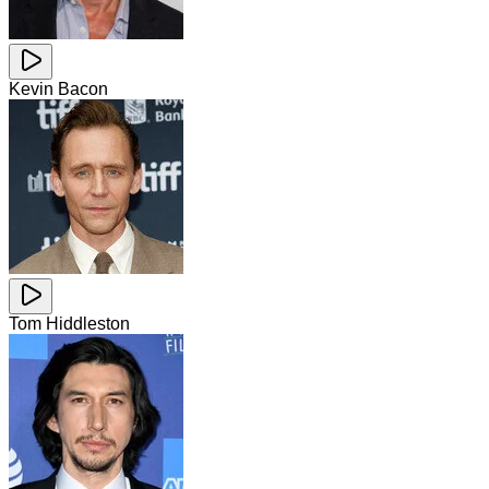
Kevin Bacon
Tom Hiddleston