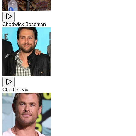
Chadwick Boseman
Charlie Day