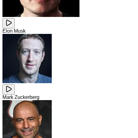
Elon Musk
Mark Zuckerberg