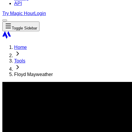
API
Try Magic Hour
Login
Toggle Sidebar
Home
Tools
Floyd Mayweather