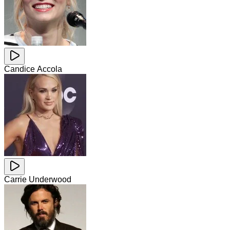
Candice Accola
Carrie Underwood