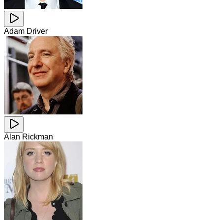
Adam Driver
Alan Rickman