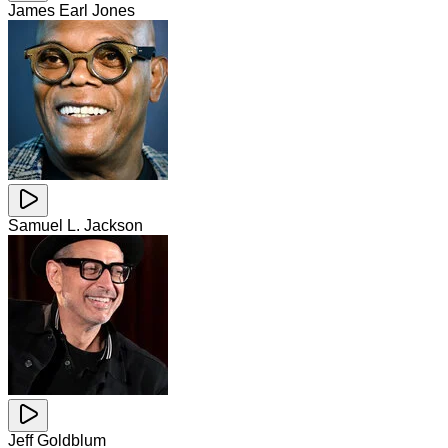
James Earl Jones
Samuel L. Jackson
Jeff Goldblum