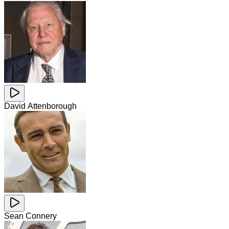
David Attenborough
Sean Connery