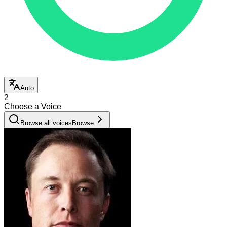
Auto
2
Choose a Voice
Browse all voices
Browse