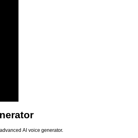
nerator
 advanced AI voice generator.