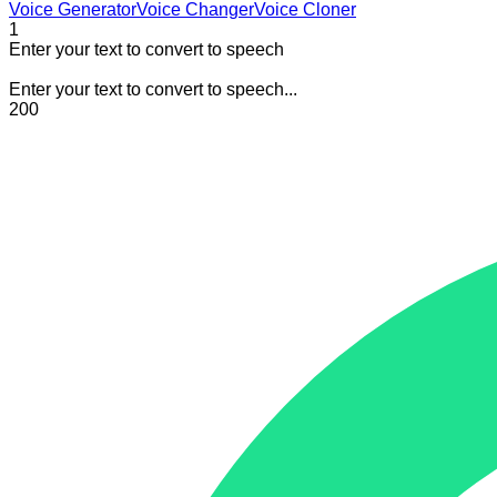
Voice Generator
Voice Changer
Voice Cloner
1
Enter your text to convert to speech
Enter your text to convert to speech...
200