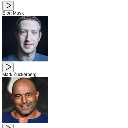
Elon Musk
Mark Zuckerberg