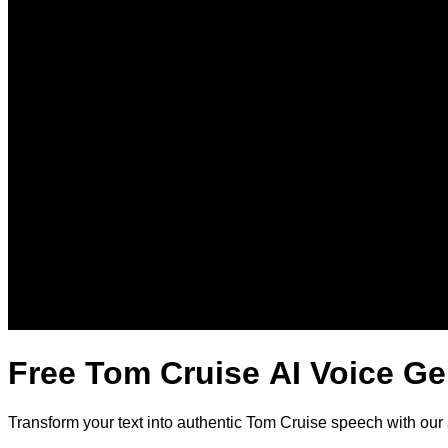
Free Tom Cruise AI Voice Ge
Transform your text into authentic Tom Cruise speech with our