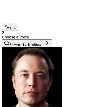
Auto
2
Choose a Voice
Browse all voices
Browse