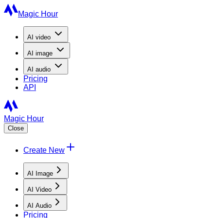
Magic Hour
AI
video
AI
image
AI
audio
Pricing
API
Magic Hour
Close
Create New
AI Image
AI Video
AI Audio
Pricing