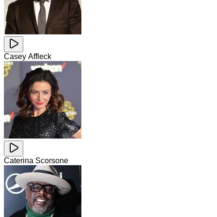
Casey Affleck
Caterina Scorsone