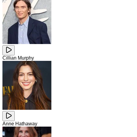
Cillian Murphy
Anne Hathaway