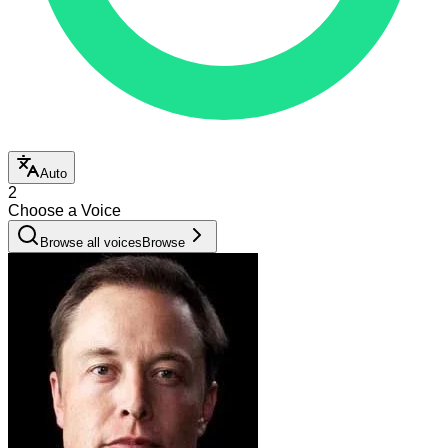
Auto
2
Choose a Voice
Browse all voices
Browse