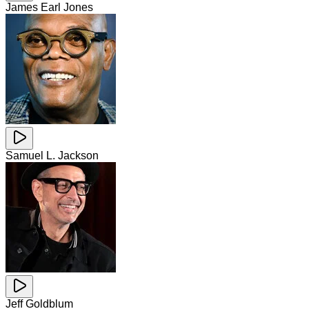
James Earl Jones
Samuel L. Jackson
Jeff Goldblum