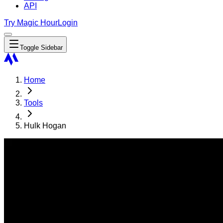
API
Try Magic Hour
Login
Toggle Sidebar
Home
Tools
Hulk Hogan