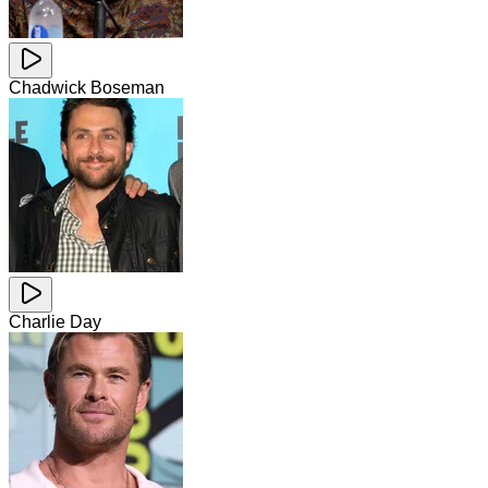
Chadwick Boseman
Charlie Day