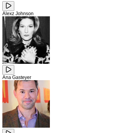
Alexz Johnson
Ana Gasteyer