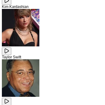
Kim Kardashian
Taylor Swift