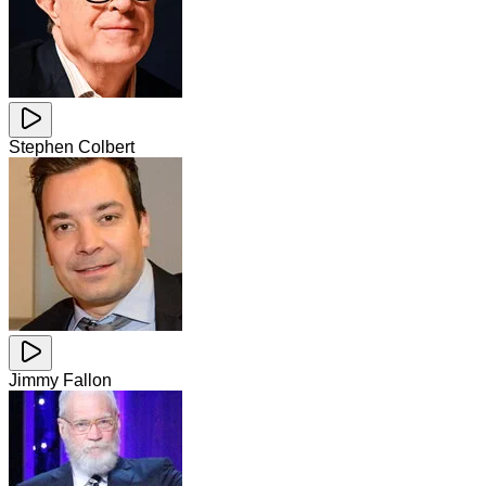
Stephen Colbert
Jimmy Fallon