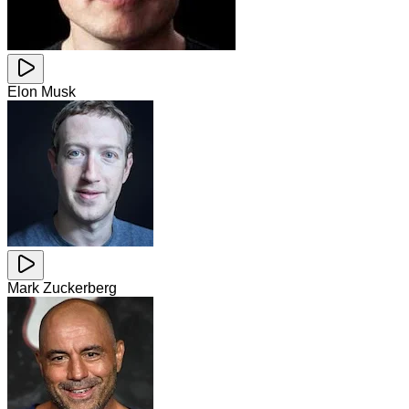
Elon Musk
Mark Zuckerberg