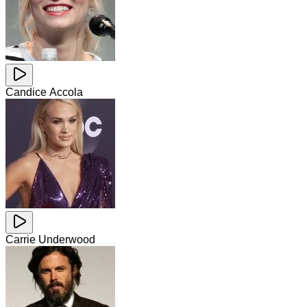
Candice Accola
Carrie Underwood