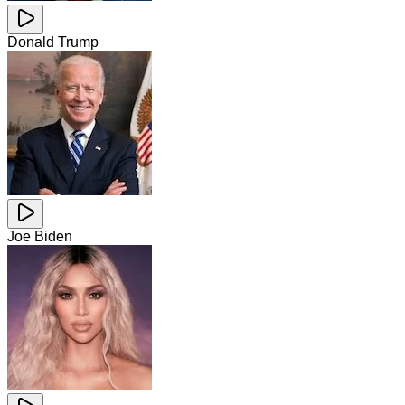
Donald Trump
Joe Biden