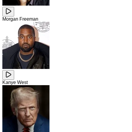
Morgan Freeman
Kanye West