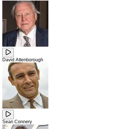
David Attenborough
Sean Connery