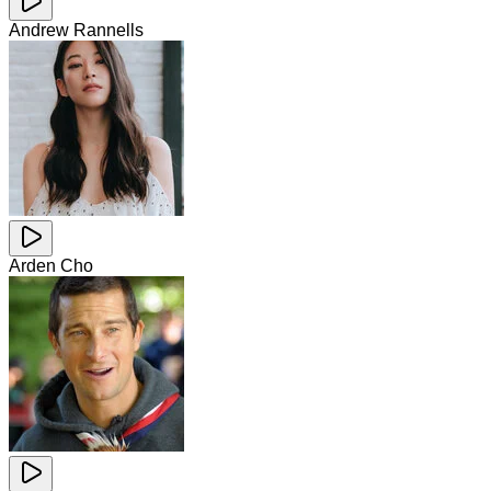
Andrew Rannells
Arden Cho