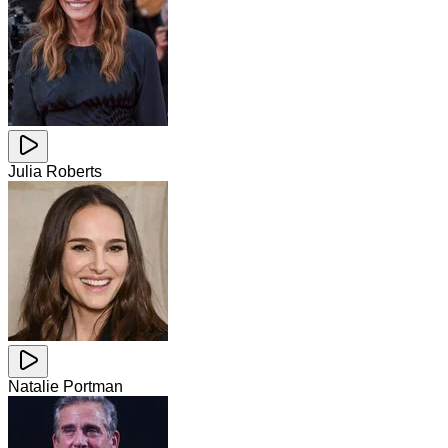
Julia Roberts
Natalie Portman