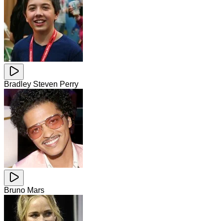
Bradley Steven Perry
Bruno Mars