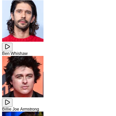
Ben Whishaw
Billie Joe Armstrong