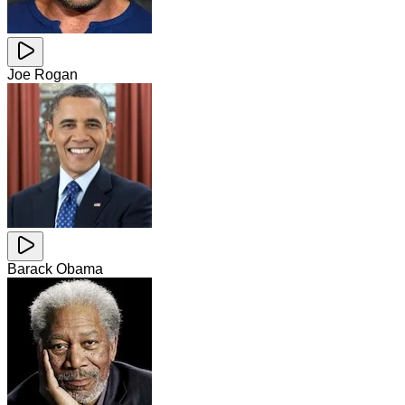
Joe Rogan
Barack Obama