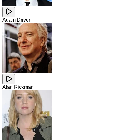
Adam Driver
Alan Rickman