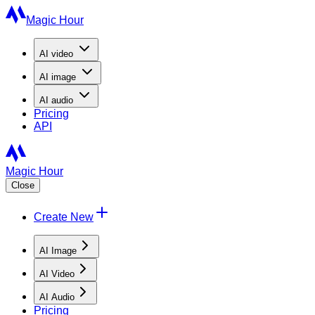
Magic Hour
AI
video
AI
image
AI
audio
Pricing
API
Magic Hour
Close
Create New
AI Image
AI Video
AI Audio
Pricing