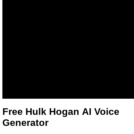
Free Hulk Hogan AI Voice
Generator