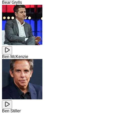
Bear Grylls
Ben McKenzie
Ben Stiller