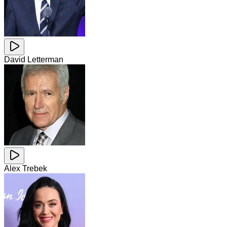
David Letterman
Alex Trebek