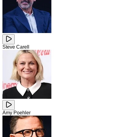
Steve Carell
Amy Poehler