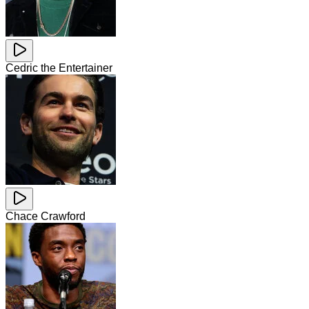
Cedric the Entertainer
Chace Crawford