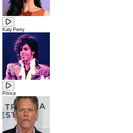
Katy Perry
Prince