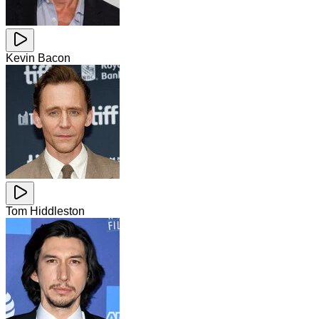
Kevin Bacon
Tom Hiddleston