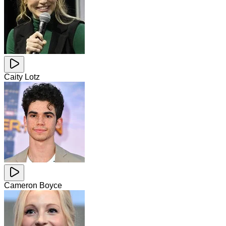
Caity Lotz
Cameron Boyce