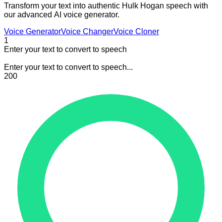
Transform your text into authentic Hulk Hogan speech with
our advanced AI voice generator.
Voice Generator
Voice Changer
Voice Cloner
1
Enter your text to convert to speech
Enter your text to convert to speech...
200