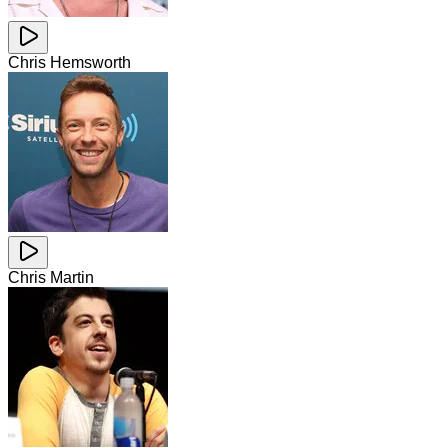
Chris Hemsworth
Chris Martin