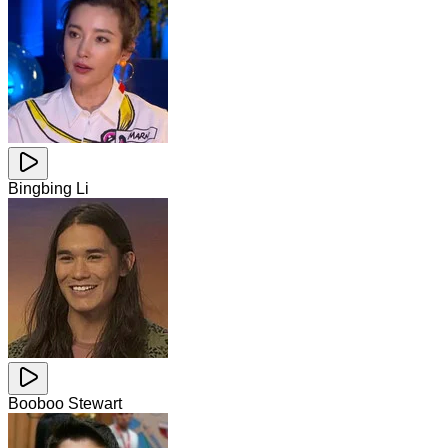
Bingbing Li
Booboo Stewart